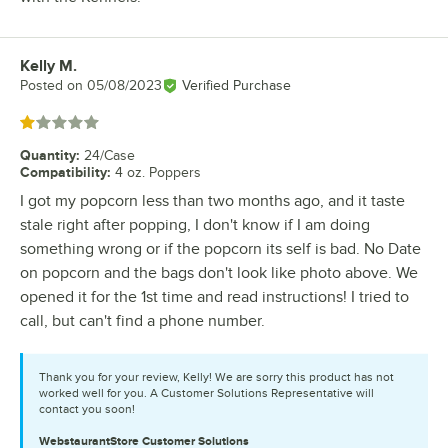
Kelly M.
Review by
Posted on
05/08/2023
Verified Purchase
Rated 1 out of 5 stars
Quantity
:
24/Case
Compatibility
:
4 oz. Poppers
I got my popcorn less than two months ago, and it taste
stale right after popping, I don't know if I am doing
something wrong or if the popcorn its self is bad. No Date
on popcorn and the bags don't look like photo above. We
opened it for the 1st time and read instructions! I tried to
call, but can't find a phone number.
Thank you for your review, Kelly! We are sorry this product has not
worked well for you. A Customer Solutions Representative will
contact you soon!
WebstaurantStore
Customer Solutions