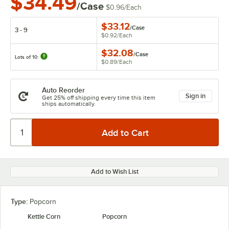
$34.49
/Case
$0.96
/
Each
$33.12
/
Case
3 - 9
$0.92
/
Each
$32.08
/
Case
Lots of 10:
$0.89
/
Each
Auto Reorder
Sign in
Get 25% off shipping every time this item
ships automatically.
Add to Wish List
Type:
Popcorn
Kettle Corn
Popcorn