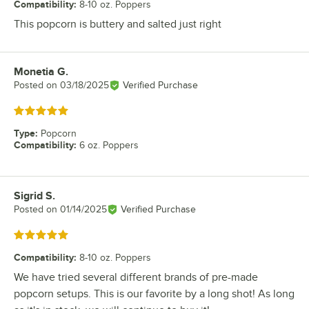
Compatibility
:
8-10 oz. Poppers
This popcorn is buttery and salted just right
Monetia G.
Review by
Posted on
03/18/2025
Verified Purchase
Rated 5 out of 5 stars
Type
:
Popcorn
Compatibility
:
6 oz. Poppers
Sigrid S.
Review by
Posted on
01/14/2025
Verified Purchase
Rated 5 out of 5 stars
Compatibility
:
8-10 oz. Poppers
We have tried several different brands of pre-made
popcorn setups. This is our favorite by a long shot! As long