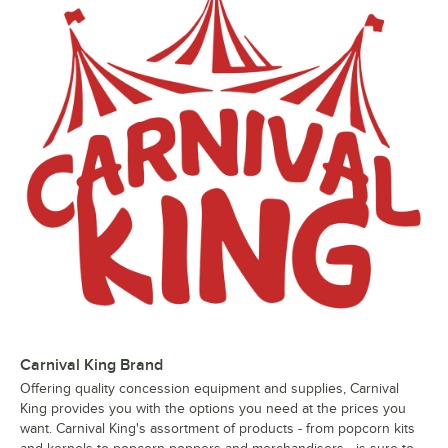
Carnival King Brand
Offering quality concession equipment and supplies, Carnival
King provides you with the options you need at the prices you
want. Carnival King's assortment of products - from popcorn kits