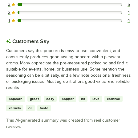
3
5
5 reviews rated this 3 out of 5 stars.
2
1
1 reviews rated this 2 out of 5 stars.
1
4
4 reviews rated this 1 out of 5 stars.
Customers Say
Customers say this popcorn is easy to use, convenient, and
consistently produces good-tasting popcorn with a pleasant
aroma. Many appreciate the pre-measured packaging and find it
suitable for events, home, or business use. Some mention the
seasoning can be a bit salty, and a few note occasional freshness
or packaging issues. Most agree it offers good value and reliable
results.
popcorn
great
easy
popper
kit
love
carnival
kernels
oil
taste
This AI-generated summary was created from real customer
reviews