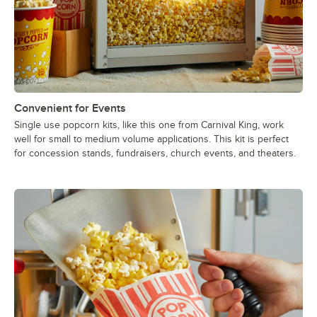
Convenient for Events
Single use popcorn kits, like this one from Carnival King, work
well for small to medium volume applications. This kit is perfect
for concession stands, fundraisers, church events, and theaters.