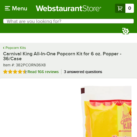
Skip to main content
Menu
0
What are you looking for?
Search
Begin typing for results.
Popcorn Kits
Carnival King All-In-One Popcorn Kit for 6 oz. Popper -
36/Case
Item number
Item #:
382PCORN36X8
Rated 4.7 out of 5 stars
Read
166 reviews
3 answered questions