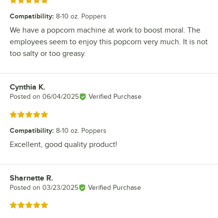
Rated 5 out of 5 stars
Compatibility
:
8-10 oz. Poppers
We have a popcorn machine at work to boost moral. The
employees seem to enjoy this popcorn very much. It is not
too salty or too greasy.
Cynthia K.
Review by
Posted on
06/04/2025
Verified Purchase
Rated 5 out of 5 stars
Compatibility
:
8-10 oz. Poppers
Excellent, good quality product!
Sharnette R.
Review by
Posted on
03/23/2025
Verified Purchase
Rated 5 out of 5 stars