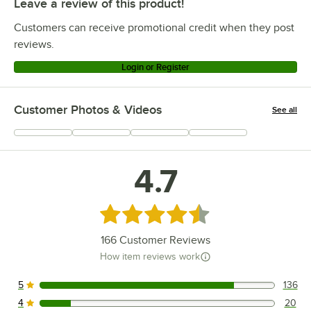
Leave a review of this product!
Customers can receive promotional credit when they post
reviews.
Login or Register
Customer Photos & Videos
See all
+
36
4.7
Rated 4.7 out of 5 stars
166
Customer Reviews
How item reviews work
5
136
136 reviews rated this 5 out of 5 stars.
4
20
20 reviews rated this 4 out of 5 stars.