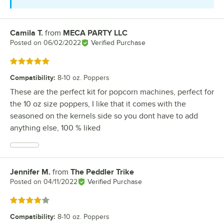
Camila T.
from
MECA PARTY LLC
Review by
Posted on
06/02/2022
Verified Purchase
Rated 5 out of 5 stars
Compatibility
:
8-10 oz. Poppers
These are the perfect kit for popcorn machines, perfect for
the 10 oz size poppers, I like that it comes with the
seasoned on the kernels side so you dont have to add
anything else, 100 % liked
Jennifer M.
from
The Peddler Trike
Review by
Posted on
04/11/2022
Verified Purchase
Rated 4 out of 5 stars
Compatibility
:
8-10 oz. Poppers