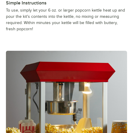
Simple Instructions
To use, simply let your 6 oz. or larger popcorn kettle heat up and
pour the kit's contents into the kettle, no mixing or measuring
required. Within minutes your kettle will be filled with buttery,
fresh popcorn!