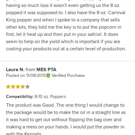
having so much loss it wasn't even getting us the 8 oz.
popped it was supposed to. I also have the 8 oz. Carnival
King popper and when I spoke to a company that sells
other kits, they told me the key is to put the popcorn in
first, let it heat up and then put in your salt/oil. It does
seem to help on the yield which is important if you are
costing your products out at a certain level of production.
Laura N.
from
MES PTA
Review by
Posted on
11/08/2015
Verified Purchase
Rated 4 out of 5 stars
Compatibility
:
8-10 oz. Poppers
The product was Good. The one thing I would change to
the package would be to make the oil in a straight line as
it was hard to get out without flipping the bag over and
making a mess on your hands. I would put the powder in
with the Kennels.