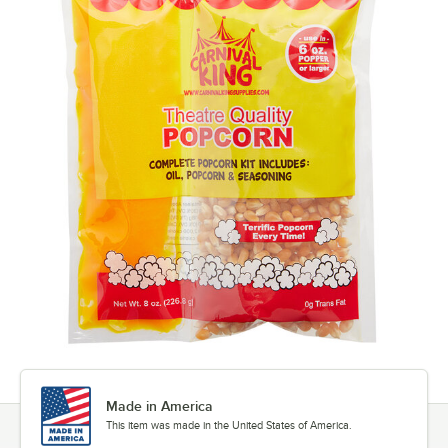
Made in America
This item was made in the United States of America.