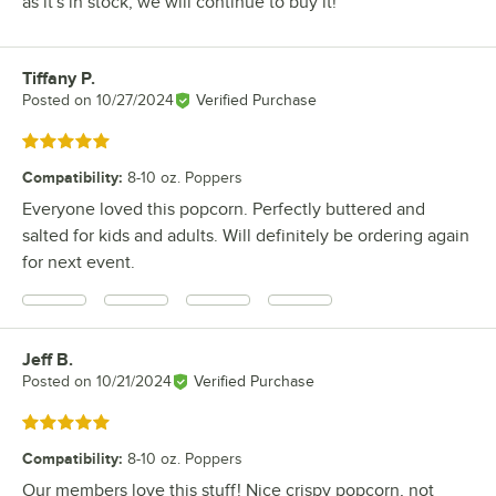
as it's in stock, we will continue to buy it!
Tiffany P.
Review by
Posted on
10/27/2024
Verified Purchase
Rated 5 out of 5 stars
Compatibility
:
8-10 oz. Poppers
Everyone loved this popcorn. Perfectly buttered and
salted for kids and adults. Will definitely be ordering again
for next event.
Jeff B.
Review by
Posted on
10/21/2024
Verified Purchase
Rated 5 out of 5 stars
Compatibility
:
8-10 oz. Poppers
Our members love this stuff! Nice crispy popcorn, not