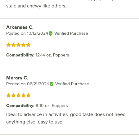
stale and chewy like others.
Arkansas C.
Review by
Posted on
10/12/2024
Verified Purchase
Rated 5 out of 5 stars
Compatibility
:
12-14 oz. Poppers
Merary C.
Review by
Posted on
06/21/2024
Verified Purchase
Rated 5 out of 5 stars
Compatibility
:
8-10 oz. Poppers
Ideal to advance in activities, good taste does not need
anything else, easy to use.