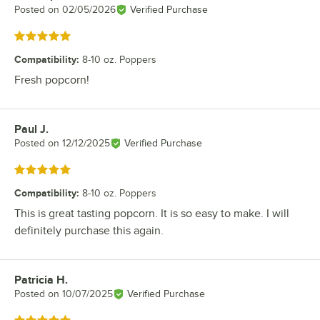
Posted on
02/05/2026
Verified Purchase
Rated 5 out of 5 stars
Compatibility
:
8-10 oz. Poppers
Fresh popcorn!
Paul J.
Review by
Posted on
12/12/2025
Verified Purchase
Rated 5 out of 5 stars
Compatibility
:
8-10 oz. Poppers
This is great tasting popcorn. It is so easy to make. I will
definitely purchase this again.
Patricia H.
Review by
Posted on
10/07/2025
Verified Purchase