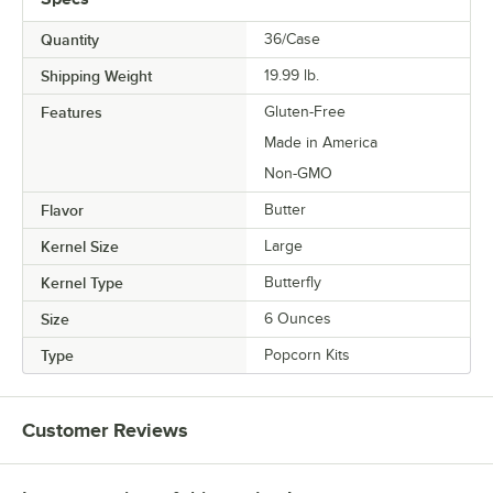
Quantity
36/Case
Shipping Weight
19.99
lb.
Features
Gluten-Free
Made in America
Non-GMO
Flavor
Butter
Kernel Size
Large
Kernel Type
Butterfly
Size
6 Ounces
Type
Popcorn Kits
Customer Reviews