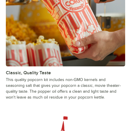
Classic, Quality Taste
This quality popcorn kit includes non-GMO kernels and
seasoning salt that gives your popcorn a classic, movie theater-
quality taste. The popper oil offers a clean and light taste and
won't leave as much oil residue in your popcorn kettle.