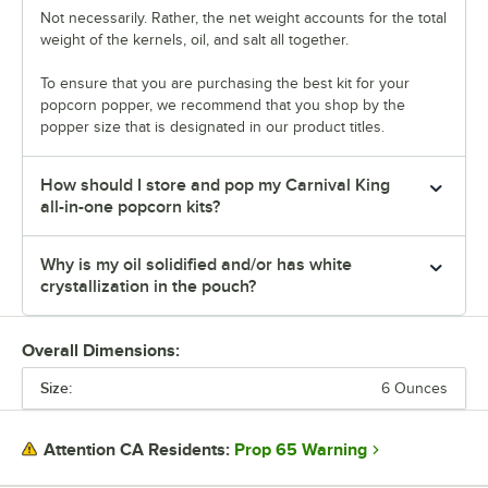
Not necessarily. Rather, the net weight accounts for the total
weight of the kernels, oil, and salt all together.
To ensure that you are purchasing the best kit for your
popcorn popper, we recommend that you shop by the
popper size that is designated in our product titles.
How should I store and pop my Carnival King
all-in-one popcorn kits?
Why is my oil solidified and/or has white
crystallization in the pouch?
Overall Dimensions:
Size:
6 Ounces
Prop 65 Warning
Attention CA Residents: