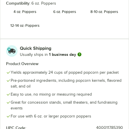
Compatibility:
6 oz. Poppers
4 oz. Poppers
6 oz. Poppers
8-10 oz. Poppers
12-14 oz. Poppers
Quick Shipping
1 business day
Usually ships in
Product Overview
Yields approximately 24 cups of popped popcorn per packet
Pre-portioned ingredients, including popcorn kernels, flavored
salt, and oil
Easy to use, no mixing or measuring required
Great for concession stands, small theaters, and fundraising
events
For use with 6 oz. or larger popcorn poppers
UPC Code:
400011785390