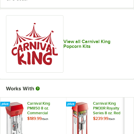
View all Carnival King
Popcorn Kits
Works With
Carnival King
Carnival King
PM850 8 oz.
PM30R Royalty
Commercial
Series 8 oz. Red
Popcorn Machine /
Commercial
$189.99
$239.99
/
Each
/
Each
Popper - 120V,
Popcorn Machine /
850W
Popper - 120V,
1320W