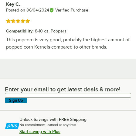
Key C.
Review by
Posted on
06/04/2024
Verified Purchase
Rated 5 out of 5 stars
Compatibility
:
8-10 oz. Poppers
This popcorn is very good, probably the highest amount of
popped corn Kernels compared to other brands.
Enter your email to get latest deals & more!
Enter your email to get latest deals & more!
Sign Up
Unlock Savings with FREE Shipping
No commitment, cancel at anytime.
Start saving with Plus