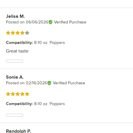
Jelisa M.
Review by
Posted on
06/06/2026
Verified Purchase
Rated 4 out of 5 stars
Compatibility
:
8-10 oz. Poppers
Great taste
Sonia A.
Review by
Posted on
02/16/2026
Verified Purchase
Rated 5 out of 5 stars
Compatibility
:
8-10 oz. Poppers
Randolph P.
Review by