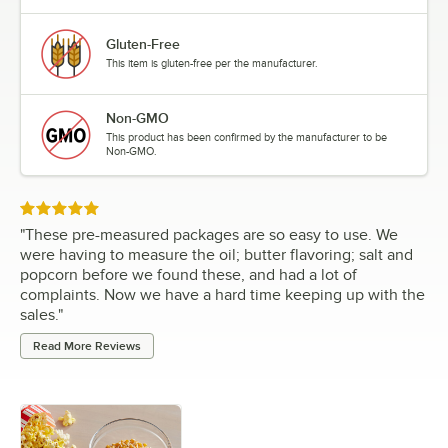
Gluten-Free
This item is gluten-free per the manufacturer.
Non-GMO
This product has been confirmed by the manufacturer to be
Non-GMO.
Rated 5 out of 5 stars
"
These pre-measured packages are so easy to use. We
were having to measure the oil; butter flavoring; salt and
popcorn before we found these, and had a lot of
complaints. Now we have a hard time keeping up with the
sales.
"
Read More Reviews