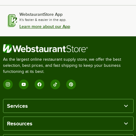
WebstaurantStore App
It's faster & easier in the app.
Learn more about our App
As the largest online restaurant supply store, we offer the best
selection, best prices, and fast shipping to keep your business
functioning at its best.
Services
Resources