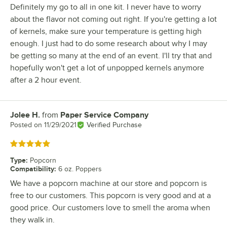
Definitely my go to all in one kit. I never have to worry
about the flavor not coming out right. If you're getting a lot
of kernels, make sure your temperature is getting high
enough. I just had to do some research about why I may
be getting so many at the end of an event. I'll try that and
hopefully won't get a lot of unpopped kernels anymore
after a 2 hour event.
Jolee H.
from
Paper Service Company
Review by
Posted on
11/29/2021
Verified Purchase
Rated 5 out of 5 stars
Type
:
Popcorn
Compatibility
:
6 oz. Poppers
We have a popcorn machine at our store and popcorn is
free to our customers. This popcorn is very good and at a
good price. Our customers love to smell the aroma when
they walk in.