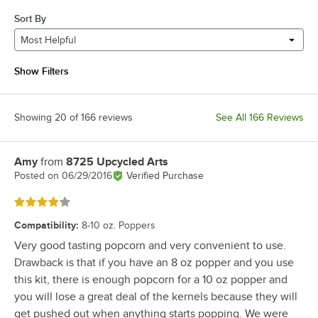
Sort By
Most Helpful
Show Filters
Showing 20 of 166 reviews
See All 166 Reviews
Amy
from
8725 Upcycled Arts
Review by
Posted on
06/29/2016
Verified Purchase
Rated 4 out of 5 stars
Compatibility
:
8-10 oz. Poppers
Very good tasting popcorn and very convenient to use.
Drawback is that if you have an 8 oz popper and you use
this kit, there is enough popcorn for a 10 oz popper and
you will lose a great deal of the kernels because they will
get pushed out when anything starts popping. We were