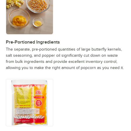
Pre-Portioned Ingredients
The separate, pre-portioned quantities of large butterfly kernels,
salt seasoning, and popper oil significantly cut down on waste
from bulk ingredients and provide excellent inventory control,
allowing you to make the right amount of popcorn as you need it.