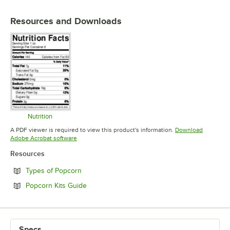
Resources and Downloads
Nutrition
Opens in new tab
A PDF viewer is required to view this product's information.
Download
Opens in new tab
Adobe Acrobat software
Resources
Opens in new tab
Types of Popcorn
Opens in new tab
Popcorn Kits Guide
Specs