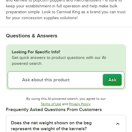
and kernels to popcorn poppers and merchandisers - is sure to
keep your establishment in full operation and help make bulk
preparation simple. Look to Carnival King as a brand you can trust
for your concession supplies solutions!
Questions & Answers
Looking For Specific Info?
Get quick answers to product questions with our AI-
powered search.
Ask
By using this AI-powered search, you agree to our
Opens in new tab
Opens in new tab
Terms of Use
and
Privacy Policy
.
Frequently Asked Questions From Customers
Does the net weight shown on the bag
represent the weight of the kernels?