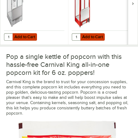
Add to Cart
Add to Cart
Quantity for Carnival King PM850 8 oz. Commercial Popcorn Machin
Quantity for Carnival King PM30R
Add to Cart
Add to Cart
Pop a single kettle of popcorn with this
hassle-free Carnival King all-in-one
popcorn kit for 6 oz. poppers!
Carnival King is the brand to trust for your concession supplies,
and this complete popcorn kit includes everything you need to
pop golden, delicious-tasting popcorn. Popcorn is a crowd
pleaser that's easy to make and will help boost impulse sales at
your venue. Containing kernels, seasoning salt, and popping oil,
this kit helps you produce consistently buttery batches of fresh
popcorn.