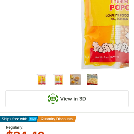
View in 3D
Ships free
with
Quantity Discounts
Learn More
Regularly: