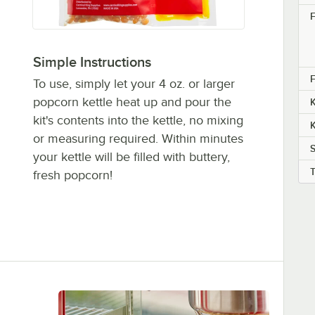
F
Simple Instructions
F
To use, simply let your 4 oz. or larger
popcorn kettle heat up and pour the
K
kit's contents into the kettle, no mixing
K
or measuring required. Within minutes
S
your kettle will be filled with buttery,
fresh popcorn!