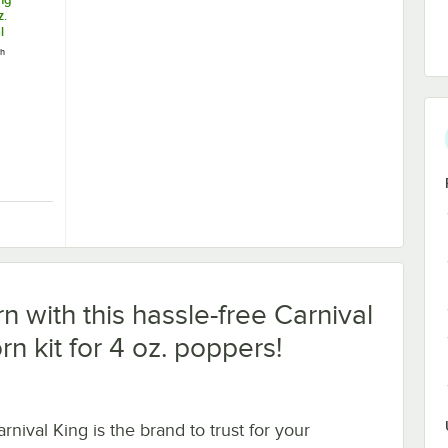
z.
l
chine /
ch
20V,
 Popper and Cart - 120V, 470W
 King PM470 4 oz. Commercial Popcorn Machine / Popper - 120V, 470W
n with this hassle-free Carnival
rn kit for 4 oz. poppers!
rnival King is the brand to trust for your