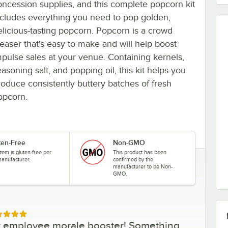
oncession supplies, and this complete popcorn kit
ncludes everything you need to pop golden,
elicious-tasting popcorn. Popcorn is a crowd
leaser that's easy to make and will help boost
mpulse sales at your venue. Containing kernels,
asoning salt, and popping oil, this kit helps you
roduce consistently buttery batches of fresh
opcorn.
ten-Free
Non-GMO
item is gluten-free per
This product has been
manufacturer.
confirmed by the
manufacturer to be Non-
GMO.
ed 5 out of 5 stars
eat employee morale booster! Something