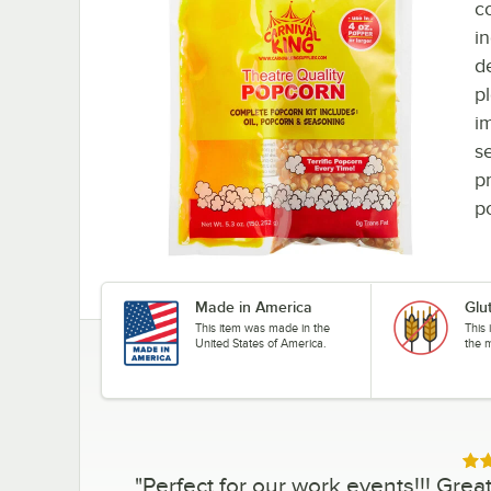
c
i
d
p
i
se
p
p
Made in America
Glu
This item was made in the
This 
United States of America.
the 
Rat
"
Perfect for our work events!!! Gr