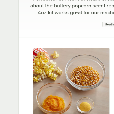
about the buttery popcorn scent rea
4oz kit works great for our mach
Read M