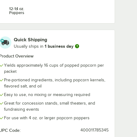
12-14 oz.
Poppers
Quick Shipping
1 business day
Usually ships in
Product Overview
Yields approximately 16 cups of popped popcorn per
packet
Pre-portioned ingredients, including popcorn kernels,
flavored salt, and oil
Easy to use, no mixing or measuring required
Great for concession stands, small theaters, and
fundraising events
For use with 4 oz. or larger popcorn poppers
UPC Code:
400011785345