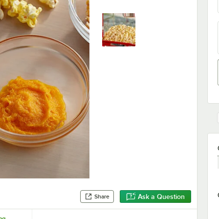
Ask a Question
Share
ing