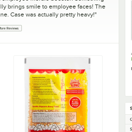
lly brings smile to employee faces! The
ine. Case was actually pretty heavy!
"
ore Reviews
Q
S