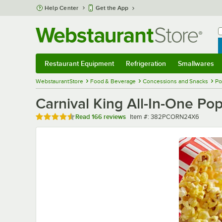
Skip to main content
Help Center
Get the App
W
B
Restaurant Equipment
Refrigeration
Smallwares
Restaurant Equipment
Submenu
Refrigeration
Submenu
Smallwares
Sub
WebstaurantStore
Food & Beverage
Concessions and Snacks
Po
Carnival King All-In-One Pop
Rated 4.7 out of 5 stars
Item number
Read
166 reviews
Item #:
382PCORN24X6