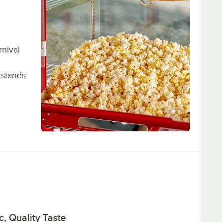
rnival
 stands,
c, Quality Taste