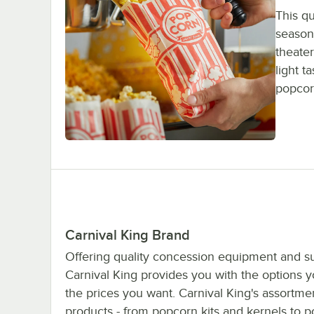
This q
seasoni
theater
light t
popcorn
Carnival King Brand
Offering quality concession equipment and su
Carnival King provides you with the options 
the prices you want. Carnival King's assortme
products - from popcorn kits and kernels to 