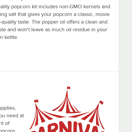
uality popcorn kit includes non-GMO kernels and
ng salt that gives your popcorn a classic, movie
-quality taste. The popper oil offers a clean and
aste and won't leave as much oil residue in your
 kettle.
pplies,
you need at
nt of
popcorn