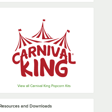
View all Carnival King Popcorn Kits
Resources and Downloads