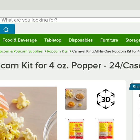
hat are you looking for?
Search
egin typing for results.
Search WebstaurantStore
Food & Beverage
Tabletop
Disposables
Furniture
Storag
menu
Food & Beverage
Submenu
Tabletop
Submenu
Disposables
Submenu
Furniture
Submenu
Storage 
pcorn & Popcorn Supplies
Popcorn Kits
Carnival King All-In-One Popcorn Kit for 
corn Kit for 4 oz. Popper - 24/Cas
Shi
Le