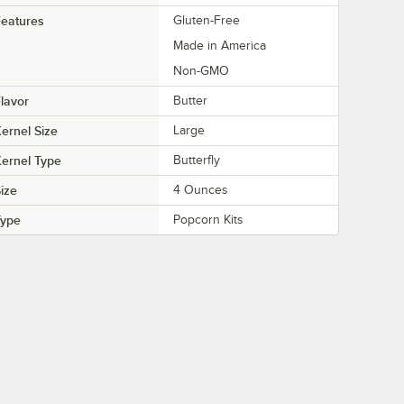
eatures
Gluten-Free
Made in America
Non-GMO
lavor
Butter
ernel Size
Large
ernel Type
Butterfly
ize
4 Ounces
Type
Popcorn Kits