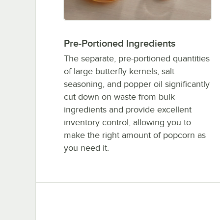
Pre-Portioned Ingredients
The separate, pre-portioned quantities
of large butterfly kernels, salt
seasoning, and popper oil significantly
cut down on waste from bulk
ingredients and provide excellent
inventory control, allowing you to
make the right amount of popcorn as
you need it.