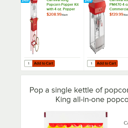
Popcorn Popper Kit
PM470 4 o
with 4 oz. Popper
Commercia
and Cart - 120V,
Popcorn Ma
$208.99
$139.99
/
Each
/
Ea
470W
Popper - 1
470W
Add to Cart
Add to Cart
Quantity for Carnival King Popcorn Popper Kit with 4 oz.
Quantity for Carnival
Add to Cart
Add to Cart
Pop a single kettle of popcor
King all-in-one popco
Ca