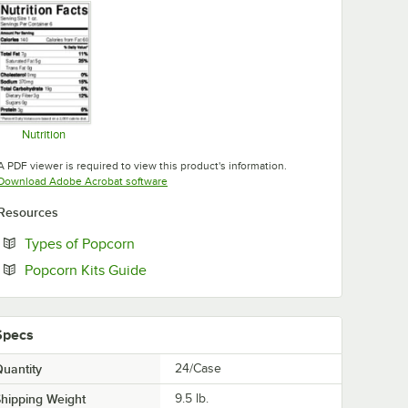
Nutrition
Opens in new tab
A PDF viewer is required to view this product's information.
Opens in new tab
Download Adobe Acrobat software
Resources
Opens in new tab
Types of Popcorn
Opens in new tab
Popcorn Kits Guide
Specs
uantity
24/Case
hipping Weight
9.5
lb.