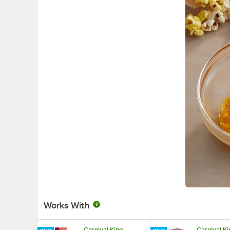
Works With
Carnival King
Carnival K