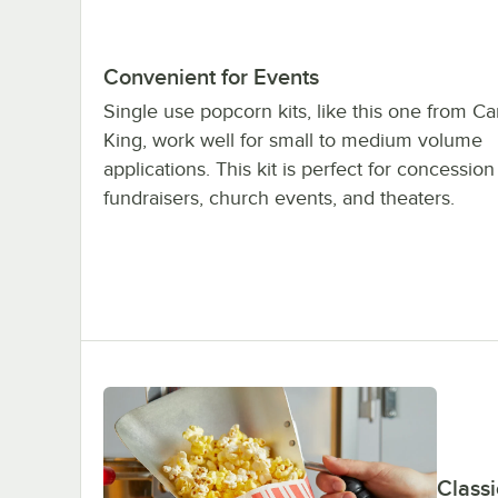
Convenient for Events
Single use popcorn kits, like this one from Ca
King, work well for small to medium volume
applications. This kit is perfect for concession
fundraisers, church events, and theaters.
Classi