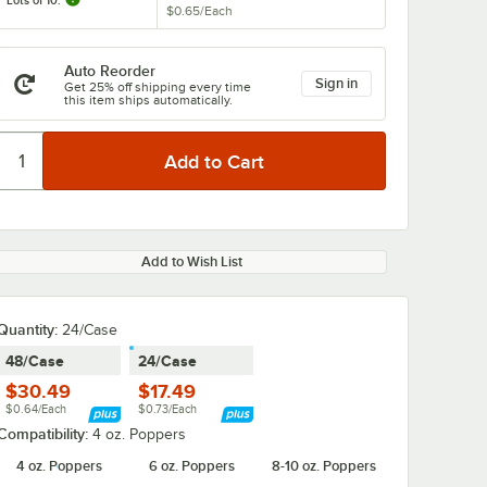
Lots of 10:
$0.65
/
Each
Auto Reorder
Sign in
Get 25% off shipping every time
this item ships automatically.
Add to Wish List
Quantity
:
24/Case
48/Case
24/Case
$30.49
$17.49
$0.64/Each
$0.73/Each
Compatibility:
4 oz. Poppers
4 oz. Poppers
6 oz. Poppers
8-10 oz. Poppers