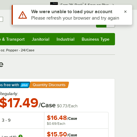
*
Earn 3% Back
& Save on Plus
Sign In
Returns &
0
Account
Orders
e & Transport
Janitorial
Industrial
Business Type
& Transport
Submenu
Janitorial
Submenu
Industrial
Submenu
Business Type
Submenu
4 oz. Popper - 24/Case
e
ps free
with
Quantity Discounts
arn More
Regularly:
$17.49
/Case
$0.73
/
Each
$16.48
/
Case
3 - 9
$0.69
/
Each
$15.50
/
Case