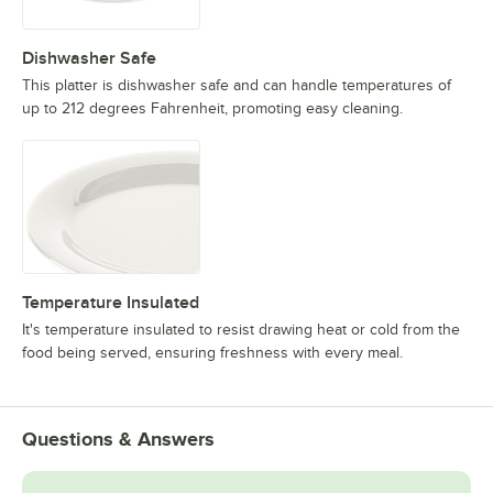
Dishwasher Safe
This platter is dishwasher safe and can handle temperatures of
up to 212 degrees Fahrenheit, promoting easy cleaning.
Temperature Insulated
It's temperature insulated to resist drawing heat or cold from the
food being served, ensuring freshness with every meal.
Questions & Answers