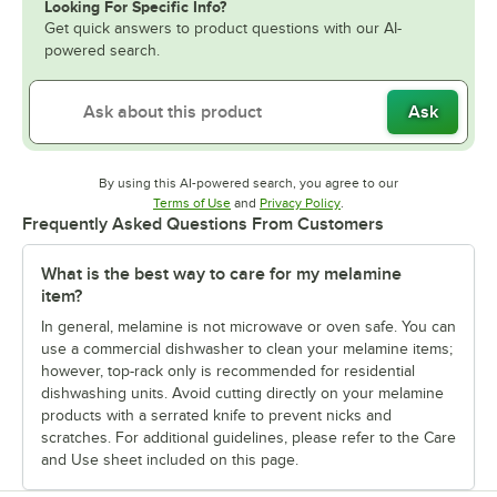
Looking For Specific Info?
Get quick answers to product questions with our AI-
powered search.
Ask
By using this AI-powered search, you agree to our
Opens in new tab
Opens in new tab
Terms of Use
and
Privacy Policy
.
Frequently Asked Questions From Customers
What is the best way to care for my melamine
item?
In general, melamine is not microwave or oven safe. You can
use a commercial dishwasher to clean your melamine items;
however, top-rack only is recommended for residential
dishwashing units. Avoid cutting directly on your melamine
products with a serrated knife to prevent nicks and
scratches. For additional guidelines, please refer to the Care
and Use sheet included on this page.