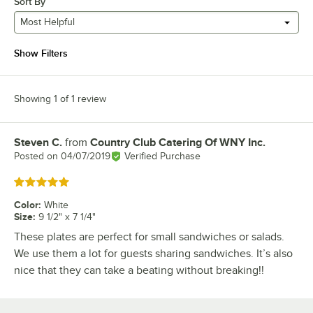
Sort By
Most Helpful
Show Filters
Showing 1 of 1 review
Steven C.
from
Country Club Catering Of WNY Inc.
Review by
Posted on
04/07/2019
Verified Purchase
Rated 5 out of 5 stars
Color
:
White
Size
:
9 1/2" x 7 1/4"
These plates are perfect for small sandwiches or salads.
We use them a lot for guests sharing sandwiches. It’s also
nice that they can take a beating without breaking!!