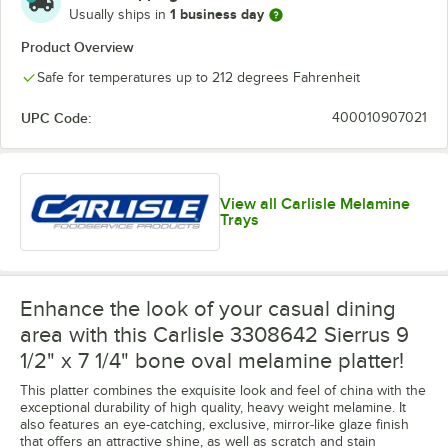
1 business day
Usually ships in
Product Overview
Safe for temperatures up to 212 degrees Fahrenheit
UPC Code:
400010907021
View all Carlisle Melamine
Trays
Enhance the look of your casual dining
area with this Carlisle 3308642 Sierrus 9
1/2" x 7 1/4" bone oval melamine platter!
This platter combines the exquisite look and feel of china with the
exceptional durability of high quality, heavy weight melamine. It
also features an eye-catching, exclusive, mirror-like glaze finish
that offers an attractive shine, as well as scratch and stain