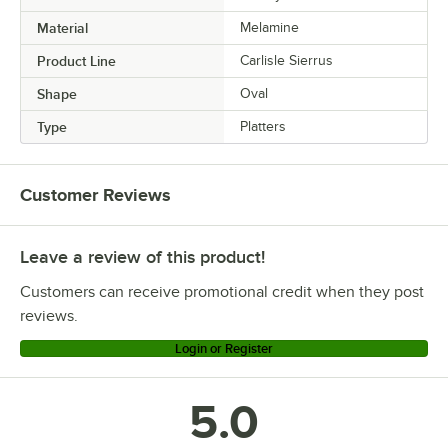
Material
Melamine
Product Line
Carlisle Sierrus
Shape
Oval
Type
Platters
Customer Reviews
Leave a review of this product!
Customers can receive promotional credit when they post
reviews.
Login or Register
5.0