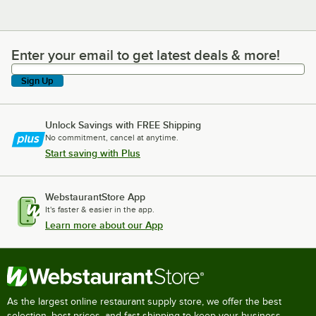
Enter your email to get latest deals & more!
Enter your email to get latest deals & more!
Sign Up
Unlock Savings with FREE Shipping
No commitment, cancel at anytime.
Start saving with Plus
WebstaurantStore App
It's faster & easier in the app.
Learn more about our App
As the largest online restaurant supply store, we offer the best
selection, best prices, and fast shipping to keep your business