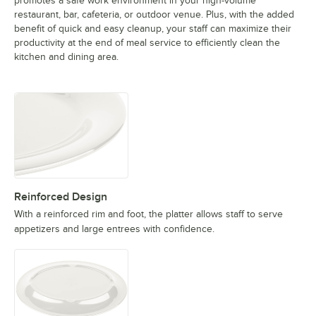
promotes a safe work environment in your high-volume
restaurant, bar, cafeteria, or outdoor venue. Plus, with the added
benefit of quick and easy cleanup, your staff can maximize their
productivity at the end of meal service to efficiently clean the
kitchen and dining area.
Reinforced Design
With a reinforced rim and foot, the platter allows staff to serve
appetizers and large entrees with confidence.