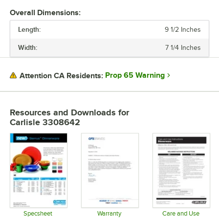
Overall Dimensions:
Length:
9 1/2 Inches
Width:
7 1/4 Inches
Prop 65 Warning
Attention CA Residents:
Resources and Downloads
for
Carlisle 3308642
Specsheet
Warranty
Care and Use