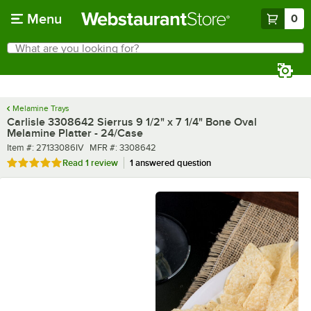
Skip to main content
Menu
0
What are you looking for?
Search
Begin typing for results.
Melamine Trays
Carlisle 3308642 Sierrus 9 1/2" x 7 1/4" Bone Oval
Melamine Platter - 24/Case
Item number
MFR number
Item #:
27133086IV
MFR #:
3308642
Rated 5 out of 5 stars
Read
1 review
1 answered question