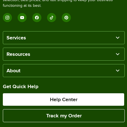
functioning at its best.
Services
Resources
About
Get Quick Help
Help Center
Track my Order