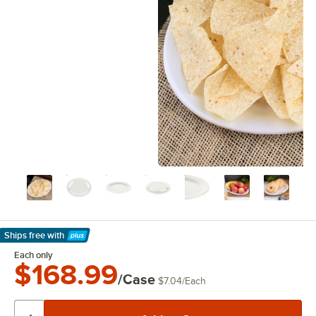
Ships free
with
Learn More
Each only
$168.99
/Case
$7.04
/
Each