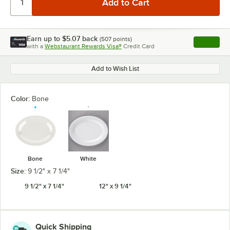
Earn up to
$5.07
back
(
507
points)
Apply
with a
Webstaurant Rewards Visa®
Credit Card
, opens l
Add to Wish List
Color:
Bone
Bone
White
Size:
9 1/2" x 7 1/4"
9 1/2" x 7 1/4"
12" x 9 1/4"
Quick Shipping