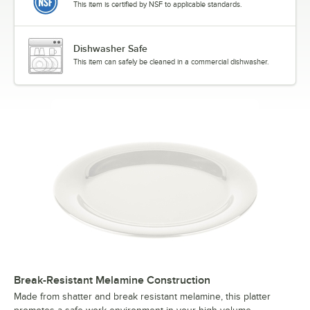
This item is certified by NSF to applicable standards.
Dishwasher Safe
This item can safely be cleaned in a commercial dishwasher.
Break-Resistant Melamine Construction
Made from shatter and break resistant melamine, this platter