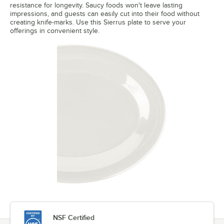
resistance for longevity. Saucy foods won't leave lasting
impressions, and guests can easily cut into their food without
creating knife-marks. Use this Sierrus plate to serve your
offerings in convenient style.
NSF Certified