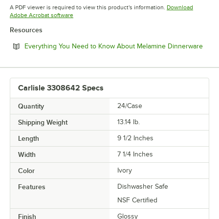
Opens in new tab
Opens in new tab
Opens in 
A PDF viewer is required to view this product's information.
Download
Opens in new tab
Adobe Acrobat software
Resources
Open
Everything You Need to Know About Melamine Dinnerware
Carlisle 3308642 Specs
Quantity
24/Case
Shipping Weight
13.14
lb.
Length
9 1/2 Inches
Width
7 1/4 Inches
Color
Ivory
Features
Dishwasher Safe
NSF Certified
Finish
Glossy