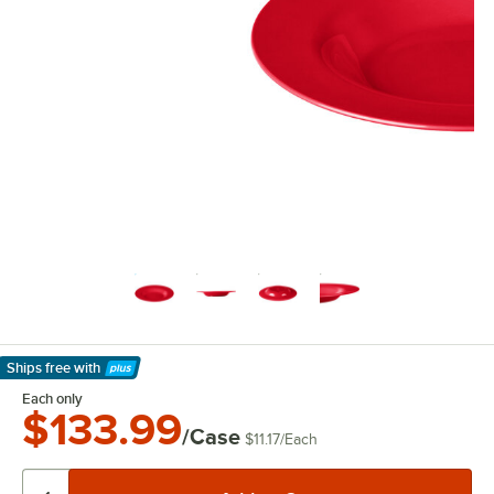
Ships free
with
Learn More
Each only
$133.99
/Case
$11.17
/
Each