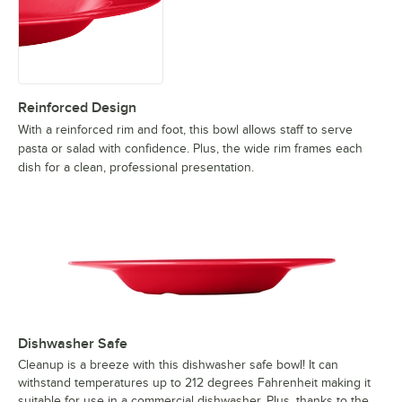
Reinforced Design
With a reinforced rim and foot, this bowl allows staff to serve
pasta or salad with confidence. Plus, the wide rim frames each
dish for a clean, professional presentation.
Dishwasher Safe
Cleanup is a breeze with this dishwasher safe bowl! It can
withstand temperatures up to 212 degrees Fahrenheit making it
suitable for use in a commercial dishwasher. Plus, thanks to the