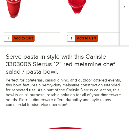
Add to Cart
Add to Cart
Quantity for Carlisle 3303805 Sierrus 10 oz. 5 3/8" Red Rimmed Me
Quantity for Carlisle 3304205 Sie
Add to Cart
Add to Cart
Serve pasta in style with this Carlisle
3303005 Sierrus 12" red melamine chef
salad / pasta bowl.
Perfect for cafeterias, casual dining, and outdoor catered events,
this bowl features a heavy-duty melamine construction intended
for repeated use. As a part of the Carlisle Sierrus collection, this
bowl is an all-purpose, reliable solution for all of your dinnerware
needs. Sierrus dinnerware offers durability and style to any
commercial foodservice operation!