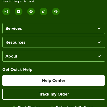
functioning at its best.
Services
Resources
About
Get Quick Help
Help Center
Track my Order