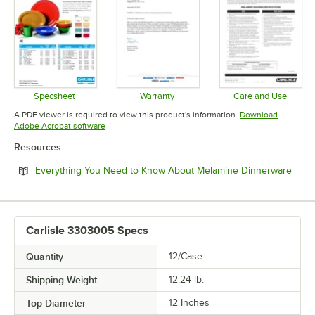
Specsheet
Warranty
Care and Use
Opens in new tab
Opens in new tab
Opens in 
A PDF viewer is required to view this product's information.
Download
Opens in new tab
Adobe Acrobat software
Resources
Open
Everything You Need to Know About Melamine Dinnerware
Carlisle 3303005 Specs
Quantity
12/Case
Shipping Weight
12.24
lb.
Top Diameter
12 Inches