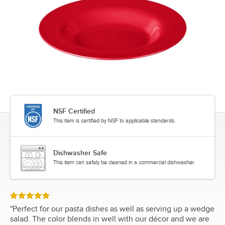
NSF Certified
This item is certified by NSF to applicable standards.
Dishwasher Safe
This item can safely be cleaned in a commercial dishwasher.
Rated 5 out of 5 stars
"
Perfect for our pasta dishes as well as serving up a wedge
salad. The color blends in well with our décor and we are