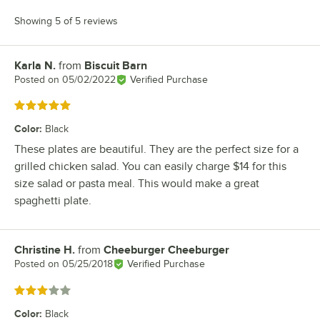
Showing 5 of 5 reviews
Karla N.
from
Biscuit Barn
Review by
Posted on
05/02/2022
Verified Purchase
Rated 5 out of 5 stars
Color
:
Black
These plates are beautiful. They are the perfect size for a
grilled chicken salad. You can easily charge $14 for this
size salad or pasta meal. This would make a great
spaghetti plate.
Christine H.
from
Cheeburger Cheeburger
Review by
Posted on
05/25/2018
Verified Purchase
Rated 3 out of 5 stars
Color
:
Black