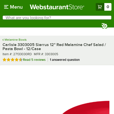
Skip to main content
Menu
0
What are you looking for?
Search
Begin typing for results.
Melamine Bowls
Carlisle 3303005 Sierrus 12" Red Melamine Chef Salad /
Pasta Bowl - 12/Case
Item number
MFR number
Item #:
27133030RD
MFR #:
3303005
Rated 4.6 out of 5 stars
Read
5 reviews
1 answered question