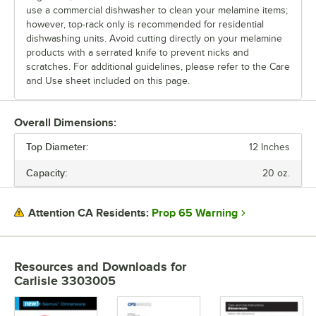
use a commercial dishwasher to clean your melamine items;
however, top-rack only is recommended for residential
dishwashing units. Avoid cutting directly on your melamine
products with a serrated knife to prevent nicks and
scratches. For additional guidelines, please refer to the Care
and Use sheet included on this page.
Overall Dimensions:
Top Diameter:
12 Inches
Capacity:
20 oz.
Prop 65 Warning
Attention CA Residents:
Resources and Downloads
for
Carlisle 3303005