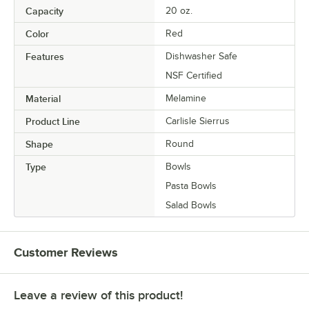
Capacity
20 oz.
Color
Red
Features
Dishwasher Safe
NSF Certified
Material
Melamine
Product Line
Carlisle Sierrus
Shape
Round
Type
Bowls
Pasta Bowls
Salad Bowls
Customer Reviews
Leave a review of this product!