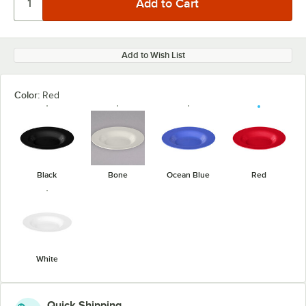
Add to Wish List
Color:
Red
Black
Bone
Ocean Blue
Red
White
Quick Shipping