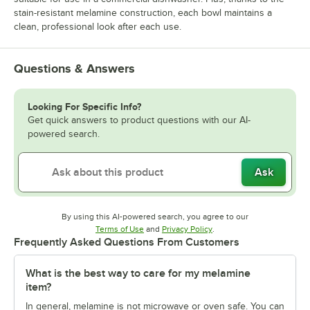
stain-resistant melamine construction, each bowl maintains a
clean, professional look after each use.
Questions & Answers
Looking For Specific Info?
Get quick answers to product questions with our AI-
powered search.
Ask
By using this AI-powered search, you agree to our
Opens in new tab
Opens in new tab
Terms of Use
and
Privacy Policy
.
Frequently Asked Questions From Customers
What is the best way to care for my melamine
item?
In general, melamine is not microwave or oven safe. You can