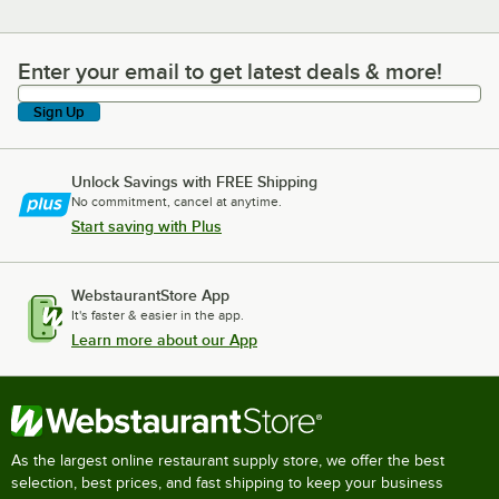
Enter your email to get latest deals & more!
Enter your email to get latest deals & more!
Sign Up
Unlock Savings with FREE Shipping
No commitment, cancel at anytime.
Start saving with Plus
WebstaurantStore App
It's faster & easier in the app.
Learn more about our App
As the largest online restaurant supply store, we offer the best
selection, best prices, and fast shipping to keep your business