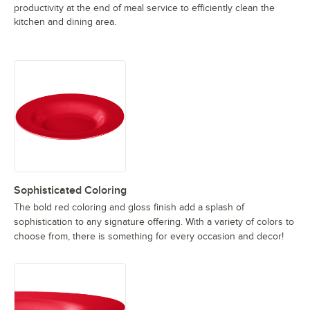
productivity at the end of meal service to efficiently clean the
kitchen and dining area.
Sophisticated Coloring
The bold red coloring and gloss finish add a splash of
sophistication to any signature offering. With a variety of colors to
choose from, there is something for every occasion and decor!