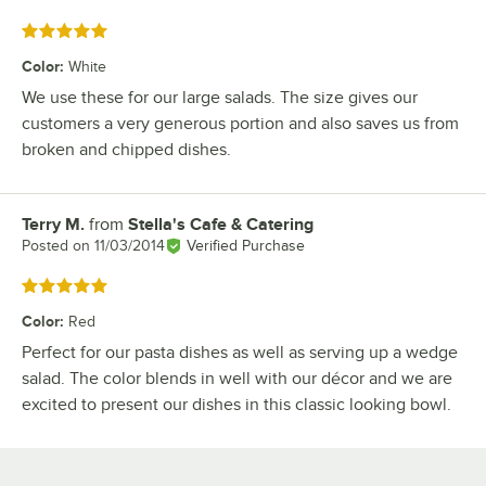
Rated 5 out of 5 stars
Color
:
White
We use these for our large salads. The size gives our
customers a very generous portion and also saves us from
broken and chipped dishes.
Terry M.
from
Stella's Cafe & Catering
Review by
Posted on
11/03/2014
Verified Purchase
Rated 5 out of 5 stars
Color
:
Red
Perfect for our pasta dishes as well as serving up a wedge
salad. The color blends in well with our décor and we are
excited to present our dishes in this classic looking bowl.