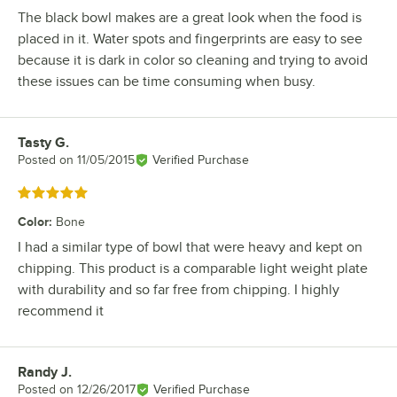
The black bowl makes are a great look when the food is
placed in it. Water spots and fingerprints are easy to see
because it is dark in color so cleaning and trying to avoid
these issues can be time consuming when busy.
Tasty G.
Review by
Posted on
11/05/2015
Verified Purchase
Rated 5 out of 5 stars
Color
:
Bone
I had a similar type of bowl that were heavy and kept on
chipping. This product is a comparable light weight plate
with durability and so far free from chipping. I highly
recommend it
Randy J.
Review by
Posted on
12/26/2017
Verified Purchase