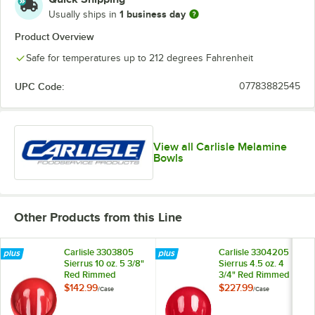
1 business day
Usually ships in
Product Overview
Safe for temperatures up to 212 degrees Fahrenheit
UPC Code:
07783882545
View all Carlisle Melamine
Bowls
Other Products from this Line
Carlisle 3303805
Carlisle 3304205
Sierrus 10 oz. 5 3/8"
Sierrus 4.5 oz. 4
Red Rimmed
3/4" Red Rimmed
Melamine Nappie
Melamine Fruit Bowl
$142.99
$227.99
/
Case
/
Case
Bowl - 24/Case
- 48/Case