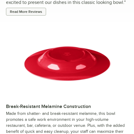
excited to present our dishes in this classic looking bowl.
"
Read More Reviews
Break-Resistant Melamine Construction
Made from shatter- and break-resistant melamine, this bowl
promotes a safe work environment in your high-volume
restaurant, bar, cafeteria, or outdoor venue. Plus, with the added
benefit of quick and easy cleanup, your staff can maximize their