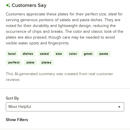
Customers Say
Customers appreciate these plates for their perfect size, ideal for
serving generous portions of salads and pasta dishes. They are
noted for their durability and lightweight design, reducing the
occurrence of chips and breaks. The color and classic look of the
plates are also praised, though care may be needed to avoid
visible water spots and fingerprints.
bowl
dishes
salad
size
color
great
pasta
perfect
plate
plates
This AI-generated summary was created from real customer
reviews
Sort By
Most Helpful
Show Filters