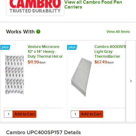
View all Cambro Food Pan
Carriers
Works With
View All Items
Vesture Microcore
Cambro 400DIV180
10" x 14" Heavy-
Light Gray
Duty Thermal Hot or
ThermoBarrier
Cold Pack - 40 oz.
$11.99
$67.49
/
Each
/
Each
Add to Cart
Add to Cart
Quantity for Vesture Microcore 10" x 14" Heavy-Duty Thermal Hot or C
Quantity for Cambro 400DIV180 L
Add to Cart
Add to Cart
Cambro UPC400SP157
Details