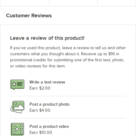
Pan Max Capacity
in Fahrenheit - 220V
(International Use
Only)
Customer Reviews
Leave a review of this product!
If you’ve used this product, leave a review to tell us and other
customers what you thought about it. Receive up to $16 in
promotional credits for submitting one of the first text, photo,
or video reviews for this item.
Write a text review
Earn $2.00
Post a product photo
Earn $4.00
Post a product video
Earn $10.00