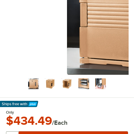
Ships free
with
Learn More
Only
$434.49
/Each