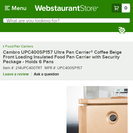
Skip to main content
Menu
0
What are you looking for?
Search
Begin typing for results.
Food Pan Carriers
Cambro UPC400SP157 Ultra Pan Carrier® Coffee Beige
Front Loading Insulated Food Pan Carrier with Security
Package - Holds 6 Pans
Item number
MFR number
Item #:
214UPC400TRT
MFR #:
UPC400SP157
Leave a review
Ask a question