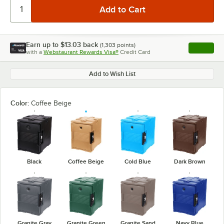
Earn up to
$13.03
back
(
1,303
points)
Apply
with a
Webstaurant Rewards Visa®
Credit Card
, opens l
Add to Wish List
Color:
Coffee Beige
Black
Coffee Beige
Cold Blue
Dark Brown
Granite Gray
Granite Green
Granite Sand
Navy Blue