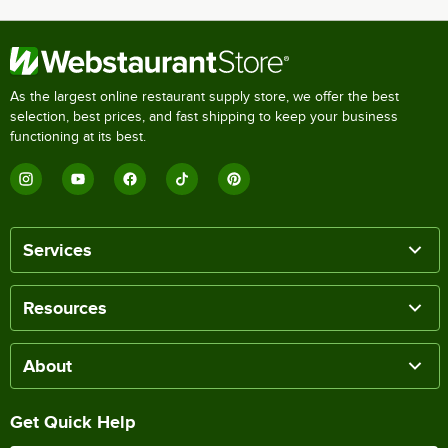
As the largest online restaurant supply store, we offer the best
selection, best prices, and fast shipping to keep your business
functioning at its best.
Services
Resources
About
Get Quick Help