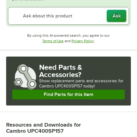
Ask
By using this AI-powered search, you agree to our
Opens in new tab
Opens in new tab
Terms of Use
and
Privacy Policy
.
Need Parts &
Accessories?
Show
replacement parts and accessories for
Cambro UPC400SP157 today!
Find Parts for this Item
Resources and Downloads
for
Cambro UPC400SP157