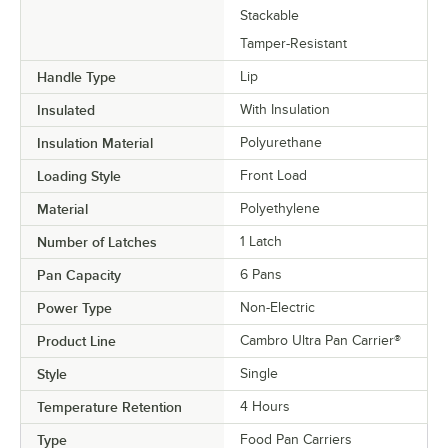
Stackable
Tamper-Resistant
Handle Type
Lip
Insulated
With Insulation
Insulation Material
Polyurethane
Loading Style
Front Load
Material
Polyethylene
Number of Latches
1 Latch
Pan Capacity
6 Pans
Power Type
Non-Electric
Product Line
Cambro Ultra Pan Carrier®
Style
Single
Temperature Retention
4 Hours
Type
Food Pan Carriers