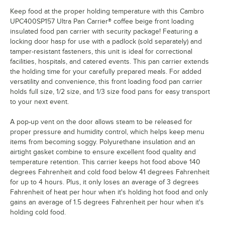
Keep food at the proper holding temperature with this Cambro
UPC400SP157 Ultra Pan Carrier® coffee beige front loading
insulated food pan carrier with security package! Featuring a
locking door hasp for use with a padlock (sold separately) and
tamper-resistant fasteners, this unit is ideal for correctional
facilities, hospitals, and catered events. This pan carrier extends
the holding time for your carefully prepared meals. For added
versatility and convenience, this front loading food pan carrier
holds full size, 1/2 size, and 1/3 size food pans for easy transport
to your next event.
A pop-up vent on the door allows steam to be released for
proper pressure and humidity control, which helps keep menu
items from becoming soggy. Polyurethane insulation and an
airtight gasket combine to ensure excellent food quality and
temperature retention. This carrier keeps hot food above 140
degrees Fahrenheit and cold food below 41 degrees Fahrenheit
for up to 4 hours. Plus, it only loses an average of 3 degrees
Fahrenheit of heat per hour when it's holding hot food and only
gains an average of 1.5 degrees Fahrenheit per hour when it's
holding cold food.