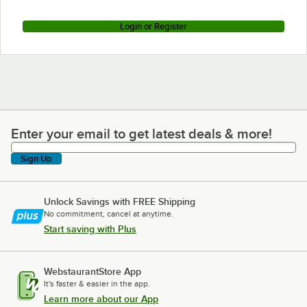
Login or Register
Enter your email to get latest deals & more!
Enter your email to get latest deals & more!
Sign Up
Unlock Savings with FREE Shipping
No commitment, cancel at anytime.
Start saving with Plus
WebstaurantStore App
It's faster & easier in the app.
Learn more about our App