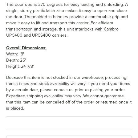
The door opens 270 degrees for easy loading and unloading. A
single, sturdy plastic latch also makes it easy to open and close
the door. The molded-in handles provide a comfortable grip and
make it easy to lift and transport this carrier. For efficient
transportation and storage, this unit interlocks with Cambro
UPC400 and UPCS400 carriers.
Overall Dimensions:
Width: 18"
Depth: 25"
Height: 24 7/8"
Because this item is not stocked in our warehouse, processing,
transit times and stock availability will vary. If you need your items
by a certain date, please contact us prior to placing your order.
Expedited shipping availability may vary. We cannot guarantee
that this item can be cancelled off of the order or returned once it
is placed.