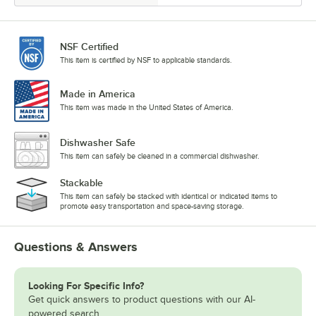
NSF Certified
This item is certified by NSF to applicable standards.
Made in America
This item was made in the United States of America.
Dishwasher Safe
This item can safely be cleaned in a commercial dishwasher.
Stackable
This item can safely be stacked with identical or indicated items to
promote easy transportation and space-saving storage.
Questions & Answers
Looking For Specific Info?
Get quick answers to product questions with our AI-
powered search.