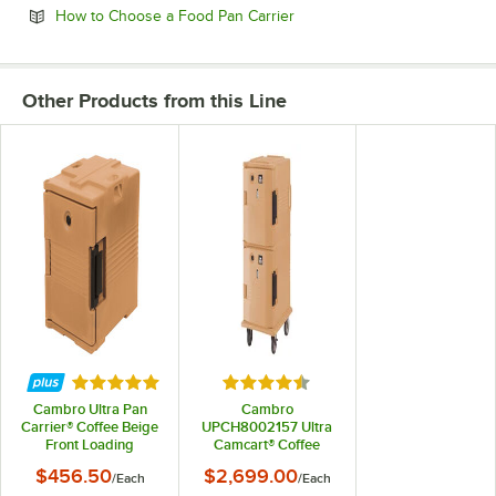
Opens in new tab
How to Choose a Food Pan Carrier
Other Products from this Line
Rated 4.9 out of 5 stars
Rated 4.5 out of 5 stars
Cambro Ultra Pan
Cambro
Carrier® Coffee Beige
UPCH8002157 Ultra
Front Loading
Camcart® Coffee
Insulated Food Pan
Beige Electric Hot
$456.50
$2,699.00
/
Each
/
Each
Carrier - 6 Full-Size
Food Holding Cabinet