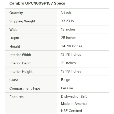
Cambro UPC400SP157 Specs
Quantity
1/Each
Shipping Weight
33.23
lb.
Width
18 Inches
Depth
25 Inches
Height
24 7/8 Inches
Interior Width
13 1/8 Inches
Interior Depth
21 Inches
Interior Height
19 1/8 Inches
Color
Beige
Compartment Type
Passive
Features
Dishwasher Safe
Made in America
NSF Certified