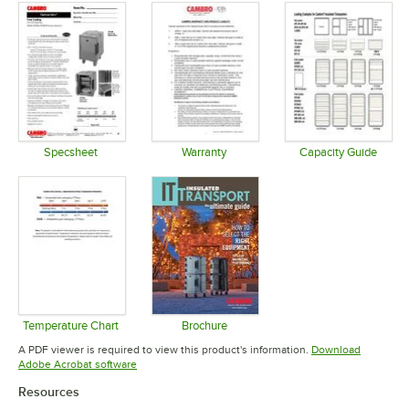
Specsheet
Warranty
Capacity Guide
Opens in new tab
Opens in new tab
Opens in 
Temperature Chart
Brochure
Opens in new tab
Opens in new tab
A PDF viewer is required to view this product's information.
Download
Opens in new tab
Adobe Acrobat software
Resources