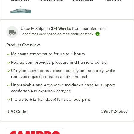
3-4 Weeks
Usually Ships in
from manufacturer
Lead times vary based on manufacturer stock
Slate Blue
Product Overview
Maintains temperature for up to 4 hours
Pop-up vent provides pressure and humidity control
9" nylon latch opens / closes quickly and securely, while
removable gasket creates an airtight seal
Unbreakable and ergonomic molded-in handles support
comfortable two-person carrying
Fits up to 6 (2 1/2" deep) full-size food pans
UPC Code:
099511245567