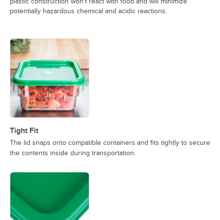
plastic construction won't react with food and will minimize
potentially hazardous chemical and acidic reactions.
Tight Fit
The lid snaps onto compatible containers and fits tightly to secure
the contents inside during transportation.