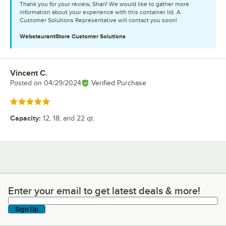
Thank you for your review, Shari! We would like to gather more
information about your experience with this container lid. A
Customer Solutions Representative will contact you soon!
WebstaurantStore
Customer Solutions
Vincent C.
Review by
Posted on
04/29/2024
Verified Purchase
Rated 5 out of 5 stars
Capacity
:
12, 18, and 22 qt.
Enter your email to get latest deals & more!
Enter your email to get latest deals & more!
Sign Up