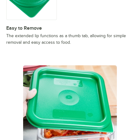
Easy to Remove
The extended lip functions as a thumb tab, allowing for simple
removal and easy access to food.