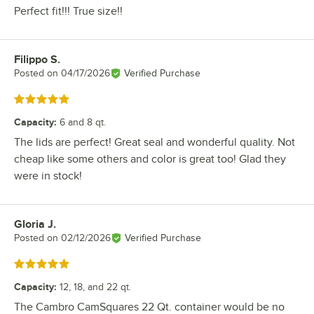
Perfect fit!!! True size!!
Filippo S.
Review by
Posted on
04/17/2026
Verified Purchase
Rated 5 out of 5 stars
Capacity
:
6 and 8 qt.
The lids are perfect! Great seal and wonderful quality. Not
cheap like some others and color is great too! Glad they
were in stock!
Gloria J.
Review by
Posted on
02/12/2026
Verified Purchase
Rated 5 out of 5 stars
Capacity
:
12, 18, and 22 qt.
The Cambro CamSquares 22 Qt. container would be no