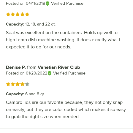
Posted on
04/11/2018
Verified Purchase
Rated 5 out of 5 stars
Capacity
:
12, 18, and 22 qt.
Seal was excellent on the containers. Holds up well to
high temp dish machine washing. It does exactly what I
expected it to do for our needs.
Denise P.
from
Venetian River Club
Review by
Posted on
01/20/2022
Verified Purchase
Rated 4 out of 5 stars
Capacity
:
6 and 8 qt.
Cambro lids are our favorite because, they not only snap
on easily, but they are color coded which makes it so easy
to grab the right size when needed.