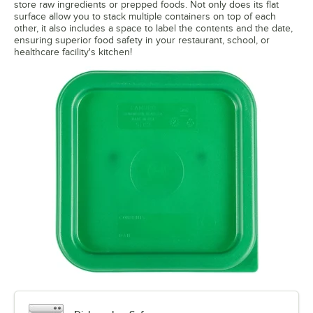
store raw ingredients or prepped foods. Not only does its flat
surface allow you to stack multiple containers on top of each
other, it also includes a space to label the contents and the date,
ensuring superior food safety in your restaurant, school, or
healthcare facility's kitchen!