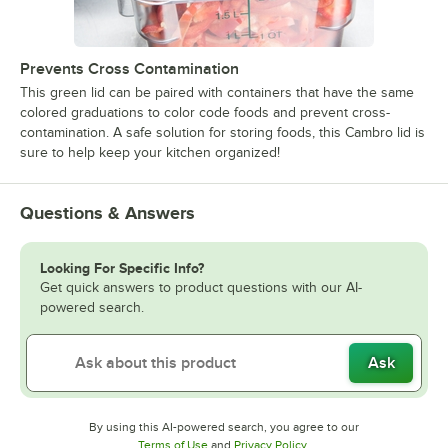
Prevents Cross Contamination
This green lid can be paired with containers that have the same
colored graduations to color code foods and prevent cross-
contamination. A safe solution for storing foods, this Cambro lid is
sure to help keep your kitchen organized!
Questions & Answers
Looking For Specific Info?
Get quick answers to product questions with our AI-
powered search.
Ask
By using this AI-powered search, you agree to our
Opens in new tab
Opens in new tab
Terms of Use
and
Privacy Policy
.