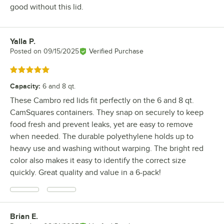
good without this lid.
Yalla P.
Review by
Posted on
09/15/2025
Verified Purchase
Rated 5 out of 5 stars
Capacity
:
6 and 8 qt.
These Cambro red lids fit perfectly on the 6 and 8 qt.
CamSquares containers. They snap on securely to keep
food fresh and prevent leaks, yet are easy to remove
when needed. The durable polyethylene holds up to
heavy use and washing without warping. The bright red
color also makes it easy to identify the correct size
quickly. Great quality and value in a 6-pack!
Brian E.
Review by