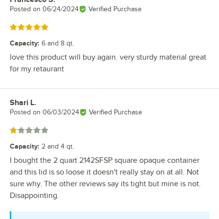
Posted on
06/24/2024
Verified Purchase
Rated 5 out of 5 stars
Capacity
:
6 and 8 qt.
love this product will buy again. very sturdy material great
for my retaurant
Shari L.
Review by
Posted on
06/03/2024
Verified Purchase
Rated 1 out of 5 stars
Capacity
:
2 and 4 qt.
I bought the 2 quart 2142SFSP square opaque container
and this lid is so loose it doesn't really stay on at all. Not
sure why. The other reviews say its tight but mine is not.
Disappointing.