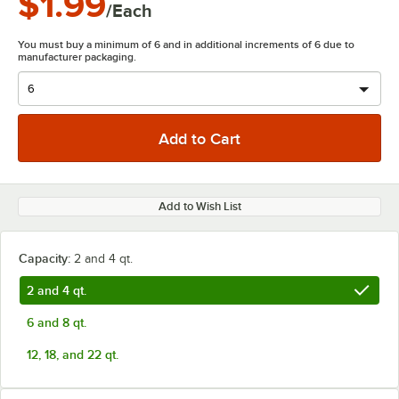
$1.99
/Each
You must buy a minimum of 6 and in additional increments of 6 due to
manufacturer packaging.
Add to Wish List
Capacity:
2 and 4 qt.
2 and 4 qt.
6 and 8 qt.
12, 18, and 22 qt.