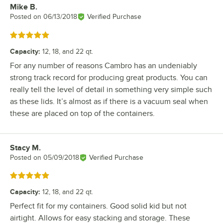
Mike B.
Review by
Posted on
06/13/2018
Verified Purchase
Rated 5 out of 5 stars
Capacity
:
12, 18, and 22 qt.
For any number of reasons Cambro has an undeniably
strong track record for producing great products. You can
really tell the level of detail in something very simple such
as these lids. It’s almost as if there is a vacuum seal when
these are placed on top of the containers.
Stacy M.
Review by
Posted on
05/09/2018
Verified Purchase
Rated 5 out of 5 stars
Capacity
:
12, 18, and 22 qt.
Perfect fit for my containers. Good solid kid but not
airtight. Allows for easy stacking and storage. These