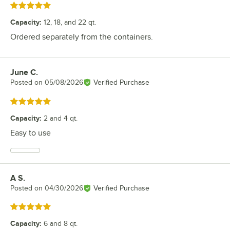
Rated 5 out of 5 stars
Capacity
:
12, 18, and 22 qt.
Ordered separately from the containers.
June C.
Review by
Posted on
05/08/2026
Verified Purchase
Rated 5 out of 5 stars
Capacity
:
2 and 4 qt.
Easy to use
A S.
Review by
Posted on
04/30/2026
Verified Purchase
Rated 5 out of 5 stars
Capacity
:
6 and 8 qt.