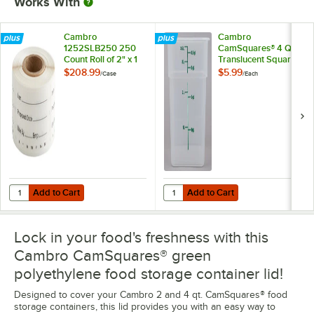
Works With
Cambro
Cambro
1252SLB250 250
CamSquares® 4 Qt.
Count Roll of 2" x 1
Translucent Square
1/4" Printed
Polypropylene Food
$208.99
$5.99
/
Case
/
Each
StoreSafe
Storage Container
Dissolvable Product
Labels - 24/Case
Add to Cart
Add to Cart
Quantity for Cambro 1252SLB250 250 Count Roll of 2" x 1 1/4" Printe
Quantity for Cambro CamSquares®
Add to Cart
Add to Cart
Lock in your food's freshness with this
Cambro CamSquares® green
polyethylene food storage container lid!
Designed to cover your Cambro 2 and 4 qt. CamSquares® food
storage containers, this lid provides you with an easy way to