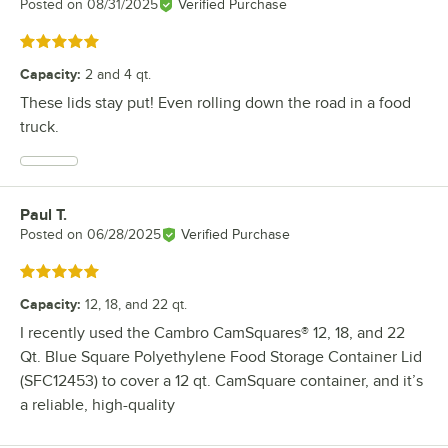
Posted on
08/31/2025
Verified Purchase
Rated 5 out of 5 stars
Capacity
:
2 and 4 qt.
These lids stay put! Even rolling down the road in a food
truck.
Paul T.
Review by
Posted on
06/28/2025
Verified Purchase
Rated 5 out of 5 stars
Capacity
:
12, 18, and 22 qt.
I recently used the Cambro CamSquares® 12, 18, and 22
Qt. Blue Square Polyethylene Food Storage Container Lid
(SFC12453) to cover a 12 qt. CamSquare container, and it’s
a reliable, high-quality