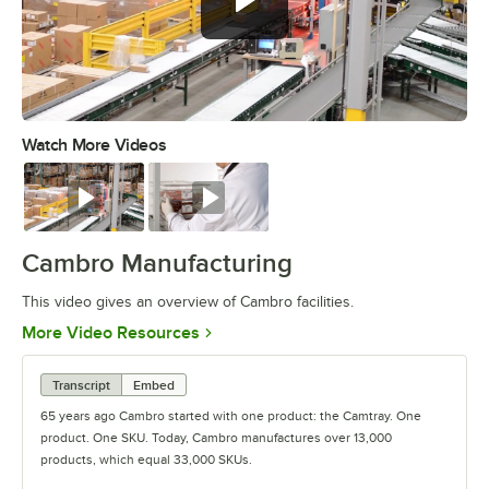
Watch More Videos
0:00
/
3:04
Watch
Watch
Cambro Manufacturing
This video gives an overview of Cambro facilities.
Opens in new tab
More Video Resources
Transcript
Embed
65 years ago Cambro started with one product: the Camtray. One
product. One SKU. Today, Cambro manufactures over 13,000
products, which equal 33,000 SKUs.