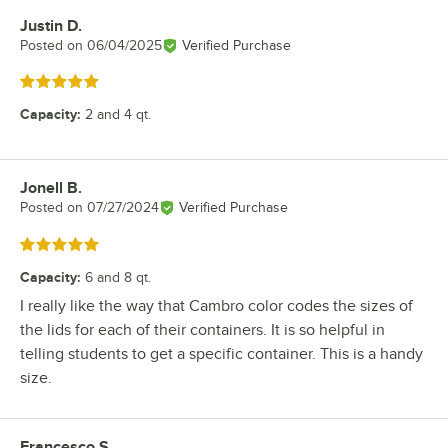
Justin D.
Review by
Posted on
06/04/2025
Verified Purchase
Rated 5 out of 5 stars
Capacity
:
2 and 4 qt.
Jonell B.
Review by
Posted on
07/27/2024
Verified Purchase
Rated 5 out of 5 stars
Capacity
:
6 and 8 qt.
I really like the way that Cambro color codes the sizes of
the lids for each of their containers. It is so helpful in
telling students to get a specific container. This is a handy
size.
Francesco S.
Review by