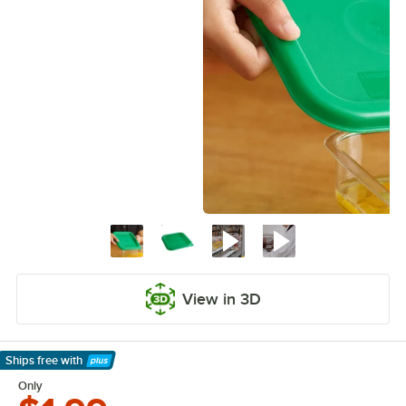
View in 3D
Ships free
with
Learn More
Only