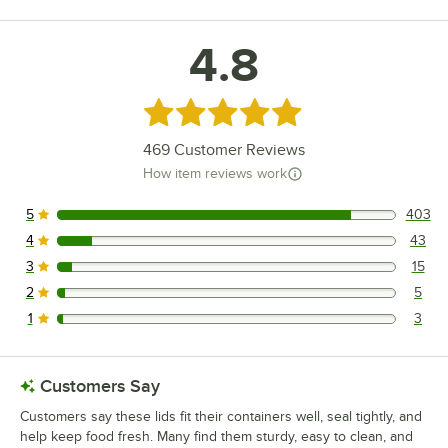
4.8
Rated 4.8 out of 5 stars
469
Customer Reviews
How item reviews work
5
403
403 reviews rated this 5 out of 5 stars.
4
43
43 reviews rated this 4 out of 5 stars.
3
15
15 reviews rated this 3 out of 5 stars.
2
5
5 reviews rated this 2 out of 5 stars.
1
3
3 reviews rated this 1 out of 5 stars.
Customers Say
Customers say these lids fit their containers well, seal tightly, and
help keep food fresh. Many find them sturdy, easy to clean, and