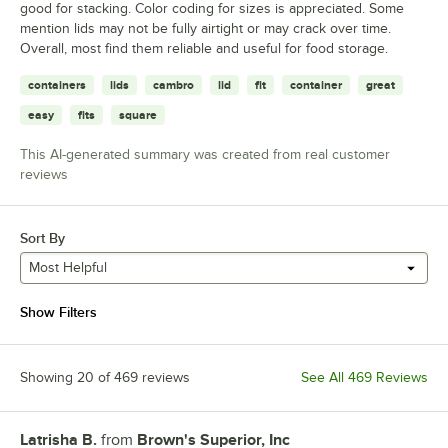
good for stacking. Color coding for sizes is appreciated. Some
mention lids may not be fully airtight or may crack over time.
Overall, most find them reliable and useful for food storage.
containers
lids
cambro
lid
fit
container
great
easy
fits
square
This AI-generated summary was created from real customer
reviews
Sort By
Most Helpful
Show Filters
Showing 20 of 469 reviews
See All 469 Reviews
Latrisha B.
from
Brown's Superior, Inc
Review by