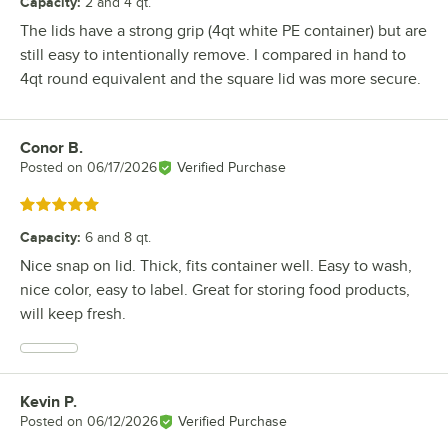
Capacity
:
2 and 4 qt.
The lids have a strong grip (4qt white PE container) but are
still easy to intentionally remove. I compared in hand to
4qt round equivalent and the square lid was more secure.
Conor B.
Review by
Posted on
06/17/2026
Verified Purchase
Rated 5 out of 5 stars
Capacity
:
6 and 8 qt.
Nice snap on lid. Thick, fits container well. Easy to wash,
nice color, easy to label. Great for storing food products,
will keep fresh.
Kevin P.
Review by
Posted on
06/12/2026
Verified Purchase