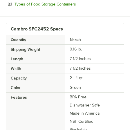
Opens in new tab
Types of Food Storage Containers
Cambro SFC2452 Specs
Quantity
1/Each
Shipping Weight
0.16
lb.
Length
7 1/2 Inches
Width
7 1/2 Inches
Capacity
2 - 4 qt.
Color
Green
Features
BPA Free
Dishwasher Safe
Made in America
NSF Certified
Stackable