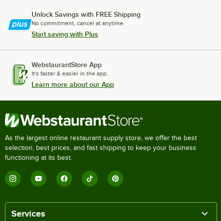
Unlock Savings with FREE Shipping
No commitment, cancel at anytime.
Start saving with Plus
WebstaurantStore App
It's faster & easier in the app.
Learn more about our App
As the largest online restaurant supply store, we offer the best
selection, best prices, and fast shipping to keep your business
functioning at its best.
Services