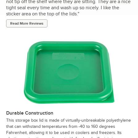
not tip off the shelf where they are sitting. They are a nice
tight seal every time and wash up so nicely. I like the
sticker area on the top of the lids.
"
Read More Reviews
Durable Construction
This storage box lid is made of virtually-unbreakable polyethylene
that can withstand temperatures from -40 to 160 degrees
Fahrenheit, allowing it to be used in coolers and freezers. Its