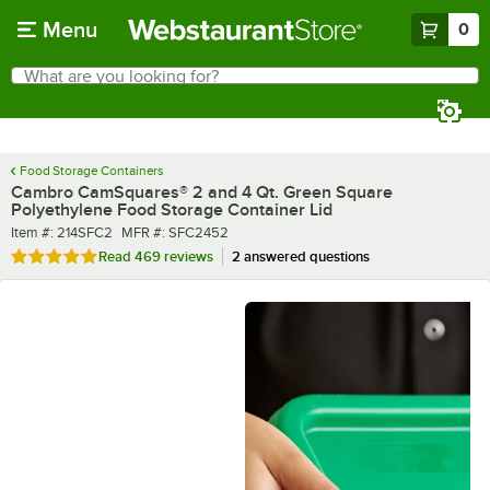
Skip to main content
Menu
0
What are you looking for?
Search
Begin typing for results.
Food Storage Containers
Cambro CamSquares® 2 and 4 Qt. Green Square
Polyethylene Food Storage Container Lid
Item number
MFR number
Item #:
214SFC2
MFR #:
SFC2452
Rated 4.8 out of 5 stars
Read
469 reviews
2 answered questions