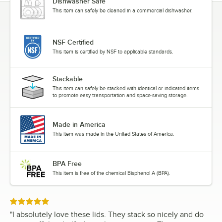
Dishwasher Safe
This item can safely be cleaned in a commercial dishwasher.
NSF Certified
This item is certified by NSF to applicable standards.
Stackable
This item can safely be stacked with identical or indicated items
to promote easy transportation and space-saving storage.
Made in America
This item was made in the United States of America.
BPA Free
This item is free of the chemical Bisphenol A (BPA).
Rated 5 out of 5 stars
"
I absolutely love these lids. They stack so nicely and do