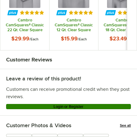
Rated 4.9 out of 5 stars
Rated 4.9 out of 5 stars
Rated 4.
Cambro
Cambro
Cambro
CamSquares® Classic
CamSquares® Classic
CamSquares® Clas
22 Qt. Clear Square
12 Qt. Clear Square
18 Qt. Clear Squa
Polycarbonate Food
Polycarbonate Food
Polycarbonate Fo
$29.99
$15.99
$23.49
/
Each
/
Each
/
Each
Storage Container
Storage Container
Storage Containe
Customer Reviews
Leave a review of this product!
Customers can receive promotional credit when they post
reviews.
Login or Register
Customer Photos & Videos
See all
+
121