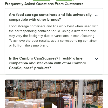
Frequently Asked Questions From Customers
Are food storage containers and lids universally
compatible with other brands?
Food storage containers and lids work best when used with
the corresponding container or lid. Using a different brand
may vary the fit slightly due to variations in manufacturing.
To achieve the best results, use a corresponding container
or lid from the same brand.
Is the Cambro CamSquares® FreshPro line
compatible and stackable with other Cambro
CamSquares® products?