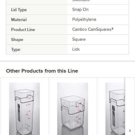
Lid Type
Snap On
Material
Polyethylene
Product Line
Cambro CamSquares®
Shape
Square
Type
Lids
Other Products from this Line