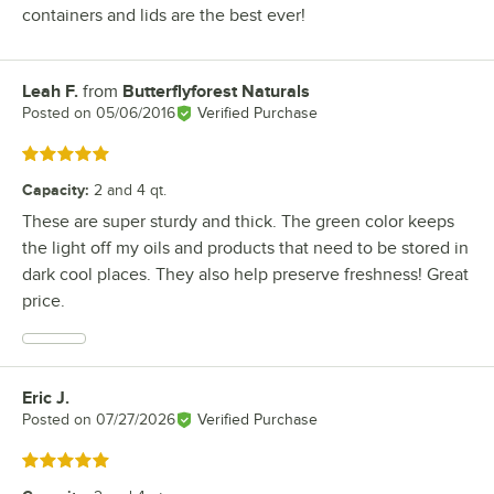
containers and lids are the best ever!
Leah F.
from
Butterflyforest Naturals
Review by
Posted on
05/06/2016
Verified Purchase
Rated 5 out of 5 stars
Capacity
:
2 and 4 qt.
These are super sturdy and thick. The green color keeps
the light off my oils and products that need to be stored in
dark cool places. They also help preserve freshness! Great
price.
Eric J.
Review by
Posted on
07/27/2026
Verified Purchase
Rated 5 out of 5 stars