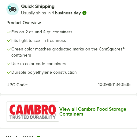
Quick Shipping
1 business day
Usually ships in
Product Overview
Fits on 2 qt. and 4 qt. containers
Fits tight to seal in freshness
Green color matches graduated marks on the CamSquares®
containers
Use to color-code containers
Durable polyethylene construction
UPC Code:
10099511340535
View all Cambro Food Storage
Containers