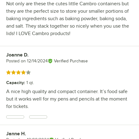
Not only are these the cutes little Cambro containers but
they are the perfect size to store your smaller portions of
baking ingredients such as baking powder, baking soda,
and salt. They stack together so nicely when you use the
lids! I LOVE Cambro products!
Joanne D.
Review by
Posted on
12/14/2024
Verified Purchase
Rated 4 out of 5 stars
Capacity
:
1 qt.
A nice high quality and compact container. It’s food safe
but it works well for my pens and pencils at the moment
for tickets.
Janne H.
Review by