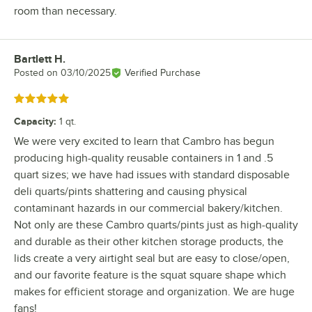
room than necessary.
Bartlett H.
Review by
Posted on
03/10/2025
Verified Purchase
Rated 5 out of 5 stars
Capacity
:
1 qt.
We were very excited to learn that Cambro has begun
producing high-quality reusable containers in 1 and .5
quart sizes; we have had issues with standard disposable
deli quarts/pints shattering and causing physical
contaminant hazards in our commercial bakery/kitchen.
Not only are these Cambro quarts/pints just as high-quality
and durable as their other kitchen storage products, the
lids create a very airtight seal but are easy to close/open,
and our favorite feature is the squat square shape which
makes for efficient storage and organization. We are huge
fans!