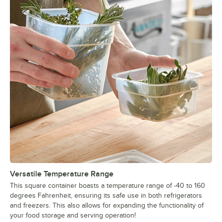
Versatile Temperature Range
This square container boasts a temperature range of -40 to 160
degrees Fahrenheit, ensuring its safe use in both refrigerators
and freezers. This also allows for expanding the functionality of
your food storage and serving operation!