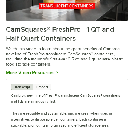
CamSquares® FreshPro - 1 QT and
0:00
/
0:38
Half Quart Containers
Watch this video to learn about the great benefits of Cambro's
new line of FreshPro translucent CamSquares® containers,
including the industry's first ever 0.5 qt. and 1 qt. square plastic
food storage containers!
Opens in new tab
More Video Resources
Transcript
Embed
Cambro's new line of FreshPro translucent CamSquares® containers
and lids are an industry first.
They are reusable and sustainable, and are great when used as
alternatives to disposable deli containers. Each container is
stackable, promoting an organized and efficient storage area.