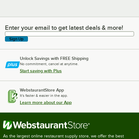
Enter your email to get latest deals & more!
Enter your email to get latest deals & more!
Sign Up
Unlock Savings with FREE Shipping
No commitment, cancel at anytime.
Start saving with Plus
WebstaurantStore App
It's faster & easier in the app.
Learn more about our App
As the largest online restaurant supply store, we offer the best