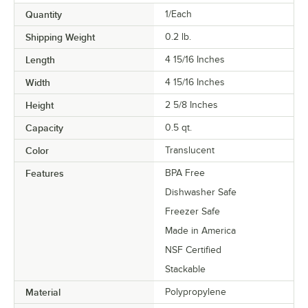
Quantity
1/Each
Shipping Weight
0.2
lb.
Length
4 15/16 Inches
Width
4 15/16 Inches
Height
2 5/8 Inches
Capacity
0.5 qt.
Color
Translucent
Features
BPA Free
Dishwasher Safe
Freezer Safe
Made in America
NSF Certified
Stackable
Material
Polypropylene