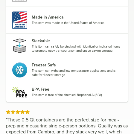
Made in America
This item was made in the United States of America.
Stackable
This item can safely be stacked with identical or indicated items
to promote easy transportation and space-saving storage.
Freezer Safe
This item can withstand low temperature applications and is
safe for freezer storage.
BPA Free
This item is free of the chemical Bisphenol A (BPA).
Rated 5 out of 5 stars
"
These 0.5 Qt containers are the perfect size for meal-
prep and measuring single-person portions. Quality was as
expected from Cambro, and they stack very well, which