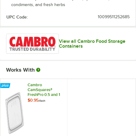
condiments, and fresh herbs
UPC Code:
10099511252685
View all Cambro Food Storage
Containers
Works With
Cambro
CamSquares®
FreshPro 0.5 and 1
Qt. Translucent
$0.95
/
Each
Square
Polypropylene Food
Storage Container
Lid