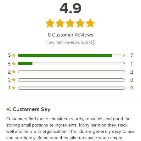
4.9
Rated 4.9 out of 5 stars
8
Customer Reviews
How item reviews work
5
7
7 reviews rated this 5 out of 5 stars.
4
1
1 reviews rated this 4 out of 5 stars.
3
0
0 reviews rated this 3 out of 5 stars.
2
0
0 reviews rated this 2 out of 5 stars.
1
0
0 reviews rated this 1 out of 5 stars.
Customers Say
Customers find these containers sturdy, reusable, and good for
storing small portions or ingredients. Many mention they stack
well and help with organization. The lids are generally easy to use
and seal tightly. Some note they take up space when empty.