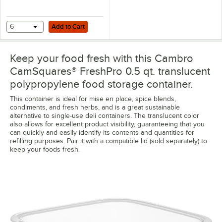
Add to Cart
6
Add to Cart
Keep your food fresh with this Cambro
CamSquares® FreshPro 0.5 qt. translucent
polypropylene food storage container.
This container is ideal for mise en place, spice blends,
condiments, and fresh herbs, and is a great sustainable
alternative to single-use deli containers. The translucent color
also allows for excellent product visibility, guaranteeing that you
can quickly and easily identify its contents and quantities for
refilling purposes. Pair it with a compatible lid (sold separately) to
keep your foods fresh.