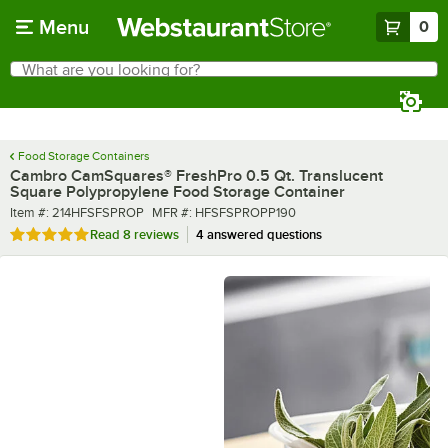
Skip to main content
Menu
0
What are you looking for?
Search
Begin typing for results.
Food Storage Containers
Cambro CamSquares® FreshPro 0.5 Qt. Translucent
Square Polypropylene Food Storage Container
Item number
MFR number
Item #:
214HFSFSPROP
MFR #:
HFSFSPROPP190
Rated 4.9 out of 5 stars
Read
8 reviews
4 answered questions