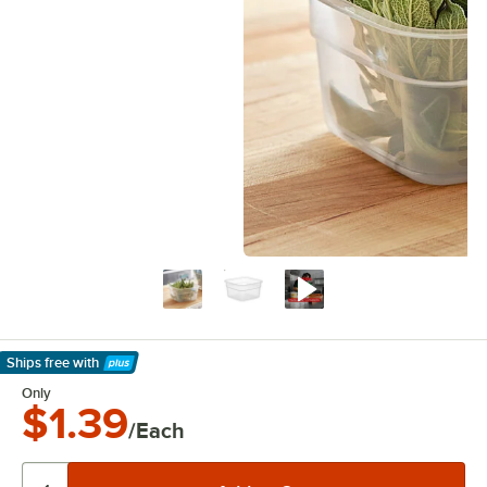
Ships free
with
Learn More
Only
$1.39
/Each