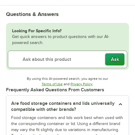
Questions & Answers
Looking For Specific Info?
Get quick answers to product questions with our AI-
powered search.
Ask
By using this AI-powered search, you agree to our
Opens in new tab
Opens in new tab
Terms of Use
and
Privacy Policy
.
Frequently Asked Questions From Customers
Are food storage containers and lids universally
compatible with other brands?
Food storage containers and lids work best when used with
the corresponding container or lid. Using a different brand
may vary the fit slightly due to variations in manufacturing.