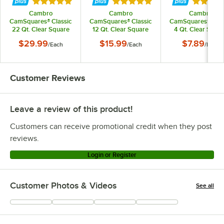
Rated 4.9 out of 5 stars
Rated 4.9 out of 5 stars
Rated 4.
Cambro
Cambro
Cambro
CamSquares® Classic
CamSquares® Classic
CamSquares® Clas
22 Qt. Clear Square
12 Qt. Clear Square
4 Qt. Clear Squa
Polycarbonate Food
Polycarbonate Food
Polycarbonate Fo
$29.99
$15.99
$7.89
/
Each
/
Each
/
Each
Storage Container
Storage Container
Storage Containe
Customer Reviews
Leave a review of this product!
Customers can receive promotional credit when they post
reviews.
Login or Register
Customer Photos & Videos
See all
+
4