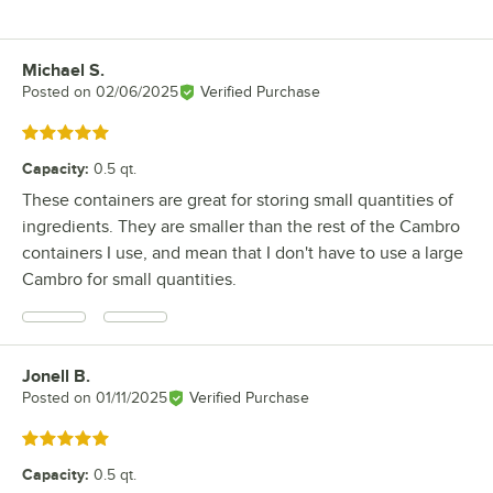
Michael S.
Review by
Posted on
02/06/2025
Verified Purchase
Rated 5 out of 5 stars
Capacity
:
0.5 qt.
These containers are great for storing small quantities of
ingredients. They are smaller than the rest of the Cambro
containers I use, and mean that I don't have to use a large
Cambro for small quantities.
Jonell B.
Review by
Posted on
01/11/2025
Verified Purchase
Rated 5 out of 5 stars
Capacity
:
0.5 qt.