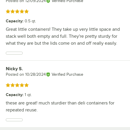
Posted on
12/09/2024
Verified Purchase
Rated 5 out of 5 stars
Capacity
:
0.5 qt.
Great little containers! They take up very little space and
stack well both empty and full. They're pretty sturdy for
what they are but the lids come on and off really easily.
Nicky S.
Review by
Posted on
10/28/2024
Verified Purchase
Rated 5 out of 5 stars
Capacity
:
1 qt.
these are great! much sturdier than deli containers for
repeated reuse.