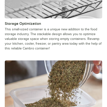
Storage Optimization
This small-sized container is a unique new addition to the food
storage industry. The stackable design allows you to optimize
valuable storage space when storing empty containers. Revamp
your kitchen, cooler, freezer, or pantry area today with the help of
this reliable Cambro container!