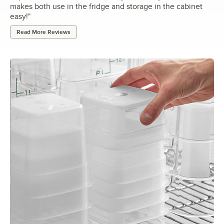
makes both use in the fridge and storage in the cabinet
easy!
"
Read More Reviews