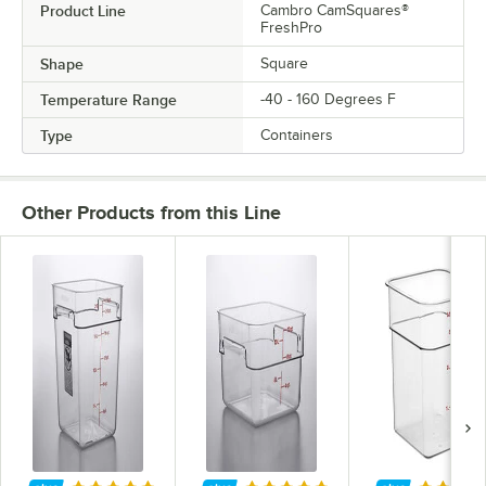
Product Line
Cambro CamSquares®
FreshPro
Shape
Square
Temperature Range
-40 - 160 Degrees F
Type
Containers
Other Products from this Line