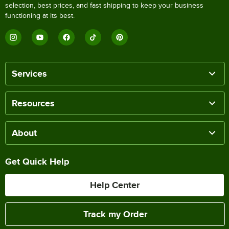
selection, best prices, and fast shipping to keep your business
functioning at its best.
Services
Resources
About
Get Quick Help
Help Center
Track my Order