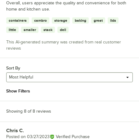
Overall, users appreciate the quality and convenience for both
home and kitchen use.
containers
cambro
storage
baking
great
lids
little
smaller
stack
deli
This AI-generated summary was created from real customer
reviews
Sort By
Most Helpful
Show Filters
Showing 8 of 8 reviews
Chris C.
Review by
Posted on
03/27/2023
Verified Purchase