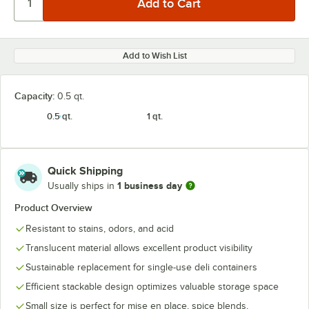
Add to Wish List
Capacity:
0.5 qt.
0.5 qt.
1 qt.
Quick Shipping
1 business day
Usually ships in
Product Overview
Resistant to stains, odors, and acid
Translucent material allows excellent product visibility
Sustainable replacement for single-use deli containers
Efficient stackable design optimizes valuable storage space
Small size is perfect for mise en place, spice blends,