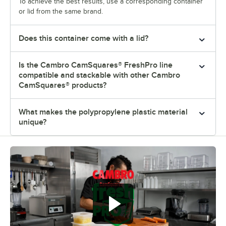
To achieve the best results, use a corresponding container
or lid from the same brand.
Does this container come with a lid?
Is the Cambro CamSquares® FreshPro line
compatible and stackable with other Cambro
CamSquares® products?
What makes the polypropylene plastic material
unique?