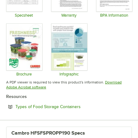
Specsheet
Warranty
BPA Information
Opens in new tab
Opens in new tab
Opens in 
Brochure
Infographic
Opens in new tab
Opens in new tab
A PDF viewer is required to view this product's information.
Download
Opens in new tab
Adobe Acrobat software
Resources
Opens in new tab
Types of Food Storage Containers
Cambro HFSFSPROPP190 Specs