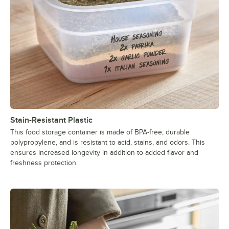
Stain-Resistant Plastic
This food storage container is made of BPA-free, durable
polypropylene, and is resistant to acid, stains, and odors. This
ensures increased longevity in addition to added flavor and
freshness protection.