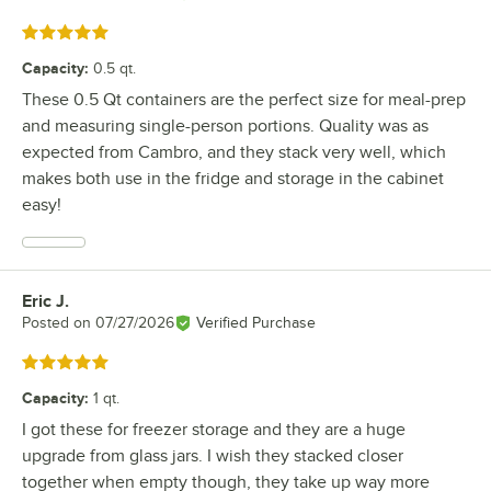
Rated 5 out of 5 stars
Capacity
:
0.5 qt.
These 0.5 Qt containers are the perfect size for meal-prep
and measuring single-person portions. Quality was as
expected from Cambro, and they stack very well, which
makes both use in the fridge and storage in the cabinet
easy!
Eric J.
Review by
Posted on
07/27/2026
Verified Purchase
Rated 5 out of 5 stars
Capacity
:
1 qt.
I got these for freezer storage and they are a huge
upgrade from glass jars. I wish they stacked closer
together when empty though, they take up way more