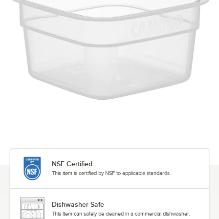
NSF Certified
This item is certified by NSF to applicable standards.
Dishwasher Safe
This item can safely be cleaned in a commercial dishwasher.