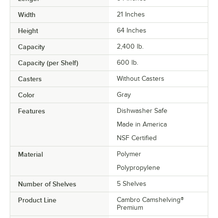
Width
21 Inches
Height
64 Inches
Capacity
2,400 lb.
Capacity (per Shelf)
600 lb.
Casters
Without Casters
Color
Gray
Features
Dishwasher Safe
Made in America
NSF Certified
Material
Polymer
Polypropylene
Number of Shelves
5 Shelves
Product Line
Cambro Camshelving®
Premium