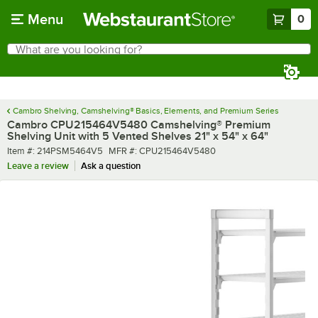
Skip to main content
Menu
0
What are you looking for?
Search
Begin typing for results.
Cambro Shelving, Camshelving® Basics, Elements, and Premium Series
Cambro CPU215464V5480 Camshelving® Premium
Shelving Unit with 5 Vented Shelves 21" x 54" x 64"
Item number
MFR number
Item #:
214PSM5464V5
MFR #:
CPU215464V5480
Leave a review
Ask a question