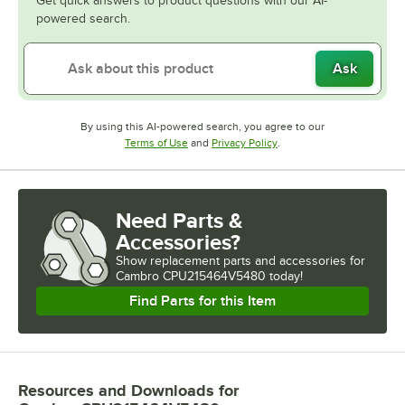
Get quick answers to product questions with our AI-
powered search.
Ask
By using this AI-powered search, you agree to our
Opens in new tab
Opens in new tab
Terms of Use
and
Privacy Policy
.
Need Parts &
Accessories?
Show
replacement parts and accessories for
Cambro CPU215464V5480 today!
Find Parts for this Item
Resources and Downloads
for