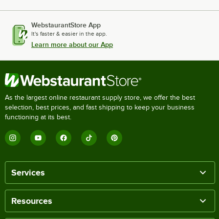
WebstaurantStore App
It's faster & easier in the app.
Learn more about our App
As the largest online restaurant supply store, we offer the best
selection, best prices, and fast shipping to keep your business
functioning at its best.
Services
Resources