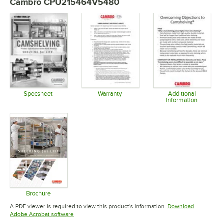
Cambro CPU215464V5480
Specsheet
Warranty
Additional
Information
Opens in new tab
Opens in new tab
Opens in 
Brochure
Opens in new tab
A PDF viewer is required to view this product's information.
Download
Opens in new tab
Adobe Acrobat software