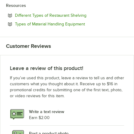
Resources
Opens in new tab
Different Types of Restaurant Shelving
Opens in new tab
Types of Material Handling Equipment
Customer Reviews
Leave a review of this product!
If you’ve used this product, leave a review to tell us and other
customers what you thought about it. Receive up to $16 in
promotional credits for submitting one of the first text, photo,
or video reviews for this item.
Write a text review
Earn $2.00
Post a product photo