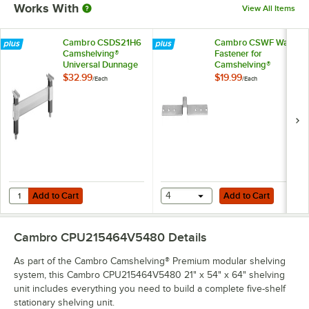
Works With
View All Items
Cambro CSDS21H6
Cambro CSWF Wall
Camshelving®
Fastener for
Universal Dunnage
Camshelving®
Stand - 21'' x 6 1/2''
Elements and
$32.99
$19.99
/
Each
/
Each
Elements XTRA
Series
Add to Cart
Add to Cart
Quantity for Cambro CSDS21H6 Camshelving® Universal Dunnage Stand 
Add to Cart
4
Add to Cart
Cambro CPU215464V5480
Details
As part of the Cambro Camshelving® Premium modular shelving
system, this Cambro CPU215464V5480 21" x 54" x 64" shelving
unit includes everything you need to build a complete five-shelf
stationary shelving unit.