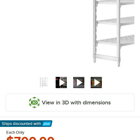
View in 3D with dimensions
Ships discounted
with
Learn More
Each Only