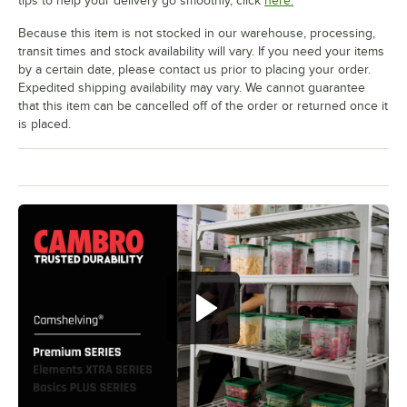
tips to help your delivery go smoothly, click
here.
Because this item is not stocked in our warehouse, processing,
transit times and stock availability will vary. If you need your items
by a certain date, please contact us prior to placing your order.
Expedited shipping availability may vary. We cannot guarantee
that this item can be cancelled off of the order or returned once it
is placed.