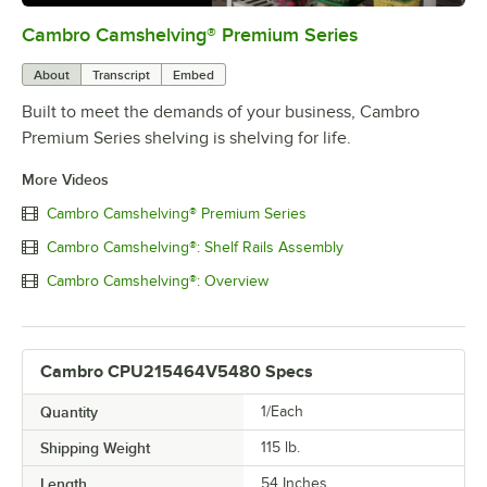
Cambro Camshelving® Premium Series
0:00
/
1:15
About
Transcript
Embed
Built to meet the demands of your business, Cambro
Premium Series shelving is shelving for life.
More Videos
Cambro Camshelving® Premium Series
Cambro Camshelving®: Shelf Rails Assembly
Cambro Camshelving®: Overview
Cambro CPU215464V5480 Specs
Quantity
1/Each
Shipping Weight
115
lb.
Length
54 Inches