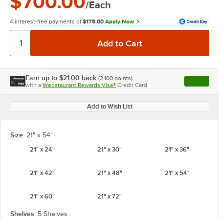
$700.00
/Each
4 interest-free payments of
$175.00
Apply Now
Earn up to
$21.00
back
(
2,100
points)
Apply
with a
Webstaurant Rewards Visa®
Credit Card
, opens l
Add to Wish List
Size:
21" x 54"
21" x 24"
21" x 30"
21" x 36"
21" x 42"
21" x 48"
21" x 54"
21" x 60"
21" x 72"
Shelves:
5 Shelves