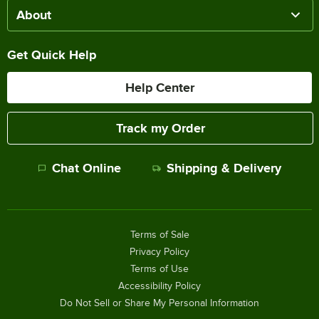
About
Get Quick Help
Help Center
Track my Order
Chat Online
Shipping & Delivery
Terms of Sale
Privacy Policy
Terms of Use
Accessibility Policy
Do Not Sell or Share My Personal Information