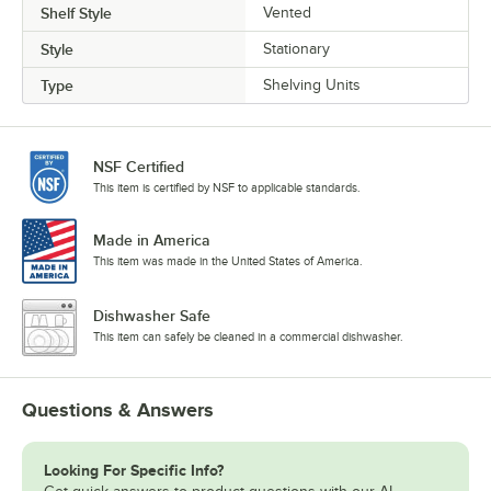
Shelf Style
Vented
Style
Stationary
Type
Shelving Units
NSF Certified
This item is certified by NSF to applicable standards.
Made in America
This item was made in the United States of America.
Dishwasher Safe
This item can safely be cleaned in a commercial dishwasher.
Questions & Answers
Looking For Specific Info?