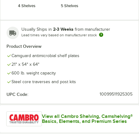
4 Shelves
5 Shelves
2-3 Weeks
Usually Ships in
from manufacturer
Lead times vary based on manufacturer stock
Product Overview
Camguard antimicrobial shelf plates
21" x 54" x 64"
600 lb. weight capacity
Steel core traverses and post kits
UPC Code:
10099511925305
View all Cambro Shelving, Camshelving®
Basics, Elements, and Premium Series