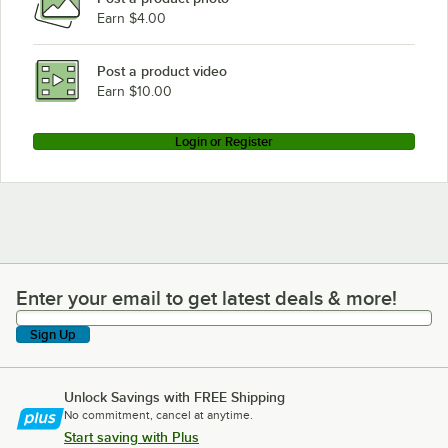
Earn $4.00
Post a product video
Earn $10.00
Login or Register
Enter your email to get latest deals & more!
Enter your email to get latest deals & more!
Sign Up
Unlock Savings with FREE Shipping
No commitment, cancel at anytime.
Start saving with Plus