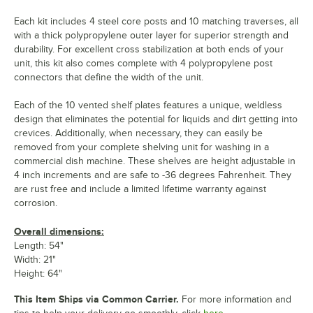
Each kit includes 4 steel core posts and 10 matching traverses, all
with a thick polypropylene outer layer for superior strength and
durability. For excellent cross stabilization at both ends of your
unit, this kit also comes complete with 4 polypropylene post
connectors that define the width of the unit.
Each of the 10 vented shelf plates features a unique, weldless
design that eliminates the potential for liquids and dirt getting into
crevices. Additionally, when necessary, they can easily be
removed from your complete shelving unit for washing in a
commercial dish machine. These shelves are height adjustable in
4 inch increments and are safe to -36 degrees Fahrenheit. They
are rust free and include a limited lifetime warranty against
corrosion.
Overall dimensions:
Length: 54"
Width: 21"
Height: 64"
This Item Ships via Common Carrier.
For more information and