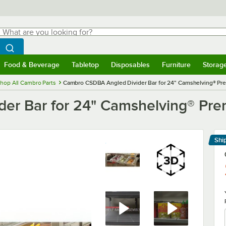
hat are you looking for?
Search
egin typing for results.
Search WebstaurantStore
Food & Beverage
Tabletop
Disposables
Furniture
Storag
menu
Food & Beverage
Submenu
Tabletop
Submenu
Disposables
Submenu
Furniture
Submenu
Storage 
hop All Cambro Parts
Cambro CSDBA Angled Divider Bar for 24" Camshelving® Pre
er Bar for 24" Camshelving® Pre
Shi
Le