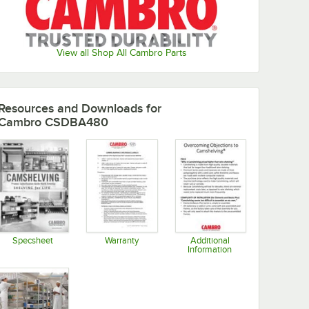
View all Shop All Cambro Parts
Resources and Downloads
for
Cambro CSDBA480
Specsheet
Warranty
Additional
Information
Opens in new tab
Opens in new tab
Opens in new tab