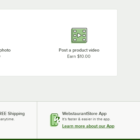
 photo
Post a product video
0
Earn $10.00
REE Shipping
WebstaurantStore App
 anytime.
It's faster & easier in the app.
Learn more about our App