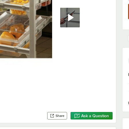
Ask a Question
Share