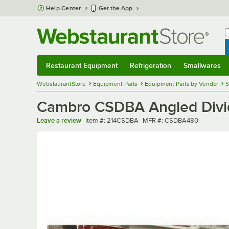
Skip to main content
Help Center
Get the App
W
B
Restaurant Equipment
Refrigeration
Smallwares
Restaurant Equipment
Submenu
Refrigeration
Submenu
Smallwares
Sub
WebstaurantStore
Equipment Parts
Equipment Parts by Vendor
S
Cambro CSDBA Angled Divid
Item number
MFR number
Leave a review
Item #:
214CSDBA
MFR #:
CSDBA480