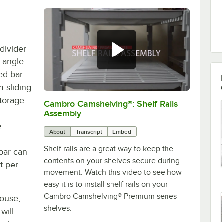
r
divider
 angle
ed bar
 sliding
storage.
Cambro Camshelving®: Shelf Rails
0:00
/
1:59
Assembly
e
About
Transcript
Embed
Shelf rails are a great way to keep the
bar can
contents on your shelves secure during
t per
movement. Watch this video to see how
easy it is to install shelf rails on your
Cambro Camshelving® Premium series
house,
shelves.
will