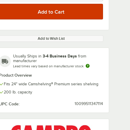
Add to Wish List
3-4 Business Days
Usually Ships in
from
manufacturer
Lead times vary based on manufacturer stock
Product Overview
Fits 24" wide Camshelving® Premium series shelving
200 lb. capacity
UPC Code:
10099511347114