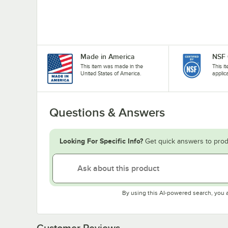
Made in America
NSF 
This item was made in the
This i
United States of America.
applic
Questions & Answers
Looking For Specific Info?
Get quick answers to prod
By using this AI-powered search, you 
Customer Reviews