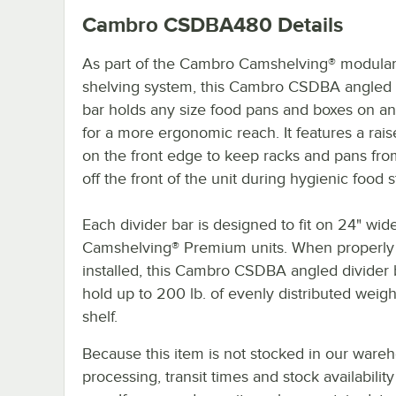
Cambro CSDBA480
Details
As part of the Cambro Camshelving® modula
shelving system, this Cambro CSDBA angled 
bar holds any size food pans and boxes on an
for a more ergonomic reach. It features a rais
on the front edge to keep racks and pans from
off the front of the unit during hygienic food 
Each divider bar is designed to fit on 24" wid
Camshelving® Premium units. When properly
installed, this Cambro CSDBA angled divider 
hold up to 200 lb. of evenly distributed weigh
shelf.
Because this item is not stocked in our ware
processing, transit times and stock availability 