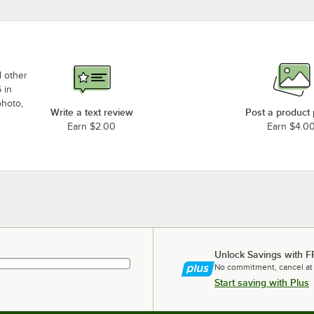
d other
 in
photo,
Write a text review
Post a product
Earn $2.00
Earn $4.0
Unlock Savings with F
No commitment, cancel at
Start saving with Plus