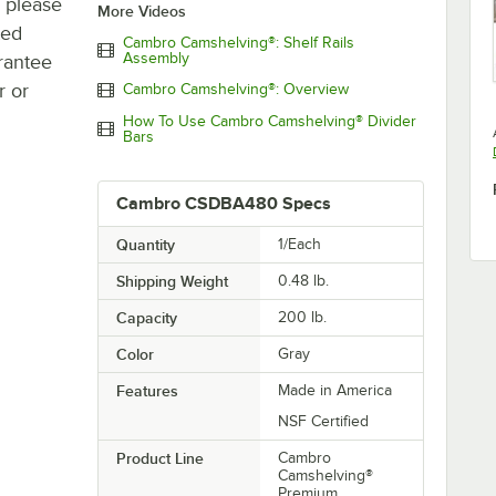
, please
More Videos
ted
Cambro Camshelving®: Shelf Rails
Assembly
rantee
r or
Cambro Camshelving®: Overview
How To Use Cambro Camshelving® Divider
Bars
Cambro CSDBA480 Specs
Quantity
1/Each
Shipping Weight
0.48
lb.
Capacity
200 lb.
Color
Gray
Features
Made in America
NSF Certified
Product Line
Cambro
Camshelving®
Premium