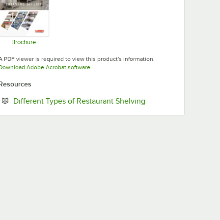
Brochure
Opens in new tab
A PDF viewer is required to view this product's information.
Opens in new tab
Download Adobe Acrobat software
Resources
Opens in new tab
Different Types of Restaurant Shelving