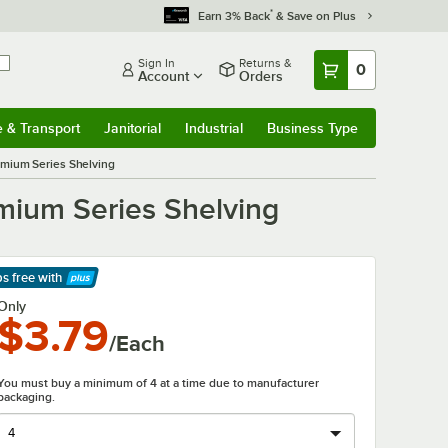
*
Earn 3% Back
& Save on Plus
Sign In
Returns &
0
Account
Orders
e & Transport
Janitorial
Industrial
Business Type
& Transport
Submenu
Janitorial
Submenu
Industrial
Submenu
Business Type
Submenu
mium Series Shelving
mium Series Shelving
ps free
with
arn More
Only
$3.79
/Each
You must buy a minimum of 4 at a time due to manufacturer
packaging.