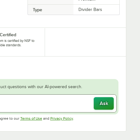
Type
Divider Bars
Certified
tem is certified by NSF to
able standards.
uct questions with our AI-powered search.
Ask
Opens in new tab
Opens in new tab
agree to our
Terms of Use
and
Privacy Policy
.