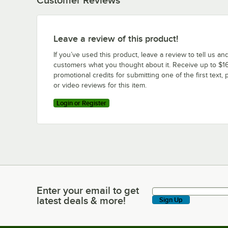
Leave a review of this product!
If you’ve used this product, leave a review to tell us an
customers what you thought about it. Receive up to $16
promotional credits for submitting one of the first text, 
or video reviews for this item.
Login or Register
Enter your email to get
Enter your email to get latest deals & more!
latest deals & more!
Sign Up