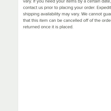
vary. If you need your items by a certain date
contact us prior to placing your order. Expedi
shipping availability may vary. We cannot gua
that this item can be cancelled off of the orde
returned once it is placed.