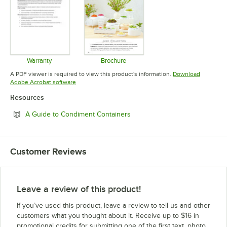
Warranty
Brochure
Opens in new tab
Opens in new tab
A PDF viewer is required to view this product's information.
Download
Opens in new tab
Adobe Acrobat software
Resources
Opens in new tab
A Guide to Condiment Containers
Customer Reviews
Leave a review of this product!
If you’ve used this product, leave a review to tell us and other
customers what you thought about it. Receive up to $16 in
promotional credits for submitting one of the first text, photo,