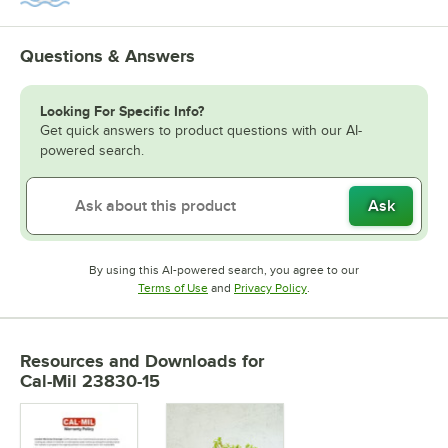
Questions & Answers
Looking For Specific Info?
Get quick answers to product questions with our AI-
powered search.
Ask
By using this AI-powered search, you agree to our
Opens in new tab
Opens in new tab
Terms of Use
and
Privacy Policy
.
Resources and Downloads
for
Cal-Mil 23830-15