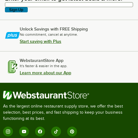
Sign Up
Unlock Savings with FREE Shipping
No commitment, cancel at anytime.
Start saving with Plus
WebstaurantStore App
It's faster & easier in the app.
Learn more about our App
As the largest online restaurant supply store, we offer the best
selection, best prices, and fast shipping to keep your business
functioning at its best.