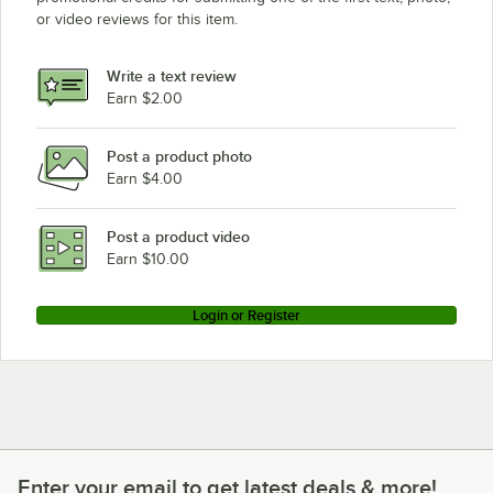
or video reviews for this item.
Write a text review
Earn $2.00
Post a product photo
Earn $4.00
Post a product video
Earn $10.00
Login or Register
Enter your email to get latest deals & more!
Enter your email to get latest deals & more!