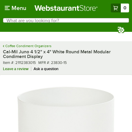
Skip to main content
Menu
0
What are you looking for?
Search
Begin typing for results.
Coffee Condiment Organizers
Cal-Mil Juno 4 1/2" x 4" White Round Metal Modular
Condiment Display
Item number
MFR number
Item #:
21112383015
MFR #:
23830-15
Leave a review
Ask a question