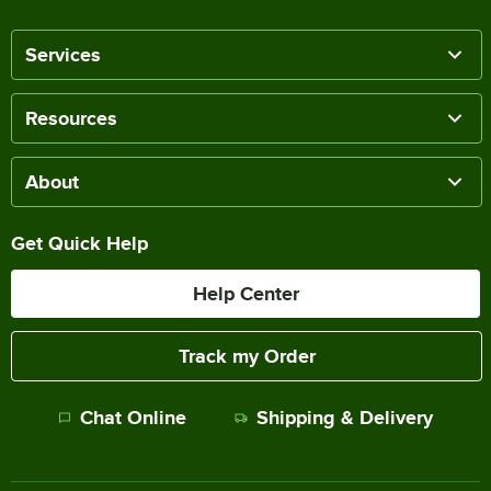
Services
Resources
About
Get Quick Help
Help Center
Track my Order
Chat Online
Shipping & Delivery