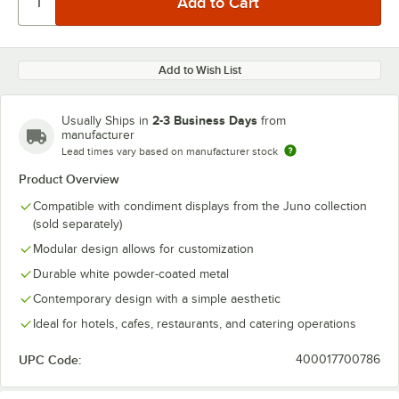
Add to Wish List
2-3 Business Days
Usually Ships in
from
manufacturer
Lead times vary based on manufacturer stock
Product Overview
Compatible with condiment displays from the Juno collection
(sold separately)
Modular design allows for customization
Durable white powder-coated metal
Contemporary design with a simple aesthetic
Ideal for hotels, cafes, restaurants, and catering operations
UPC Code:
400017700786