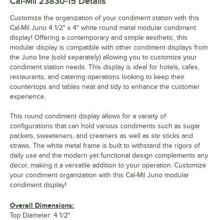
Cal-Mil 23830-15
Details
Customize the organization of your condiment station with this
Cal-Mil Juno 4 1/2" x 4" white round metal modular condiment
display! Offering a contemporary and simple aesthetic, this
modular display is compatible with other condiment displays from
the Juno line (sold separately) allowing you to customize your
condiment station needs. This display is ideal for hotels, cafes,
restaurants, and catering operations looking to keep their
countertops and tables neat and tidy to enhance the customer
experience.
This round condiment display allows for a variety of
configurations that can hold various condiments such as sugar
packets, sweeteners, and creamers as well as stir sticks and
straws. The white metal frame is built to withstand the rigors of
daily use and the modern yet functional design complements any
decor, making it a versatile addition to your operation. Customize
your condiment organization with this Cal-Mil Juno modular
condiment display!
Overall Dimensions:
Top Diameter: 4 1/2"