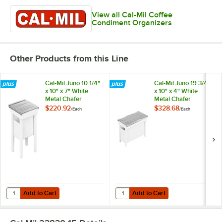
View all Cal-Mil Coffee
Condiment Organizers
Other Products from this Line
Cal-Mil Juno 10 1/4"
Cal-Mil Juno 19 3/4"
x 10" x 7" White
x 10" x 4" White
Metal Chafer
Metal Chafer
Alternative 1409-12-
Alternative 1348-
$220.92
$328.68
/
Each
/
Each
15
22-15
Add to Cart
Add to Cart
Quantity for Cal-Mil Juno 10 1/4" x 10" x 7" White Metal Chafer Alterna
Quantity for Cal-Mil Juno 19 3/4" 
Add to Cart
Add to Cart