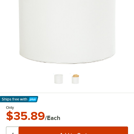
Ships free
with
Learn More
Only
$35.89
/Each