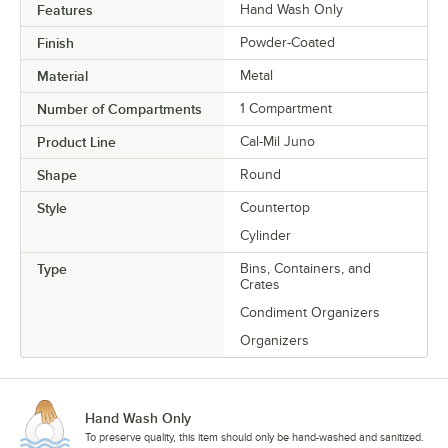
Features
Hand Wash Only
Finish
Powder-Coated
Material
Metal
Number of Compartments
1 Compartment
Product Line
Cal-Mil Juno
Shape
Round
Style
Countertop
Cylinder
Type
Bins, Containers, and
Crates
Condiment Organizers
Organizers
Hand Wash Only
To preserve quality, this item should only be hand-washed and sanitized.