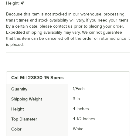
Height: 4"
Because this item is not stocked in our warehouse, processing,
transit times and stock availability will vary. If you need your items
by a certain date, please contact us prior to placing your order.
Expedited shipping availability may vary. We cannot guarantee
that this item can be cancelled off of the order or returned once it
is placed.
Cal-Mil 23830-15 Specs
Quantity
1/Each
Shipping Weight
3
lb.
Height
4 Inches
Top Diameter
4 1/2 Inches
Color
White