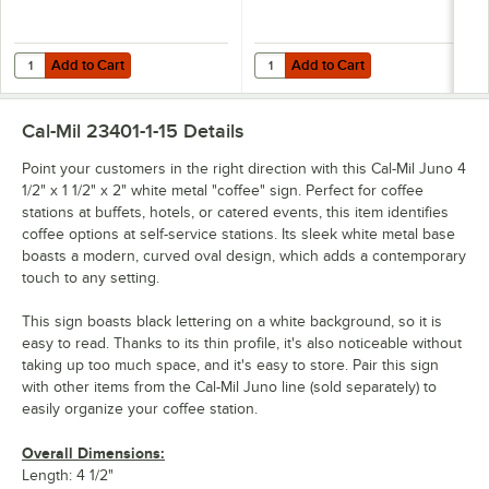
Add to Cart
Add to Cart
Quantity for Cal-Mil Juno 10 1/4" x 10" x 7" White Metal Chafer Alterna
Quantity for Cal-Mil Juno 19 3/4" 
Add to Cart
Add to Cart
Cal-Mil 23401-1-15
Details
Point your customers in the right direction with this Cal-Mil Juno 4
1/2" x 1 1/2" x 2" white metal "coffee" sign. Perfect for coffee
stations at buffets, hotels, or catered events, this item identifies
coffee options at self-service stations. Its sleek white metal base
boasts a modern, curved oval design, which adds a contemporary
touch to any setting.
This sign boasts black lettering on a white background, so it is
easy to read. Thanks to its thin profile, it's also noticeable without
taking up too much space, and it's easy to store. Pair this sign
with other items from the Cal-Mil Juno line (sold separately) to
easily organize your coffee station.
Overall Dimensions:
Length: 4 1/2"