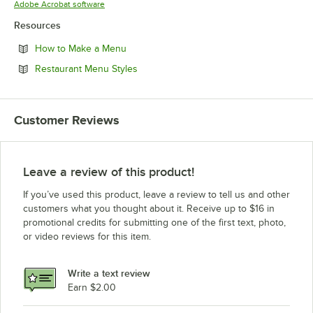
Opens in new tab
Adobe Acrobat software
Resources
Opens in new tab
How to Make a Menu
Opens in new tab
Restaurant Menu Styles
Customer Reviews
Leave a review of this product!
If you’ve used this product, leave a review to tell us and other
customers what you thought about it. Receive up to $16 in
promotional credits for submitting one of the first text, photo,
or video reviews for this item.
Write a text review
Earn $2.00