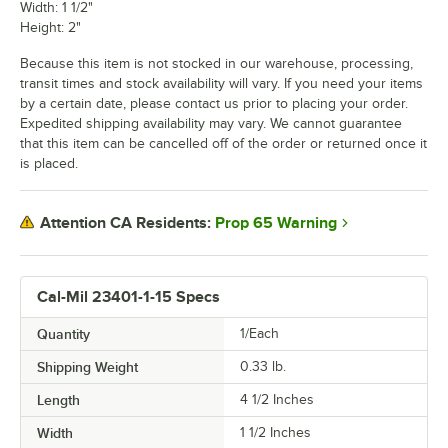
Width: 1 1/2"
Height: 2"
Because this item is not stocked in our warehouse, processing,
transit times and stock availability will vary. If you need your items
by a certain date, please contact us prior to placing your order.
Expedited shipping availability may vary. We cannot guarantee
that this item can be cancelled off of the order or returned once it
is placed.
Prop 65 Warning
Attention CA Residents:
Cal-Mil 23401-1-15 Specs
Quantity
1/Each
Shipping Weight
0.33
lb.
Length
4 1/2 Inches
Width
1 1/2 Inches