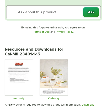
Ask
By using this AI-powered search, you agree to our
Opens in new tab
Opens in new tab
Terms of Use
and
Privacy Policy
.
Resources and Downloads
for
Cal-Mil 23401-1-15
Warranty
Catalog
Opens in new tab
Opens in new tab
A PDF viewer is required to view this product's information.
Download