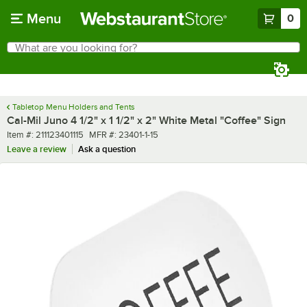
Skip to main content
Menu
0
What are you looking for?
Search
Begin typing for results.
Tabletop Menu Holders and Tents
Cal-Mil Juno 4 1/2" x 1 1/2" x 2" White Metal "Coffee" Sign
Item number
MFR number
Item #:
211123401115
MFR #:
23401-1-15
Leave a review
Ask a question