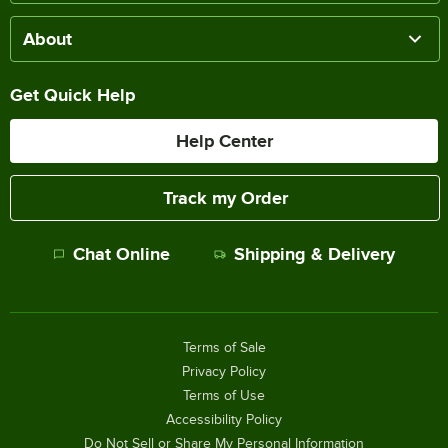
About
Get Quick Help
Help Center
Track my Order
Chat Online
Shipping & Delivery
Terms of Sale
Privacy Policy
Terms of Use
Accessibility Policy
Do Not Sell or Share My Personal Information