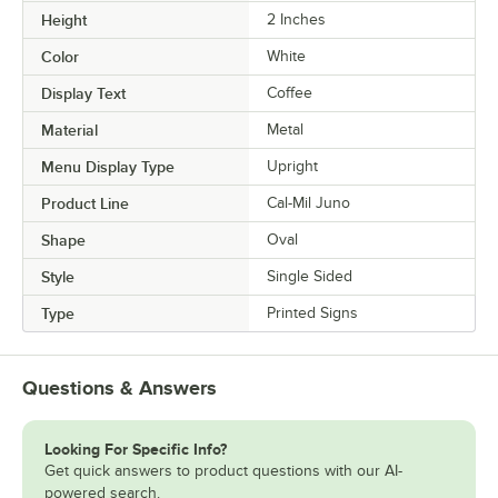
Height
2 Inches
Color
White
Display Text
Coffee
Material
Metal
Menu Display Type
Upright
Product Line
Cal-Mil Juno
Shape
Oval
Style
Single Sided
Type
Printed Signs
Questions & Answers
Looking For Specific Info?
Get quick answers to product questions with our AI-
powered search.