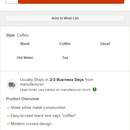
Add to Wish List
Style:
Coffee
Blank
Coffee
Decaf
Hot Water
Tea
2-3 Business Days
Usually Ships in
from
manufacturer
Lead times vary based on manufacturer stock
Product Overview
Sleek white metal construction
Easy-to-read black text says "coffee"
Modern curved design