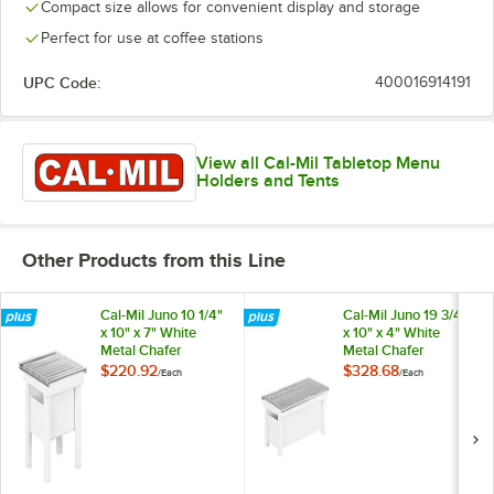
Compact size allows for convenient display and storage
Perfect for use at coffee stations
UPC Code:
400016914191
View all Cal-Mil Tabletop Menu
Holders and Tents
Other Products from this Line
Cal-Mil Juno 10 1/4"
Cal-Mil Juno 19 3/4"
x 10" x 7" White
x 10" x 4" White
Metal Chafer
Metal Chafer
Alternative 1409-12-
Alternative 1348-
$220.92
$328.68
/
Each
/
Each
15
22-15