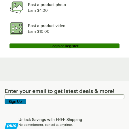
Post a product photo
Earn $4.00
Post a product video
Earn $10.00
Login or Register
Enter your email to get latest deals & more!
Enter your email to get latest deals & more!
Sign Up
Unlock Savings with FREE Shipping
No commitment, cancel at anytime.