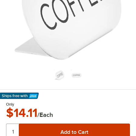
Ships free
with
Learn More
Only
$14.11
/Each