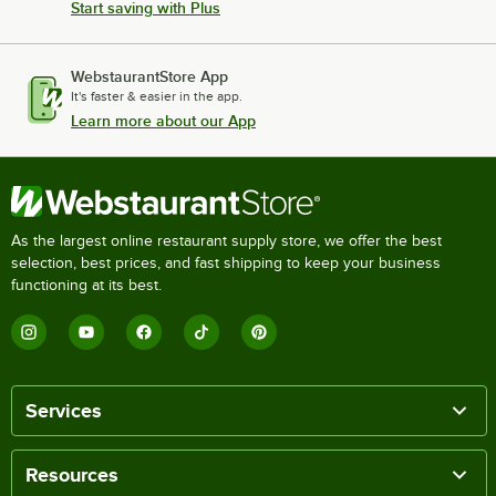
Start saving with Plus
WebstaurantStore App
It's faster & easier in the app.
Learn more about our App
As the largest online restaurant supply store, we offer the best
selection, best prices, and fast shipping to keep your business
functioning at its best.
Services
Resources