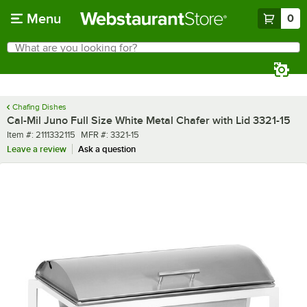
Skip to main content
Menu
0
What are you looking for?
Search
Begin typing for results.
Chafing Dishes
Cal-Mil Juno Full Size White Metal Chafer with Lid 3321-15
Item number
MFR number
Item #:
2111332115
MFR #:
3321-15
Leave a review
Ask a question