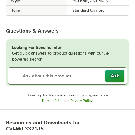
Style
Mid-Range Chafers
Type
Standard Chafers
Questions & Answers
Looking For Specific Info?
Get quick answers to product questions with our AI-
powered search.
Ask
By using this AI-powered search, you agree to our
Opens in new tab
Opens in new tab
Terms of Use
and
Privacy Policy
.
Resources and Downloads
for
Cal-Mil 3321-15