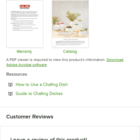
Warranty
Catalog
Opens in new tab
Opens in new tab
A PDF viewer is required to view this product's information.
Download
Opens in new tab
Adobe Acrobat software
Resources
Opens in new tab
How to Use a Chafing Dish
Opens in new tab
Guide to Chafing Dishes
Customer Reviews
Leave a review of this product!