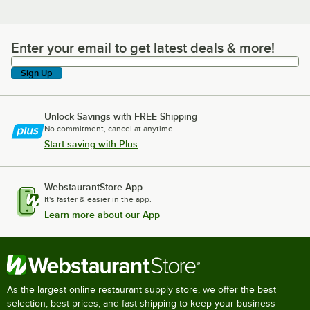
Enter your email to get latest deals & more!
Enter your email to get latest deals & more!
Sign Up
Unlock Savings with FREE Shipping
No commitment, cancel at anytime.
Start saving with Plus
WebstaurantStore App
It's faster & easier in the app.
Learn more about our App
As the largest online restaurant supply store, we offer the best
selection, best prices, and fast shipping to keep your business