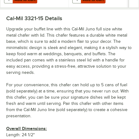
Cal-Mil 3321-15
Details
Upgrade your buffet line with this Cal-Mil Juno full size white
metal chafer with lid. This chafer features a durable white metal
base, which is sure to add a modern flair to your decor. The
minimalistic design is sleek and elegant, making it a stylish way to
keep food warm at weddings, banquets, and buffets. The
included pan comes with a stainless steel lid with a handle for
easy access, providing a stress-free, attractive solution to your
serving needs.
For your convenience, this chafer can hold up to 5 cans of fuel
(sold separately) at a time, ensuring that you never run out. With
this chafer, you can be sure your signature dishes will be kept
fresh and warm until serving. Pair this chafer with other items
from the Cal-Mil Juno line (sold separately) to create a cohesive
presentation.
Overall Dimensions:
Length: 24 1/2"