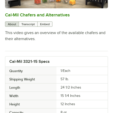
Cal-Mil Chafers and Alternatives
0:00
/
1:51
About
Transcript
Embed
This video gives an overview of the available chafers and
their alternatives.
Cal-Mil 3321-15 Specs
Quantity
1/Each
Shipping Weight
57
lb.
Length
24 1/2 Inches
Width
15 1/4 Inches
Height
12 Inches
Capacity
8 qt.