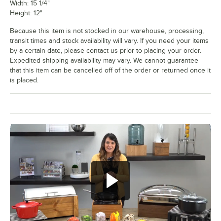
Width: 15 1/4"
Height: 12"
Because this item is not stocked in our warehouse, processing,
transit times and stock availability will vary. If you need your items
by a certain date, please contact us prior to placing your order.
Expedited shipping availability may vary. We cannot guarantee
that this item can be cancelled off of the order or returned once it
is placed.