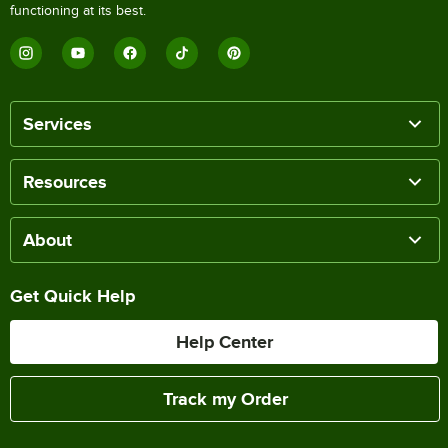
functioning at its best.
Services
Resources
About
Get Quick Help
Help Center
Track my Order