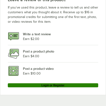
If you’ve used this product, leave a review to tell us and other
customers what you thought about it. Receive up to $16 in
promotional credits for submitting one of the first text, photo,
or video reviews for this item.
Write a text review
Earn $2.00
Post a product photo
Earn $4.00
Post a product video
Earn $10.00
Login or Register