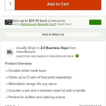
Earn up to
$24.36
back
(
2,436
points)
Apply
with a
Webstaurant Rewards Visa®
Credit Card
, opens l
Add to Wish List
2-3 Business Days
Usually Ships in
from
manufacturer
Lead times vary based on manufacturer stock
Product Overview
Durable white metal base
Holds up to 5 cans of fuel (sold separately)
Minimalistic design fits any decor
Includes a pan and a stainless steel lid with a handle
Perfect for buffets and catering events