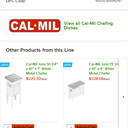
UPC Code:
400016914047
View all Cal-Mil Chafing
Dishes
Other Products from this Line
Cal-Mil Juno 10 1/4"
Cal-Mil Juno 19 3/4"
x 10" x 7" White
x 10" x 4" White
Metal Chafer
Metal Chafer
Alternative 1409-12-
Alternative 1348-
$220.92
$328.68
/
Each
/
Each
15
22-15
Add to Cart
Add to Cart
Quantity for Cal-Mil Juno 10 1/4" x 10" x 7" White Metal Chafer Alterna
Quantity for Cal-Mil Juno 19 3/4" 
Add to Cart
Add to Cart