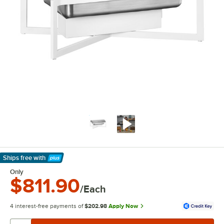
Ships free
with
Learn More
Only
$811.90
/Each
4 interest-free payments of
$202.98
Apply Now