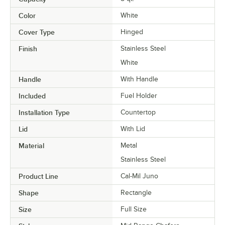
Color
White
Cover Type
Hinged
Finish
Stainless Steel
White
Handle
With Handle
Included
Fuel Holder
Installation Type
Countertop
Lid
With Lid
Material
Metal
Stainless Steel
Product Line
Cal-Mil Juno
Shape
Rectangle
Size
Full Size