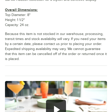
Overall Dimensions:
Top Diameter: 8"
Height: 1 1/2"
Capacity: 24 oz.
Because this item is not stocked in our warehouse, processing,
transit times and stock availability will vary. If you need your items
by a certain date, please contact us prior to placing your order.
Expedited shipping availability may vary. We cannot guarantee
that this item can be cancelled off of the order or returned once it
is placed.