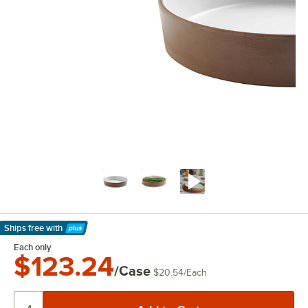
Ships free
with
Learn More
Each only
$123.24
/Case
$20.54
/
Each