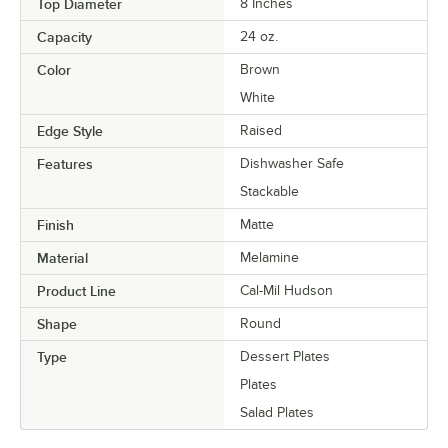
Top Diameter
8 Inches
Capacity
24 oz.
Color
Brown
White
Edge Style
Raised
Features
Dishwasher Safe
Stackable
Finish
Matte
Material
Melamine
Product Line
Cal-Mil Hudson
Shape
Round
Type
Dessert Plates
Plates
Salad Plates