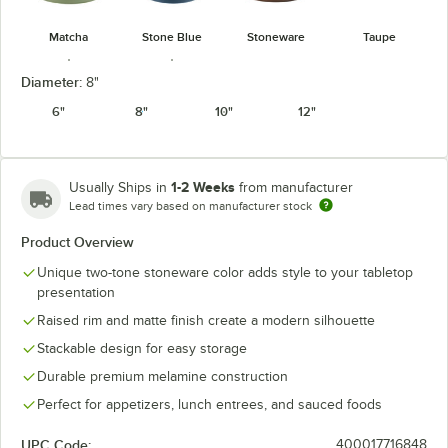
Matcha
Stone Blue
Stoneware
Taupe
Diameter:
8"
6"
8"
10"
12"
Terra Cotta
White
1-2 Weeks
Usually Ships in
from manufacturer
Lead times vary based on manufacturer stock
Product Overview
Unique two-tone stoneware color adds style to your tabletop
presentation
Raised rim and matte finish create a modern silhouette
Stackable design for easy storage
Durable premium melamine construction
Perfect for appetizers, lunch entrees, and sauced foods
UPC Code:
400017716848