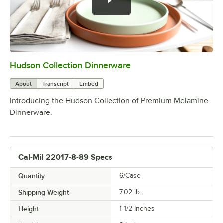
Hudson Collection Dinnerware
0:00
/
0:59
About
Transcript
Embed
Introducing the Hudson Collection of Premium Melamine
Dinnerware.
Cal-Mil 22017-8-89 Specs
Quantity
6/Case
Shipping Weight
7.02
lb.
Height
1 1/2 Inches