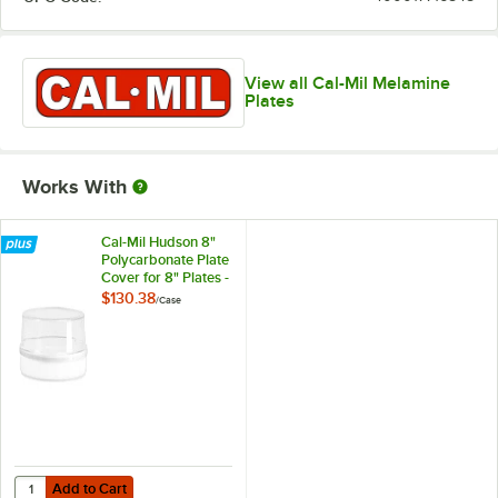
View all Cal-Mil Melamine
Plates
Works With
Cal-Mil Hudson 8"
Polycarbonate Plate
Cover for 8" Plates -
6/Case
$130.38
/
Case
Add to Cart
Quantity for Cal-Mil Hudson 8" Polycarbonate Plate Cover for 8" Plat
Add to Cart