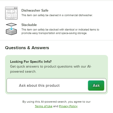
Dishwasher Safe
This item can safely be cleaned in a commercial dishwasher.
Stackable
This item can safely be stacked with identical or indicated items to
promote easy transportation and space-saving storage.
Questions & Answers
Looking For Specific Info?
Get quick answers to product questions with our AI-
powered search.
Ask
By using this AI-powered search, you agree to our
Opens in new tab
Opens in new tab
Terms of Use
and
Privacy Policy
.