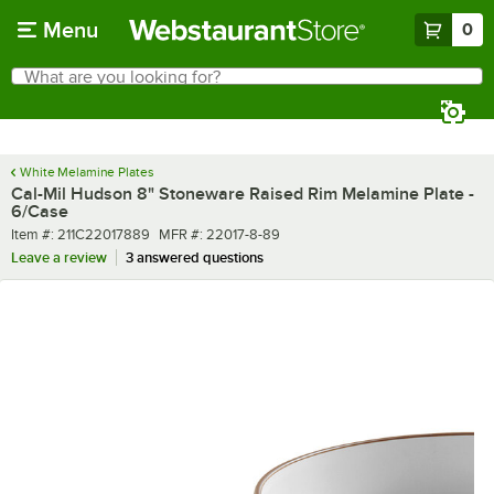
Skip to main content
Menu
0
What are you looking for?
Search
Begin typing for results.
White Melamine Plates
Cal-Mil Hudson 8" Stoneware Raised Rim Melamine Plate -
6/Case
Item number
MFR number
Item #:
211C22017889
MFR #:
22017-8-89
Leave a review
3 answered questions