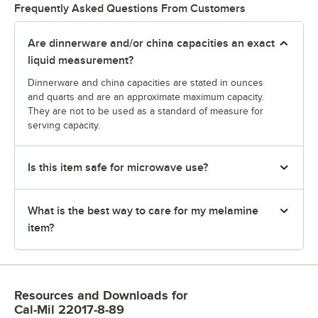
Frequently Asked Questions From Customers
Are dinnerware and/or china capacities an exact
liquid measurement?
Dinnerware and china capacities are stated in ounces
and quarts and are an approximate maximum capacity.
They are not to be used as a standard of measure for
serving capacity.
Is this item safe for microwave use?
What is the best way to care for my melamine
item?
Resources and Downloads
for
Cal-Mil 22017-8-89