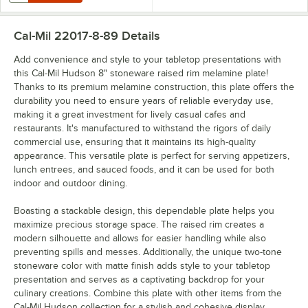
Cal-Mil 22017-8-89
Details
Add convenience and style to your tabletop presentations with
this Cal-Mil Hudson 8" stoneware raised rim melamine plate!
Thanks to its premium melamine construction, this plate offers the
durability you need to ensure years of reliable everyday use,
making it a great investment for lively casual cafes and
restaurants. It's manufactured to withstand the rigors of daily
commercial use, ensuring that it maintains its high-quality
appearance. This versatile plate is perfect for serving appetizers,
lunch entrees, and sauced foods, and it can be used for both
indoor and outdoor dining.
Boasting a stackable design, this dependable plate helps you
maximize precious storage space. The raised rim creates a
modern silhouette and allows for easier handling while also
preventing spills and messes. Additionally, the unique two-tone
stoneware color with matte finish adds style to your tabletop
presentation and serves as a captivating backdrop for your
culinary creations. Combine this plate with other items from the
Cal-Mil Hudson collection for a stylish and cohesive display.