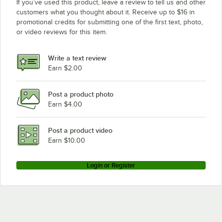
If you’ve used this product, leave a review to tell us and other
customers what you thought about it. Receive up to $16 in
promotional credits for submitting one of the first text, photo,
or video reviews for this item.
Write a text review
Earn $2.00
Post a product photo
Earn $4.00
Post a product video
Earn $10.00
Login or Register