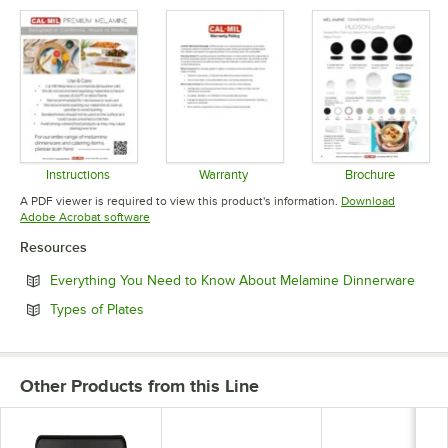
Instructions
Warranty
Brochure
Opens in new tab
Opens in new tab
Opens in 
A PDF viewer is required to view this product's information.
Download
Opens in new tab
Adobe Acrobat software
Resources
Open
Everything You Need to Know About Melamine Dinnerware
Opens in new tab
Types of Plates
Other Products from this Line