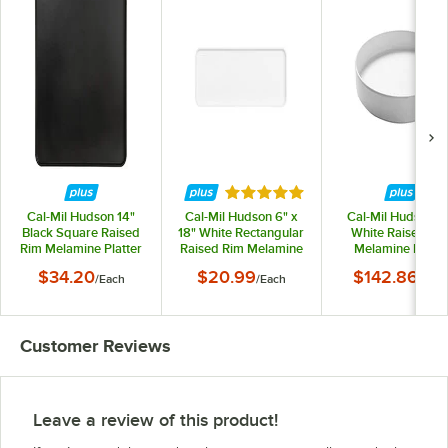
Rated 5 out of 5 stars
Cal-Mil Hudson 14"
Cal-Mil Hudson 6" x
Cal-Mil Hudson 1
Black Square Raised
18" White Rectangular
White Raised Ri
Rim Melamine Platter
Raised Rim Melamine
Melamine Plate 
Platter
6/Case
$34.20
$20.99
$142.86
/
Each
/
Each
/
Cas
Customer Reviews
Leave a review of this product!