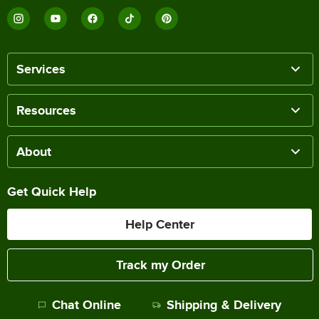
Services
Resources
About
Get Quick Help
Help Center
Track my Order
Chat Online
Shipping & Delivery