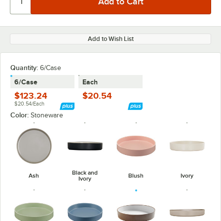
Add to Wish List
Quantity
:
6/Case
6/Case
Each
$123.24
$20.54
$20.54/Each
Color:
Stoneware
Black and
Ash
Blush
Ivory
Ivory