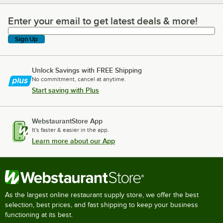
Enter your email to get latest deals & more!
Enter your email to get latest deals & more!
Sign Up
Unlock Savings with FREE Shipping
No commitment, cancel at anytime.
Start saving with Plus
WebstaurantStore App
It's faster & easier in the app.
Learn more about our App
As the largest online restaurant supply store, we offer the best
selection, best prices, and fast shipping to keep your business
functioning at its best.