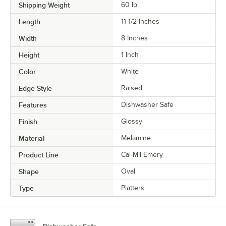
Shipping Weight
60
lb.
Length
11 1/2 Inches
Width
8 Inches
Height
1 Inch
Color
White
Edge Style
Raised
Features
Dishwasher Safe
Finish
Glossy
Material
Melamine
Product Line
Cal-Mil Emery
Shape
Oval
Type
Platters