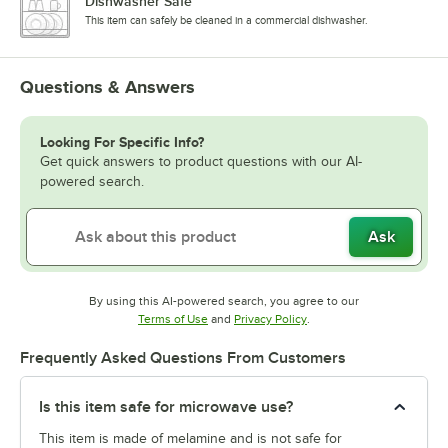
Dishwasher Safe
This item can safely be cleaned in a commercial dishwasher.
Questions & Answers
Looking For Specific Info?
Get quick answers to product questions with our AI-
powered search.
Ask
By using this AI-powered search, you agree to our
Opens in new tab
Opens in new tab
Terms of Use
and
Privacy Policy
.
Frequently Asked Questions From Customers
Is this item safe for microwave use?
This item is made of melamine and is not safe for