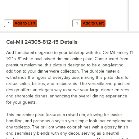
Add to Cart
Add to Cart
Quantity for Cal-Mil Emery 128 oz. White Round Melamine Bowl - 6/C
Quantity for Cal-Mil Emery 47 oz
Add to Cart
Add to Cart
Cal-Mil 24305-812-15
Details
Add functional elegance to your tabletop with this Cal-Mil Emery 11
1/2" x 8" white oval raised rim melamine plate! Constructed from
premium melamine, this plate is designed to be a long-lasting
addition to your dinnerware collection. The durable material
withstands the rigors of everyday use, making this plate ideal for
casual cafes, bistros, and restaurants. The versatile and practical
design offers an elegant way to serve your large dinner entrees
and shareable dishes, enhancing the overall dining experience
for your guests.
This melamine plate features a raised rim, allowing for easier
handling, and presents a stylish yet simple look that complements
any tabletop. The brilliant white color shines with a glossy finish
and seamlessly blends with any decor, serving as a neutral