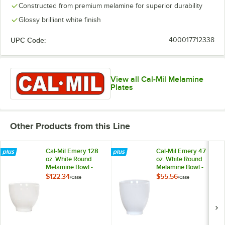
Constructed from premium melamine for superior durability
Glossy brilliant white finish
UPC Code:
400017712338
View all Cal-Mil Melamine
Plates
Other Products from this Line
Cal-Mil Emery 128
Cal-Mil Emery 47
oz. White Round
oz. White Round
Melamine Bowl -
Melamine Bowl -
6/Case
6/Case
$122.34
$55.56
/
Case
/
Case