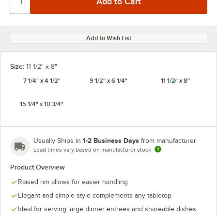
Add to Wish List
Size:
11 1/2" x 8"
7 1/4" x 4 1/2"
9 1/2" x 6 1/4"
11 1/2" x 8"
15 1/4" x 10 3/4"
1-2 Business Days
Usually Ships in
from manufacturer
Lead times vary based on manufacturer stock
Product Overview
Raised rim allows for easier handling
Elegant and simple style complements any tabletop
Ideal for serving large dinner entrees and shareable dishes