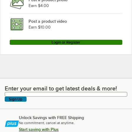
Earn $4.00
Post a product video
Earn $10.00
Login or Register
Enter your email to get latest deals & more!
Enter your email to get latest deals & more!
Sign Up
Unlock Savings with FREE Shipping
No commitment, cancel at anytime.
Start saving with Plus