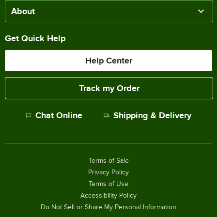
About
Get Quick Help
Help Center
Track my Order
Chat Online
Shipping & Delivery
Terms of Sale
Privacy Policy
Terms of Use
Accessibility Policy
Do Not Sell or Share My Personal Information