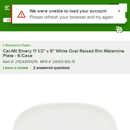
Skip to main content
Menu
0
What are you looking for?
Search
Begin typing for results.
Melamine Plates
Cal-Mil Emery 11 1/2" x 8" White Oval Raised Rim Melamine
Plate - 6/Case
Item number
MFR number
Item #:
211243051215
MFR #:
24305-812-15
Leave a review
2 answered questions