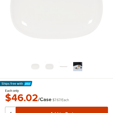
Ships free
with
Learn More
Each only
$46.02
/Case
$7.67
/
Each