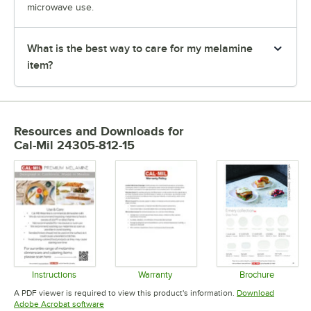
microwave use.
What is the best way to care for my melamine
item?
Resources and Downloads
for
Cal-Mil 24305-812-15
Instructions
Warranty
Brochure
Opens in new tab
Opens in new tab
Opens in 
A PDF viewer is required to view this product's information.
Download
Opens in new tab
Adobe Acrobat software