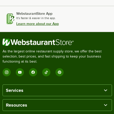
WebstaurantStore App
It's faster & easier in the app.
Learn more about our App
As the largest online restaurant supply store, we offer the best
selection, best prices, and fast shipping to keep your business
functioning at its best.
Services
Resources