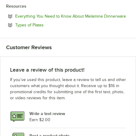
Resources
Open
Everything You Need to Know About Melamine Dinnerware
Opens in new tab
Types of Plates
Customer Reviews
Leave a review of this product!
If you’ve used this product, leave a review to tell us and other
customers what you thought about it. Receive up to $16 in
promotional credits for submitting one of the first text, photo,
or video reviews for this item.
Write a text review
Earn $2.00
Post a product photo