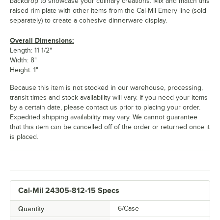
backdrop to showcase your culinary creations. Mix and match this
raised rim plate with other items from the Cal-Mil Emery line (sold
separately) to create a cohesive dinnerware display.
Overall Dimensions:
Length: 11 1/2"
Width: 8"
Height: 1"
Because this item is not stocked in our warehouse, processing,
transit times and stock availability will vary. If you need your items
by a certain date, please contact us prior to placing your order.
Expedited shipping availability may vary. We cannot guarantee
that this item can be cancelled off of the order or returned once it
is placed.
Cal-Mil 24305-812-15 Specs
Quantity
6/Case