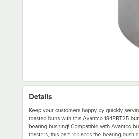
Details
Keep your customers happy by quickly servin
toasted buns with this Avantco 184PBT25 butt
bearing bushing! Compatible with Avantco bun
toasters, this part replaces the bearing bushin