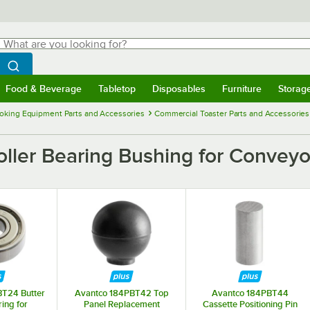
hat are you looking for?
Search
egin typing for results.
Search WebstaurantStore
Food & Beverage
Tabletop
Disposables
Furniture
Storag
menu
Food & Beverage
Submenu
Tabletop
Submenu
Disposables
Submenu
Furniture
Submenu
Storage 
oking Equipment Parts and Accessories
Commercial Toaster Parts and Accessories
ler Bearing Bushing for Conveyor
T24 Butter
Avantco 184PBT42 Top
Avantco 184PBT44
ring for
Panel Replacement
Cassette Positioning Pin