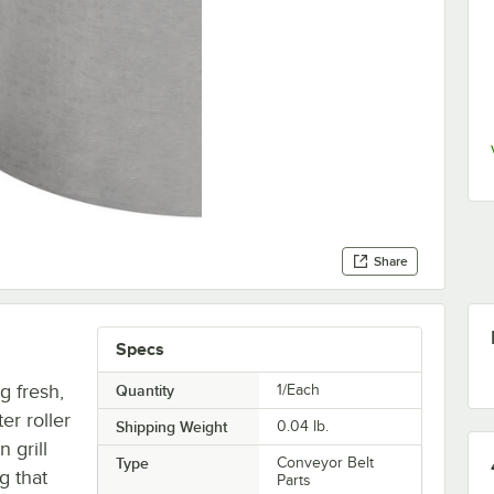
Share
Specs
g fresh,
Quantity
1/Each
er roller
Shipping Weight
0.04
lb.
 grill
Type
Conveyor Belt
g that
Parts