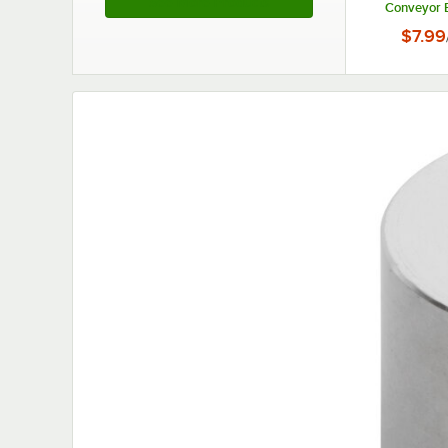
See More Products
Conveyor B
Toast
$7.99