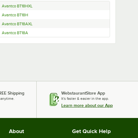
Avantco BT18HXL
Avantco BT18H
Avantco BT18AXL
Avantco BT18A
REE Shipping
WebstaurantStore App
 anytime.
It's faster & easier in the app.
Learn more about our App
About
Get Quick Help