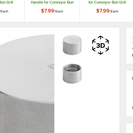
un Grill
Handle for Conveyor Bun
for Conveyor Bun Grill
ers
Grill Toasters
Toasters
$7.99
$7.99
/
Each
/
Each
/
Each