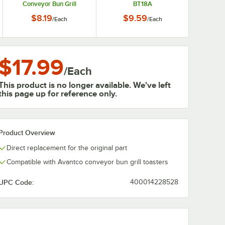
Conveyor Bun Grill
BT18A
Toasters
$8.19
$9.59
/
Each
/
Each
$17.99
/
Each
This product is no longer available. We've left
this page up for reference only.
Product Overview
Direct replacement for the original part
Compatible with Avantco conveyor bun grill toasters
UPC Code:
400014228528