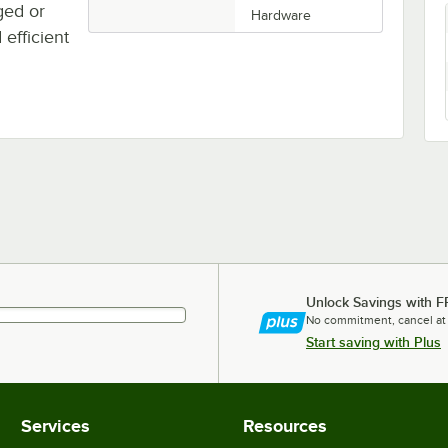
ged or
Hardware
efficient
Unlock Savings with F
No commitment, cancel at
Start saving with Plus
Services
Resources