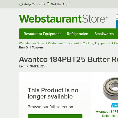
Skip to main content
Help Center
Get the App
W
B
Restaurant Equipment
Refrigeration
Smallwares
Restaurant Equipment
Submenu
Refrigeration
Submenu
Smallwares
Sub
WebstaurantStore
Restaurant Equipment
Cooking Equipment
Co
Bun Grill Toasters
Avantco 184PBT25 Butter Rol
Item number
Item #:
184PBT25
This Product is no
longer available
Browse our full selection
Avantco 184PB
Roller Bea