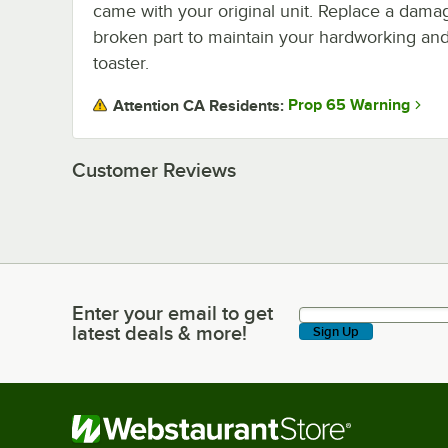
came with your original unit. Replace a dama
broken part to maintain your hardworking and 
toaster.
Prop 65 Warning
Attention CA Residents:
Customer Reviews
Enter your email to get
Enter your email to get latest deals & more!
latest deals & more!
Sign Up