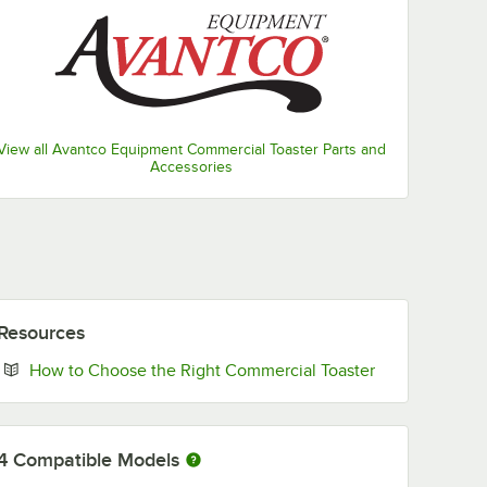
View all Avantco Equipment Commercial Toaster Parts and
Accessories
Resources
Opens in new 
How to Choose the Right Commercial Toaster
4
Compatible Models