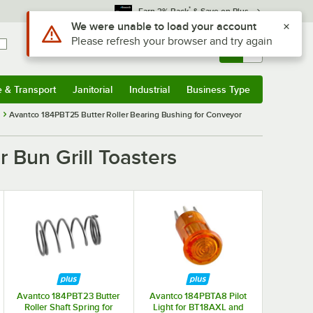
*
Earn 3% Back
& Save on Plus
Use Alt or Option plus Z to reach the notifications list
We were unable to load your account
Please refresh your browser and try again
Sign In
Returns &
0
Account
Orders
e & Transport
Janitorial
Industrial
Business Type
& Transport
Submenu
Janitorial
Submenu
Industrial
Submenu
Business Type
Submenu
Avantco 184PBT25 Butter Roller Bearing Bushing for Conveyor
 Bun Grill Toasters
Avantco 184PBT23 Butter
Avantco 184PBTA8 Pilot
Roller Shaft Spring for
Light for BT18AXL and