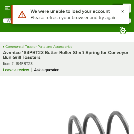
Skip to main content
Menu
0
Use Alt or Option plus Z to reach the notifications list
We were unable to load your account
Please refresh your browser and try again
What are you looking for?
Search
Begin typing for results.
Commercial Toaster Parts and Accessories
Avantco 184PBT23 Butter Roller Shaft Spring for Conveyor
Bun Grill Toasters
Item number
Item #:
184PBT23
Leave a review
Ask a question