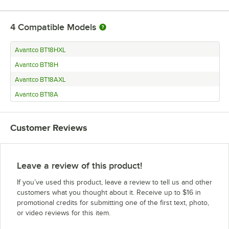
4
Compatible Models
Avantco BT18HXL
Avantco BT18H
Avantco BT18AXL
Avantco BT18A
Customer Reviews
Leave a review of this product!
If you’ve used this product, leave a review to tell us and other
customers what you thought about it. Receive up to $16 in
promotional credits for submitting one of the first text, photo,
or video reviews for this item.