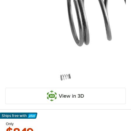
View in 3D
Ships free
with
Learn More
Only