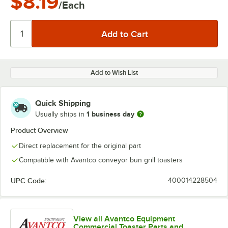
$8.19
/Each
Add to Wish List
Quick Shipping
1 business day
Usually ships in
Product Overview
Direct replacement for the original part
Compatible with Avantco conveyor bun grill toasters
UPC Code:
400014228504
View all Avantco Equipment
Commercial Toaster Parts and