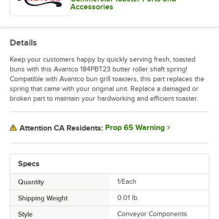
Accessories
Details
Keep your customers happy by quickly serving fresh, toasted
buns with this Avantco 184PBT23 butter roller shaft spring!
Compatible with Avantco bun grill toasters, this part replaces the
spring that came with your original unit. Replace a damaged or
broken part to maintain your hardworking and efficient toaster.
Prop 65 Warning
Attention CA Residents:
Specs
Quantity
1/Each
Shipping Weight
0.01
lb.
Style
Conveyor Components