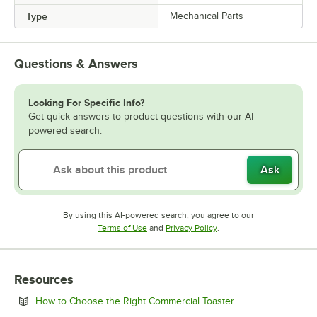
Type
Mechanical Parts
Questions & Answers
Looking For Specific Info?
Get quick answers to product questions with our AI-
powered search.
Ask
By using this AI-powered search, you agree to our
Opens in new tab
Opens in new tab
Terms of Use
and
Privacy Policy
.
Resources
Opens in new tab
How to Choose the Right Commercial Toaster