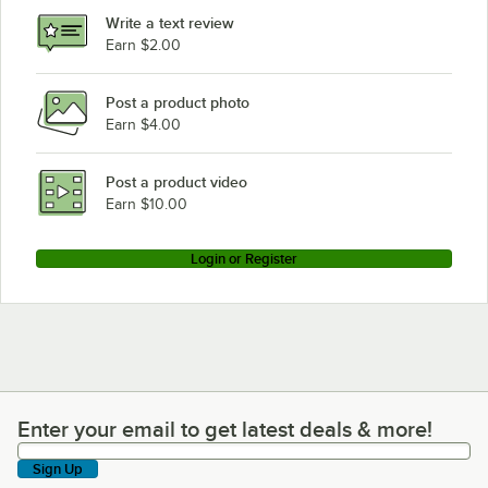
Write a text review
Earn $2.00
Post a product photo
Earn $4.00
Post a product video
Earn $10.00
Login or Register
Enter your email to get latest deals & more!
Enter your email to get latest deals & more!
Sign Up