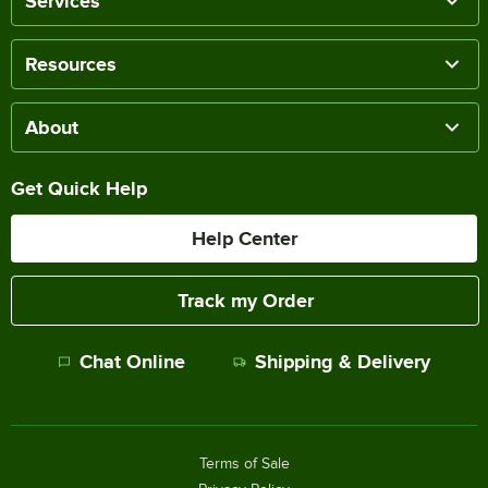
Services
Resources
About
Get Quick Help
Help Center
Track my Order
Chat Online
Shipping & Delivery
Terms of Sale