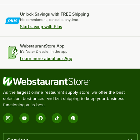
Unlock Savings with FREE Shipping
No commitment, cancel at anytime.
Start saving with Plus
WebstaurantStore App
It's faster & easier in the app.
Learn more about our App
As the largest online restaurant supply store, we offer the best
selection, best prices, and fast shipping to keep your business
functioning at its best.