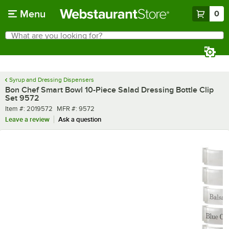
Skip to main content
Menu
0
What are you looking for?
Search
Begin typing for results.
Syrup and Dressing Dispensers
Bon Chef Smart Bowl 10-Piece Salad Dressing Bottle Clip
Set 9572
Item number
MFR number
Item #:
2019572
MFR #:
9572
Leave a review
Ask a question