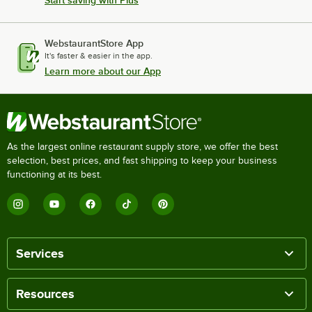
WebstaurantStore App
It's faster & easier in the app.
Learn more about our App
As the largest online restaurant supply store, we offer the best
selection, best prices, and fast shipping to keep your business
functioning at its best.
Services
Resources