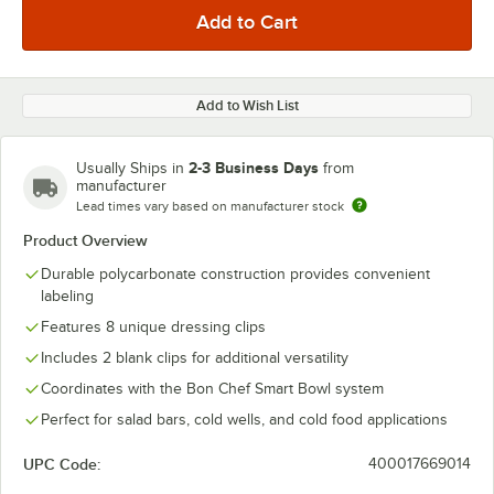
Add to Wish List
2-3 Business Days
Usually Ships in
from
manufacturer
Lead times vary based on manufacturer stock
Product Overview
Durable polycarbonate construction provides convenient
labeling
Features 8 unique dressing clips
Includes 2 blank clips for additional versatility
Coordinates with the Bon Chef Smart Bowl system
Perfect for salad bars, cold wells, and cold food applications
UPC Code:
400017669014