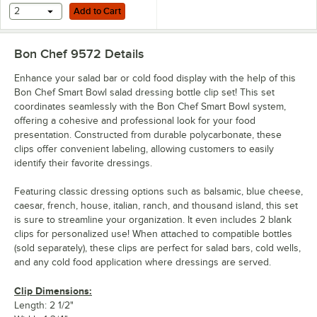
Add to Cart
2
Add to Cart
Bon Chef 9572
Details
Enhance your salad bar or cold food display with the help of this
Bon Chef Smart Bowl salad dressing bottle clip set! This set
coordinates seamlessly with the Bon Chef Smart Bowl system,
offering a cohesive and professional look for your food
presentation. Constructed from durable polycarbonate, these
clips offer convenient labeling, allowing customers to easily
identify their favorite dressings.
Featuring classic dressing options such as balsamic, blue cheese,
caesar, french, house, italian, ranch, and thousand island, this set
is sure to streamline your organization. It even includes 2 blank
clips for personalized use! When attached to compatible bottles
(sold separately), these clips are perfect for salad bars, cold wells,
and any cold food application where dressings are served.
Clip Dimensions:
Length: 2 1/2"