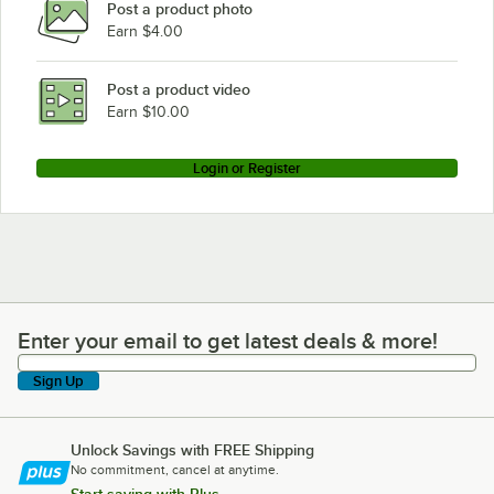
Post a product photo
Earn $4.00
Post a product video
Earn $10.00
Login or Register
Enter your email to get latest deals & more!
Enter your email to get latest deals & more!
Sign Up
Unlock Savings with FREE Shipping
No commitment, cancel at anytime.
Start saving with Plus