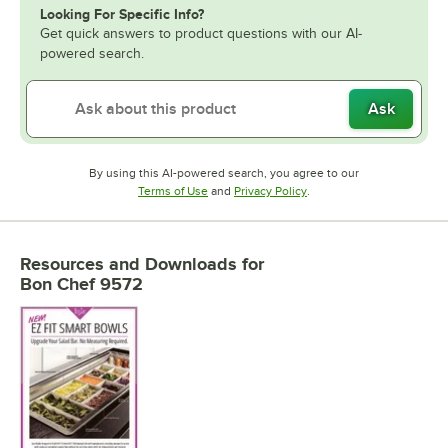
Looking For Specific Info?
Get quick answers to product questions with our AI-
powered search.
Ask
By using this AI-powered search, you agree to our
Opens in new tab
Opens in new tab
Terms of Use
and
Privacy Policy
.
Resources and Downloads
for
Bon Chef 9572