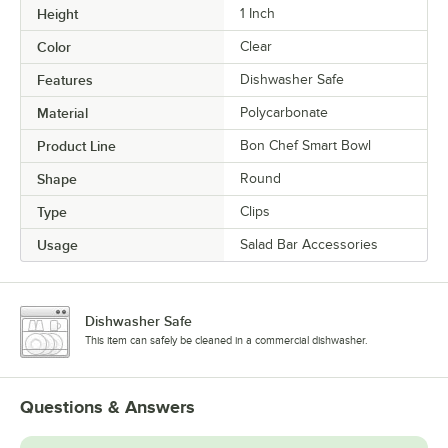
Height
1 Inch
Color
Clear
Features
Dishwasher Safe
Material
Polycarbonate
Product Line
Bon Chef Smart Bowl
Shape
Round
Type
Clips
Usage
Salad Bar Accessories
Dishwasher Safe
This item can safely be cleaned in a commercial dishwasher.
Questions & Answers