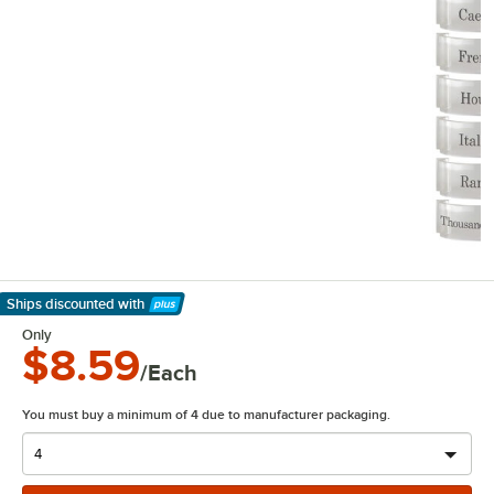
Ships discounted
with
Learn More
Only
$8.59
/Each
You must buy a minimum of 4 due to manufacturer packaging.