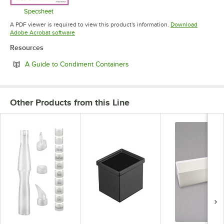
Specsheet
Opens in new tab
A PDF viewer is required to view this product's information.
Download
Opens in new tab
Adobe Acrobat software
Resources
Opens in new tab
A Guide to Condiment Containers
Other Products from this Line