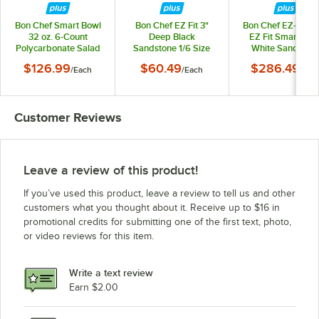
Bon Chef Smart Bowl
Bon Chef EZ Fit 3"
Bon Chef EZ-1-3W
32 oz. 6-Count
Deep Black
EZ Fit Smart Bow
Polycarbonate Salad
Sandstone 1/6 Size
White Sandston
Dressing Bottle Set
Food Pan EZ-16-3BLK
Finish Full Size - 
$126.99
$60.49
$286.49
/
Each
/
Each
/
Eac
with Lids, Caps, and
Deep
Name Clips
Customer Reviews
Leave a review of this product!
If you’ve used this product, leave a review to tell us and other
customers what you thought about it. Receive up to $16 in
promotional credits for submitting one of the first text, photo,
or video reviews for this item.
Write a text review
Earn $2.00