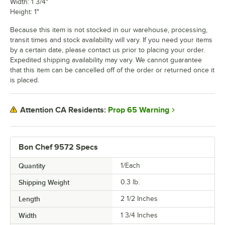
Width: 1 3/4"
Height: 1"
Because this item is not stocked in our warehouse, processing,
transit times and stock availability will vary. If you need your items
by a certain date, please contact us prior to placing your order.
Expedited shipping availability may vary. We cannot guarantee
that this item can be cancelled off of the order or returned once it
is placed.
Prop 65 Warning
Attention CA Residents:
Bon Chef 9572 Specs
Quantity
1/Each
Shipping Weight
0.3
lb.
Length
2 1/2 Inches
Width
1 3/4 Inches