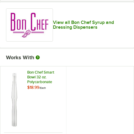
View all Bon Chef Syrup and
Dressing Dispensers
Works With
Bon Chef Smart
Bowl 32 oz.
Polycarbonate
Salad Dressing
$18.99
/
Each
Bottle with Lids and
Cap 9570