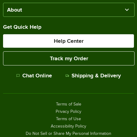
About
Get Quick Help
Help Center
Track my Order
Chat Online
Shipping & Delivery
Terms of Sale
Privacy Policy
Terms of Use
Accessibility Policy
Do Not Sell or Share My Personal Information