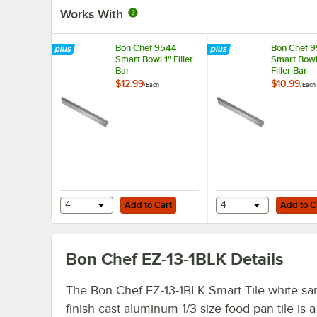
Works With
Bon Chef 9544
Bon Chef 
Smart Bowl 1" Filler
Smart Bowl
Bar
Filler Bar
$12.99
$10.99
/
Each
/
Each
Add to Cart
Add to Cart
4
Add to Cart
4
Add to C
Bon Chef EZ-13-1BLK
Details
The Bon Chef EZ-13-1BLK Smart Tile white s
finish cast aluminum 1/3 size food pan tile is 