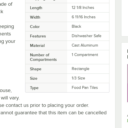
ade of
Length
12 1/8 Inches
ck
Width
6 11/16 Inches
keeping
Color
Black
ments
Features
Dishwasher Safe
ing your
Material
Cast Aluminum
Number of
1 Compartment
Compartments
Shape
Rectangle
Size
1/3 Size
Type
Food Pan Tiles
house,
will vary.
se contact us prior to placing your order.
cannot guarantee that this item can be cancelled