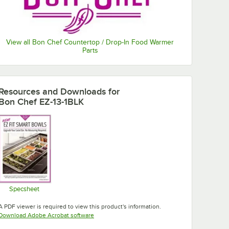
View all Bon Chef Countertop / Drop-In Food Warmer
Parts
Resources and Downloads
for
Bon Chef EZ-13-1BLK
Specsheet
Opens in new tab
A PDF viewer is required to view this product's information.
Opens in new tab
Download Adobe Acrobat software