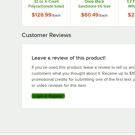
32 oz. 6-Count
Deep Black
EZ F
Polycarbonate Salad
Sandstone 1/6 Size
Whi
Dressing Bottle Set
Food Pan EZ-16-3BLK
Finis
$126.99
$60.49
$2
/
Each
/
Each
with Lids, Caps, and
Name Clips
Customer Reviews
Leave a review of this product!
If you’ve used this product, leave a review to tell us an
customers what you thought about it. Receive up to $16
promotional credits for submitting one of the first text, 
or video reviews for this item.
Login or Register