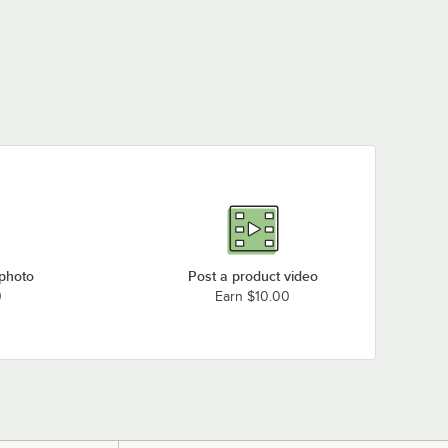
Salad Dressing Bottle
3PWHT EZ Fit Smart
5PWHT EZ Fit Smart
with Lids and Cap
owl White Sandstone
Bowl White Sandstone
$18.99
/
Each
9570
Finish 1/6 Size - 3"
Finish Full Size - 5"
$60.49
$422.49
/
Each
/
Each
Deep
Deep
 photo
Post a product video
0
Earn $10.00