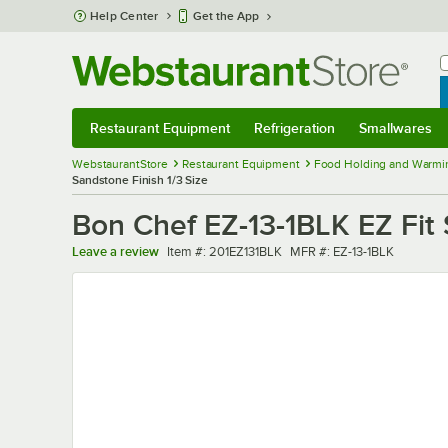
Skip to main content
Help Center
Get the App
W
B
Restaurant Equipment
Refrigeration
Smallwares
Restaurant Equipment
Submenu
Refrigeration
Submenu
Smallwares
Sub
WebstaurantStore
Restaurant Equipment
Food Holding and Warmi
Sandstone Finish 1/3 Size
Bon Chef EZ-13-1BLK EZ Fit 
Item number
MFR number
Leave a review
Item #:
201EZ131BLK
MFR #:
EZ-13-1BLK