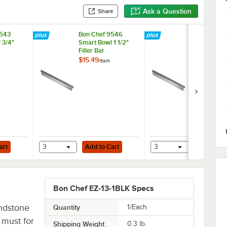
Ask a Question
Share
9543
Bon Chef 9546
Bon Chef 9
 3/4"
Smart Bowl 1 1/2"
Smart Bowl 1
Filler Bar
Filler Bar
$15.49
$13.99
/
Each
/
Each
Add to Cart
Add to Cart
art
3
Add to Cart
3
Add to Ca
Bon Chef EZ-13-1BLK Specs
andstone
Quantity
1/Each
a must for
Shipping Weight
0.3
lb.