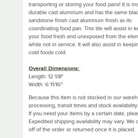
transporting or storing your food pans! It is m
durable cast aluminum and has the same bla
sandstone finish cast aluminum finish as its
coordinating food pan. This tile will assist in 
your food fresh and unexposed from the ele
while not in service. It will also assist in keep
cold foods cold.
Overall Dimensions:
Length: 12 1/8"
Width: 6 11/16"
Because this item is not stocked in our ware
processing, transit times and stock availability 
If you need your items by a certain date, plea
Expedited shipping availability may vary. We 
off of the order or returned once it is placed.