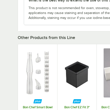
What is the best way to extend the use of thi
This product is not recommended for oven, stovetop, 
applications may cause staining and separation of th
Additionally, staining may occur if you use iodine-bas
Other Products from this Line
Bon Chef Smart Bowl
Bon Chef EZ Fit 3"
Bon C