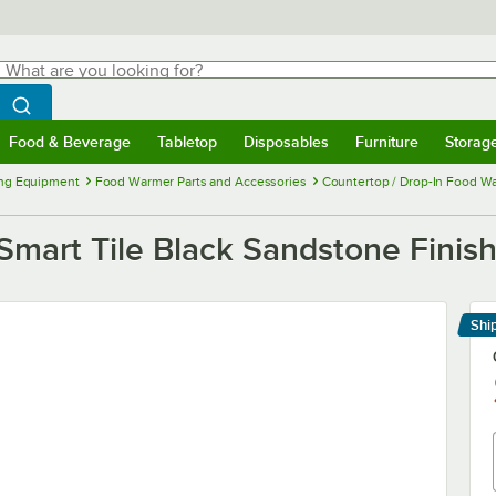
hat are you looking for?
Search
egin typing for results.
Search WebstaurantStore
Food & Beverage
Tabletop
Disposables
Furniture
Storag
menu
Food & Beverage
Submenu
Tabletop
Submenu
Disposables
Submenu
Furniture
Submenu
Storage 
ng Equipment
Food Warmer Parts and Accessories
Countertop / Drop-In Food Wa
Smart Tile Black Sandstone Finish
Shi
Le