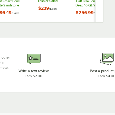
Thicker Salad
it Smart Bowl
Half Size Long 6"
Dressings
te Sandstone
Deep 10 Qt. White
B
$2.19
/
Each
h Full Size - 3"
Sandstone-Coated
86.49
$256.99
/
Each
/
Each
Deep
Cast Aluminum
Straight Sided Cold
Food Pan 9542PWHT
d other
 in
photo,
Write a text review
Post a product
Earn $2.00
Earn $4.0