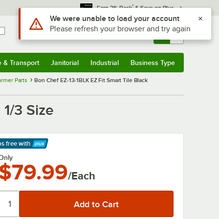
*
Earn 3% Back
& Save on Plus
Use Alt or Option plus Z to reach the notifications list
We were unable to load your account
Please refresh your browser and try again
Sign In
Returns &
0
Account
Orders
e & Transport
Janitorial
Industrial
Business Type
& Transport
Submenu
Janitorial
Submenu
Industrial
Submenu
Business Type
Submenu
rmer Parts
Bon Chef EZ-13-1BLK EZ Fit Smart Tile Black
 1/3 Size
ps free
with
arn More
Only
$79.99
/Each