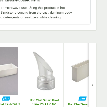
s Sandstone-coated item?
or microwave use. Using this product in hot
e Sandstone coating from the cast aluminum body.
ed detergents or sanitizers while cleaning.
Bon Chef Smart Bowl
Slow Pour Lid for
hef EZ-1-3WHT
Bon Chef Smart Bowl