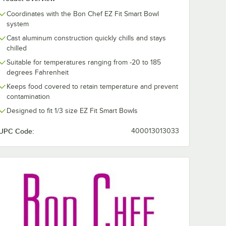
Coordinates with the Bon Chef EZ Fit Smart Bowl
system
545
Cast aluminum construction quickly chills and stays
 1/4"
chilled
Suitable for temperatures ranging from -20 to 185
degrees Fahrenheit
Keeps food covered to retain temperature and prevent
contamination
Designed to fit 1/3 size EZ Fit Smart Bowls
UPC Code:
400013013033
rt