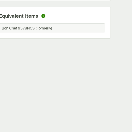
Equivalent Items
Bon Chef 9578NCS (Formerly)