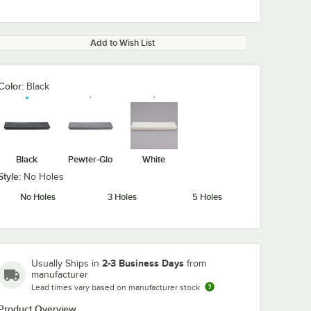
Add to Wish List
Color:
Black
Black
Pewter-Glo
White
Style:
No Holes
No Holes
3 Holes
5 Holes
2-3 Business Days
Usually Ships in
from
manufacturer
Lead times vary based on manufacturer stock
Product Overview