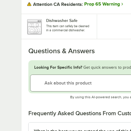
Prop 65 Warning
Attention CA Residents:
Dishwasher Safe
This item can safely be cleaned
in a commercial dishwasher.
Questions & Answers
Looking For Specific Info?
Get quick answers to prod
By using this AI-powered search, you 
Frequently Asked Questions From Cus