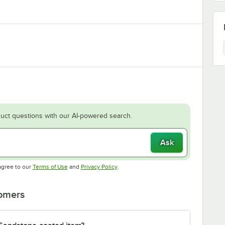
uct questions with our AI-powered search.
Ask
Opens in new tab
Opens in new tab
agree to our
Terms of Use
and
Privacy Policy
.
tomers