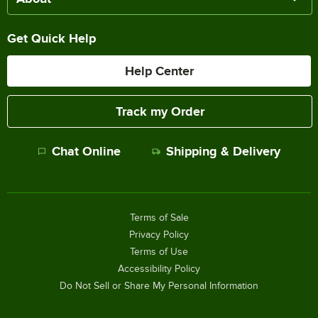
Get Quick Help
Help Center
Track my Order
Chat Online
Shipping & Delivery
Terms of Sale
Privacy Policy
Terms of Use
Accessibility Policy
Do Not Sell or Share My Personal Information