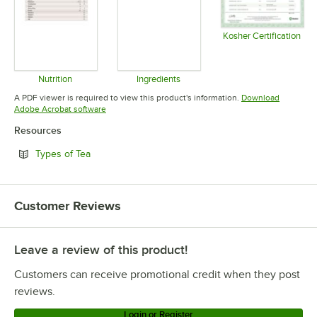
Kosher Certification
Opens in 
Nutrition
Ingredients
Opens in new tab
Opens in new tab
A PDF viewer is required to view this product's information.
Download
Opens in new tab
Adobe Acrobat software
Resources
Opens in new tab
Types of Tea
Customer Reviews
Leave a review of this product!
Customers can receive promotional credit when they post
reviews.
Login or Register