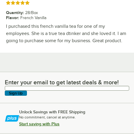
Rated 5 out of 5 stars
Quantity
:
28/Box
Flavor
:
French Vanilla
I purchased this french vanilla tea for one of my
employees. She is a true tea dtinker and she loved it. I am
going to purchase some for my business. Great product.
Enter your email to get latest deals & more!
Enter your email to get latest deals & more!
Sign Up
Unlock Savings with FREE Shipping
No commitment, cancel at anytime.
Start saving with Plus