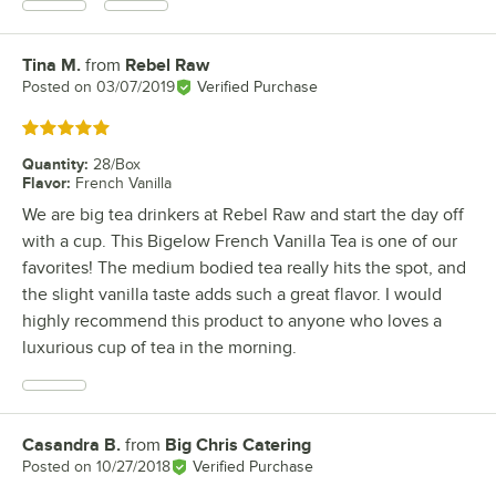
Tina M.
from
Rebel Raw
Review by
Posted on
03/07/2019
Verified Purchase
Rated 5 out of 5 stars
Quantity
:
28/Box
Flavor
:
French Vanilla
We are big tea drinkers at Rebel Raw and start the day off
with a cup. This Bigelow French Vanilla Tea is one of our
favorites! The medium bodied tea really hits the spot, and
the slight vanilla taste adds such a great flavor. I would
highly recommend this product to anyone who loves a
luxurious cup of tea in the morning.
Casandra B.
from
Big Chris Catering
Review by
Posted on
10/27/2018
Verified Purchase