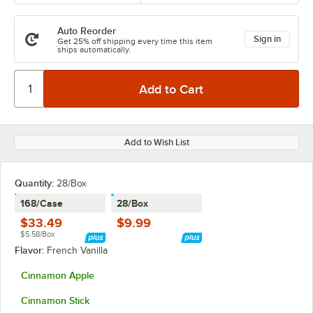
Auto Reorder
Sign in
Get 25% off shipping every time this item
ships automatically.
Add to Wish List
Quantity
:
28/Box
168/Case
28/Box
$33.49
$9.99
$5.58/Box
Flavor:
French Vanilla
Cinnamon Apple
Cinnamon Stick