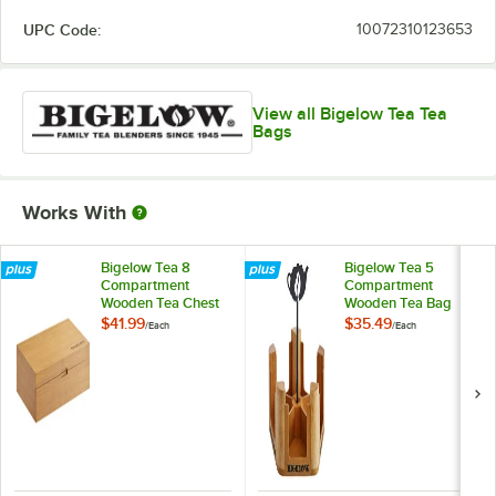
Green Tea with Pomegranate
UPC Code:
10072310123653
I Love Lemon
Jasmine Green Tea
View all Bigelow Tea Tea
Lemon Ginger
Bags
Lemon Lift
Mint Medley
Works With
Orange Spice
Bigelow Tea 8
Bigelow Tea 5
Peppermint
Compartment
Compartment
Wooden Tea Chest
Wooden Tea Bag
Perfectly Mint
Caddy
$41.99
$35.49
/
Each
/
Each
Raspberry Royale
Sweet Dreams
Vanilla Chai