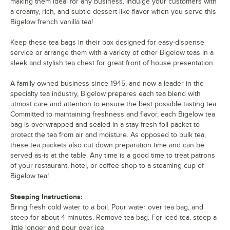
making them ideal for any business. Indulge your customers with
a creamy, rich, and subtle dessert-like flavor when you serve this
Bigelow french vanilla tea!
Keep these tea bags in their box designed for easy-dispense
service or arrange them with a variety of other Bigelow teas in a
sleek and stylish tea chest for great front of house presentation.
A family-owned business since 1945, and now a leader in the
specialty tea industry, Bigelow prepares each tea blend with
utmost care and attention to ensure the best possible tasting tea.
Committed to maintaining freshness and flavor, each Bigelow tea
bag is overwrapped and sealed in a stay-fresh foil packet to
protect the tea from air and moisture. As opposed to bulk tea,
these tea packets also cut down preparation time and can be
served as-is at the table. Any time is a good time to treat patrons
of your restaurant, hotel, or coffee shop to a steaming cup of
Bigelow tea!
Steeping Instructions:
Bring fresh cold water to a boil. Pour water over tea bag, and
steep for about 4 minutes. Remove tea bag. For iced tea, steep a
little longer and pour over ice.