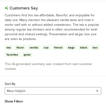
Customers Say
Customers find this tea affordable, flavorful, and enjoyable for
daily use. Many mention the pleasant vanilla taste and note it
works well with or without added sweeteners. The tea is popular
among regular tea drinkers and is often recommended for both
personal and shared settings. Presentation and larger box size
are seen as positives.
tea
flavor
vanilla
cup
french
bags
black
box
favorites
great
This AI-generated summary was created from real customer
reviews
Sort By
Most Helpful
Show Filters