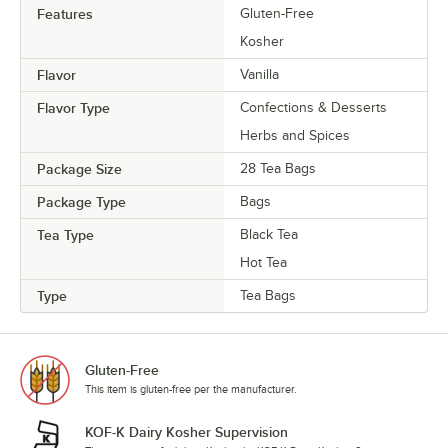
Features
Gluten-Free
Kosher
Flavor
Vanilla
Flavor Type
Confections & Desserts
Herbs and Spices
Package Size
28 Tea Bags
Package Type
Bags
Tea Type
Black Tea
Hot Tea
Type
Tea Bags
Gluten-Free
This item is gluten-free per the manufacturer.
KOF-K Dairy Kosher Supervision