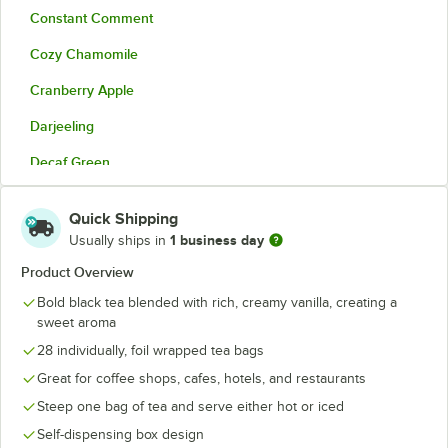
Constant Comment
Cozy Chamomile
Cranberry Apple
Darjeeling
Decaf Green
Earl Grey
Quick Shipping
English Breakfast
1 business day
Usually ships in
English Teatime
Product Overview
Bold black tea blended with rich, creamy vanilla, creating a
English Teatime Decaf
sweet aroma
French Vanilla
28 individually, foil wrapped tea bags
Green Tea
Great for coffee shops, cafes, hotels, and restaurants
Steep one bag of tea and serve either hot or iced
Green Tea with Lemon
Self-dispensing box design