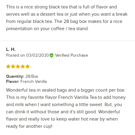
This is a nice strong black tea that is full of flavor and
serves well as a dessert tea or just when you want a break
from regular black tea. The 28 bag box makes for a nice
presentation on your coffee / tea stand.
L. H.
Review by
Posted on
03/02/2020
Verified Purchase
Rated 5 out of 5 stars
Quantity
:
28/Box
Flavor
:
French Vanilla
Wonderful tea in sealed bags and a bigger count per box.
This is my favorite flavor French Vanilla Tea to add honey
and milk when I want something a little sweet. But, you
can drink it without those and it's still good. Wonderful
flavor and really love to keep water hot near by when
ready for another cup!