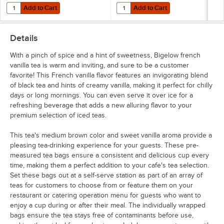
Add to Cart
Add to Cart
Quantity for Bigelow Tea 8 Compartment Wooden Tea Chest
Quantity for Bigelow Tea 5 Com
Add to Cart
Add to Cart
Details
With a pinch of spice and a hint of sweetness, Bigelow french
vanilla tea is warm and inviting, and sure to be a customer
favorite! This French vanilla flavor features an invigorating blend
of black tea and hints of creamy vanilla, making it perfect for chilly
days or long mornings. You can even serve it over ice for a
refreshing beverage that adds a new alluring flavor to your
premium selection of iced teas.
This tea's medium brown color and sweet vanilla aroma provide a
pleasing tea-drinking experience for your guests. These pre-
measured tea bags ensure a consistent and delicious cup every
time, making them a perfect addition to your cafe's tea selection.
Set these bags out at a self-serve station as part of an array of
teas for customers to choose from or feature them on your
restaurant or catering operation menu for guests who want to
enjoy a cup during or after their meal. The individually wrapped
bags ensure the tea stays free of contaminants before use,