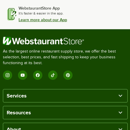
WebstaurantStore App
It's faster & easier in the app.
Learn more about our App
As the largest online restaurant supply store, we offer the best
selection, best prices, and fast shipping to keep your business
functioning at its best.
Services
Resources
About