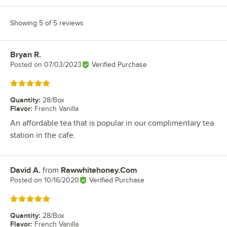
Showing 5 of 5 reviews
Bryan R.
Review by
Posted on
07/03/2023
Verified Purchase
Rated 5 out of 5 stars
Quantity
:
28/Box
Flavor
:
French Vanilla
An affordable tea that is popular in our complimentary tea
station in the cafe.
David A.
from
Rawwhitehoney.Com
Review by
Posted on
10/16/2020
Verified Purchase
Rated 5 out of 5 stars
Quantity
:
28/Box
Flavor
:
French Vanilla