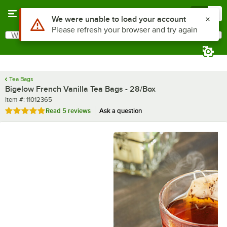
Skip to main content
Menu
0
What are you looking for?
Search
Begin typing for results.
Tea Bags
Bigelow French Vanilla Tea Bags - 28/Box
Item number
Item #:
11012365
Rated 5 out of 5 stars
Read
5 reviews
Ask a question