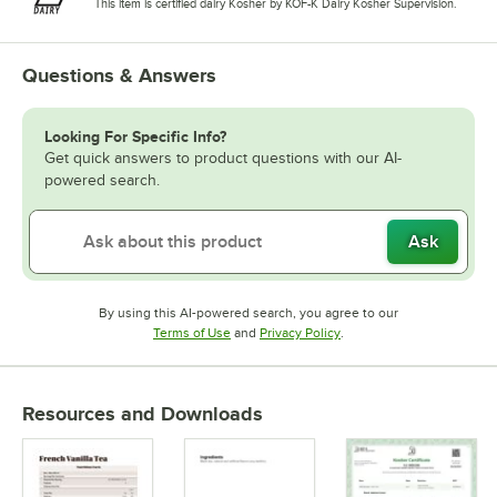
This item is certified dairy Kosher by KOF-K Dairy Kosher Supervision.
Questions & Answers
Looking For Specific Info?
Get quick answers to product questions with our AI-
powered search.
Ask
By using this AI-powered search, you agree to our
Opens in new tab
Opens in new tab
Terms of Use
and
Privacy Policy
.
Resources and Downloads