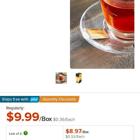
Ships free
with
Quantity Discounts
Learn More
Regularly:
$9.99
/Box
$0.36
/
Each
$8.97
/
Box
Lots of 2:
$0.32
/
Each