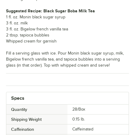
Suggested Recipe: Black Sugar Boba Milk Tea
1 fl. oz. Monin black sugar syrup
3 fl. oz. milk
3 fl. oz. Bigelow french vanilla tea
2 tbsp. tapioca bubbles
Whipped cream for garnish
Fill a serving glass with ice. Pour Monin black sugar syrup, milk,
Bigelow french vanilla tea, and tapioca bubbles into a serving
glass (in that order). Top with whipped cream and serve!
Specs
Quantity
28/Box
Shipping Weight
0.15
lb.
Caffeination
Caffeinated