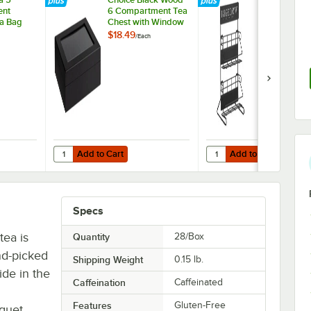
ent
6 Compartment Tea
Tea Rack /
a Bag
Chest with Window
Merchandise
$18.49
$27.49
/
Each
/
Each
Add to Cart
Add to Cart
est
 Tea 5 Compartment Wooden Tea Bag Caddy
Quantity for Choice Black Wood 6 Compartment Tea Ches
Quantity for Bigelow 4 
Add to Cart
Add to Cart
Specs
tea is
Quantity
28/Box
nd-picked
Shipping Weight
0.15
lb.
ide in the
Caffeination
Caffeinated
Features
Gluten-Free
quet.