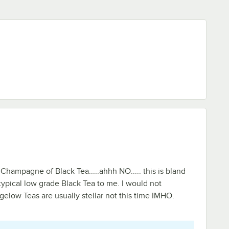
 Champagne of Black Tea.....ahhh NO..... this is bland
 typical low grade Black Tea to me. I would not
elow Teas are usually stellar not this time IMHO.