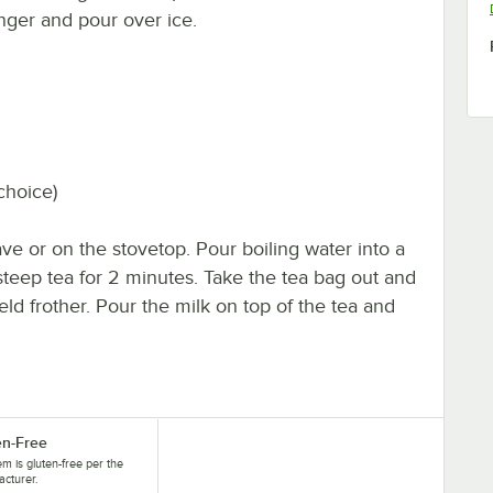
onger and pour over ice.
choice)
ve or on the stovetop. Pour boiling water into a
teep tea for 2 minutes. Take the tea bag out and
eld frother. Pour the milk on top of the tea and
en-Free
tem is gluten-free per the
cturer.