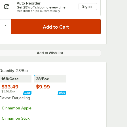
Auto Reorder
Sign in
Get 25% off shipping every time
this item ships automatically.
Add to Wish List
Quantity
:
28/Box
168/Case
28/Box
$33.49
$9.99
$5.58/Box
Flavor:
Darjeeling
Cinnamon Apple
Cinnamon Stick
ver 4