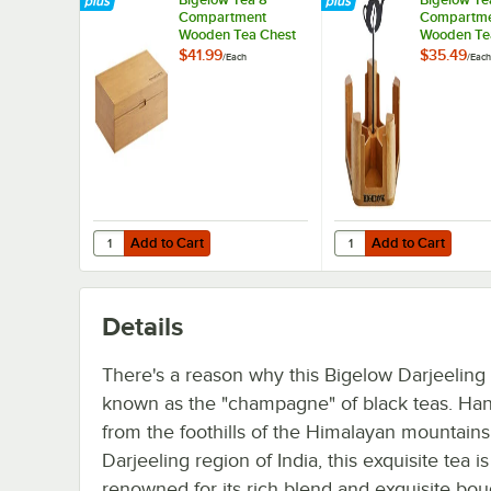
Compartment
Compartm
Wooden Tea Chest
Wooden Te
Caddy
$41.99
$35.49
/
Each
/
Each
Add to Cart
Add to Cart
Quantity for Bigelow Tea 8 Compartment Wooden Tea Ch
Quantity for Bigelow
Add to Cart
Add to Cart
Details
There's a reason why this Bigelow Darjeeling 
known as the "champagne" of black teas. Ha
from the foothills of the Himalayan mountains
Darjeeling region of India, this exquisite tea is
renowned for its rich blend and exquisite bou