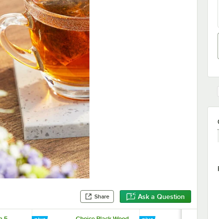
Ask a Question
Share
a 5
Choice Black Wood
Bigelow 4 O