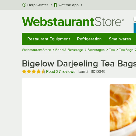
Skip to main content
Help Center
Get the App
W
B
Restaurant Equipment
Refrigeration
Smallwares
Restaurant Equipment
Submenu
Refrigeration
Submenu
Smallwares
Sub
WebstaurantStore
Food & Beverage
Beverages
Tea
Tea Bags
Bigelow Darjeeling Tea Bags
Rated 4.7 out of 5 stars
Item number
Read
27 reviews
Item #:
11010349