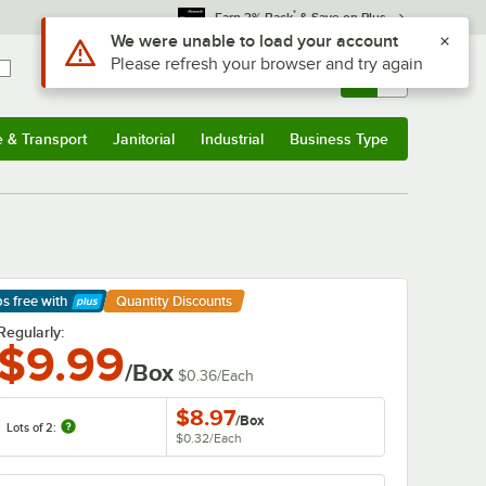
*
Earn 3% Back
& Save on Plus
Sign In
Returns &
0
Account
Orders
e & Transport
Janitorial
Industrial
Business Type
& Transport
Submenu
Janitorial
Submenu
Industrial
Submenu
Business Type
Submenu
ps free
with
Quantity Discounts
arn More
Regularly:
$9.99
/Box
$0.36
/
Each
$8.97
/
Box
Lots of 2:
$0.32
/
Each