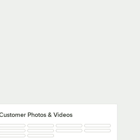
Customer Photos & Videos