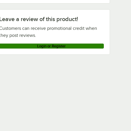
Leave a review of this product!
Customers can receive promotional credit when
they post reviews.
Login or Register