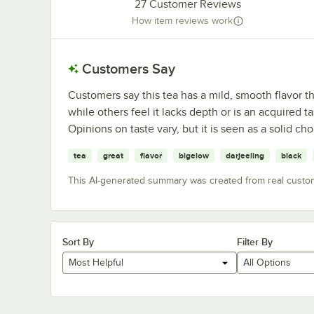
27
Customer Reviews
How item reviews work
Customers Say
Customers say this tea has a mild, smooth flavor th
while others feel it lacks depth or is an acquired
Opinions on taste vary, but it is seen as a solid ch
tea
great
flavor
bigelow
darjeeling
black
This AI-generated summary was created from real custo
Sort By
Filter By
Most Helpful
All Options