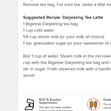
Remove tea bag. For iced tea, steep a little l
Suggested Recipe: Darjeeling Tea Latte
1 Bigelow Darjeeling tea bag
1 cup cold water
1/4 cup whole milk (or your milk of choice)
1 tsp. granulated sugar (or your sweetener of 
Boil 1 cup of water. Steam milk in the microwa
cup with the Bigelow Darjeeling tea bag and s
stir in sugar. Froth steamed milk with a handh
serve!
KOF-K Kosher
Glut
Supervision
This i
This item has been certified
manufa
Kosher by the KOF-K Kosher