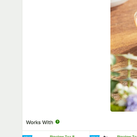
Works With
Bigelow Tea 8
Bigelow Te