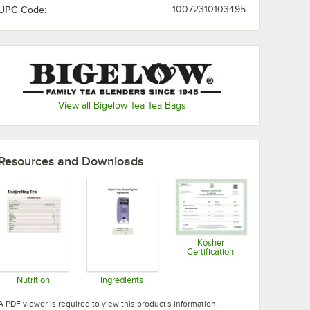
UPC Code:
10072310103495
I Love Lemon
Jasmine Green Tea
Lemon Ginger
Lemon Lift
View all Bigelow Tea Tea Bags
Mint Medley
Orange Spice
Resources and Downloads
Peppermint
Perfectly Mint
Raspberry Royale
Sweet Dreams
Kosher
Certification
Opens in new tab
Vanilla Chai
Nutrition
Ingredients
Opens in new tab
Opens in new tab
A PDF viewer is required to view this product's information.