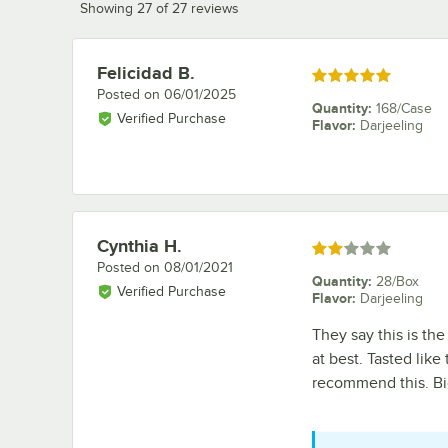
Showing 27 of 27 reviews
Felicidad B.
Review by
Rated 5 out of 5 stars
Posted on
06/01/2025
Quantity
:
168/Case
Verified Purchase
Flavor
:
Darjeeling
Cynthia H.
Review by
Rated 2 out of 5 stars
Posted on
08/01/2021
Quantity
:
28/Box
Verified Purchase
Flavor
:
Darjeeling
They say this is the
at best. Tasted like
recommend this. Big