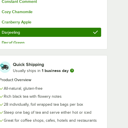
Constant Comment
r
Cozy Chamomile
Cranberry Apple
Darjeeling
Decaf Green
Earl Grey
t with Window
Over 4 Tea Rack / Merchandiser
English Breakfast
Quick Shipping
1 business day
Usually ships in
English Teatime
Product Overview
English Teatime Decaf
All-natural, gluten-free
French Vanilla
Rich black tea with flowery notes
Green Tea
28 individually, foil wrapped tea bags per box
Steep one bag of tea and serve either hot or iced
Green Tea with Lemon
Great for coffee shops, cafes, hotels and restaurants
Green Tea with Pomegranate