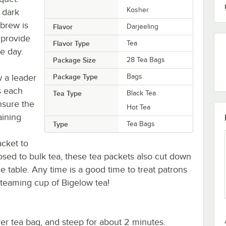
Kosher
 dark
 brew is
Flavor
Darjeeling
 provide
Flavor Type
Tea
e day.
Package Size
28 Tea Bags
 a leader
Package Type
Bags
s each
Tea Type
Black Tea
nsure the
Hot Tea
aining
Type
Tea Bags
acket to
osed to bulk tea, these tea packets also cut down
e table. Any time is a good time to treat patrons
 steaming cup of Bigelow tea!
ver tea bag, and steep for about 2 minutes.