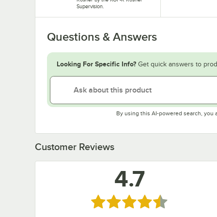
Supervision.
Questions & Answers
Looking For Specific Info?
Get quick answers to prod
By using this AI-powered search, you 
Customer Reviews
4.7
Rated 4.7 out of 5 stars