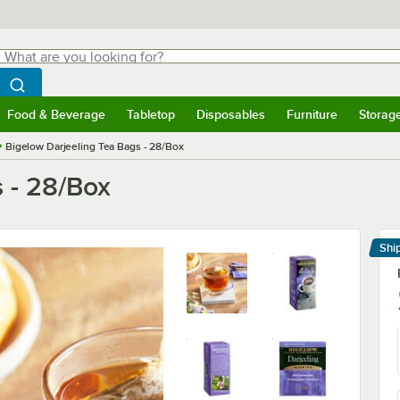
hat are you looking for?
Search
egin typing for results.
Search WebstaurantStore
Food & Beverage
Tabletop
Disposables
Furniture
Storag
menu
Food & Beverage
Submenu
Tabletop
Submenu
Disposables
Submenu
Furniture
Submenu
Storage 
Bigelow Darjeeling Tea Bags - 28/Box
 - 28/Box
Shi
Le