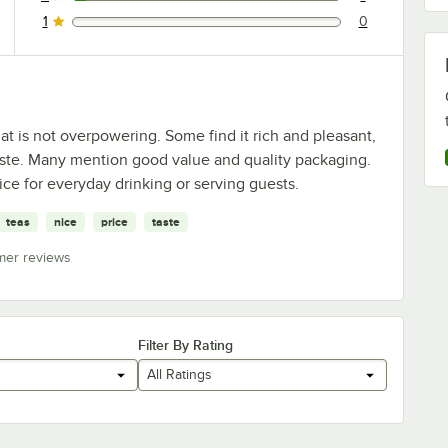
1 reviews rated this 2 out of 5 stars.
1
0
0 reviews rated this 1 out of 5 stars.
at is not overpowering. Some find it rich and pleasant,
 taste. Many mention good value and quality packaging.
oice for everyday drinking or serving guests.
teas
nice
price
taste
mer reviews
Filter By Rating
All Ratings