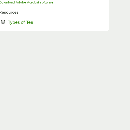
Opens in new tab
Download Adobe Acrobat software
Resources
Opens in new tab
Types of Tea