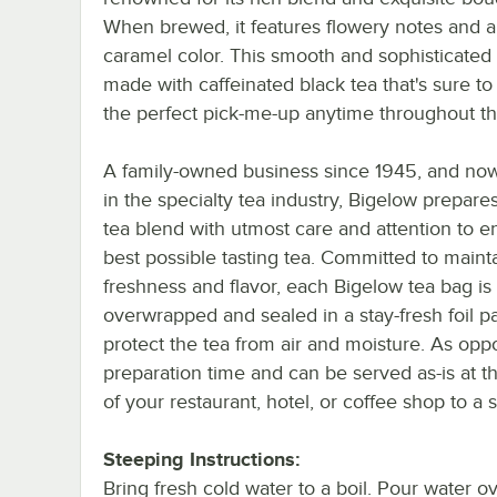
When brewed, it features flowery notes and a
caramel color. This smooth and sophisticated
made with caffeinated black tea that's sure to
the perfect pick-me-up anytime throughout th
A family-owned business since 1945, and now
in the specialty tea industry, Bigelow prepare
tea blend with utmost care and attention to e
best possible tasting tea. Committed to maint
freshness and flavor, each Bigelow tea bag is
overwrapped and sealed in a stay-fresh foil p
protect the tea from air and moisture. As opp
preparation time and can be served as-is at th
of your restaurant, hotel, or coffee shop to a
Steeping Instructions:
Bring fresh cold water to a boil. Pour water o