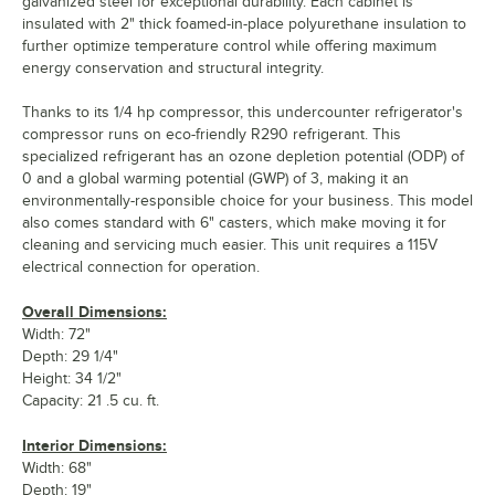
galvanized steel for exceptional durability. Each cabinet is
insulated with 2" thick foamed-in-place polyurethane insulation to
further optimize temperature control while offering maximum
energy conservation and structural integrity.
Thanks to its 1/4 hp compressor, this undercounter refrigerator's
compressor runs on eco-friendly R290 refrigerant. This
specialized refrigerant has an ozone depletion potential (ODP) of
0 and a global warming potential (GWP) of 3, making it an
environmentally-responsible choice for your business. This model
also comes standard with 6" casters, which make moving it for
cleaning and servicing much easier. This unit requires a 115V
electrical connection for operation.
Overall Dimensions:
Width: 72"
Depth: 29 1/4"
Height: 34 1/2"
Capacity: 21 .5 cu. ft.
Interior Dimensions:
Width: 68"
Depth: 19"