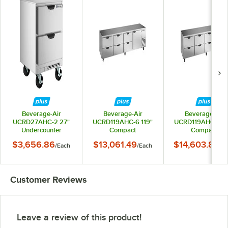
Beverage-Air
Beverage-Air
Beverage-Air
UCRD27AHC-2 27"
UCRD119AHC-6 119"
UCRD119AHC-8 11
Undercounter
Compact
Compact
Refrigerator with 2
Undercounter
Undercounter
$3,656.86
$13,061.49
$14,603.80
/
Each
/
Each
/
Ea
Drawers
Refrigerator with 1
Refrigerator with
Door and 6 Drawers
Drawers
Customer Reviews
Leave a review of this product!