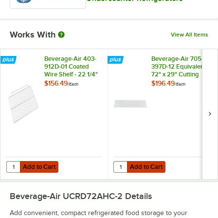
Works With
View All Items
Beverage-Air 403-
Beverage-Air 705-
912D-01 Coated
397D-12 Equivalent
Wire Shelf - 22 1/4"
72" x 29" Cutting
x 14 1/2"
Board Top
$156.49
$196.49
/
Each
/
Each
Add to Cart
Add to Cart
Quantity for Beverage-Air 403-912D-01 Coated Wire Shelf - 22 1/4" x 1
Quantity for Beverage-Air 705-397
Add to Cart
Add to Cart
Beverage-Air UCRD72AHC-2
Details
Add convenient, compact refrigerated food storage to your