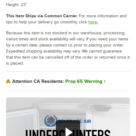
Height: 23"
This Item Ships via Common Carrier.
For more information and
tips to help your delivery go smoothly, click
here.
Because this item is not stocked in our warehouse, processing,
transit times and stock availability will vary. If you need your items
by a certain date, please contact us prior to placing your order.
Expedited shipping availability may vary. We cannot guarantee
that this item can be cancelled off of the order or returned once it
is placed.
Prop 65 Warning
Attention CA Residents: