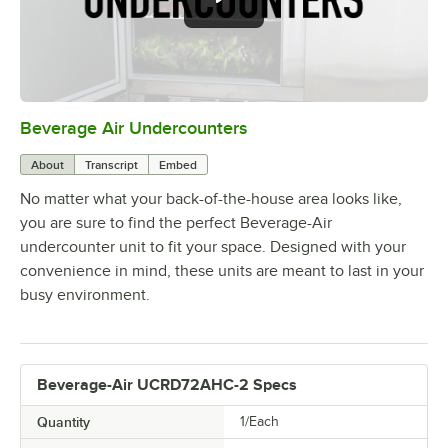
Beverage Air Undercounters
0:00
/
2:03
About
Transcript
Embed
No matter what your back-of-the-house area looks like,
you are sure to find the perfect Beverage-Air
undercounter unit to fit your space. Designed with your
convenience in mind, these units are meant to last in your
busy environment.
Beverage-Air UCRD72AHC-2 Specs
Quantity
1/Each