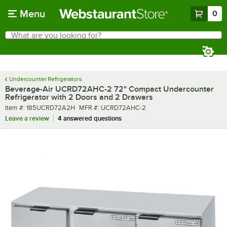
Skip to main content
Menu
0
What are you looking for?
Search
Begin typing for results.
Undercounter Refrigerators
Beverage-Air UCRD72AHC-2 72" Compact Undercounter
Refrigerator with 2 Doors and 2 Drawers
Item number
MFR number
Item #:
185UCRD72A2H
MFR #:
UCRD72AHC-2
Leave a review
4 answered questions