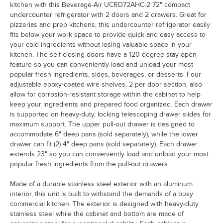
kitchen with this Beverage-Air UCRD72AHC-2 72" compact
undercounter refrigerator with 2 doors and 2 drawers. Great for
pizzerias and prep kitchens, this undercounter refrigerator easily
fits below your work space to provide quick and easy access to
your cold ingredients without losing valuable space in your
kitchen. The self-closing doors have a 120 degree stay open
feature so you can conveniently load and unload your most
popular fresh ingredients, sides, beverages, or desserts. Four
adjustable epoxy-coated wire shelves, 2 per door section, also
allow for corrosion-resistant storage within the cabinet to help
keep your ingredients and prepared food organized. Each drawer
is supported on heavy-duty, locking telescoping drawer slides for
maximum support. The upper pull-out drawer is designed to
accommodate 6" deep pans (sold separately), while the lower
drawer can fit (2) 4" deep pans (sold separately). Each drawer
extends 23" so you can conveniently load and unload your most
popular fresh ingredients from the pull-out drawers.
Made of a durable stainless steel exterior with an aluminum
interior, this unit is built to withstand the demands of a busy
commercial kitchen. The exterior is designed with heavy-duty
stainless steel while the cabinet and bottom are made of