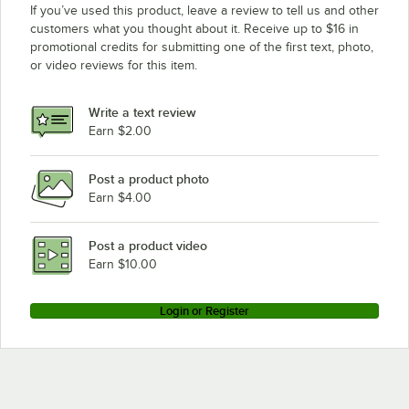
If you’ve used this product, leave a review to tell us and other
customers what you thought about it. Receive up to $16 in
promotional credits for submitting one of the first text, photo,
or video reviews for this item.
Write a text review
Earn $2.00
Post a product photo
Earn $4.00
Post a product video
Earn $10.00
Login or Register