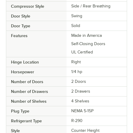
Compressor Style
Side / Rear Breathing
Door Style
Swing
Door Type
Solid
Features
Made in America
Self-Closing Doors
UL Certified
Hinge Location
Right
Horsepower
1/4 hp
Number of Doors
2 Doors
Number of Drawers
2 Drawers
Number of Shelves
4 Shelves
Plug Type
NEMA 5-15P
Refrigerant Type
R-290
Style
Counter Height