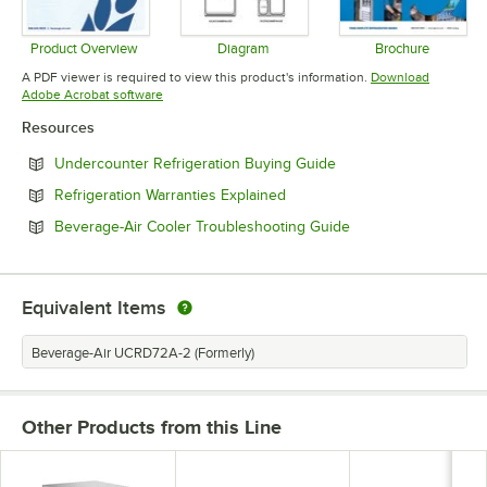
Product Overview
Diagram
Brochure
Opens in new tab
Opens in new tab
Opens in 
A PDF viewer is required to view this product's information.
Download
Opens in new tab
Adobe Acrobat software
Resources
Opens in new tab
Undercounter Refrigeration Buying Guide
Opens in new tab
Refrigeration Warranties Explained
Opens in new tab
Beverage-Air Cooler Troubleshooting Guide
Equivalent Items
Beverage-Air UCRD72A-2 (Formerly)
Other Products from this Line