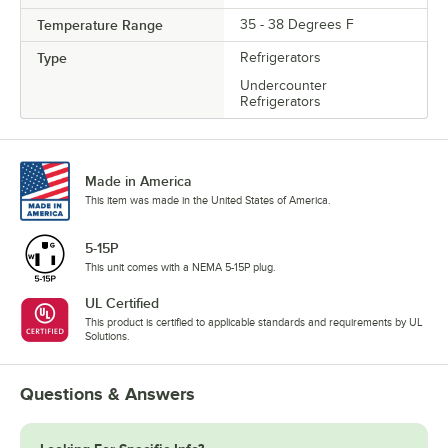
Temperature Range
35 - 38 Degrees F
Type
Refrigerators
Undercounter
Refrigerators
Made in America
This item was made in the United States of America.
5-15P
This unit comes with a NEMA 5-15P plug.
UL Certified
This product is certified to applicable standards and requirements by UL
Solutions.
Questions & Answers