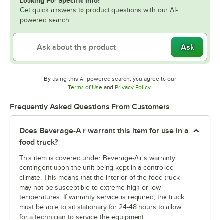
Looking For Specific Info?
Get quick answers to product questions with our AI-
powered search.
Ask
By using this AI-powered search, you agree to our
Opens in new tab
Opens in new tab
Terms of Use
and
Privacy Policy
.
Frequently Asked Questions From Customers
Does Beverage-Air warrant this item for use in a
food truck?
This item is covered under Beverage-Air's warranty
contingent upon the unit being kept in a controlled
climate. This means that the interior of the food truck
may not be susceptible to extreme high or low
temperatures. If warranty service is required, the truck
must be able to sit stationary for 24-48 hours to allow
for a technician to service the equipment.