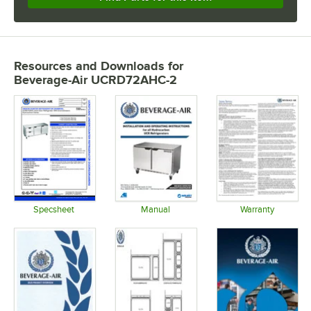
Resources and Downloads
for
Beverage-Air UCRD72AHC-2
Specsheet
Manual
Warranty
Opens in new tab
Opens in new tab
Opens in 