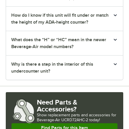
How do I know if this unit will fit under or match
the height of my ADA-height counter?
What does the “H” or “HC” mean in the newer
Beverage-Air model numbers?
Why is there a step in the interior of this
undercounter unit?
Need Parts &
Accessories?
Show
replacement parts and accessories for
Beverage-Air UCRD72AHC-2 today!
Find Parts for this Item