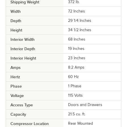
Shipping Weight
372
lb.
Width
72 Inches
Depth
29 1/4 Inches
Height
34 1/2 Inches
Interior Width
68 Inches
Interior Depth
19 Inches
Interior Height
23 Inches
Amps
8.2 Amps
Hertz
60 Hz
Phase
1 Phase
Voltage
115 Volts
Access Type
Doors and Drawers
Capacity
21.5 cu. ft.
Compressor Location
Rear Mounted