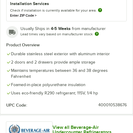
Installation Services
Check if installation is currently available for your area.
Enter ZIP Code
>
4-5 Weeks
Usually Ships in
from manufacturer
Lead times vary based on manufacturer stock
Product Overview
Durable stainless steel exterior with aluminum interior
2 doors and 2 drawers provide ample storage
Maintains temperatures between 36 and 38 degrees
Fahrenheit
Foamed-in-place polyurethane insulation
Uses eco-friendly R290 refrigerant; 115V, 1/4 hp
UPC Code:
400010538676
View all Beverage-Air
Undercounter Refrigerators