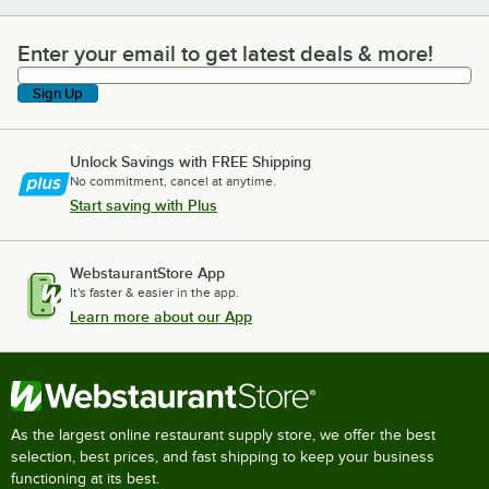
Enter your email to get latest deals & more!
Enter your email to get latest deals & more!
Sign Up
Unlock Savings with FREE Shipping
No commitment, cancel at anytime.
Start saving with Plus
WebstaurantStore App
It's faster & easier in the app.
Learn more about our App
As the largest online restaurant supply store, we offer the best
selection, best prices, and fast shipping to keep your business
functioning at its best.