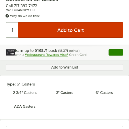
Call
717-392-7472
Mon-Fri 8AM-6PM EST
Why do we do this?
Earn up to
$183.71
back
(
18,371
points)
Apply
with a
Webstaurant Rewards Visa®
Credit Card
, opens l
Add to Wish List
Type:
6" Casters
2 3/4" Casters
3" Casters
6" Casters
ADA Casters