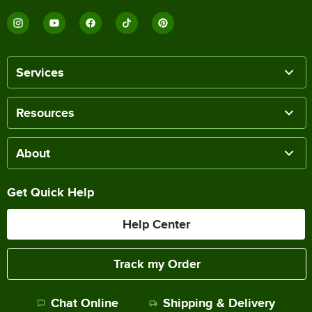
Services
Resources
About
Get Quick Help
Help Center
Track my Order
Chat Online
Shipping & Delivery