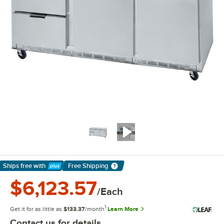
Ships free
with
Free Shipping
Learn More
$6,123.57
/Each
1
Get it for as little as
$133.37
/month
Learn More
Contact us for details