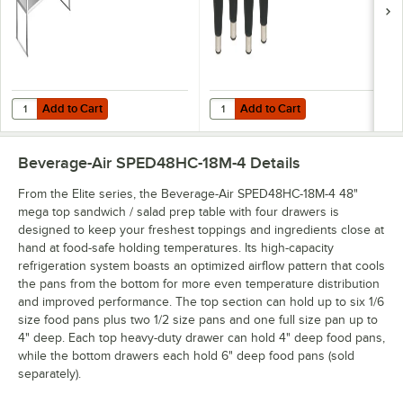
Add to Cart
Add to Cart
Quantity for Beverage-Air 00C23-130D-01 Tubular Double Overshelf - 
Quantity for Beverage-Air 58B02S0
Add to Cart
Add to Cart
Beverage-Air SPED48HC-18M-4
Details
From the Elite series, the Beverage-Air SPED48HC-18M-4 48"
mega top sandwich / salad prep table with four drawers is
designed to keep your freshest toppings and ingredients close at
hand at food-safe holding temperatures. Its high-capacity
refrigeration system boasts an optimized airflow pattern that cools
the pans from the bottom for more even temperature distribution
and improved performance. The top section can hold up to six 1/6
size food pans plus two 1/2 size pans and one full size pan up to
4" deep. Each top heavy-duty drawer can hold 4" deep food pans,
while the bottom drawers each hold 6" deep food pans (sold
separately).