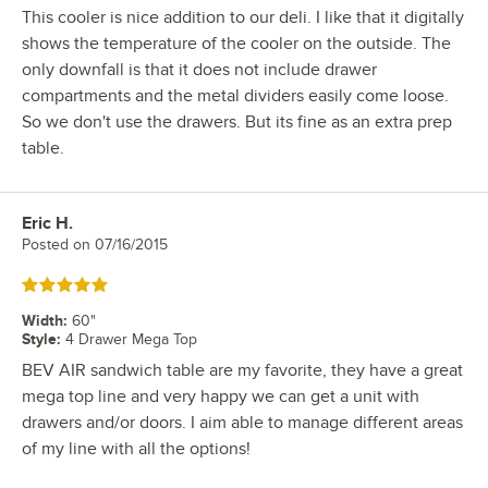
This cooler is nice addition to our deli. I like that it digitally
shows the temperature of the cooler on the outside. The
only downfall is that it does not include drawer
compartments and the metal dividers easily come loose.
So we don't use the drawers. But its fine as an extra prep
table.
Eric H.
Review by
Posted on
07/16/2015
Rated 5 out of 5 stars
Width
:
60"
Style
:
4 Drawer Mega Top
BEV AIR sandwich table are my favorite, they have a great
mega top line and very happy we can get a unit with
drawers and/or doors. I aim able to manage different areas
of my line with all the options!