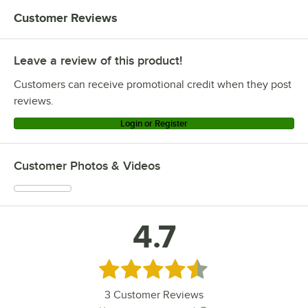
Customer Reviews
Leave a review of this product!
Customers can receive promotional credit when they post
reviews.
Login or Register
Customer Photos & Videos
4.7
Rated 4.7 out of 5 stars
3
Customer Reviews