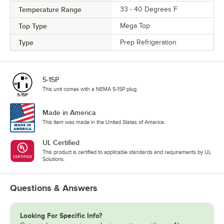
Temperature Range
33 - 40 Degrees F
Top Type
Mega Top
Type
Prep Refrigeration
5-15P
This unit comes with a NEMA 5-15P plug.
Made in America
This item was made in the United States of America.
UL Certified
This product is certified to applicable standards and requirements by UL
Solutions.
Questions & Answers
Looking For Specific Info?