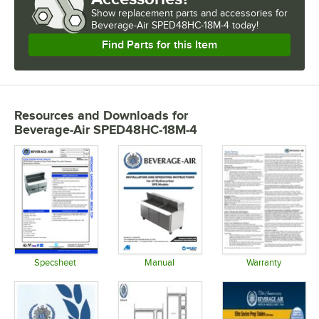
Show
replacement parts and accessories for
Beverage-Air SPED48HC-18M-4 today!
Find Parts for this Item
Resources and Downloads
for
Beverage-Air SPED48HC-18M-4
Specsheet
Manual
Warranty
Opens in new tab
Opens in new tab
Opens in 