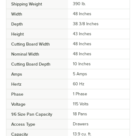
Shipping Weight
390
lb.
Width
48 Inches
Depth
38 3/8 Inches
Height
43 Inches
Cutting Board Width
48 Inches
Nominal Width
48 Inches
Cutting Board Depth
10 Inches
Amps
5 Amps
Hertz
60 Hz
Phase
1 Phase
Voltage
115 Volts
1/6 Size Pan Capacity
18 Pans
Access Type
Drawers
Capacity
13.9 cu. ft.