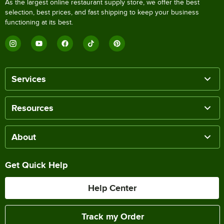
As the largest online restaurant supply store, we offer the best
selection, best prices, and fast shipping to keep your business
functioning at its best.
Services
Resources
About
Get Quick Help
Help Center
Track my Order