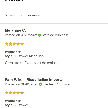
Showing 3 of 3 reviews
Maryjane C.
Review by
Posted on
02/17/2024
Verified Purchase
Rated 5 out of 5 stars
Width
:
48"
Style
:
4 Drawer Mega Top
Great item. Exactly as described.
Pam P.
from
Riccis Italian Imports
Review by
Posted on
08/01/2020
Verified Purchase
Rated 4 out of 5 stars
Width
:
48"
Style
:
2 Drawer