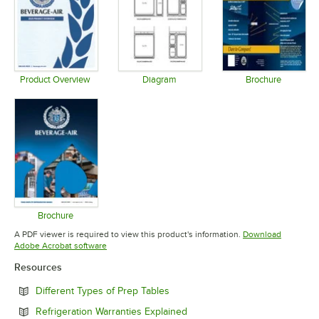
Product Overview
Diagram
Brochure
Opens in new tab
Opens in new tab
Opens in 
Brochure
Opens in new tab
A PDF viewer is required to view this product's information.
Download
Opens in new tab
Adobe Acrobat software
Resources
Opens in new tab
Different Types of Prep Tables
Opens in new tab
Refrigeration Warranties Explained