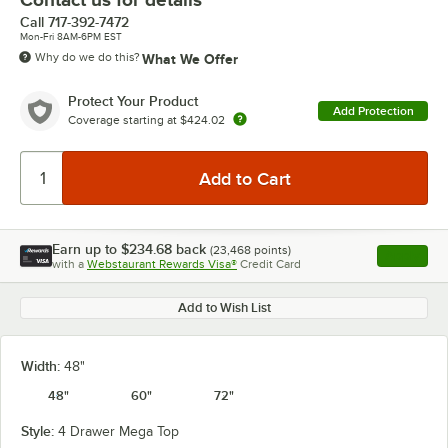
Call
717-392-7472
Mon-Fri 8AM-6PM EST
Why do we do this?
What We Offer
Protect Your Product
Add Protection
Coverage starting at
$424.02
Earn up to
$234.68
back
(
23,468
points)
Apply
with a
Webstaurant Rewards Visa®
Credit Card
, opens l
Add to Wish List
Width:
48"
48"
60"
72"
Style:
4 Drawer Mega Top