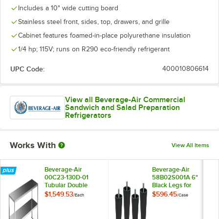
Includes a 10" wide cutting board
Stainless steel front, sides, top, drawers, and grille
Cabinet features foamed-in-place polyurethane insulation
1/4 hp; 115V; runs on R290 eco-friendly refrigerant
UPC Code:
400010806614
View all Beverage-Air Commercial
Sandwich and Salad Preparation
Refrigerators
Works With
View All Items
Beverage-Air
Beverage-Air
00C23-130D-01
58B02S001A 6"
Tubular Double
Black Legs for
Overshelf - 48" x 18"
Refrigeration Units -
$1,549.53
$596.45
/
Each
/
Case
4/Case