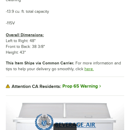
-13.9 cu. ft. total capacity
-115V
Overall Dimensions:
Left to Right: 48"
Front to Back: 38 3/8"
Height: 43"
This Item Ships via Common Carrier.
For more information and
tips to help your delivery go smoothly, click
here.
Prop 65 Warning
Attention CA Residents: