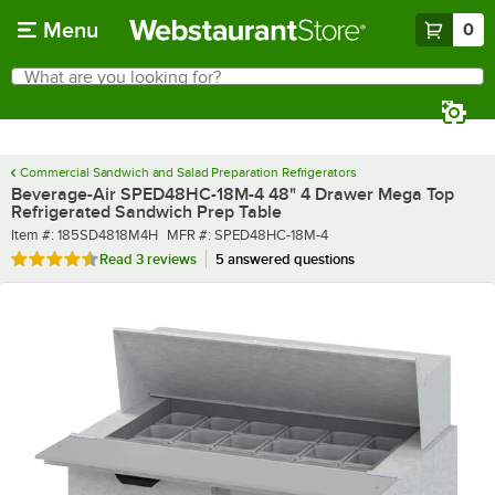
Skip to main content
Menu
0
What are you looking for?
Search
Begin typing for results.
Commercial Sandwich and Salad Preparation Refrigerators
Beverage-Air SPED48HC-18M-4 48" 4 Drawer Mega Top
Refrigerated Sandwich Prep Table
Item number
MFR number
Item #:
185SD4818M4H
MFR #:
SPED48HC-18M-4
Rated 4.7 out of 5 stars
Read
3 reviews
5 answered questions