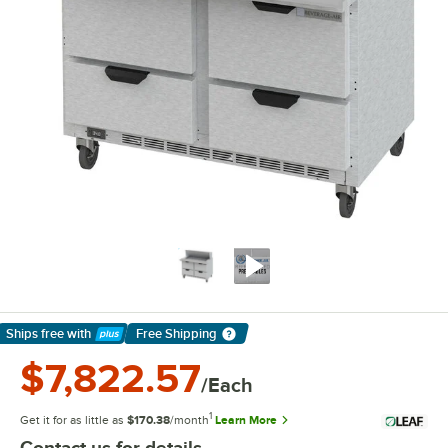
Ships free
with
Free Shipping
Learn More
$7,822.57
/Each
1
Get it for as little as
$170.38
/month
Learn More
Contact us for details