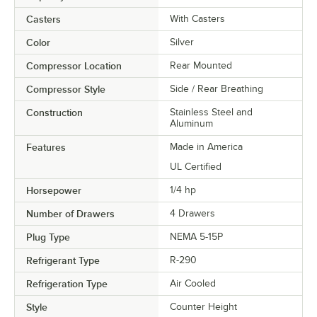
Casters
With Casters
Color
Silver
Compressor Location
Rear Mounted
Compressor Style
Side / Rear Breathing
Construction
Stainless Steel and
Aluminum
Features
Made in America
UL Certified
Horsepower
1/4 hp
Number of Drawers
4 Drawers
Plug Type
NEMA 5-15P
Refrigerant Type
R-290
Refrigeration Type
Air Cooled
Style
Counter Height