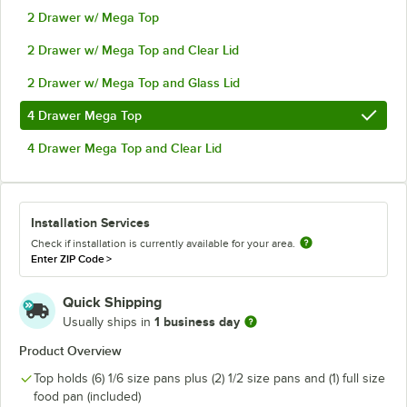
2 Drawer w/ Mega Top
2 Drawer w/ Mega Top and Clear Lid
2 Drawer w/ Mega Top and Glass Lid
4 Drawer Mega Top
4 Drawer Mega Top and Clear Lid
Installation Services
Check if installation is currently available for your area.
Enter ZIP Code
>
Quick Shipping
1 business day
Usually ships in
Product Overview
Top holds (6) 1/6 size pans plus (2) 1/2 size pans and (1) full size
food pan (included)