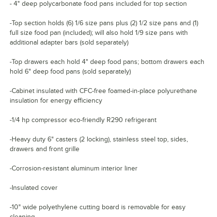
- 4" deep polycarbonate food pans included for top section
-Top section holds (6) 1/6 size pans plus (2) 1/2 size pans and (1)
full size food pan (included); will also hold 1/9 size pans with
additional adapter bars (sold separately)
-Top drawers each hold 4" deep food pans; bottom drawers each
hold 6" deep food pans (sold separately)
-Cabinet insulated with CFC-free foamed-in-place polyurethane
insulation for energy efficiency
-1/4 hp compressor eco-friendly R290 refrigerant
-Heavy duty 6" casters (2 locking), stainless steel top, sides,
drawers and front grille
-Corrosion-resistant aluminum interior liner
-Insulated cover
-10" wide polyethylene cutting board is removable for easy
cleaning