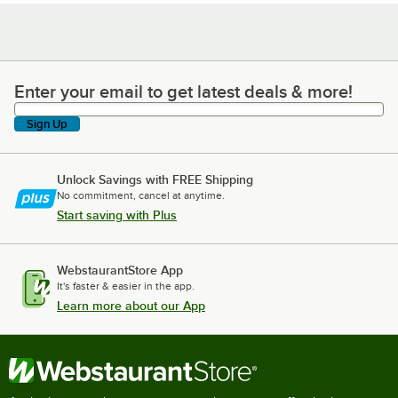
Enter your email to get latest deals & more!
Enter your email to get latest deals & more!
Sign Up
Unlock Savings with FREE Shipping
No commitment, cancel at anytime.
Start saving with Plus
WebstaurantStore App
It's faster & easier in the app.
Learn more about our App