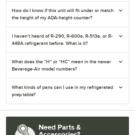
How do I know if this unit will fit under or match
the height of my ADA-height counter?
I haven’t heard of R-290, R-600a, R-513a, or R-
448A refrigerant before. What is it?
What does the “H” or “HC” mean in the newer
Beverage-Air model numbers?
What kinds of pans can I use in my refrigerated
prep table?
Need Parts &
Accessories?