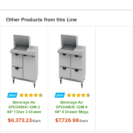
Other Products from this Line
Rated 4.7 out of 5 stars
Rated 4.7 out of 5 stars
Beverage-Air
Beverage-Air
SPED48HC-12M-2
SPED48HC-12M-4
48" 1 Door 2 Drawer
48" 4 Drawer Mega
Mega Top
Top Refrigerated
$6,373.23
$7,726.98
/
Each
/
Each
Refrigerated
Sandwich Prep Table
Sandwich Prep Table