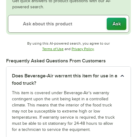
Get quick answers to product questions with our AI-
powered search.
Ask
By using this AI-powered search, you agree to our
Opens in new tab
Opens in new tab
Terms of Use
and
Privacy Policy
.
Frequently Asked Questions From Customers
Does Beverage-Air warrant this item for use in a
food truck?
This item is covered under Beverage-Air's warranty
contingent upon the unit being kept in a controlled
climate. This means that the interior of the food truck
may not be susceptible to extreme high or low
temperatures. If warranty service is required, the truck
must be able to sit stationary for 24-48 hours to allow
for a technician to service the equipment.