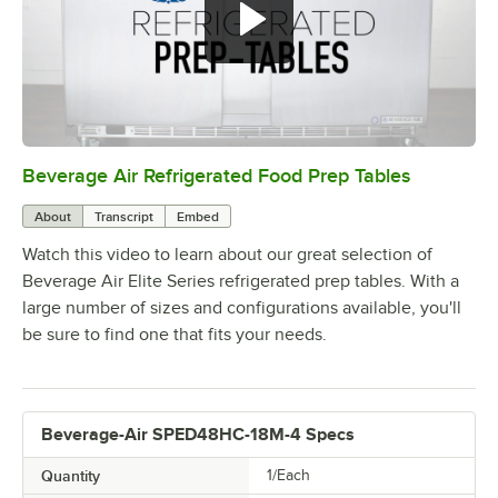
Beverage Air Refrigerated Food Prep Tables
0:00
/
1:42
About
Transcript
Embed
Watch this video to learn about our great selection of
Beverage Air Elite Series refrigerated prep tables. With a
large number of sizes and configurations available, you'll
be sure to find one that fits your needs.
Beverage-Air SPED48HC-18M-4 Specs
Quantity
1/Each