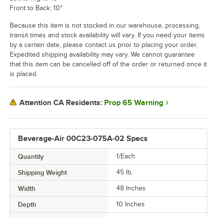
Front to Back: 10"
Because this item is not stocked in our warehouse, processing,
transit times and stock availability will vary. If you need your items
by a certain date, please contact us prior to placing your order.
Expedited shipping availability may vary. We cannot guarantee
that this item can be cancelled off of the order or returned once it
is placed.
Prop 65 Warning
Attention CA Residents:
Beverage-Air 00C23-075A-02 Specs
Quantity
1/Each
Shipping Weight
45
lb.
Width
48 Inches
Depth
10 Inches