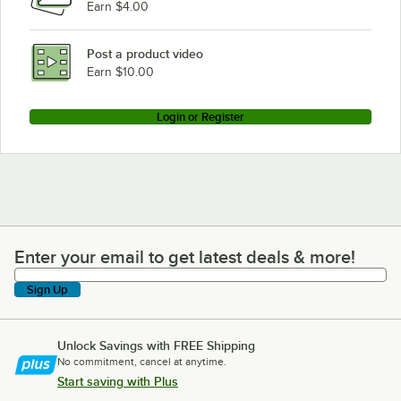
Earn $4.00
Post a product video
Earn $10.00
Login or Register
Enter your email to get latest deals & more!
Enter your email to get latest deals & more!
Sign Up
Unlock Savings with FREE Shipping
No commitment, cancel at anytime.
Start saving with Plus