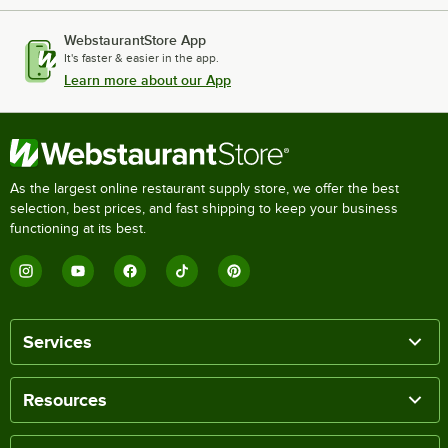
WebstaurantStore App
It's faster & easier in the app.
Learn more about our App
As the largest online restaurant supply store, we offer the best
selection, best prices, and fast shipping to keep your business
functioning at its best.
Services
Resources