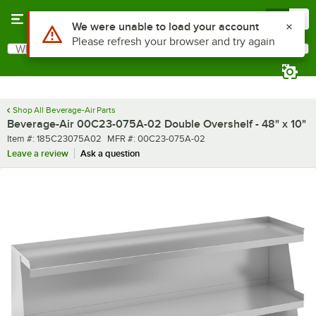
Skip to main content
Menu
0
Use Alt or Option plus Z to reach the notifications list
We were unable to load your account
Please refresh your browser and try again
What are you looking for?
Search
Begin typing for results.
Shop All Beverage-Air Parts
Beverage-Air 00C23-075A-02 Double Overshelf - 48" x 10"
Item number
MFR number
Item #:
185C23075A02
MFR #:
00C23-075A-02
Leave a review
Ask a question