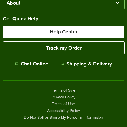
About
Get Quick Help
Help Center
Track my Order
Chat Online
Shipping & Delivery
Terms of Sale
Privacy Policy
Terms of Use
Accessibility Policy
Do Not Sell or Share My Personal Information