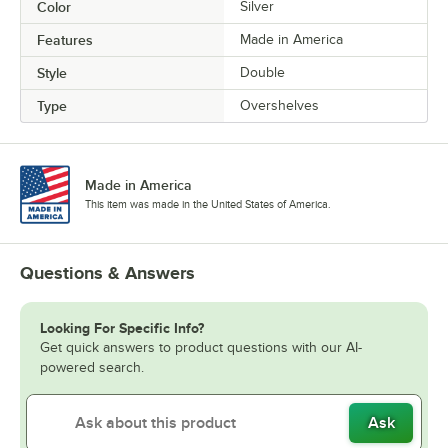
Color
Silver
Features
Made in America
Style
Double
Type
Overshelves
Made in America
This item was made in the United States of America.
Questions & Answers
Looking For Specific Info?
Get quick answers to product questions with our AI-
powered search.
Ask