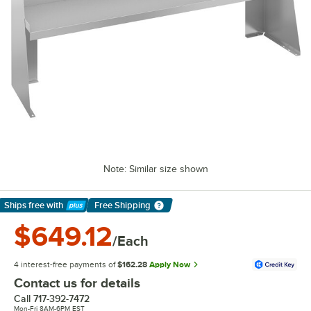
Note: Similar size shown
Ships free
with
Free Shipping
Learn More
$649.12
/Each
4 interest-free payments of
$162.28
Apply Now
Contact us for details
Call
717-392-7472
Mon-Fri 8AM-6PM EST