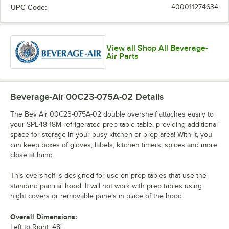
UPC Code:
400011274634
View all Shop All Beverage-
Air Parts
Beverage-Air 00C23-075A-02
Details
The Bev Air 00C23-075A-02 double overshelf attaches easily to
your SPE48-18M refrigerated prep table table, providing additional
space for storage in your busy kitchen or prep area! With it, you
can keep boxes of gloves, labels, kitchen timers, spices and more
close at hand.
This overshelf is designed for use on prep tables that use the
standard pan rail hood. It will not work with prep tables using
night covers or removable panels in place of the hood.
Overall Dimensions:
Left to Right: 48"