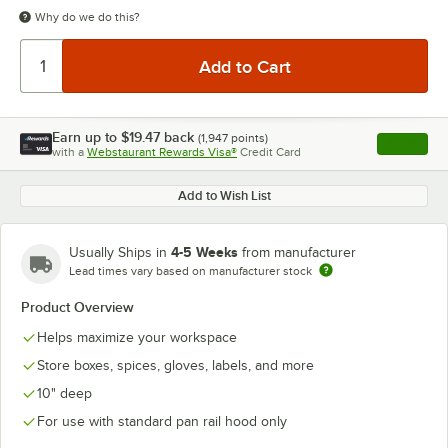
Why do we do this?
Earn up to
$19.47
back
(
1,947
points)
Apply
with a
Webstaurant Rewards Visa®
Credit Card
, opens l
Add to Wish List
4-5 Weeks
Usually Ships in
from manufacturer
Lead times vary based on manufacturer stock
Product Overview
Helps maximize your workspace
Store boxes, spices, gloves, labels, and more
10" deep
For use with standard pan rail hood only