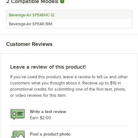
2
Compatible Models
Beverage-Air SPE48HC-12
Beverage-Air SPE48-18M
Customer Reviews
Leave a review of this product!
If you’ve used this product, leave a review to tell us and other
customers what you thought about it. Receive up to $16 in
promotional credits for submitting one of the first text, photo,
or video reviews for this item.
Write a text review
Earn $2.00
Post a product photo