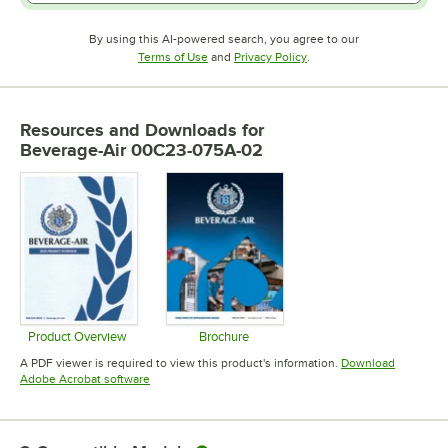
By using this AI-powered search, you agree to our
Opens in new tab
Opens in new tab
Terms of Use
and
Privacy Policy
.
Resources and Downloads
for
Beverage-Air 00C23-075A-02
Product Overview
Brochure
Opens in new tab
Opens in new tab
A PDF viewer is required to view this product's information.
Download
Opens in new tab
Adobe Acrobat software