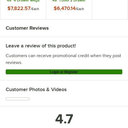
48" 4 Drawer Mega
48" 1 Door 2 Drawer
Top Refrigerated
Mega Top
$7,822.57
$6,470.14
/
Each
/
Each
Sandwich Prep Table
Refrigerated
Sandwich Prep Table
Customer Reviews
Leave a review of this product!
Customers can receive promotional credit when they post
reviews.
Login or Register
Customer Photos & Videos
4.7