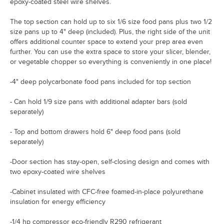
epoxy-coated steel wire shelves.
The top section can hold up to six 1/6 size food pans plus two 1/2
size pans up to 4" deep (included). Plus, the right side of the unit
offers additional counter space to extend your prep area even
further. You can use the extra space to store your slicer, blender,
or vegetable chopper so everything is conveniently in one place!
-4" deep polycarbonate food pans included for top section
- Can hold 1/9 size pans with additional adapter bars (sold
separately)
- Top and bottom drawers hold 6" deep food pans (sold
separately)
-Door section has stay-open, self-closing design and comes with
two epoxy-coated wire shelves
-Cabinet insulated with CFC-free foamed-in-place polyurethane
insulation for energy efficiency
-1/4 hp compressor eco-friendly R290 refrigerant