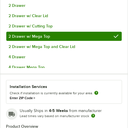
2 Drawer
2 Drawer w/ Clear Lid
2 Drawer w/ Cutting Top
2 Drawer w/ Mega Top
2 Drawer w/ Mega Top and Clear Lid
4 Drawer
4 Drawer Mega Top
4 Drawer Mega Top and Clear Lid
Installation Services
4 Drawer w/ Clear Lid
Check if installation is currently available for your area.
4 Drawer w/ Cutting Top
Enter ZIP Code
>
4-5 Weeks
Usually Ships in
from manufacturer
Lead times vary based on manufacturer stock
Product Overview