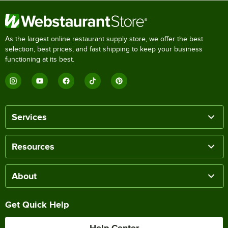
As the largest online restaurant supply store, we offer the best
selection, best prices, and fast shipping to keep your business
functioning at its best.
Services
Resources
About
Get Quick Help