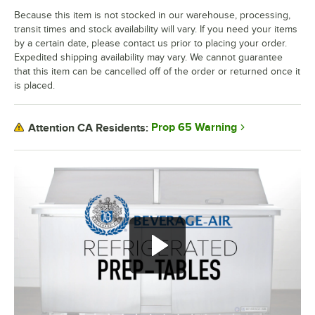
Because this item is not stocked in our warehouse, processing,
transit times and stock availability will vary. If you need your items
by a certain date, please contact us prior to placing your order.
Expedited shipping availability may vary. We cannot guarantee
that this item can be cancelled off of the order or returned once it
is placed.
Prop 65 Warning
Attention CA Residents: