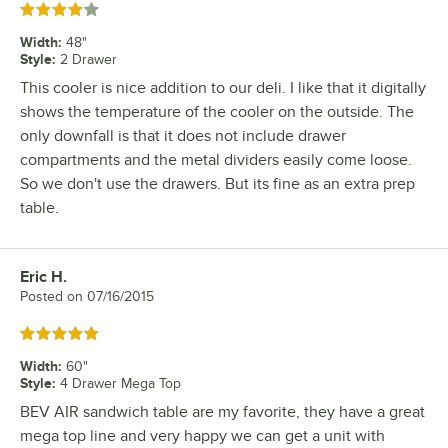
Rated 4 out of 5 stars
Width
:
48"
Style
:
2 Drawer
This cooler is nice addition to our deli. I like that it digitally
shows the temperature of the cooler on the outside. The
only downfall is that it does not include drawer
compartments and the metal dividers easily come loose.
So we don't use the drawers. But its fine as an extra prep
table.
Eric H.
Review by
Posted on
07/16/2015
Rated 5 out of 5 stars
Width
:
60"
Style
:
4 Drawer Mega Top
BEV AIR sandwich table are my favorite, they have a great
mega top line and very happy we can get a unit with