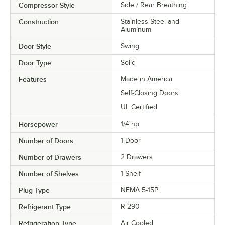
Compressor Style
Side / Rear Breathing
Construction
Stainless Steel and
Aluminum
Door Style
Swing
Door Type
Solid
Features
Made in America
Self-Closing Doors
UL Certified
Horsepower
1/4 hp
Number of Doors
1 Door
Number of Drawers
2 Drawers
Number of Shelves
1 Shelf
Plug Type
NEMA 5-15P
Refrigerant Type
R-290
Refrigeration Type
Air Cooled