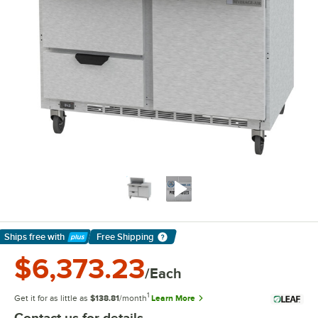
Ships free
with
Free Shipping
Learn More
$6,373.23
/Each
1
Get it for as little as
$138.81
/month
Learn More
Contact us for details