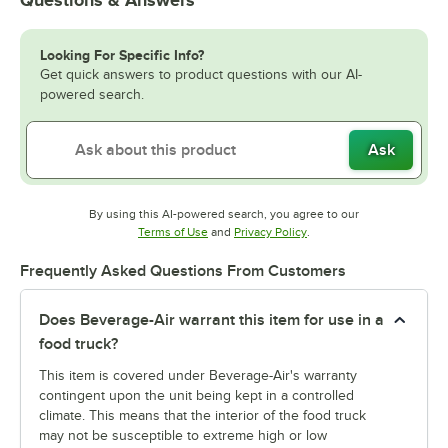
Questions & Answers
Looking For Specific Info?
Get quick answers to product questions with our AI-
powered search.
Ask
By using this AI-powered search, you agree to our
Opens in new tab
Opens in new tab
Terms of Use
and
Privacy Policy
.
Frequently Asked Questions From Customers
Does Beverage-Air warrant this item for use in a
food truck?
This item is covered under Beverage-Air's warranty
contingent upon the unit being kept in a controlled
climate. This means that the interior of the food truck
may not be susceptible to extreme high or low