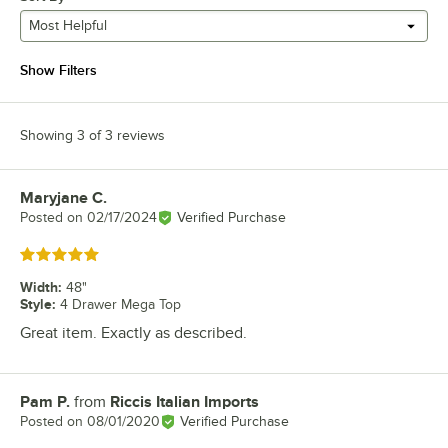
Most Helpful
Show Filters
Showing 3 of 3 reviews
Maryjane C.
Review by
Posted on
02/17/2024
Verified Purchase
Rated 5 out of 5 stars
Width
:
48"
Style
:
4 Drawer Mega Top
Great item. Exactly as described.
Pam P.
from
Riccis Italian Imports
Review by
Posted on
08/01/2020
Verified Purchase