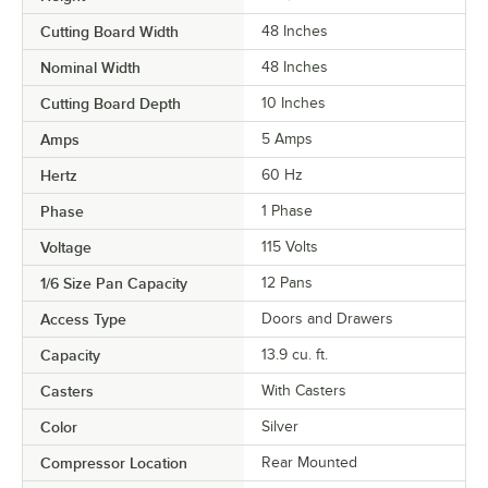
Cutting Board Width
48 Inches
Nominal Width
48 Inches
Cutting Board Depth
10 Inches
Amps
5 Amps
Hertz
60 Hz
Phase
1 Phase
Voltage
115 Volts
1/6 Size Pan Capacity
12 Pans
Access Type
Doors and Drawers
Capacity
13.9 cu. ft.
Casters
With Casters
Color
Silver
Compressor Location
Rear Mounted