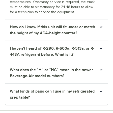
temperatures. If warranty service is required, the truck
must be able to sit stationary for 24-48 hours to allow
for a technician to service the equipment.
How do I know if this unit will fit under or match
the height of my ADA-height counter?
I haven’t heard of R-290, R-600a, R-513a, or R-
448A refrigerant before. What is it?
What does the “H” or “HC” mean in the newer
Beverage-Air model numbers?
What kinds of pans can I use in my refrigerated
prep table?