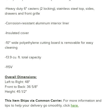
-Heavy duty 6" casters (2 locking), stainless steel top, sides,
drawers and front grille
-Corrosion-resistant aluminum interior liner
-Insulated cover
-10" wide polyethylene cutting board is removable for easy
cleaning
-13.9 cu. ft. total capacity
-115V
Overall Dimensions:
Left to Right: 48"
Front to Back: 36 5/8"
Height: 45 1/2"
This Item Ships via Common Carrier.
For more information and
tips to help your delivery go smoothly, click
here.