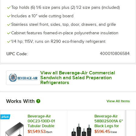
Top holds (6) 1/6 size pans plus (2) 1/2 size pans (included)
Includes a 10" wide cutting board
Stainless steel front, sides, top, door, drawers, and grille
Cabinet features foamed-in-place polyurethane insulation
1/4 hp; 115V; runs on R290 eco-friendly refrigerant
UPC Code:
400010806584
View all Beverage-Air Commercial
Sandwich and Salad Preparation
Refrigerators
Works With
View All Items
Beverage-Air
Beverage-Air
00C23-130D-01
58B02S001A 6"
Tubular Double
Black Legs for
Overshelf - 48" x 18"
Refrigeration Units -
$1,549.53
$596.45
/
Each
/
Case
4/Case