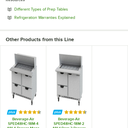
Opens in new tab
Different Types of Prep Tables
Opens in new tab
Refrigeration Warranties Explained
Other Products from this Line
Rated 4.7 out of 5 stars
Rated 4.7 out of 5 stars
Beverage-Air
Beverage-Air
SPED48HC-18M-4
SPED48HC-18M-2