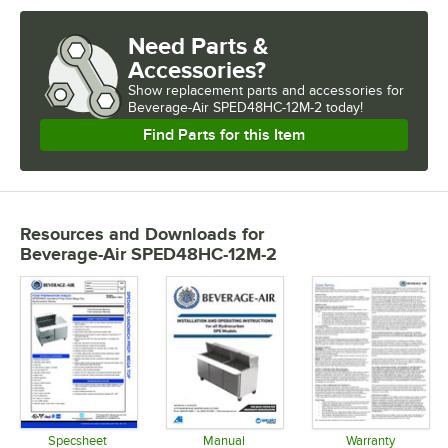
Need Parts &
Accessories?
Show
replacement parts and accessories for
Beverage-Air SPED48HC-12M-2 today!
Find Parts for this Item
Resources and Downloads
for
Beverage-Air SPED48HC-12M-2
Specsheet
Manual
Warranty