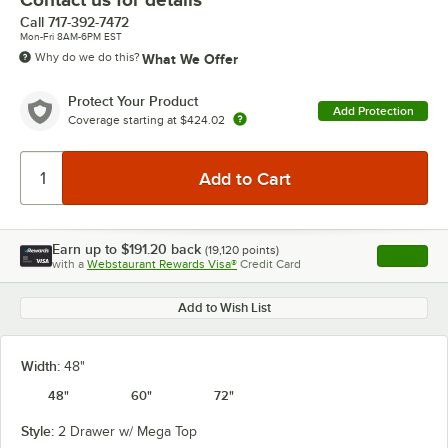
Call
717-392-7472
Mon-Fri 8AM-6PM EST
Why do we do this?
What We Offer
Protect Your Product
Add Protection
Coverage starting at
$424.02
Earn up to
$191.20
back
(
19,120
points)
Apply
with a
Webstaurant Rewards Visa®
Credit Card
, opens l
Add to Wish List
Width:
48"
48"
60"
72"
Style:
2 Drawer w/ Mega Top