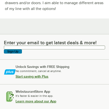
drawers and/or doors. I aim able to manage different areas
of my line with all the options!
Enter your email to get latest deals & more!
Enter your email to get latest deals & more!
Sign Up
Unlock Savings with FREE Shipping
No commitment, cancel at anytime.
Start saving with Plus
WebstaurantStore App
It's faster & easier in the app.
Learn more about our App