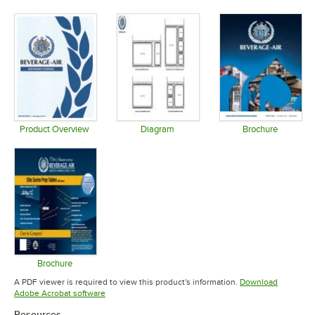
Opens in new tab
Opens in new tab
Opens in 
Product Overview
Diagram
Brochure
Opens in new tab
Opens in new tab
Opens in 
Brochure
Opens in new tab
A PDF viewer is required to view this product's information.
Download
Opens in new tab
Adobe Acrobat software
Resources