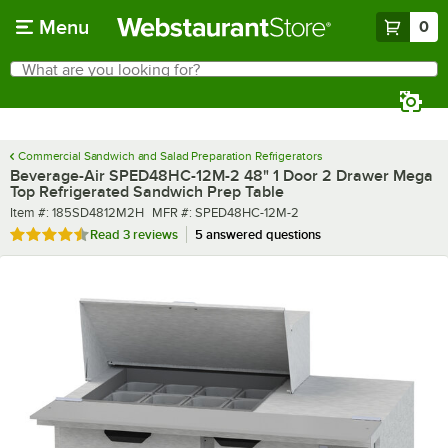
Skip to main content
Menu
0
What are you looking for?
Search
Begin typing for results.
Commercial Sandwich and Salad Preparation Refrigerators
Beverage-Air SPED48HC-12M-2 48" 1 Door 2 Drawer Mega
Top Refrigerated Sandwich Prep Table
Item number
MFR number
Item #:
185SD4812M2H
MFR #:
SPED48HC-12M-2
Rated 4.7 out of 5 stars
Read
3 reviews
5 answered questions