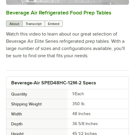
Beverage Air Refrigerated Food Prep Tables
0:00
/
1:42
About
Transcript
Embed
Watch this video to learn about our great selection of
Beverage Air Elite Series refrigerated prep tables. With a
large number of sizes and configurations available, you'll
be sure to find one that fits your needs.
Beverage-Air SPED48HC-12M-2 Specs
Quantity
1/Each
Shipping Weight
350
lb.
Width
48 Inches
Depth
36 5/8 Inches
Height
45 1/2 Inches