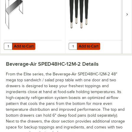
Add to Cart
Add to Cart
Quantity for Beverage-Air 00C23-130D-01 Tubular Double Overshelf - 
Quantity for Beverage-Air 58B02S0
Add to Cart
Add to Cart
Beverage-Air SPED48HC-12M-2
Details
From the Elite series, the Beverage-Air SPED48HC-12M-2 48"
mega top sandwich / salad prep table with one door and two
drawers is designed to keep your freshest toppings and
ingredients close at hand at food-safe holding temperatures. Its
high-capacity refrigeration system boasts an optimized airflow
pattern that cools the pans from the bottom for more even
temperature distribution and improved performance. The top and
bottom drawers can hold 6" deep food pans (sold separately).
Next to the drawers, the door section provides additional storage
space for backup toppings and ingredients, and comes with two