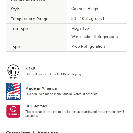
Style
Counter Height
Temperature Range
33 - 40 Degrees F
Top Type
Mega Top
Workstation Refrigerators
Type
Prep Refrigeration
5-15P
This unit comes with a NEMA 5-15P plug.
Made in America
This item was made in the United States of America.
UL Certified
This product is certified to applicable standards and requirements by UL
Solutions.