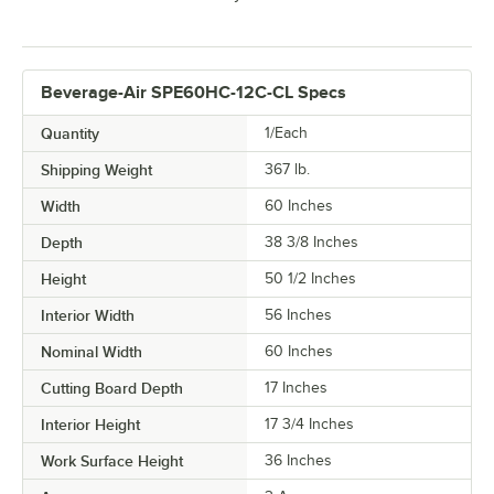
Beverage-Air SPE60HC-12C-CL Specs
Quantity
1/Each
Shipping Weight
367
lb.
Width
60 Inches
Depth
38 3/8 Inches
Height
50 1/2 Inches
Interior Width
56 Inches
Nominal Width
60 Inches
Cutting Board Depth
17 Inches
Interior Height
17 3/4 Inches
Work Surface Height
36 Inches