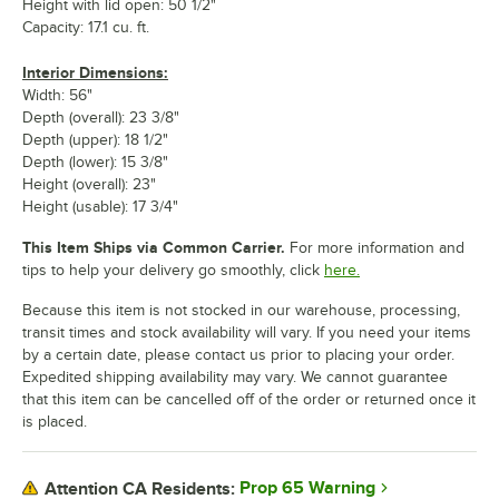
Height with lid open: 50 1/2"
Capacity: 17.1 cu. ft.
Interior Dimensions:
Width: 56"
Depth (overall): 23 3/8"
Depth (upper): 18 1/2"
Depth (lower): 15 3/8"
Height (overall): 23"
Height (usable): 17 3/4"
This Item Ships via Common Carrier.
For more information and
tips to help your delivery go smoothly, click
here.
Because this item is not stocked in our warehouse, processing,
transit times and stock availability will vary. If you need your items
by a certain date, please contact us prior to placing your order.
Expedited shipping availability may vary. We cannot guarantee
that this item can be cancelled off of the order or returned once it
is placed.
Prop 65 Warning
Attention CA Residents: