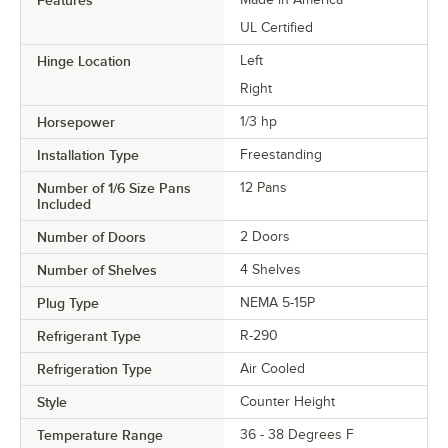
UL Certified
Hinge Location
Left
Right
Horsepower
1/3 hp
Installation Type
Freestanding
Number of 1/6 Size Pans
12 Pans
Included
Number of Doors
2 Doors
Number of Shelves
4 Shelves
Plug Type
NEMA 5-15P
Refrigerant Type
R-290
Refrigeration Type
Air Cooled
Style
Counter Height
Temperature Range
36 - 38 Degrees F