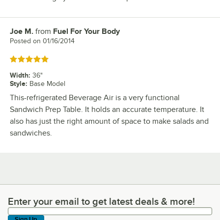
Joe M.
from
Fuel For Your Body
Review by
Posted on
01/16/2014
Rated 5 out of 5 stars
Width
:
36"
Style
:
Base Model
This-refrigerated Beverage Air is a very functional
Sandwich Prep Table. It holds an accurate temperature. It
also has just the right amount of space to make salads and
sandwiches.
Enter your email to get latest deals & more!
Enter your email to get latest deals & more!
Sign Up