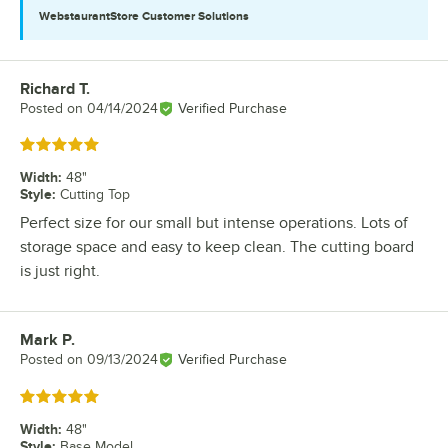
WebstaurantStore
Customer Solutions
Richard T.
Review by
Posted on
04/14/2024
Verified Purchase
Rated 5 out of 5 stars
Width
:
48"
Style
:
Cutting Top
Perfect size for our small but intense operations. Lots of
storage space and easy to keep clean. The cutting board
is just right.
Mark P.
Review by
Posted on
09/13/2024
Verified Purchase
Rated 5 out of 5 stars
Width
:
48"
Style
:
Base Model