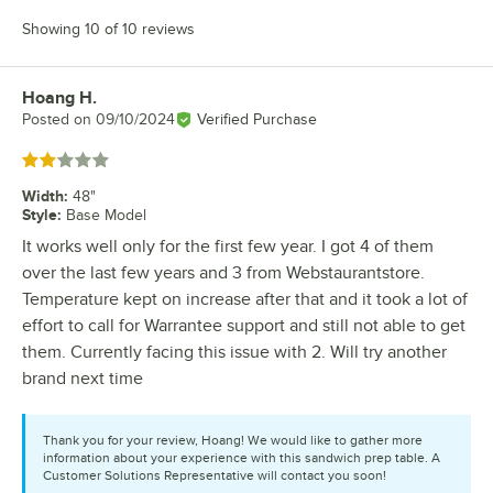
Showing 10 of 10 reviews
Hoang H.
Review by
Posted on
09/10/2024
Verified Purchase
Rated 2 out of 5 stars
Width
:
48"
Style
:
Base Model
It works well only for the first few year. I got 4 of them
over the last few years and 3 from Webstaurantstore.
Temperature kept on increase after that and it took a lot of
effort to call for Warrantee support and still not able to get
them. Currently facing this issue with 2. Will try another
brand next time
Thank you for your review, Hoang! We would like to gather more
information about your experience with this sandwich prep table. A
Customer Solutions Representative will contact you soon!