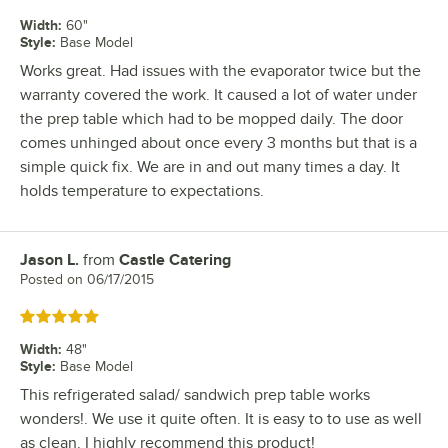
Width
:
60"
Style
:
Base Model
Works great. Had issues with the evaporator twice but the
warranty covered the work. It caused a lot of water under
the prep table which had to be mopped daily. The door
comes unhinged about once every 3 months but that is a
simple quick fix. We are in and out many times a day. It
holds temperature to expectations.
Jason L.
from
Castle Catering
Review by
Posted on
06/17/2015
Rated 5 out of 5 stars
Width
:
48"
Style
:
Base Model
This refrigerated salad/ sandwich prep table works
wonders!. We use it quite often. It is easy to to use as well
as clean. I highly recommend this product!