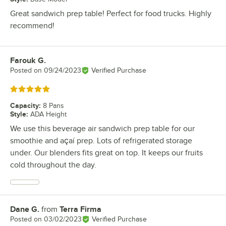
Great sandwich prep table! Perfect for food trucks. Highly
recommend!
Farouk G.
Review by
Posted on
09/24/2023
Verified Purchase
Rated 5 out of 5 stars
Capacity
:
8 Pans
Style
:
ADA Height
We use this beverage air sandwich prep table for our
smoothie and açaí prep. Lots of refrigerated storage
under. Our blenders fits great on top. It keeps our fruits
cold throughout the day.
Dane G.
from
Terra Firma
Review by
Posted on
03/02/2023
Verified Purchase