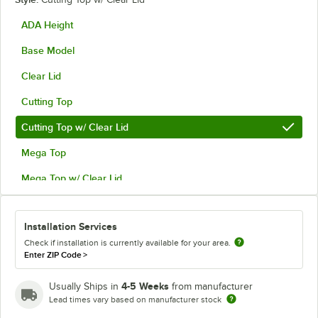
ADA Height
Base Model
Clear Lid
Cutting Top
Cutting Top w/ Clear Lid
Mega Top
Mega Top w/ Clear Lid
Installation Services
Check if installation is currently available for your area.
Enter ZIP Code
>
4-5 Weeks
Usually Ships in
from manufacturer
Lead times vary based on manufacturer stock