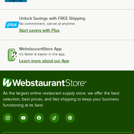
Unlock Savings with FREE Shipping
No commitment, cancel at anytime.
Start saving with Plus
WebstaurantStore App
It's faster & easier in the app.
Learn more about our App
As the largest online restaurant supply store, we offer the best
selection, best prices, and fast shipping to keep your business
functioning at its best.