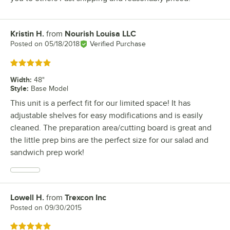
Kristin H.
from
Nourish Louisa LLC
Review by
Posted on
05/18/2018
Verified Purchase
Rated 5 out of 5 stars
Width
:
48"
Style
:
Base Model
This unit is a perfect fit for our limited space! It has
adjustable shelves for easy modifications and is easily
cleaned. The preparation area/cutting board is great and
the little prep bins are the perfect size for our salad and
sandwich prep work!
Lowell H.
from
Trexcon Inc
Review by
Posted on
09/30/2015
Rated 5 out of 5 stars