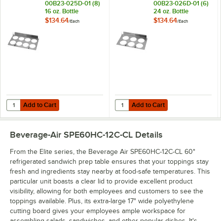
00B23-025D-01 (8)
00B23-026D-01 (6)
16 oz. Bottle
24 oz. Bottle
Organizer for SPE
Organizer for SPE
$134.64
$134.64
/
Each
/
Each
Standard and
Standard and
Cutting Top Prep
Cutting Top Prep
Refrigerators
Refrigerators
Add to Cart
Add to Cart
Quantity for Beverage-Air 00B23-025D-01 (8) 16 oz. Bottle Organizer
Quantity for Beverage-Air 00B23-0
Add to Cart
Add to Cart
Beverage-Air SPE60HC-12C-CL
Details
From the Elite series, the Beverage Air SPE60HC-12C-CL 60"
refrigerated sandwich prep table ensures that your toppings stay
fresh and ingredients stay nearby at food-safe temperatures. This
particular unit boasts a clear lid to provide excellent product
visibility, allowing for both employees and customers to see the
toppings available. Plus, its extra-large 17" wide polyethylene
cutting board gives your employees ample workspace for
assembling salads, sandwiches, and other popular dishes. It's