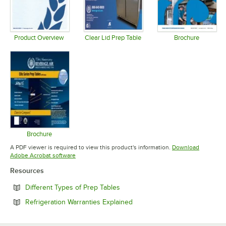
Product Overview
Clear Lid Prep Table
Brochure
Opens in new tab
Opens in new tab
Opens in 
Brochure
Opens in new tab
A PDF viewer is required to view this product's information.
Download
Opens in new tab
Adobe Acrobat software
Resources
Opens in new tab
Different Types of Prep Tables
Opens in new tab
Refrigeration Warranties Explained