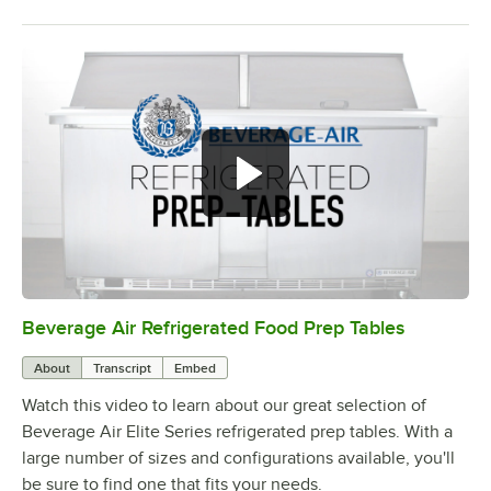
Beverage Air Refrigerated Food Prep Tables
0:00
/
1:42
About
Transcript
Embed
Watch this video to learn about our great selection of
Beverage Air Elite Series refrigerated prep tables. With a
large number of sizes and configurations available, you'll
be sure to find one that fits your needs.