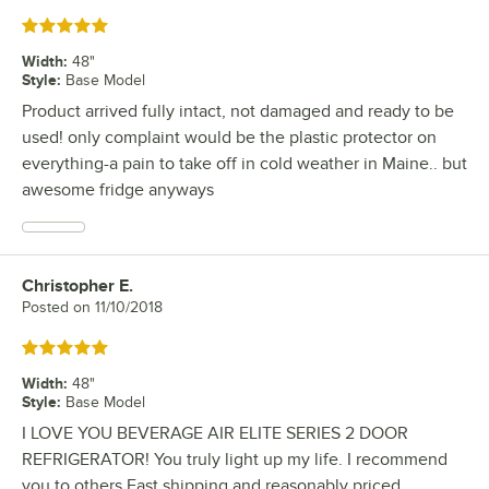
Rated 5 out of 5 stars
Width
:
48"
Style
:
Base Model
Product arrived fully intact, not damaged and ready to be
used! only complaint would be the plastic protector on
everything-a pain to take off in cold weather in Maine.. but
awesome fridge anyways
Christopher E.
Review by
Posted on
11/10/2018
Rated 5 out of 5 stars
Width
:
48"
Style
:
Base Model
I LOVE YOU BEVERAGE AIR ELITE SERIES 2 DOOR
REFRIGERATOR! You truly light up my life. I recommend
you to others Fast shipping and reasonably priced.