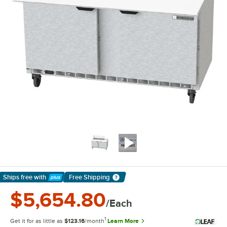
Ships free
with
Free Shipping
Learn More
$5,654.80
/Each
1
Get it for as little as
$123.16
/month
Learn More