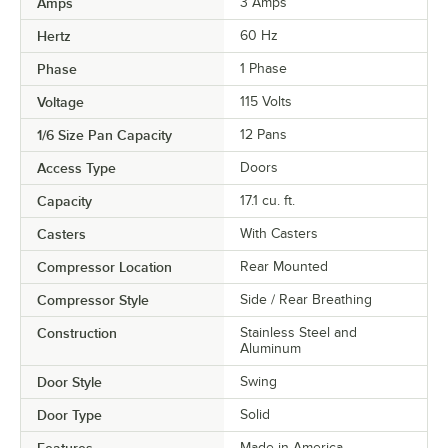
Amps
3 Amps
Hertz
60 Hz
Phase
1 Phase
Voltage
115 Volts
1/6 Size Pan Capacity
12 Pans
Access Type
Doors
Capacity
17.1 cu. ft.
Casters
With Casters
Compressor Location
Rear Mounted
Compressor Style
Side / Rear Breathing
Construction
Stainless Steel and
Aluminum
Door Style
Swing
Door Type
Solid
Features
Made in America