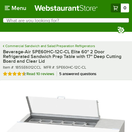
Skip to main content
Menu
0
What are you looking for?
Search
Begin typing for results.
Commercial Sandwich and Salad Preparation Refrigerators
Beverage-Air SPE60HC-12C-CL Elite 60" 2 Door
Refrigerated Sandwich Prep Table with 17" Deep Cutting
Board and Clear Lid
Item number
MFR number
Item #:
185SE6012CCL
MFR #:
SPE60HC-12C-CL
Rated 4.7 out of 5 stars
Read
10 reviews
5 answered questions