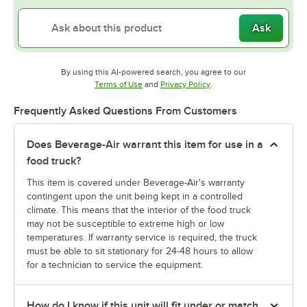
Ask
By using this AI-powered search, you agree to our
Opens in new tab
Opens in new tab
Terms of Use
and
Privacy Policy
.
Frequently Asked Questions From Customers
Does Beverage-Air warrant this item for use in a
food truck?
This item is covered under Beverage-Air's warranty
contingent upon the unit being kept in a controlled
climate. This means that the interior of the food truck
may not be susceptible to extreme high or low
temperatures. If warranty service is required, the truck
must be able to sit stationary for 24-48 hours to allow
for a technician to service the equipment.
How do I know if this unit will fit under or match