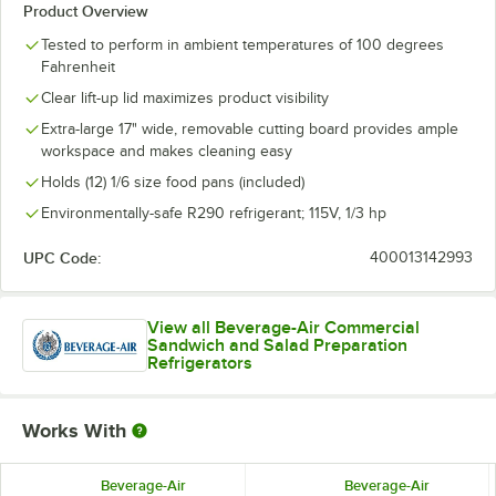
Product Overview
Tested to perform in ambient temperatures of 100 degrees
Fahrenheit
Clear lift-up lid maximizes product visibility
Extra-large 17" wide, removable cutting board provides ample
workspace and makes cleaning easy
Holds (12) 1/6 size food pans (included)
Environmentally-safe R290 refrigerant; 115V, 1/3 hp
UPC Code:
400013142993
View all Beverage-Air Commercial
Sandwich and Salad Preparation
Refrigerators
Works With
Beverage-Air
Beverage-Air