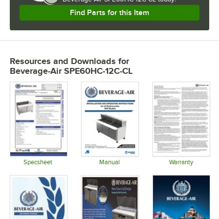
Find Parts for this Item
Resources and Downloads
for
Beverage-Air SPE60HC-12C-CL
Specsheet
Manual
Warranty
Opens in new tab
Opens in new tab
Opens in 