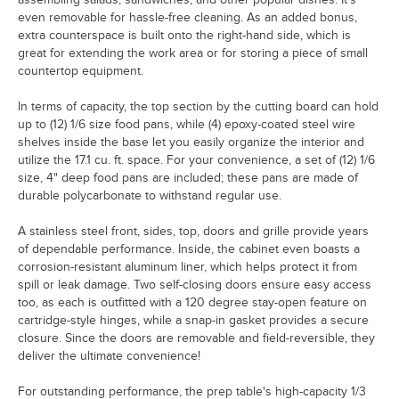
even removable for hassle-free cleaning. As an added bonus,
extra counterspace is built onto the right-hand side, which is
great for extending the work area or for storing a piece of small
countertop equipment.
In terms of capacity, the top section by the cutting board can hold
up to (12) 1/6 size food pans, while (4) epoxy-coated steel wire
shelves inside the base let you easily organize the interior and
utilize the 17.1 cu. ft. space. For your convenience, a set of (12) 1/6
size, 4" deep food pans are included; these pans are made of
durable polycarbonate to withstand regular use.
A stainless steel front, sides, top, doors and grille provide years
of dependable performance. Inside, the cabinet even boasts a
corrosion-resistant aluminum liner, which helps protect it from
spill or leak damage. Two self-closing doors ensure easy access
too, as each is outfitted with a 120 degree stay-open feature on
cartridge-style hinges, while a snap-in gasket provides a secure
closure. Since the doors are removable and field-reversible, they
deliver the ultimate convenience!
For outstanding performance, the prep table's high-capacity 1/3