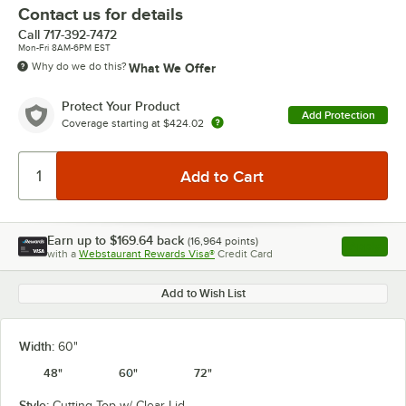
Contact us for details
Call
717-392-7472
Mon-Fri 8AM-6PM EST
Why do we do this?
What We Offer
Protect Your Product
Add Protection
Coverage starting at
$424.02
Earn up to
$169.64
back
(
16,964
points)
Apply
with a
Webstaurant Rewards Visa®
Credit Card
, opens l
Add to Wish List
Width:
60"
48"
60"
72"
Style:
Cutting Top w/ Clear Lid