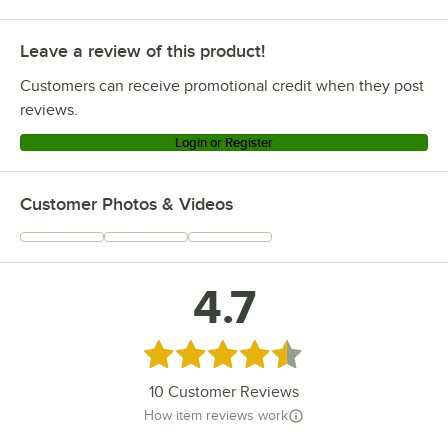
Leave a review of this product!
Customers can receive promotional credit when they post
reviews.
Login or Register
Customer Photos & Videos
4.7
Rated 4.7 out of 5 stars
10
Customer Reviews
How item reviews work