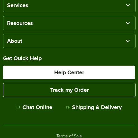
Services
Resources
About
Get Quick Help
Help Center
Track my Order
Chat Online
Shipping & Delivery
Terms of Sale