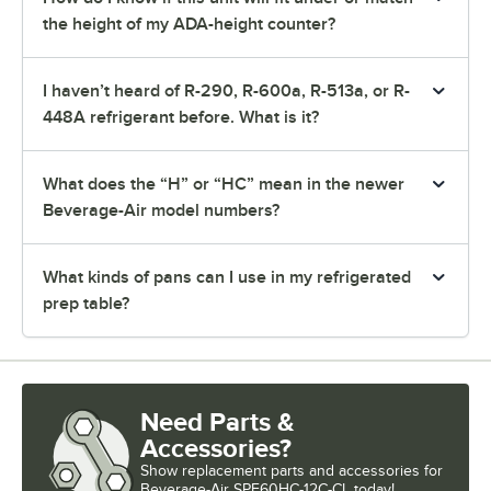
the height of my ADA-height counter?
I haven’t heard of R-290, R-600a, R-513a, or R-
448A refrigerant before. What is it?
What does the “H” or “HC” mean in the newer
Beverage-Air model numbers?
What kinds of pans can I use in my refrigerated
prep table?
Need Parts &
Accessories?
Show
replacement parts and accessories for
Beverage-Air SPE60HC-12C-CL today!