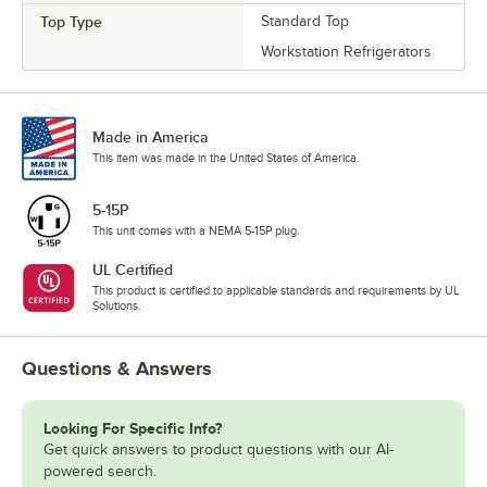
Top Type
Standard Top
Workstation Refrigerators
Made in America
This item was made in the United States of America.
5-15P
This unit comes with a NEMA 5-15P plug.
UL Certified
This product is certified to applicable standards and requirements by UL
Solutions.
Questions & Answers
Looking For Specific Info?
Get quick answers to product questions with our AI-
powered search.