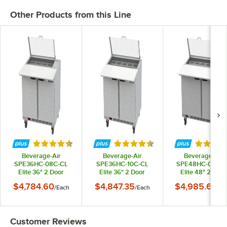
Other Products from this Line
Rated 4.7 out of 5 stars
Rated 4.3 out of 5 stars
Rated 4.
Beverage-Air
Beverage-Air
Beverage-Air
SPE36HC-08C-CL
SPE36HC-10C-CL
SPE48HC-08C-C
Elite 36" 2 Door
Elite 36" 2 Door
Elite 48" 2 Door
Refrigerated
Refrigerated
Refrigerated
$4,784.60
$4,847.35
$4,985.64
/
Each
/
Each
/
Ea
Sandwich Prep Table
Sandwich Prep Table
Sandwich Prep Ta
with 17" Deep Cutting
with 17" Deep Cutting
with 17" Deep Cutt
Board and Clear Lid
Board and Clear Lid
Board and Clear L
Customer Reviews