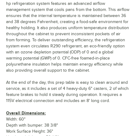
hp refrigeration system features an advanced airflow
management system that cools pans from the bottom. This airflow
ensures that the internal temperature is maintained between 36
and 38 degrees Fahrenheit, creating a food-safe environment for
healthy holding. It also produces uniform temperature distribution
throughout the cabinet to prevent inconsistent pockets of air
from forming. To deliver outstanding efficiency, the refrigeration
system even circulates R290 refrigerant, an eco-friendly option
with an ozone depletion potential (ODP) of 0 and a global
warming potential (GWP) of 0. CFC-free foamed-in-place
polyurethane insulation helps maintain energy efficiency while
also providing overall support to the cabinet.
At the end of the day, this prep table is easy to clean around and
service, as it includes a set of 4 heavy-duty 6" casters, 2 of which
feature brakes to hold it steady during operation. It requires a
115V electrical connection and includes an 8' long cord.
Overall Dimensions:
Width: 60"
Depth with bumper: 38 3/8"
Work Surface Height: 36"