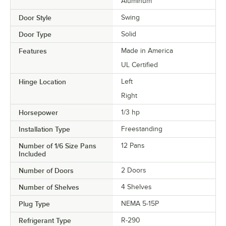
Aluminum
Door Style
Swing
Door Type
Solid
Features
Made in America
UL Certified
Hinge Location
Left
Right
Horsepower
1/3 hp
Installation Type
Freestanding
Number of 1/6 Size Pans
12 Pans
Included
Number of Doors
2 Doors
Number of Shelves
4 Shelves
Plug Type
NEMA 5-15P
Refrigerant Type
R-290