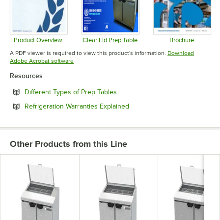
Product Overview
Clear Lid Prep Table
Brochure
Opens in new tab
Opens in new tab
Opens in 
A PDF viewer is required to view this product's information.
Download
Opens in new tab
Adobe Acrobat software
Resources
Opens in new tab
Different Types of Prep Tables
Opens in new tab
Refrigeration Warranties Explained
Other Products from this Line