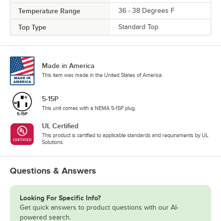
Temperature Range
36 - 38 Degrees F
Top Type
Standard Top
Made in America
This item was made in the United States of America.
5-15P
This unit comes with a NEMA 5-15P plug.
UL Certified
This product is certified to applicable standards and requirements by UL
Solutions.
Questions & Answers
Looking For Specific Info?
Get quick answers to product questions with our AI-
powered search.