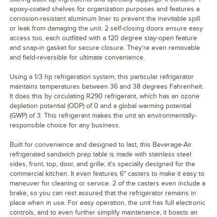
epoxy-coated shelves for organization purposes and features a
corrosion-resistant aluminum liner to prevent the inevitable spill
or leak from damaging the unit. 2 self-closing doors ensure easy
access too, each outfitted with a 120 degree stay-open feature
and snap-in gasket for secure closure. They're even removable
and field-reversible for ultimate convenience.
Using a 1/3 hp refrigeration system, this particular refrigerator
maintains temperatures between 36 and 38 degrees Fahrenheit.
It does this by circulating R290 refrigerant, which has an ozone
depletion potential (ODP) of 0 and a global warming potential
(GWP) of 3. This refrigerant makes the unit an environmentally-
responsible choice for any business.
Built for convenience and designed to last, this Beverage-Air
refrigerated sandwich prep table is made with stainless steel
sides, front, top, door, and grille; it's specially designed for the
commercial kitchen. It even features 6" casters to make it easy to
maneuver for cleaning or service. 2 of the casters even include a
brake, so you can rest assured that the refrigerator remains in
place when in use. For easy operation, the unit has full electronic
controls, and to even further simplify maintenance, it boasts an