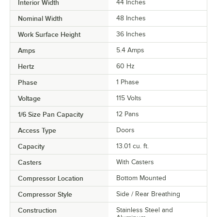
Interior Width
44 Inches
Nominal Width
48 Inches
Work Surface Height
36 Inches
Amps
5.4 Amps
Hertz
60 Hz
Phase
1 Phase
Voltage
115 Volts
1/6 Size Pan Capacity
12 Pans
Access Type
Doors
Capacity
13.01 cu. ft.
Casters
With Casters
Compressor Location
Bottom Mounted
Compressor Style
Side / Rear Breathing
Construction
Stainless Steel and