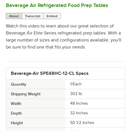
Beverage Air Refrigerated Food Prep Tables
0:00
/
1:42
About
Transcript
Embed
Watch this video to learn about our great selection of
Beverage Air Elite Series refrigerated prep tables. With a
large number of sizes and configurations available, you'll
be sure to find one that fits your needs.
Beverage-Air SPE48HC-12-CL Specs
Quantity
1/Each
Shipping Weight
302
lb.
Width
48 Inches
Depth
32 Inches
Height
50 1/2 Inches