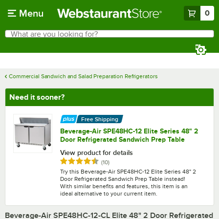
Skip to main content
Menu
0
What are you looking for?
Search
Begin typing for results.
Commercial Sandwich and Salad Preparation Refrigerators
Need it sooner?
Free Shipping
Beverage-Air SPE48HC-12 Elite Series 48" 2
Door Refrigerated Sandwich Prep Table
View product for details
Rated 4.7 out of 5 stars
reviews
(
10
)
Try this Beverage-Air SPE48HC-12 Elite Series 48" 2
Door Refrigerated Sandwich Prep Table instead!
With similar benefits and features, this item is an
ideal alternative to your current item.
Beverage-Air SPE48HC-12-CL Elite 48" 2 Door Refrigerated