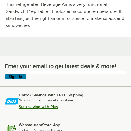
This-refrigerated Beverage Air is a very functional
Sandwich Prep Table. It holds an accurate temperature. It
also has just the right amount of space to make salads and
sandwiches.
Enter your email to get latest deals & more!
Enter your email to get latest deals & more!
Sign Up
Unlock Savings with FREE Shipping
No commitment, cancel at anytime.
Start saving with Plus
WebstaurantStore App
It's faster & easier in the app.