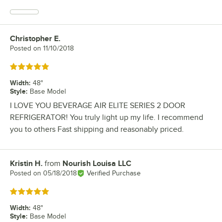
Christopher E.
Review by
Posted on
11/10/2018
Rated 5 out of 5 stars
Width
:
48"
Style
:
Base Model
I LOVE YOU BEVERAGE AIR ELITE SERIES 2 DOOR
REFRIGERATOR! You truly light up my life. I recommend
you to others Fast shipping and reasonably priced.
Kristin H.
from
Nourish Louisa LLC
Review by
Posted on
05/18/2018
Verified Purchase
Rated 5 out of 5 stars
Width
:
48"
Style
:
Base Model