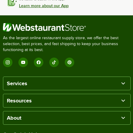
Learn more about our App
As the largest online restaurant supply store, we offer the best
selection, best prices, and fast shipping to keep your business
functioning at its best.
Services
Resources
About