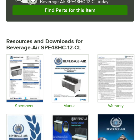
Beverage-Air SPE48HC-12-CL today!
Find Parts for this Item
Resources and Downloads
for
Beverage-Air SPE48HC-12-CL
Specsheet
Manual
Warranty
Opens in new tab
Opens in new tab
Opens in 