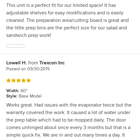
This unit is a perfect fit for our limited space! It has
adjustable shelves for easy modifications and is easily
cleaned. The preparation area/cutting board is great and
the little prep bins are the perfect size for our salad and
sandwich prep work!
Lowell H.
from
Trexcon Inc
Review by
Posted on
09/30/2015
Rated 5 out of 5 stars
Width
:
60"
Style
:
Base Model
Works great. Had issues with the evaporator twice but the
warranty covered the work. It caused a lot of water under
the prep table which had to be mopped daily. The door
comes unhinged about once every 3 months but that is a
simple quick fix. We are in and out many times a day. It