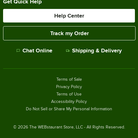
Get Quick Help
Help Center
Track my Order
Chat Online
Shipping & Delivery
Terms of Sale
Privacy Policy
Terms of Use
Accessibility Policy
Do Not Sell or Share My Personal Information
©
2026
The WEBstaurant Store, LLC - All Rights Reserved.