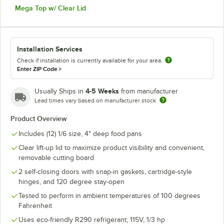
Mega Top w/ Clear Lid
Installation Services
Check if installation is currently available for your area.
Enter ZIP Code
>
4-5 Weeks
Usually Ships in
from manufacturer
Lead times vary based on manufacturer stock
Product Overview
Includes (12) 1/6 size, 4" deep food pans
Clear lift-up lid to maximize product visibility and convenient,
removable cutting board
2 self-closing doors with snap-in gaskets, cartridge-style
hinges, and 120 degree stay-open
Tested to perform in ambient temperatures of 100 degrees
Fahrenheit
Uses eco-friendly R290 refrigerant; 115V, 1/3 hp