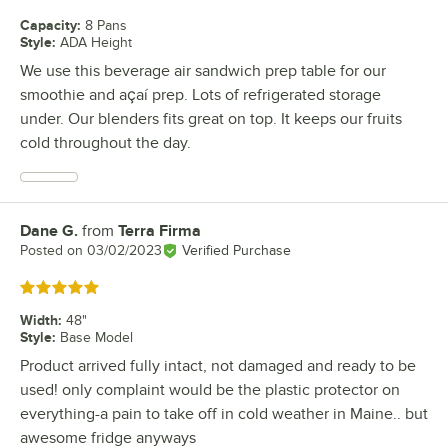
Capacity
:
8 Pans
Style
:
ADA Height
We use this beverage air sandwich prep table for our
smoothie and açaí prep. Lots of refrigerated storage
under. Our blenders fits great on top. It keeps our fruits
cold throughout the day.
Dane G.
from
Terra Firma
Review by
Posted on
03/02/2023
Verified Purchase
Rated 5 out of 5 stars
Width
:
48"
Style
:
Base Model
Product arrived fully intact, not damaged and ready to be
used! only complaint would be the plastic protector on
everything-a pain to take off in cold weather in Maine.. but
awesome fridge anyways