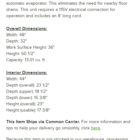
automatic evaporator. This eliminates the need for nearby floor
drains. This unit requires a 115V electrical connection for
operation and includes an 8' long cord.
Overall Dimensions:
Width: 48"
Depth: 32"
Work Surface Height: 36"
Height: 50 1/2"
Capacity: 13.01 cu. ft.
Interior Dimensions:
Width: 44"
Depth (overall): 23 1/2"
Depth (upper): 18 1/2"
Depth (lower): 15 3/8"
Height (overall): 23"
Height (usable): 17 3/8"
This Item Ships via Common Carrier.
For more information and
tips to help your delivery go smoothly, click
here.
Because this item is not stocked in our warehouse, processing,