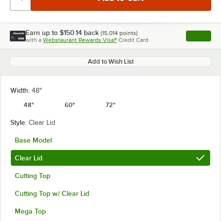
Earn up to
$150.14
back
(
15,014
points)
Apply
with a
Webstaurant Rewards Visa®
Credit Card
, opens l
Add to Wish List
Width:
48"
48"
60"
72"
Style:
Clear Lid
Base Model
Clear Lid
Cutting Top
Cutting Top w/ Clear Lid
Mega Top