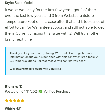
Style
:
Base Model
It works well only for the first few year. I got 4 of them
over the last few years and 3 from Webstaurantstore.
Temperature kept on increase after that and it took a lot of
effort to call for Warrantee support and still not able to get
them. Currently facing this issue with 2. Will try another
brand next time
Thank you for your review, Hoang! We would like to gather more
information about your experience with this sandwich prep table. A
Customer Solutions Representative will contact you soon!
WebstaurantStore
Customer Solutions
Richard T.
Review by
Posted on
04/14/2024
Verified Purchase
Rated 5 out of 5 stars
Width
:
48"