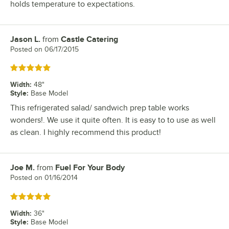
holds temperature to expectations.
Jason L.
from
Castle Catering
Review by
Posted on
06/17/2015
Rated 5 out of 5 stars
Width
:
48"
Style
:
Base Model
This refrigerated salad/ sandwich prep table works
wonders!. We use it quite often. It is easy to to use as well
as clean. I highly recommend this product!
Joe M.
from
Fuel For Your Body
Review by
Posted on
01/16/2014
Rated 5 out of 5 stars
Width
:
36"
Style
:
Base Model