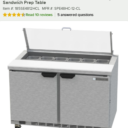
Sandwich Prep Table
Item number
MFR number
Item #:
185SE4812HCL
MFR #:
SPE48HC-12-CL
Rated 4.7 out of 5 stars
Read
10 reviews
5 answered questions