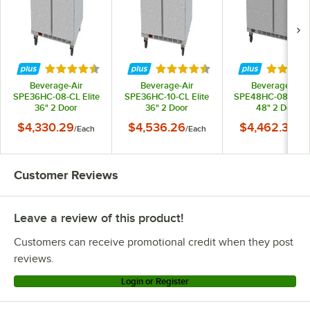
Rated 4.7 out of 5 stars
Rated 4.3 out of 5 stars
Rated 4.
Beverage-Air
Beverage-Air
Beverage-Air
SPE36HC-08-CL Elite
SPE36HC-10-CL Elite
SPE48HC-08-CL El
36" 2 Door
36" 2 Door
48" 2 Door
Refrigerated
Refrigerated
Refrigerated
$4,330.29
$4,536.26
$4,462.34
/
Each
/
Each
/
Ea
Sandwich Prep Table
Sandwich Prep Table
Sandwich Prep Ta
Customer Reviews
Leave a review of this product!
Customers can receive promotional credit when they post
reviews.
Login or Register