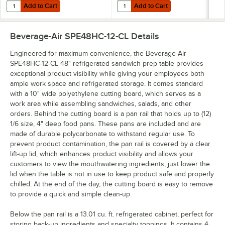
Add to Cart
Add to Cart
Quantity for Beverage-Air 00B23-025D-01 (8) 16 oz. Bottle Organizer
Quantity for Beverage-Air 00B23-0
Add to Cart
Add to Cart
Beverage-Air SPE48HC-12-CL
Details
Engineered for maximum convenience, the Beverage-Air
SPE48HC-12-CL 48" refrigerated sandwich prep table provides
exceptional product visibility while giving your employees both
ample work space and refrigerated storage. It comes standard
with a 10" wide polyethylene cutting board, which serves as a
work area while assembling sandwiches, salads, and other
orders. Behind the cutting board is a pan rail that holds up to (12)
1/6 size, 4" deep food pans. These pans are included and are
made of durable polycarbonate to withstand regular use. To
prevent product contamination, the pan rail is covered by a clear
lift-up lid, which enhances product visibility and allows your
customers to view the mouthwatering ingredients; just lower the
lid when the table is not in use to keep product safe and properly
chilled. At the end of the day, the cutting board is easy to remove
to provide a quick and simple clean-up.
Below the pan rail is a 13.01 cu. ft. refrigerated cabinet, perfect for
storing back-up ingredients and specialty toppings. It contains 4