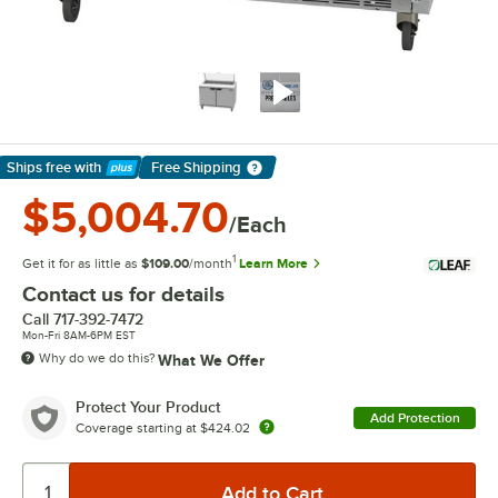
Ships free
with
Free Shipping
Learn More
$5,004.70
/Each
1
Get it for as little as
$109.00
/month
Learn More
Contact us for details
Call
717-392-7472
Mon-Fri 8AM-6PM EST
Why do we do this?
What We Offer
Protect Your Product
Add Protection
Coverage starting at
$424.02