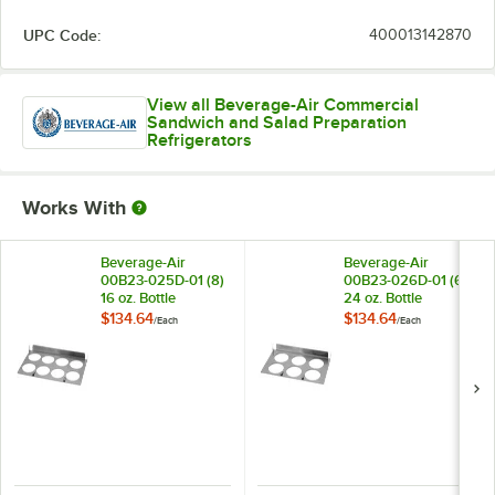
UPC Code:
400013142870
View all Beverage-Air Commercial
Sandwich and Salad Preparation
Refrigerators
Works With
Beverage-Air
Beverage-Air
00B23-025D-01 (8)
00B23-026D-01 (6)
16 oz. Bottle
24 oz. Bottle
Organizer for SPE
Organizer for SPE
$134.64
$134.64
/
Each
/
Each
Standard and
Standard and
Cutting Top Prep
Cutting Top Prep
Refrigerators
Refrigerators