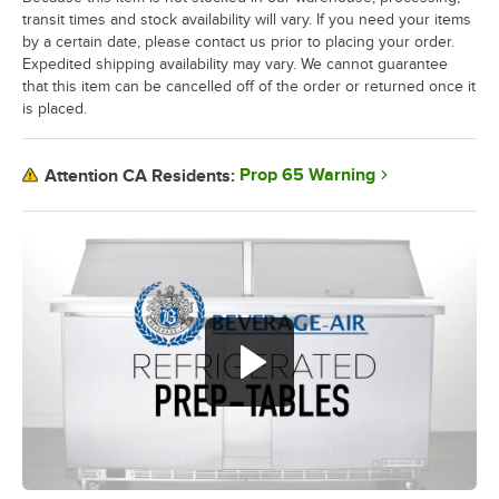
transit times and stock availability will vary. If you need your items
by a certain date, please contact us prior to placing your order.
Expedited shipping availability may vary. We cannot guarantee
that this item can be cancelled off of the order or returned once it
is placed.
Prop 65 Warning
Attention CA Residents: