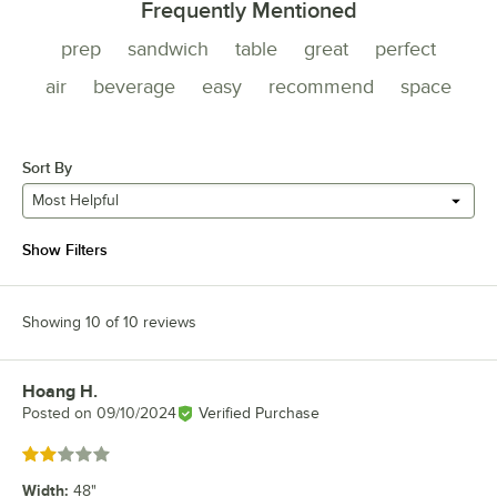
Frequently Mentioned
prep
sandwich
table
great
perfect
air
beverage
easy
recommend
space
Sort By
Most Helpful
Show Filters
Showing 10 of 10 reviews
Hoang H.
Review by
Posted on
09/10/2024
Verified Purchase
Rated 2 out of 5 stars
Width
:
48"