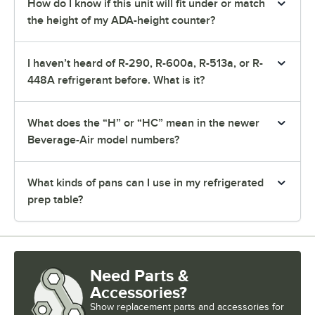
How do I know if this unit will fit under or match
the height of my ADA-height counter?
I haven’t heard of R-290, R-600a, R-513a, or R-
448A refrigerant before. What is it?
What does the “H” or “HC” mean in the newer
Beverage-Air model numbers?
What kinds of pans can I use in my refrigerated
prep table?
Need Parts &
Accessories?
Show
replacement parts and accessories for