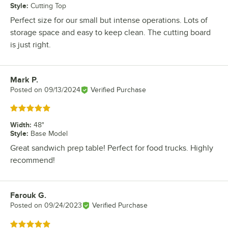
Style
:
Cutting Top
Perfect size for our small but intense operations. Lots of
storage space and easy to keep clean. The cutting board
is just right.
Mark P.
Review by
Posted on
09/13/2024
Verified Purchase
Rated 5 out of 5 stars
Width
:
48"
Style
:
Base Model
Great sandwich prep table! Perfect for food trucks. Highly
recommend!
Farouk G.
Review by
Posted on
09/24/2023
Verified Purchase
Rated 5 out of 5 stars