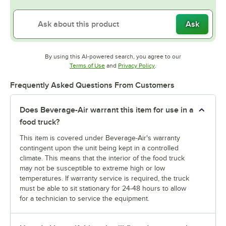
Ask
By using this AI-powered search, you agree to our
Opens in new tab
Opens in new tab
Terms of Use
and
Privacy Policy
.
Frequently Asked Questions From Customers
Does Beverage-Air warrant this item for use in a
food truck?
This item is covered under Beverage-Air's warranty
contingent upon the unit being kept in a controlled
climate. This means that the interior of the food truck
may not be susceptible to extreme high or low
temperatures. If warranty service is required, the truck
must be able to sit stationary for 24-48 hours to allow
for a technician to service the equipment.