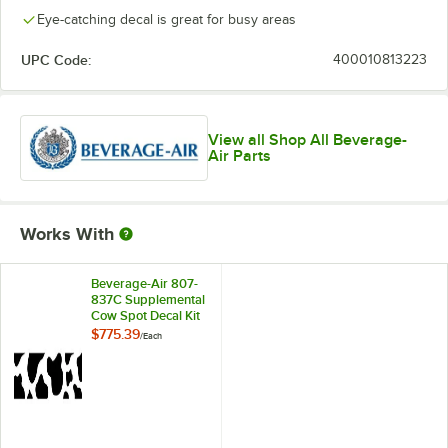
Eye-catching decal is great for busy areas
UPC Code:
400010813223
View all Shop All Beverage-
Air Parts
Works With
Beverage-Air 807-
837C Supplemental
Cow Spot Decal Kit
for School Milk
$775.39
/
Each
Coolers