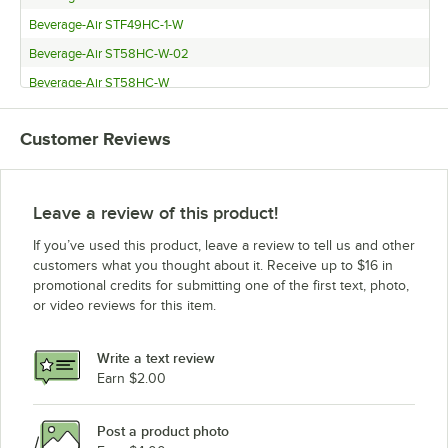
Beverage-Air STF49HC-1-W
Beverage-Air ST58HC-W-02
Beverage-Air ST58HC-W
Beverage-Air ST49HC-W-02
Customer Reviews
Beverage-Air ST49HC-W
Beverage-Air ST34HC-W-02
Beverage-Air ST34HC-W
Leave a review of this product!
Beverage-Air SMF58HC-1-W-02
If you’ve used this product, leave a review to tell us and other
Beverage-Air SMF58HC-1-W
customers what you thought about it. Receive up to $16 in
promotional credits for submitting one of the first text, photo,
Beverage-Air SMF49Y-1-W-02
or video reviews for this item.
Beverage-Air SMF49Y-1-W
Beverage-Air SMF34HC-1-W-02
Write a text review
Beverage-Air SMF34HC-1-W
Earn $2.00
Beverage-Air SM58HC-W-02
Post a product photo
Beverage-Air SM58HC-W