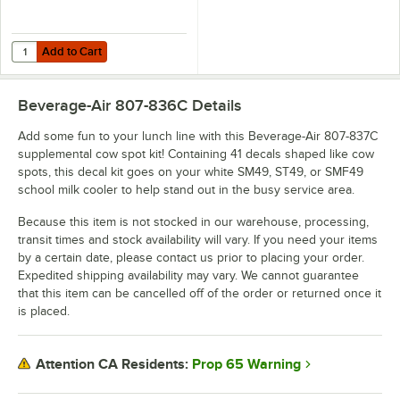
Add to Cart
Quantity for Beverage-Air 807-837C Supplemental Cow Spot Decal Kit
Add to Cart
Beverage-Air 807-836C
Details
Add some fun to your lunch line with this Beverage-Air 807-837C
supplemental cow spot kit! Containing 41 decals shaped like cow
spots, this decal kit goes on your white SM49, ST49, or SMF49
school milk cooler to help stand out in the busy service area.
Because this item is not stocked in our warehouse, processing,
transit times and stock availability will vary. If you need your items
by a certain date, please contact us prior to placing your order.
Expedited shipping availability may vary. We cannot guarantee
that this item can be cancelled off of the order or returned once it
is placed.
Prop 65 Warning
Attention CA Residents: