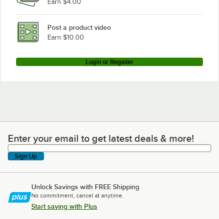
Earn $4.00
Beverage-Air SM49HC-W-02
Beverage-Air SM49HC-W
Post a product video
Loading more products...
Earn $10.00
Login or Register
Enter your email to get latest deals & more!
Enter your email to get latest deals & more!
Sign Up
Unlock Savings with FREE Shipping
No commitment, cancel at anytime.
Start saving with Plus