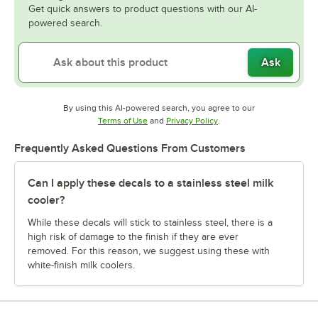
Get quick answers to product questions with our AI-
powered search.
Ask
By using this AI-powered search, you agree to our
Opens in new tab
Opens in new tab
Terms of Use
and
Privacy Policy
.
Frequently Asked Questions From Customers
Can I apply these decals to a stainless steel milk
cooler?
While these decals will stick to stainless steel, there is a
high risk of damage to the finish if they are ever
removed. For this reason, we suggest using these with
white-finish milk coolers.