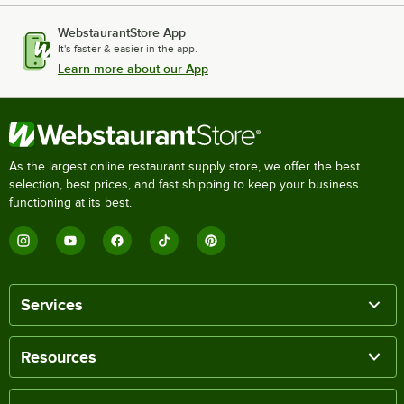
WebstaurantStore App
It's faster & easier in the app.
Learn more about our App
As the largest online restaurant supply store, we offer the best
selection, best prices, and fast shipping to keep your business
functioning at its best.
Services
Resources