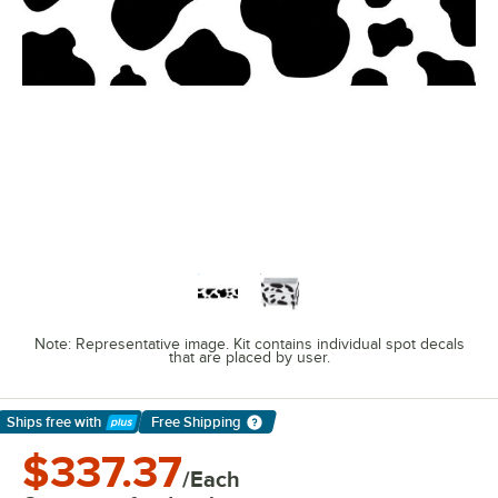
Note: Representative image. Kit contains individual spot decals
that are placed by user.
Ships free
with
Free Shipping
Learn More
$337.37
/Each