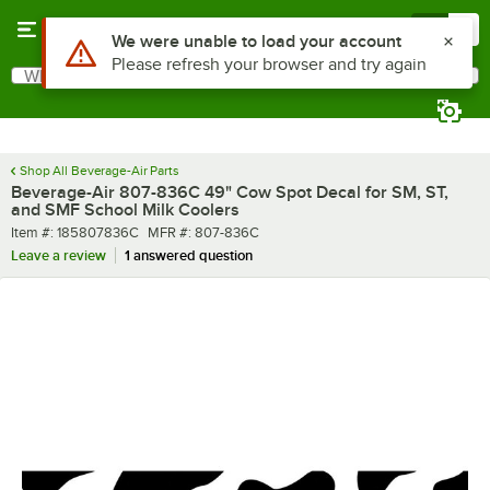
Skip to main content
Menu
0
What are you looking for?
Search
Begin typing for results.
Shop All Beverage-Air Parts
Beverage-Air 807-836C 49" Cow Spot Decal for SM, ST,
and SMF School Milk Coolers
Item number
MFR number
Item #:
185807836C
MFR #:
807-836C
Leave a review
1 answered question