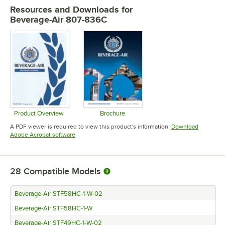
Resources and Downloads
for
Beverage-Air 807-836C
Product Overview
Brochure
Opens in new tab
Opens in new tab
A PDF viewer is required to view this product's information.
Download
Opens in new tab
Adobe Acrobat software
28
Compatible Models
Beverage-Air STF58HC-1-W-02
Beverage-Air STF58HC-1-W
Beverage-Air STF49HC-1-W-02