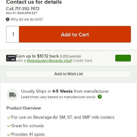
Contact us for details
Call
717-392-7472
Mon-Fri 8AM-6PM EST
Why do we do this?
Earn up to
$10.12
back
(
1,012
points)
Apply
with a
Webstaurant Rewards Visa®
Credit Card
, opens l
Add to Wish List
4-5 Weeks
Usually Ships in
from manufacturer
Lead times vary based on manufacturer stock
Product Overview
For use on Beverage-Air SM, ST, and SMF milk coolers
Great for schools
Provides 41 spots