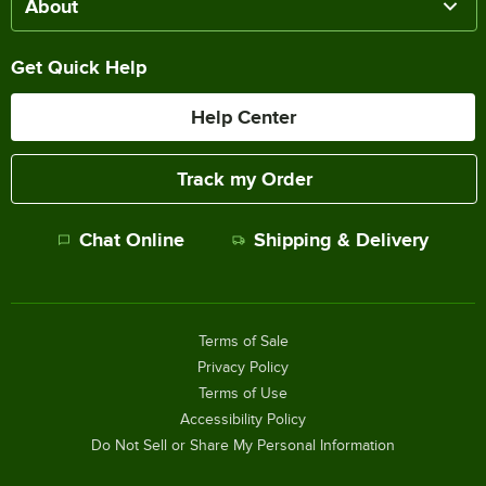
About
Get Quick Help
Help Center
Track my Order
Chat Online
Shipping & Delivery
Terms of Sale
Privacy Policy
Terms of Use
Accessibility Policy
Do Not Sell or Share My Personal Information