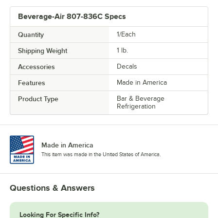
Beverage-Air 807-836C Specs
Quantity
1/Each
Shipping Weight
1
lb.
Accessories
Decals
Features
Made in America
Product Type
Bar & Beverage
Refrigeration
Made in America
This item was made in the United States of America.
Questions & Answers
Looking For Specific Info?