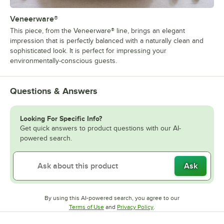
Veneerware®
This piece, from the Veneerware® line, brings an elegant
impression that is perfectly balanced with a naturally clean and
sophisticated look. It is perfect for impressing your
environmentally-conscious guests.
Questions & Answers
Looking For Specific Info?
Get quick answers to product questions with our AI-
powered search.
Ask
By using this AI-powered search, you agree to our
Opens in new tab
Opens in new tab
Terms of Use
and
Privacy Policy
.