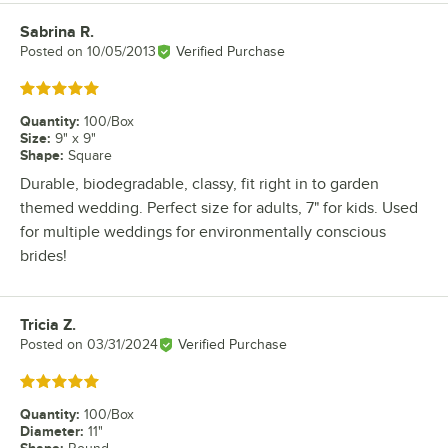
Sabrina R.
Review by
Posted on
10/05/2013
Verified Purchase
Rated 5 out of 5 stars
Quantity
:
100/Box
Size
:
9" x 9"
Shape
:
Square
Durable, biodegradable, classy, fit right in to garden
themed wedding. Perfect size for adults, 7" for kids. Used
for multiple weddings for environmentally conscious
brides!
Tricia Z.
Review by
Posted on
03/31/2024
Verified Purchase
Rated 5 out of 5 stars
Quantity
:
100/Box
Diameter
:
11"
Shape
: