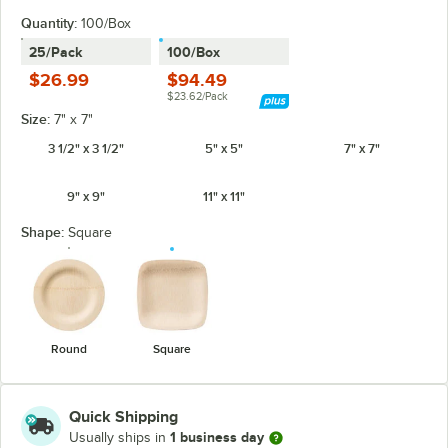
Quantity
:
100/Box
25/Pack
100/Box
$26.99
$94.49
$23.62/Pack
Size:
7" x 7"
3 1/2" x 3 1/2"
5" x 5"
7" x 7"
9" x 9"
11" x 11"
Shape:
Square
Round
Square
Quick Shipping
1 business day
Usually ships in