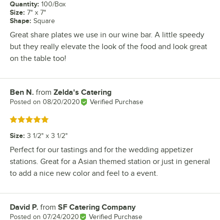
Quantity
:
100/Box
Size
:
7" x 7"
Shape
:
Square
Great share plates we use in our wine bar. A little speedy
but they really elevate the look of the food and look great
on the table too!
Ben N.
from
Zelda's Catering
Review by
Posted on
08/20/2020
Verified Purchase
Rated 5 out of 5 stars
Size
:
3 1/2" x 3 1/2"
Perfect for our tastings and for the wedding appetizer
stations. Great for a Asian themed station or just in general
to add a nice new color and feel to a event.
David P.
from
SF Catering Company
Review by
Posted on
07/24/2020
Verified Purchase