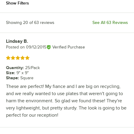
Show Filters
Showing 20 of 63 reviews
See All 63 Reviews
Lindsay B.
Review by
Posted on
09/12/2015
Verified Purchase
Rated 5 out of 5 stars
Quantity
:
25/Pack
Size
:
9" x 9"
Shape
:
Square
These are perfect! My fiance and I are big on recycling,
and we really wanted to use plates that weren't going to
harm the environment. So glad we found these! They're
very lightweight, but pretty sturdy. The look is going to be
perfect for our reception!