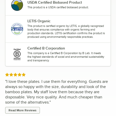
USDA Certified Biobased Product
This product is a USDA certified biobased product.
LETIS Organic
This product is certified organic by LETIS, a globally recognized
body that ensures compliance with organic farming and
production standards. LETIS certification confirms the product is
produced using environmentally responsible practices.
Certified B Corporation
This company is a Certified B Corporation by B Lab. It meets
the highest standards of social and environmental sustainability
and transparency.
Rated 5 out of 5 stars
"
I love these plates. I use them for everything. Guests are
always so happy with the size, durability and look of the
bamboo plates. My staff love them because they are
disposable. Very nice quality. And much cheaper than
some of the alternatives.
"
Read More Reviews