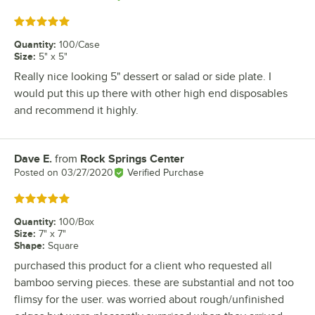
Rated 5 out of 5 stars
Quantity
:
100/Case
Size
:
5" x 5"
Really nice looking 5" dessert or salad or side plate. I
would put this up there with other high end disposables
and recommend it highly.
Dave E.
from
Rock Springs Center
Review by
Posted on
03/27/2020
Verified Purchase
Rated 5 out of 5 stars
Quantity
:
100/Box
Size
:
7" x 7"
Shape
:
Square
purchased this product for a client who requested all
bamboo serving pieces. these are substantial and not too
flimsy for the user. was worried about rough/unfinished