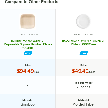
Compare to Other Products
ITEM #: 175063100
ITEM #: 395RP07
Bambu® Veneerware® 7"
EcoChoice 7" White Plant Fiber
Disposable Square Bamboo Plate -
Plate - 1,000/Case
100/Box
Price
Price
Price:
Price:
$94.49
$49.49
/Box
/Case
Top Diameter
-
specification unavailable
Top Diameter:
7 Inches
Material
Material
Material:
Material:
Bamboo
Molded Fiber