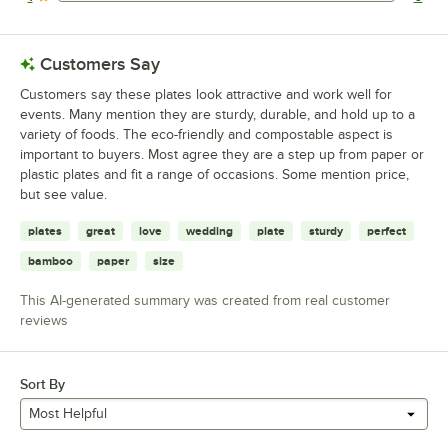
0 reviews rated this 1 out of 5 stars.
Customers Say
Customers say these plates look attractive and work well for
events. Many mention they are sturdy, durable, and hold up to a
variety of foods. The eco-friendly and compostable aspect is
important to buyers. Most agree they are a step up from paper or
plastic plates and fit a range of occasions. Some mention price,
but see value.
plates
great
love
wedding
plate
sturdy
perfect
bamboo
paper
size
This AI-generated summary was created from real customer
reviews
Sort By
Most Helpful