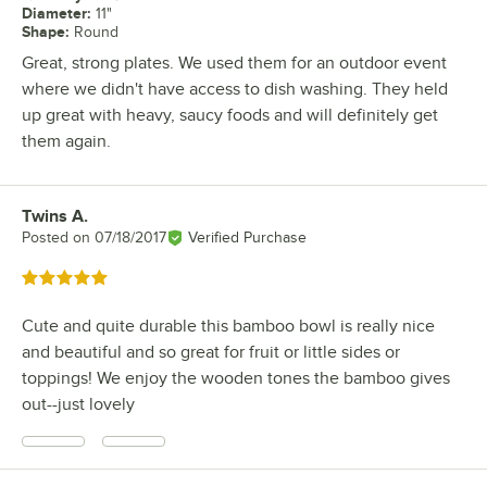
Diameter
:
11"
Shape
:
Round
Great, strong plates. We used them for an outdoor event
where we didn't have access to dish washing. They held
up great with heavy, saucy foods and will definitely get
them again.
Twins A.
Review by
Posted on
07/18/2017
Verified Purchase
Rated 5 out of 5 stars
Cute and quite durable this bamboo bowl is really nice
and beautiful and so great for fruit or little sides or
toppings! We enjoy the wooden tones the bamboo gives
out--just lovely