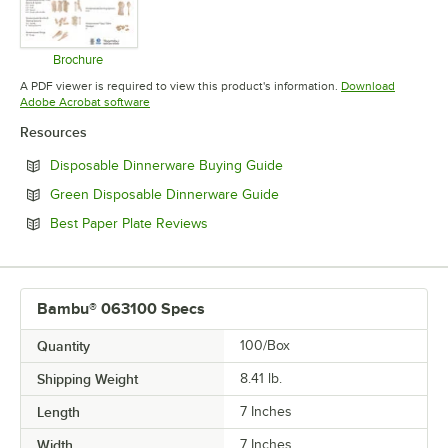
Brochure
Opens in new tab
A PDF viewer is required to view this product's information.
Download
Opens in new tab
Adobe Acrobat software
Resources
Opens in new tab
Disposable Dinnerware Buying Guide
Opens in new tab
Green Disposable Dinnerware Guide
Opens in new tab
Best Paper Plate Reviews
Bambu® 063100 Specs
Quantity
100/Box
Shipping Weight
8.41
lb.
Length
7 Inches
Width
7 Inches