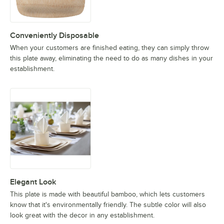
Conveniently Disposable
When your customers are finished eating, they can simply throw
this plate away, eliminating the need to do as many dishes in your
establishment.
Elegant Look
This plate is made with beautiful bamboo, which lets customers
know that it's environmentally friendly. The subtle color will also
look great with the decor in any establishment.