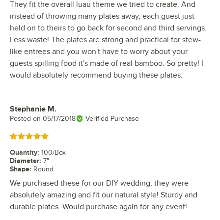
They fit the overall luau theme we tried to create. And
instead of throwing many plates away, each guest just
held on to theirs to go back for second and third servings.
Less waste! The plates are strong and practical for stew-
like entrees and you won't have to worry about your
guests spilling food it's made of real bamboo. So pretty! I
would absolutely recommend buying these plates.
Stephanie M.
Review by
Posted on
05/17/2018
Verified Purchase
Rated 5 out of 5 stars
Quantity
:
100/Box
Diameter
:
7"
Shape
:
Round
We purchased these for our DIY wedding, they were
absolutely amazing and fit our natural style! Sturdy and
durable plates. Would purchase again for any event!