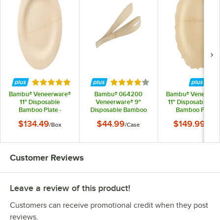
Rated 5 out of 5 stars
Rated 4.2 out of 5 stars
Bambu® Veneerware®
Bambu® 064200
Bambu® Veneerwa
11" Disposable
Veneerware® 9"
11" Disposable Fa
Bamboo Plate -
Disposable Bamboo
Bamboo Plate -
100/Box
Tongs - 36/Case
100/Case
$134.49
$44.99
$149.99
/
Box
/
Case
/
Cas
Customer Reviews
Leave a review of this product!
Customers can receive promotional credit when they post
reviews.