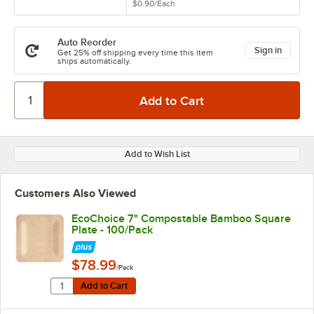
$0.90
/
Each
Auto Reorder
Sign in
Get 25% off shipping every time this item
ships automatically.
Add to Wish List
Customers Also Viewed
EcoChoice 7" Compostable Bamboo Square
Plate - 100/Pack
$78.99
/Pack
Quantity for EcoChoice 7" Compostable Bamboo Square
Add to Cart
Add to Cart