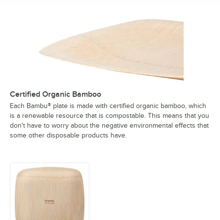
Certified Organic Bamboo
Each Bambu® plate is made with certified organic bamboo, which
is a renewable resource that is compostable. This means that you
don't have to worry about the negative environmental effects that
some other disposable products have.