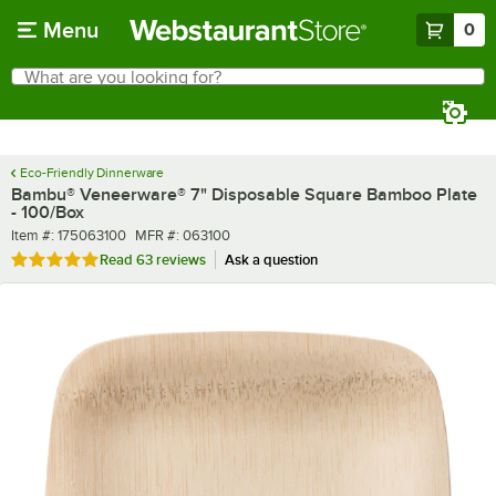
Skip to main content
Menu
0
What are you looking for?
Search
Begin typing for results.
Eco-Friendly Dinnerware
Bambu® Veneerware® 7" Disposable Square Bamboo Plate
- 100/Box
Item number
MFR number
Item #:
175063100
MFR #:
063100
Rated 5 out of 5 stars
Read
63 reviews
Ask a question