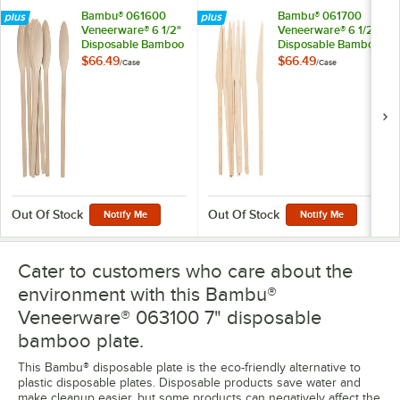
Bambu® 061600
Bambu® 061700
Veneerware® 6 1/2"
Veneerware® 6 1/2"
Disposable Bamboo
Disposable Bamboo
Spoon - 250/Case
Knife - 250/Case
$66.49
$66.49
/
Case
/
Case
Out Of Stock
Out Of Stock
Notify Me
Notify Me
Cater to customers who care about the
environment with this Bambu®
Veneerware® 063100 7" disposable
bamboo plate.
This Bambu® disposable plate is the eco-friendly alternative to
plastic disposable plates. Disposable products save water and
make cleanup easier, but some products can negatively affect the