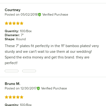
Courtney
Review by
Posted on
05/02/2018
Verified Purchase
Rated 5 out of 5 stars
Quantity
:
100/Box
Diameter
:
7"
Shape
:
Round
These 7" plates fit perfectly in the 11" bamboo plates! very
sturdy and we can't wait to use them at our wedding!
Spend the extra money and get this brand. they are
perfect!
Bruno M.
Review by
Posted on
12/30/2017
Verified Purchase
Rated 5 out of 5 stars
Quantity
:
100/Box