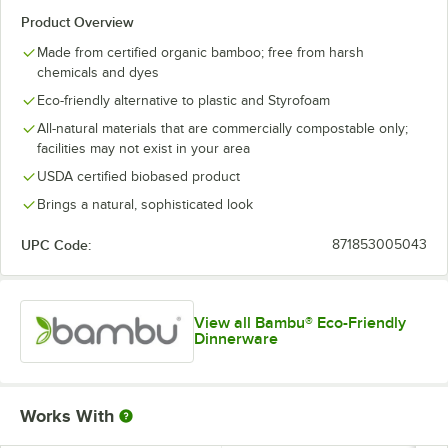
Product Overview
Made from certified organic bamboo; free from harsh
chemicals and dyes
Eco-friendly alternative to plastic and Styrofoam
All-natural materials that are commercially compostable only;
facilities may not exist in your area
USDA certified biobased product
Brings a natural, sophisticated look
UPC Code:
871853005043
View all Bambu® Eco-Friendly
Dinnerware
Works With