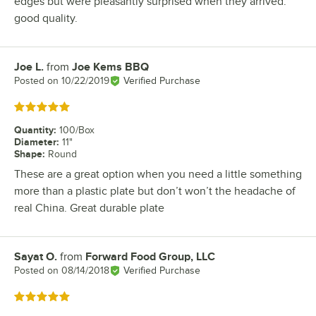
edges but were pleasantly surprised when they arrived.
good quality.
Joe L.
from
Joe Kems BBQ
Review by
Posted on
10/22/2019
Verified Purchase
Rated 5 out of 5 stars
Quantity
:
100/Box
Diameter
:
11"
Shape
:
Round
These are a great option when you need a little something
more than a plastic plate but don’t won’t the headache of
real China. Great durable plate
Sayat O.
from
Forward Food Group, LLC
Review by
Posted on
08/14/2018
Verified Purchase
Rated 5 out of 5 stars