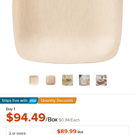
Ships free
with
Quantity Discounts
Learn More
Buy 1
$94.49
/Box
$0.94
/
Each
$89.99
/
Box
2 or more