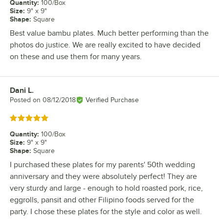
Quantity
:
100/Box
Size
:
9" x 9"
Shape
:
Square
Best value bambu plates. Much better performing than the
photos do justice. We are really excited to have decided
on these and use them for many years.
Dani L.
Review by
Posted on
08/12/2018
Verified Purchase
Rated 5 out of 5 stars
Quantity
:
100/Box
Size
:
9" x 9"
Shape
:
Square
I purchased these plates for my parents' 50th wedding
anniversary and they were absolutely perfect! They are
very sturdy and large - enough to hold roasted pork, rice,
eggrolls, pansit and other Filipino foods served for the
party. I chose these plates for the style and color as well.