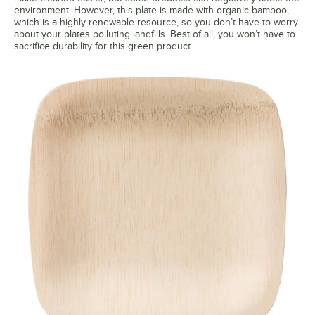
environment. However, this plate is made with organic bamboo,
which is a highly renewable resource, so you don’t have to worry
about your plates polluting landfills. Best of all, you won’t have to
sacrifice durability for this green product.