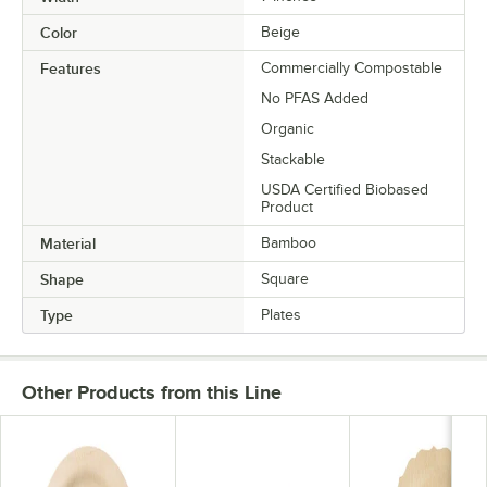
Color
Beige
Features
Commercially Compostable
No PFAS Added
Organic
Stackable
USDA Certified Biobased
Product
Material
Bamboo
Shape
Square
Type
Plates
Other Products from this Line