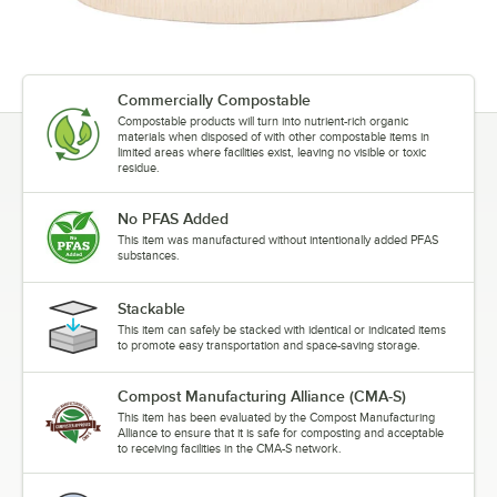
Commercially Compostable
Compostable products will turn into nutrient-rich organic
materials when disposed of with other compostable items in
limited areas where facilities exist, leaving no visible or toxic
residue.
No PFAS Added
This item was manufactured without intentionally added PFAS
substances.
Stackable
This item can safely be stacked with identical or indicated items
to promote easy transportation and space-saving storage.
Compost Manufacturing Alliance (CMA-S)
This item has been evaluated by the Compost Manufacturing
Alliance to ensure that it is safe for composting and acceptable
to receiving facilities in the CMA-S network.