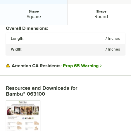
Shape
Shape
Shape:
Shape:
Square
Round
Overall Dimensions:
Length:
7 Inches
PRICE
Width:
7 Inches
TOP DIAMETER
MATERIAL
Prop 65 Warning
Attention CA Residents:
SHAPE
Resources and Downloads
for
Bambu® 063100