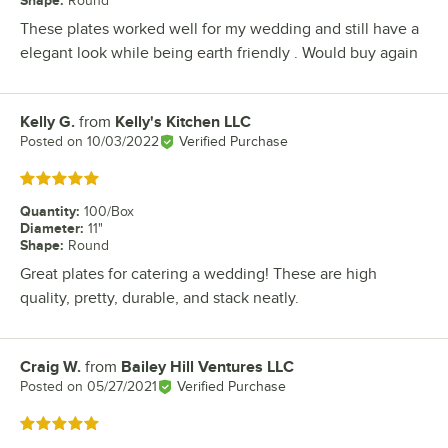
Round
These plates worked well for my wedding and still have a
elegant look while being earth friendly . Would buy again
Kelly G.
from
Kelly's Kitchen LLC
Review by
Posted on
10/03/2022
Verified Purchase
Rated 5 out of 5 stars
Quantity
:
100/Box
Diameter
:
11"
Shape
:
Round
Great plates for catering a wedding! These are high
quality, pretty, durable, and stack neatly.
Craig W.
from
Bailey Hill Ventures LLC
Review by
Posted on
05/27/2021
Verified Purchase
Rated 5 out of 5 stars