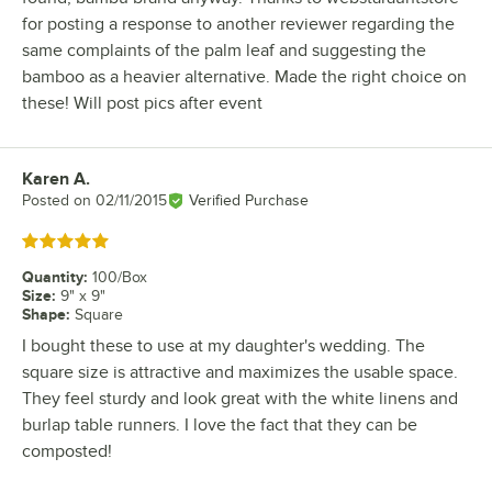
for posting a response to another reviewer regarding the
same complaints of the palm leaf and suggesting the
bamboo as a heavier alternative. Made the right choice on
these! Will post pics after event
Karen A.
Review by
Posted on
02/11/2015
Verified Purchase
Rated 5 out of 5 stars
Quantity
:
100/Box
Size
:
9" x 9"
Shape
:
Square
I bought these to use at my daughter's wedding. The
square size is attractive and maximizes the usable space.
They feel sturdy and look great with the white linens and
burlap table runners. I love the fact that they can be
composted!