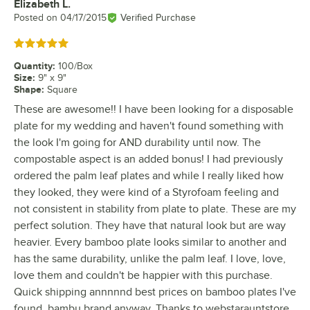
Elizabeth L.
Review by
Posted on
04/17/2015
Verified Purchase
Rated 5 out of 5 stars
Quantity
:
100/Box
Size
:
9" x 9"
Shape
:
Square
These are awesome!! I have been looking for a disposable
plate for my wedding and haven't found something with
the look I'm going for AND durability until now. The
compostable aspect is an added bonus! I had previously
ordered the palm leaf plates and while I really liked how
they looked, they were kind of a Styrofoam feeling and
not consistent in stability from plate to plate. These are my
perfect solution. They have that natural look but are way
heavier. Every bamboo plate looks similar to another and
has the same durability, unlike the palm leaf. I love, love,
love them and couldn't be happier with this purchase.
Quick shipping annnnnd best prices on bamboo plates I've
found, bambu brand anyway. Thanks to webstarauntstore