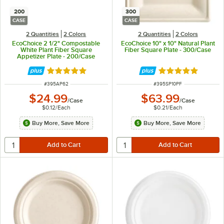
200
300
CASE
CASE
2 Quantities
2 Colors
2 Quantities
2 Colors
EcoChoice 2 1/2" Compostable
EcoChoice 10" x 10" Natural Plant
White Plant Fiber Square
Fiber Square Plate - 300/Case
Appetizer Plate - 200/Case
Rated 4.9 out of 5 stars
Rated 4.8 out of 
ITEM NUMBER
ITEM NUMBER
#
395AP62
#
395SP10PF
$24.99
$63.99
/
Case
/
Case
$0.12
/
Each
$0.21
/
Each
Buy More, Save More
Buy More, Save More