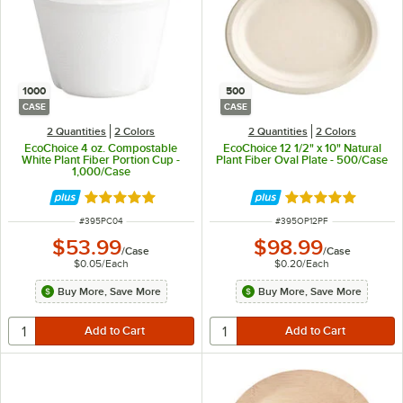
1000
500
CASE
CASE
2 Quantities
2 Colors
2 Quantities
2 Colors
EcoChoice 4 oz. Compostable
EcoChoice 12 1/2" x 10" Natural
White Plant Fiber Portion Cup -
Plant Fiber Oval Plate - 500/Case
1,000/Case
Rated 4.8 out of 5 stars
Rated 5 out of 5 
ITEM NUMBER
ITEM NUMBER
#
395PC04
#
395OP12PF
$53.99
$98.99
/
Case
/
Case
$0.05
/
Each
$0.20
/
Each
Buy More, Save More
Buy More, Save More