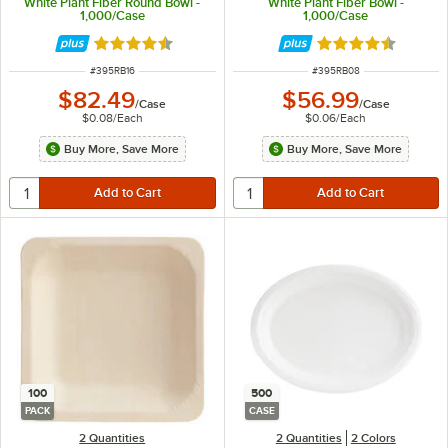
White Plant Fiber Round Bowl -
White Plant Fiber Bowl -
1,000/Case
1,000/Case
Rated 4.7 out of 5 stars
Rated 4.7 out of 
ITEM NUMBER
ITEM NUMBER
#
395RB16
#
395RB08
$82.49
$56.99
/
Case
/
Case
$0.08
/
Each
$0.06
/
Each
Buy More, Save More
Buy More, Save More
100
500
PACK
CASE
2 Quantities
2 Quantities
2 Colors