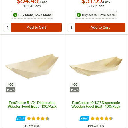
$94.49
$31.99
/
Case
/
Pack
$0.04
/
Each
$0.21
/
Each
Buy More, Save More
Buy More, Save More
100
100
PACK
PACK
EcoChoice 5 1/2" Disposable
EcoChoice 10 1/2" Disposable
Wooden Food Boat - 100/Pack
Wooden Food Boat - 100/Pack
Rated 4.5 out of 5 stars
Rated 4.5 out of 
ITEM NUMBER
ITEM NUMBER
#
175WBT55
#
175WBT100