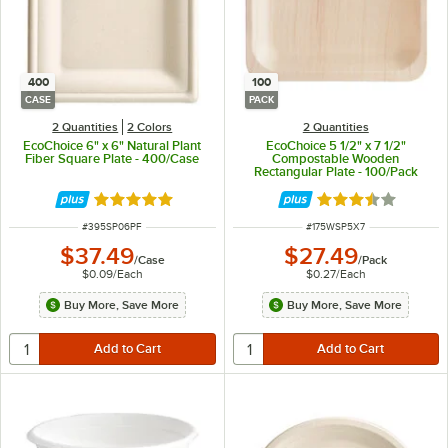
400
100
CASE
PACK
2 Quantities
2 Colors
2 Quantities
EcoChoice 6" x 6" Natural Plant
EcoChoice 5 1/2" x 7 1/2"
Fiber Square Plate - 400/Case
Compostable Wooden
Rectangular Plate - 100/Pack
Rated 4.8 out of 5 stars
Rated 3.4 out of 
ITEM NUMBER
ITEM NUMBER
#
395SP06PF
#
175WSP5X7
$37.49
$27.49
/
Case
/
Pack
$0.09
/
Each
$0.27
/
Each
Buy More, Save More
Buy More, Save More