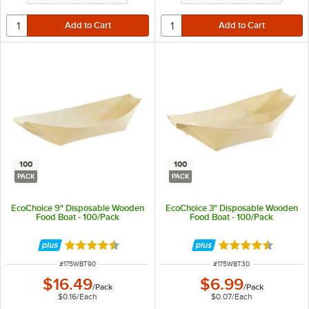
100
100
PACK
PACK
EcoChoice 9" Disposable Wooden
EcoChoice 3" Disposable Wooden
Food Boat - 100/Pack
Food Boat - 100/Pack
Rated 4.5 out of 5 stars
Rated 4.5 out of 
ITEM NUMBER
ITEM NUMBER
#
175WBT90
#
175WBT30
$16.49
$6.99
/
Pack
/
Pack
$0.16
/
Each
$0.07
/
Each