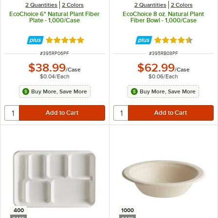
2 Quantities
2 Colors
2 Quantities
2 Colors
EcoChoice 6" Natural Plant Fiber
EcoChoice 8 oz. Natural Plant
Plate - 1,000/Case
Fiber Bowl - 1,000/Case
Rated 4.8 out of 5 stars
Rated 4.7 out of 
ITEM NUMBER
ITEM NUMBER
#
395RP06PF
#
395RB08PF
$38.99
$62.99
/
Case
/
Case
$0.04
/
Each
$0.06
/
Each
Buy More, Save More
Buy More, Save More
400
1000