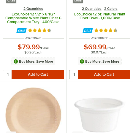
CASE
CASE
2 Quantities
2 Quantities
2 Colors
EcoChoice 12 1/2" x 8 1/2"
EcoChoice 12 oz. Natural Plant
Compostable White Plant Fiber 6
Fiber Bowl - 1,000/Case
Compartment Tray - 400/Case
Rated 4.7 out of 5 stars
Rated 4.7 out of 
ITEM NUMBER
ITEM NUMBER
#
395TRAY6
#
395RB12PF
$79.99
$69.99
/
Case
/
Case
$0.20
/
Each
$0.07
/
Each
Buy More, Save More
Buy More, Save More