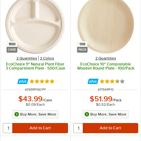
500
100
CASE
PACK
2 Quantities
2 Colors
2 Quantities
EcoChoice 9" Natural Plant Fiber
EcoChoice 10" Compostable
3 Compartment Plate - 500/Case
Wooden Round Plate - 100/Pack
Rated 4.8 out of 5 stars
Rated 3.4 out of 
ITEM NUMBER
ITEM NUMBER
#
395RP09CPF
#
175WRP10
$43.99
$51.99
/
Case
/
Pack
$0.09
/
Each
$0.52
/
Each
Buy More, Save More
Buy More, Save More