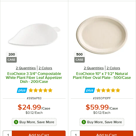
200
500
CASE
CASE
2 Quantities
2 Colors
2 Quantities
2 Colors
EcoChoice 3 3/4" Compostable
EcoChoice 10" x 7 1/2" Natural
White Plant Fiber Leaf Appetizer
Plant Fiber Oval Plate - 500/Case
Dish - 200/Case
Rated 4.9 out of 5 stars
Rated 5 out of 5 
ITEM NUMBER
ITEM NUMBER
#
395AP63
#
395OP10PF
$24.99
$59.99
/
Case
/
Case
$0.12
/
Each
$0.12
/
Each
Buy More, Save More
Buy More, Save More