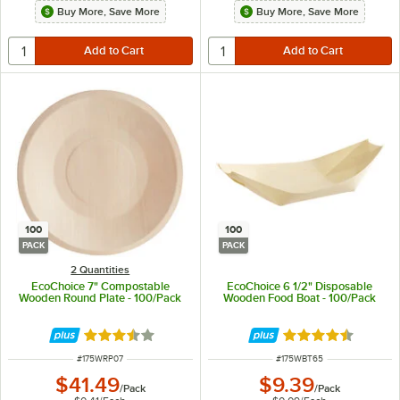
Buy More, Save More
Buy More, Save More
100
100
PACK
PACK
2 Quantities
EcoChoice 7" Compostable
EcoChoice 6 1/2" Disposable
Wooden Round Plate - 100/Pack
Wooden Food Boat - 100/Pack
Rated 3.4 out of 5 stars
Rated 4.5 out of 
ITEM NUMBER
ITEM NUMBER
#
175WRP07
#
175WBT65
$41.49
$9.39
/
Pack
/
Pack