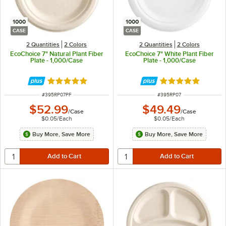
1000
1000
CASE
CASE
2 Quantities
2 Colors
2 Quantities
2 Colors
EcoChoice 7" Natural Plant Fiber
EcoChoice 7" White Plant Fiber
Plate - 1,000/Case
Plate - 1,000/Case
Rated 4.8 out of 5 stars
Rated 4.8 out of 
ITEM NUMBER
ITEM NUMBER
#
395RP07PF
#
395RP07
$52.99
$49.49
/
Case
/
Case
$0.05
/
Each
$0.05
/
Each
Buy More, Save More
Buy More, Save More