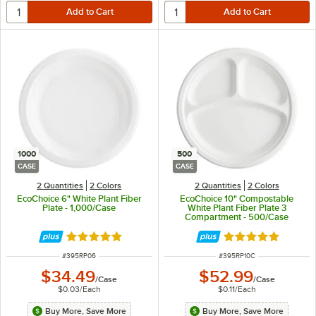
1000
500
CASE
CASE
2 Quantities
2 Colors
2 Quantities
2 Colors
EcoChoice 6" White Plant Fiber
EcoChoice 10" Compostable
Plate - 1,000/Case
White Plant Fiber Plate 3
Compartment - 500/Case
Rated 4.8 out of 5 stars
Rated 4.8 out of 
ITEM NUMBER
ITEM NUMBER
#
395RP06
#
395RP10C
$34.49
$52.99
/
Case
/
Case
$0.03
/
Each
$0.11
/
Each
Buy More, Save More
Buy More, Save More