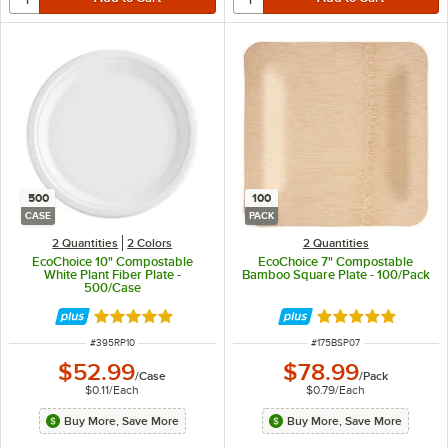
500
100
CASE
PACK
2 Quantities
2 Colors
2 Quantities
EcoChoice 10" Compostable
EcoChoice 7" Compostable
White Plant Fiber Plate -
Bamboo Square Plate - 100/Pack
500/Case
Rated 4.8 out of 5 stars
Rated 5 out of 5 
ITEM NUMBER
ITEM NUMBER
#
395RP10
#
175BSP07
$52.99
$78.99
/
Case
/
Pack
$0.11
/
Each
$0.79
/
Each
Buy More, Save More
Buy More, Save More