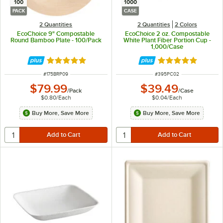
100
1000
PACK
CASE
2 Quantities
2 Quantities
2 Colors
EcoChoice 9" Compostable
EcoChoice 2 oz. Compostable
Round Bamboo Plate - 100/Pack
White Plant Fiber Portion Cup -
1,000/Case
Rated 5 out of 5 stars
Rated 4.8 out of 
ITEM NUMBER
ITEM NUMBER
#
175BRP09
#
395PC02
$79.99
$39.49
/
Pack
/
Case
$0.80
/
Each
$0.04
/
Each
Buy More, Save More
Buy More, Save More