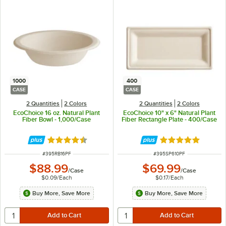
1000
400
CASE
CASE
2 Quantities
2 Colors
2 Quantities
2 Colors
EcoChoice 16 oz. Natural Plant
EcoChoice 10" x 6" Natural Plant
Fiber Bowl - 1,000/Case
Fiber Rectangle Plate - 400/Case
Rated 4.7 out of 5 stars
Rated 4.8 out of 
ITEM NUMBER
ITEM NUMBER
#
395RB16PF
#
395SP610PF
$88.99
$69.99
/
Case
/
Case
$0.09
/
Each
$0.17
/
Each
Buy More, Save More
Buy More, Save More