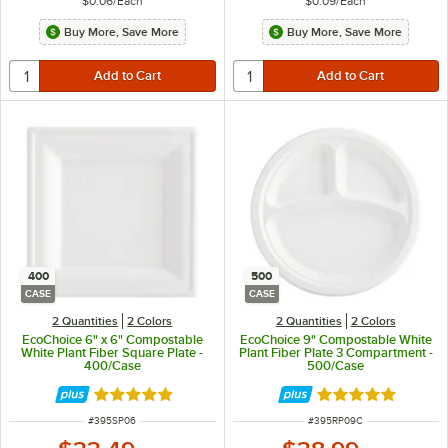
$0.06
/
Each
$0.09
/
Each
Buy More, Save More
Buy More, Save More
400
500
CASE
CASE
2 Quantities
2 Colors
2 Quantities
2 Colors
EcoChoice 6" x 6" Compostable
EcoChoice 9" Compostable White
White Plant Fiber Square Plate -
Plant Fiber Plate 3 Compartment -
400/Case
500/Case
Rated 4.8 out of 5 stars
Rated 4.8 out of 
ITEM NUMBER
ITEM NUMBER
#
395SP06
#
395RP09C