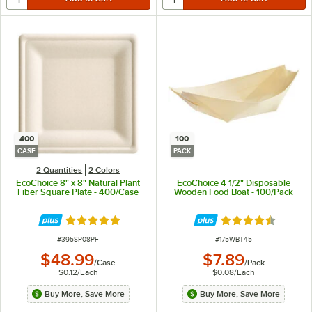
400
100
CASE
PACK
2 Quantities
2 Colors
EcoChoice 8" x 8" Natural Plant
EcoChoice 4 1/2" Disposable
Fiber Square Plate - 400/Case
Wooden Food Boat - 100/Pack
Rated 4.8 out of 5 stars
Rated 4.5 out of 
ITEM NUMBER
ITEM NUMBER
#
395SP08PF
#
175WBT45
$48.99
$7.89
/
Case
/
Pack
$0.12
/
Each
$0.08
/
Each
Buy More, Save More
Buy More, Save More