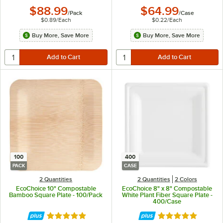
$88.99
$64.99
/
Pack
/
Case
$0.89
/
Each
$0.22
/
Each
Buy More, Save More
Buy More, Save More
100
400
PACK
CASE
2 Quantities
2 Quantities
2 Colors
EcoChoice 10" Compostable
EcoChoice 8" x 8" Compostable
Bamboo Square Plate - 100/Pack
White Plant Fiber Square Plate -
400/Case
Rated 5 out of 5 stars
Rated 4.8 out of 