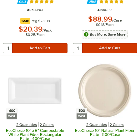
Rated 5 out of 5 stars
Rated 5 out of 5 
ITEM NUMBER
ITEM NUMBER
#
175BSP03
#
395OP12
$88.99
/
Case
regular price
Sale
reg
$23.99
$0.18
/
Each
$20.39
/
Pack
Buy More, Save More
$0.25
/
Each
400
500
CASE
CASE
2 Quantities
2 Colors
2 Quantities
2 Colors
EcoChoice 10" x 6" Compostable
EcoChoice 10" Natural Plant Fiber
White Plant Fiber Rectangular
Plate - 500/Case
Plate - 400/Case