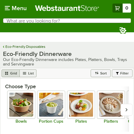
Skip to main content
Menu
0
What are you looking for?
Search
Begin typing for results.
Eco-Friendly Disposables
Eco-Friendly Dinnerware
Our Eco-Friendly Dinnerware includes Plates, Platters, Bowls, Trays
and Servingware
Grid
List
Sort
Filter
Choose Type
Bowls
Portion Cups
Plates
Platters
Co