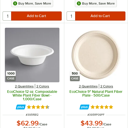
Buy More, Save More
Buy More, Save More
1000
500
CASE
CASE
2 Quantities
2 Colors
2 Quantities
2 Colors
EcoChoice 12 oz. Compostable
EcoChoice 9" Natural Plant Fiber
White Plant Fiber Bowl -
Plate - 500/Case
1,000/Case
Rated 4.7 out of 5 stars
Rated 4.8 out of 
ITEM NUMBER
ITEM NUMBER
#
395RB12
#
395RP09PF
$62.99
$43.99
/
Case
/
Case