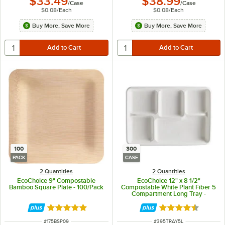
$33.49
$38.99
/
Case
/
Case
$0.08
/
Each
$0.08
/
Each
Buy More, Save More
Buy More, Save More
100
300
PACK
CASE
2 Quantities
2 Quantities
EcoChoice 9" Compostable
EcoChoice 12" x 8 1/2"
Bamboo Square Plate - 100/Pack
Compostable White Plant Fiber 5
Compartment Long Tray -
300/Case
Rated 5 out of 5 stars
Rated 4.7 out of 
ITEM NUMBER
ITEM NUMBER
#
175BSP09
#
395TRAY5L