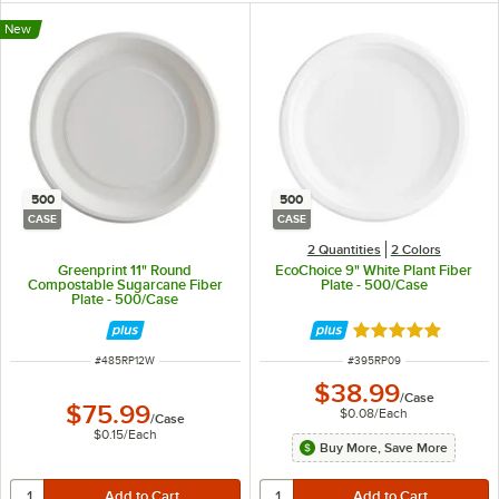
New
500
500
CASE
CASE
2 Quantities
2 Colors
Greenprint 11" Round
EcoChoice 9" White Plant Fiber
Compostable Sugarcane Fiber
Plate - 500/Case
Plate - 500/Case
Rated 4.8 out of 
ITEM NUMBER
ITEM NUMBER
#
485RP12W
#
395RP09
$38.99
/
Case
$75.99
$0.08
/
Each
/
Case
$0.15
/
Each
Buy More, Save More