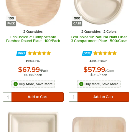
100
500
PACK
CASE
2 Quantities
2 Quantities
2 Colors
EcoChoice 7" Compostable
EcoChoice 10" Natural Plant Fiber
Bamboo Round Plate - 100/Pack
3 Compartment Plate - 500/Case
Rated 5 out of 5 stars
Rated 4.8 out of 
ITEM NUMBER
ITEM NUMBER
#
175BRP07
#
395RP10CPF
$67.99
$57.99
/
Pack
/
Case
$0.68
/
Each
$0.12
/
Each
Buy More, Save More
Buy More, Save More