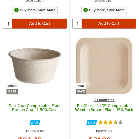
$0.41
/
Each
$0.09
/
Each
Buy More, Save More
Buy More, Save More
2500
150
CASE
PACK
2 Quantities
Dart 2 oz. Compostable Fiber
EcoChoice 4 1/2" Compostable
Portion Cup - 2,500/Case
Wooden Square Plate - 150/Pack
Rated 3.4 out of 
ITEM NUMBER
ITEM NUMBER
#
301PC2FBR
#
175WSP04