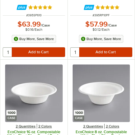
Rated 4.8 out of 5 stars
Rated 4.8 out of 
ITEM NUMBER
ITEM NUMBER
#
395SP610
#
395RP10PF
$63.99
$57.99
/
Case
/
Case
$0.16
/
Each
$0.12
/
Each
Buy More, Save More
Buy More, Save More
1000
1000
CASE
CASE
2 Quantities
2 Colors
2 Quantities
2 Colors
EcoChoice 16 oz. Compostable
EcoChoice 8 oz. Compostable