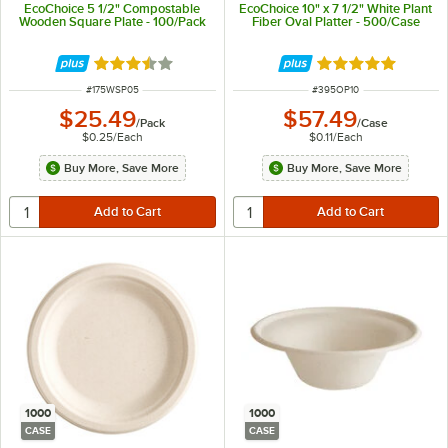
EcoChoice 5 1/2" Compostable
EcoChoice 10" x 7 1/2" White Plant
Wooden Square Plate - 100/Pack
Fiber Oval Platter - 500/Case
Rated 3.4 out of 5 stars
Rated 5 out of 5 
ITEM NUMBER
ITEM NUMBER
#
175WSP05
#
395OP10
$25.49
$57.49
/
Pack
/
Case
$0.25
/
Each
$0.11
/
Each
Buy More, Save More
Buy More, Save More
1000
1000
CASE
CASE