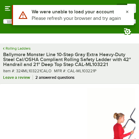
Skip to main content
Menu
0
What are you looking for?
Search
Begin typing for results.
Rolling Ladders
Ballymore Monster Line 10-Step Gray Extra Heavy-Duty
Steel Cal/OSHA Compliant Rolling Safety Ladder with 42"
Handrail and 21" Deep Top Step CAL-ML103221
Item number
MFR number
Item #:
324ML103221CALO
MFR #:
CAL-ML103221P
Leave a review
2 answered questions