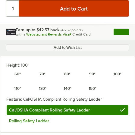
Earn up to
$42.57
back
(
4,257
points)
Apply
with a
Webstaurant Rewards Visa®
Credit Card
, opens l
Add to Wish List
Height:
100"
60"
70"
80"
90"
100"
110"
130"
140"
150"
Feature:
Cal/OSHA Compliant Rolling Safety Ladder
Cal/OSHA Compliant Rolling Safety Ladder
Rolling Safety Ladder