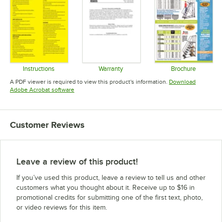
Instructions
Warranty
Brochure
Opens in new tab
Opens in new tab
Opens in 
A PDF viewer is required to view this product's information.
Download
Opens in new tab
Adobe Acrobat software
Customer Reviews
Leave a review of this product!
If you’ve used this product, leave a review to tell us and other
customers what you thought about it. Receive up to $16 in
promotional credits for submitting one of the first text, photo,
or video reviews for this item.