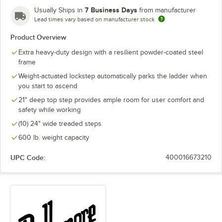
7 Business Days
Usually Ships in
from manufacturer
Lead times vary based on manufacturer stock
Product Overview
Extra heavy-duty design with a resilient powder-coated steel
frame
Weight-actuated lockstep automatically parks the ladder when
you start to ascend
21" deep top step provides ample room for user comfort and
safety while working
(10) 24" wide treaded steps
600 lb. weight capacity
UPC Code:
400016673210