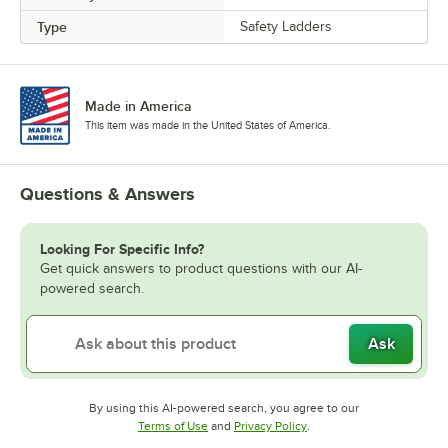
Type
Safety Ladders
Made in America
This item was made in the United States of America.
Questions & Answers
Looking For Specific Info?
Get quick answers to product questions with our AI-
powered search.
Ask
By using this AI-powered search, you agree to our
Opens in new tab
Opens in new tab
Terms of Use
and
Privacy Policy
.