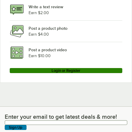
Write a text review
Earn $2.00
Post a product photo
Earn $4.00
Post a product video
Earn $10.00
Login or Register
Enter your email to get latest deals & more!
Enter your email to get latest deals & more!
Sign Up