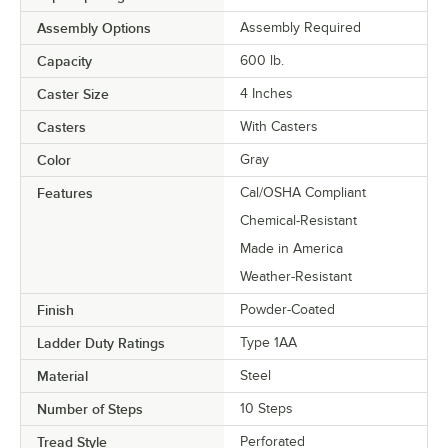
Assembly Options
Assembly Required
Capacity
600 lb.
Caster Size
4 Inches
Casters
With Casters
Color
Gray
Features
Cal/OSHA Compliant
Chemical-Resistant
Made in America
Weather-Resistant
Finish
Powder-Coated
Ladder Duty Ratings
Type 1AA
Material
Steel
Number of Steps
10 Steps
Tread Style
Perforated