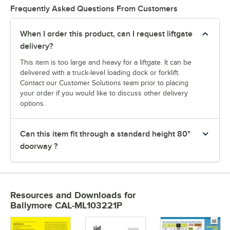
Frequently Asked Questions From Customers
When I order this product, can I request liftgate
delivery?
This item is too large and heavy for a liftgate. It can be
delivered with a truck-level loading dock or forklift.
Contact our Customer Solutions team prior to placing
your order if you would like to discuss other delivery
options.
Can this item fit through a standard height 80"
doorway ?
Resources and Downloads
for
Ballymore CAL-ML103221P