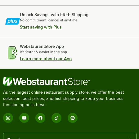
Unlock Savings with FREE Shipping
No commitment, cancel at anytime.
Start saving with Plus
WebstaurantStore App
It's faster & easier in the app.
Learn more about our App
As the largest online restaurant supply store, we offer the best
selection, best prices, and fast shipping to keep your business
functioning at its best.