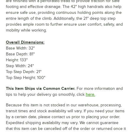
are finished with a perforated tread to provide traction for safe
footing and effective drainage. The 42" high handrails also help
ensure safe use, providing continuous holding points along the
entire length of the climb. Additionally, the 21" deep top step
provides ample room to further ensure user comfort, safety, and
mobility while working.
Overall Dimensions:
Base Width: 32"
Base Depth: 81"
Height: 133"
Step Width: 24"
Top Step Depth: 21"
Top Step Height: 100"
This Item Ships via Common Carrier.
For more information and
tips to help your delivery go smoothly, click
here.
Because this item is not stocked in our warehouse, processing,
transit times and stock availability will vary. If you need your items
by a certain date, please contact us prior to placing your order.
Expedited shipping availability may vary. We cannot guarantee
that this item can be cancelled off of the order or returned once it