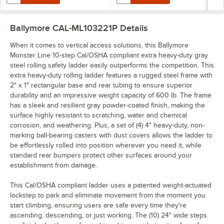
Ballymore CAL-ML103221P
Details
When it comes to vertical access solutions, this Ballymore
Monster Line 10-step Cal/OSHA compliant extra heavy-duty gray
steel rolling safety ladder easily outperforms the competition. This
extra heavy-duty rolling ladder features a rugged steel frame with
2" x 1" rectangular base and rear tubing to ensure superior
durability and an impressive weight capacity of 600 lb. The frame
has a sleek and resilient gray powder-coated finish, making the
surface highly resistant to scratching, water and chemical
corrosion, and weathering. Plus, a set of (4) 4" heavy-duty, non-
marking ball-bearing casters with dust covers allows the ladder to
be effortlessly rolled into position wherever you need it, while
standard rear bumpers protect other surfaces around your
establishment from damage.
This Cal/OSHA compliant ladder uses a patented weight-actuated
lockstep to park and eliminate movement from the moment you
start climbing, ensuring users are safe every time they're
ascending, descending, or just working. The (10) 24" wide steps