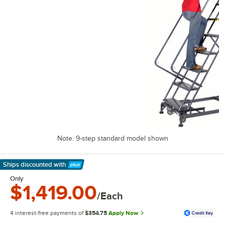
Note: 9-step standard model shown
Ships discounted
with
Learn More
Only
$1,419.00
/Each
4 interest-free payments of
$354.75
Apply Now