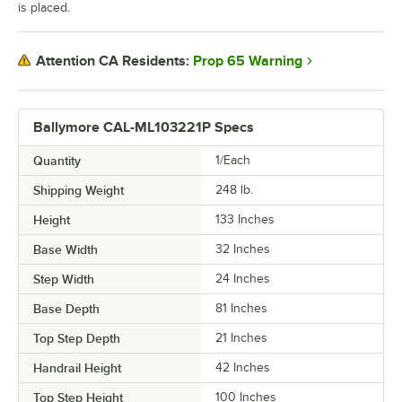
is placed.
Prop 65 Warning
Attention CA Residents:
Ballymore CAL-ML103221P Specs
Quantity
1/Each
Shipping Weight
248
lb.
Height
133 Inches
Base Width
32 Inches
Step Width
24 Inches
Base Depth
81 Inches
Top Step Depth
21 Inches
Handrail Height
42 Inches
Top Step Height
100 Inches