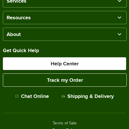
Services
Resources
About
Get Quick Help
Help Center
Track my Order
Chat Online
Shipping & Delivery
Terms of Sale