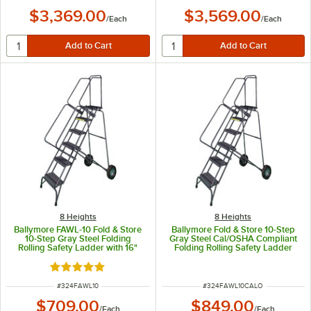
$3,369.00
$3,569.00
/
Each
/
Each
8 Heights
8 Heights
Ballymore FAWL-10 Fold & Store
Ballymore Fold & Store 10-Step
10-Step Gray Steel Folding
Gray Steel Cal/OSHA Compliant
Rolling Safety Ladder with 16"
Folding Rolling Safety Ladder
Wide Steps, 14" Deep Top Step,
with 42" Handrail, 16" Wide
and 10" Rubber Wheels
Steps, 14" Deep Top Step, and
Rated 5 out of 5 stars
10" Rubber Wheels CAL-FAWL-10
ITEM NUMBER
ITEM NUMBER
#
324FAWL10
#
324FAWL10CALO
$709.00
$849.00
/
Each
/
Each