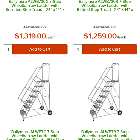
Ballymore ALWB730G 7-Step
Ballymore ALWB730R 7-Step
Wheelbarrow Ladder with
Wheelbarrow Ladder with
Serrated Step Tread - 24" x 14" x
Ribbed Step Tread - 24" x 14" x
70" Platform
70" Platform
ITEM NUMBER
ITEM NUMBER
#
324ALWB730G
#
324ALWB730R
$1,319.00
$1,259.00
/
Each
/
Each
Ballymore ALWB7G 7-Step
Ballymore ALWB7R 7-Step
Wheelbarrow Ladder with
Wheelbarrow Ladder with
Serrated Step Tread - 18" x 14" x
Ribbed Step Tread - 18" x 14" x