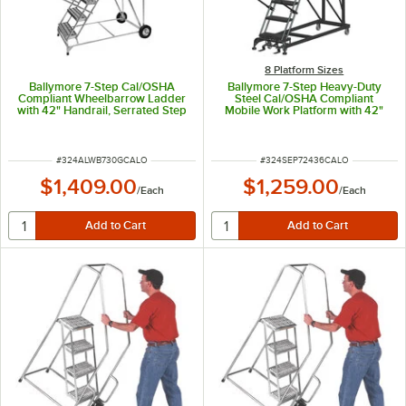
8 Platform Sizes
Ballymore 7-Step Cal/OSHA
Ballymore 7-Step Heavy-Duty
Compliant Wheelbarrow Ladder
Steel Cal/OSHA Compliant
with 42" Handrail, Serrated Step
Mobile Work Platform with 42"
Tread, and 24" x 14" x 70"
Handrail and 36" x 24" x 70"
Platform CAL-ALWB730G
Platform CAL-SEP7-2436
ITEM NUMBER
ITEM NUMBER
#
324ALWB730GCALO
#
324SEP72436CALO
$1,409.00
$1,259.00
/
Each
/
Each