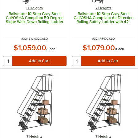
8 Heights
7 Heights
Ballymore 10-Step Gray Steel
Ballymore 10-Step Gray Steel
Cal/OSHA Compliant 50-Degree
Cal/OSHA Compliant All-Direction
Slope Walk Down Rolling Ladder
Rolling Safety Ladder with 42"
with 42" Handrail and 24" Wide
Handrail and 24" Wide Steps
Steps CAL-SW1032
CAL-PIP-10
ITEM NUMBER
ITEM NUMBER
#
324SW1032CALO
#
324PIP10CALO
$1,059.00
$1,079.00
/
Each
/
Each
7 Heights
7 Heights