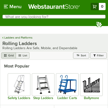
Skip to main content
Menu
0
What are you looking for?
Search
Begin typing for results.
Ladders and Platforms
Rolling Ladders
Rolling Ladders Are Safe, Mobile, and Dependable
Grid
List
Sort
Filter
Most Popular
Safety Ladders
Step Ladders
Ladder Carts
Ballymore