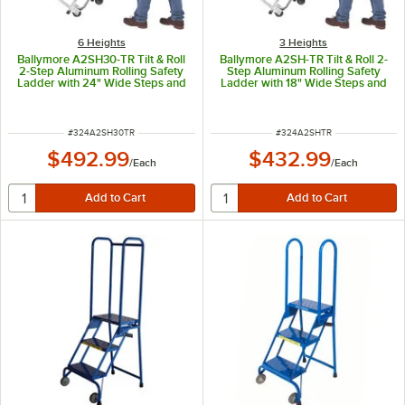
6 Heights
3 Heights
Ballymore A2SH30-TR Tilt & Roll
Ballymore A2SH-TR Tilt & Roll 2-
2-Step Aluminum Rolling Safety
Step Aluminum Rolling Safety
Ladder with 24" Wide Steps and
Ladder with 18" Wide Steps and
10" Deep Top Step
10" Deep Top Step
ITEM NUMBER
ITEM NUMBER
#
324A2SH30TR
#
324A2SHTR
$492.99
$432.99
/
Each
/
Each