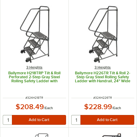
3 Heights
3 Heights
Ballymore H218TRP Tilt & Roll
Ballymore H226TR Tilt & Roll 2-
Perforated 2-Step Gray Steel
Step Gray Steel Rolling Safety
Rolling Safety Ladder with
Ladder with Handrail, 24" Wide
Handrail, 16" Wide Steps, 10"
Steps, 10" Deep Top Step, and 4"
Deep Top Step, and 4" Casters
Casters
ITEM NUMBER
ITEM NUMBER
#
324H218TR
#
324H226TR
$208.49
$228.99
/
Each
/
Each