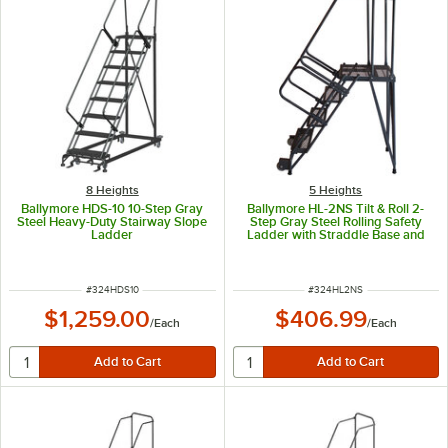
8 Heights
5 Heights
Ballymore HDS-10 10-Step Gray
Ballymore HL-2NS Tilt & Roll 2-
Steel Heavy-Duty Stairway Slope
Step Gray Steel Rolling Safety
Ladder
Ladder with Straddle Base and
24" Wide Steps
ITEM NUMBER
ITEM NUMBER
#
324HDS10
#
324HL2NS
$1,259.00
$406.99
/
Each
/
Each