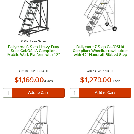
8 Platform Sizes
Ballymore 6-Step Heavy-Duty
Ballymore 7-Step Cal/OSHA
Steel Cal/OSHA Compliant
Compliant Wheelbarrow Ladder
Mobile Work Platform with 42"
with 42" Handrail, Ribbed Step
Handrail and 36" x 24" x 60"
Tread, and 18" x 14" x 70"
Platform CAL-SEP6-2436
Platform CAL-ALWB7R
ITEM NUMBER
ITEM NUMBER
#
324SEP62436CALO
#
324ALWB7RCALO
$1,169.00
$1,279.00
/
Each
/
Each