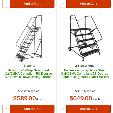
4 Heights
2 Step Widths
Ballymore 5-Step Gray Steel
Ballymore 5-Step Gray Steel
Cal/OSHA Compliant 50-Degree
Cal/OSHA Compliant 59-Degree
Slope Walk Down Rolling Ladder
Slope Rolling Truck / Dock Access
with 42" Handrail and 16" Wide
Ladder with 42" Handrail and 24"
Steps CAL-SW524
Wide Steps CAL-TA-5-24
ITEM NUMBER
ITEM NUMBER
#
324SW524CALO
#
324TA524CALO
$589.00
$649.00
/
Each
/
Each