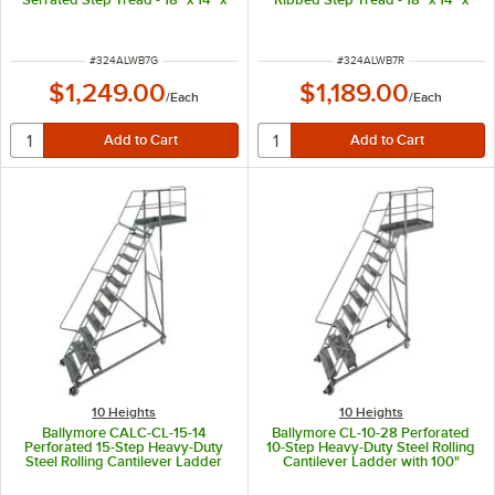
70" Platform
70" Platform
ITEM NUMBER
ITEM NUMBER
#
324ALWB7G
#
324ALWB7R
$1,249.00
$1,189.00
/
Each
/
Each
10 Heights
10 Heights
Ballymore CALC-CL-15-14
Ballymore CL-10-28 Perforated
Perforated 15-Step Heavy-Duty
10-Step Heavy-Duty Steel Rolling
Steel Rolling Cantilever Ladder
Cantilever Ladder with 100"
with 150" Platform Height, 14"
Platform Height, 28" Overhang,
Overhang, and 147" Vertical
and 97" Vertical Clearance