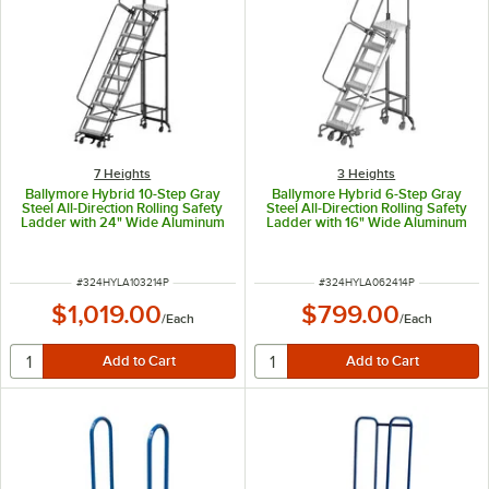
7 Heights
3 Heights
Ballymore Hybrid 10-Step Gray
Ballymore Hybrid 6-Step Gray
Steel All-Direction Rolling Safety
Steel All-Direction Rolling Safety
Ladder with 24" Wide Aluminum
Ladder with 16" Wide Aluminum
Steps and 34" Wide Base HY-LA-
Steps and 28" Wide Base HY-LA-
103214P - 450 lb. Capacity
062414P - 450 lb. Capacity
ITEM NUMBER
ITEM NUMBER
#
324HYLA103214P
#
324HYLA062414P
$1,019.00
$799.00
/
Each
/
Each