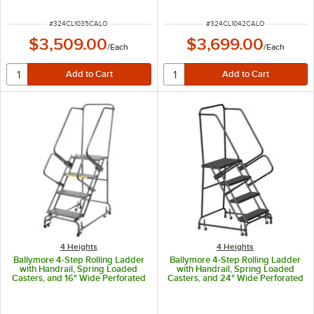
Height, 35" Overhang, and 97"
Height, 42" Overhang, and 97"
Vertical Clearance CAL-CL-10-35
Vertical Clearance CAL-CL-10-42
ITEM NUMBER
ITEM NUMBER
#
324CL1035CALO
#
324CL1042CALO
$3,509.00
$3,699.00
/
Each
/
Each
4 Heights
4 Heights
Ballymore 4-Step Rolling Ladder
Ballymore 4-Step Rolling Ladder
with Handrail, Spring Loaded
with Handrail, Spring Loaded
Casters, and 16" Wide Perforated
Casters, and 24" Wide Perforated
Steps FSH418P
Steps FSH426P