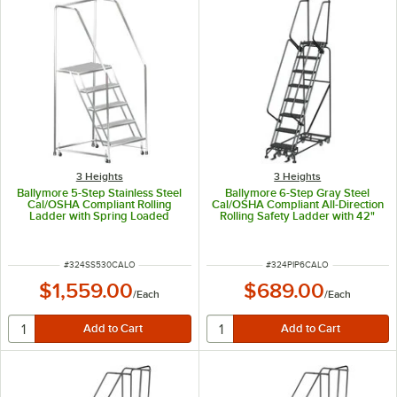
3 Heights
3 Heights
Ballymore 5-Step Stainless Steel
Ballymore 6-Step Gray Steel
Cal/OSHA Compliant Rolling
Cal/OSHA Compliant All-Direction
Ladder with Spring Loaded
Rolling Safety Ladder with 42"
Casters, 42" Handrails, 24" Wide
Handrail and 16" Wide Steps
Steps, and 14" Deep Top Step
CAL-PIP-6
CAL-SS530
ITEM NUMBER
ITEM NUMBER
#
324SS530CALO
#
324PIP6CALO
$1,559.00
$689.00
/
Each
/
Each