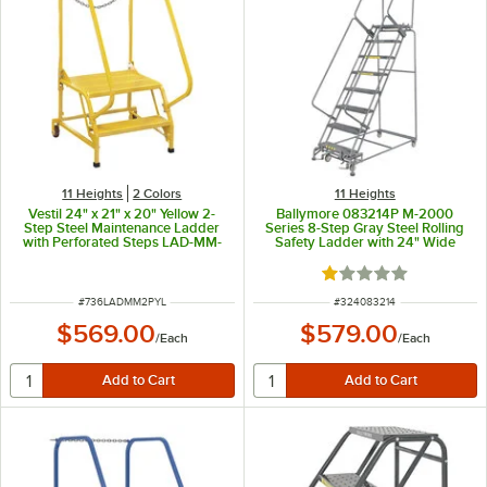
11 Heights
2 Colors
11 Heights
Vestil 24" x 21" x 20" Yellow 2-
Ballymore 083214P M-2000
Step Steel Maintenance Ladder
Series 8-Step Gray Steel Rolling
with Perforated Steps LAD-MM-
Safety Ladder with 24" Wide
2-P-YL - 350 lb. Capacity
Perforated Steps and 14" Deep
Top Step
Rated 1 out of 5 sta
ITEM NUMBER
ITEM NUMBER
#
736LADMM2PYL
#
324083214
$569.00
$579.00
/
Each
/
Each