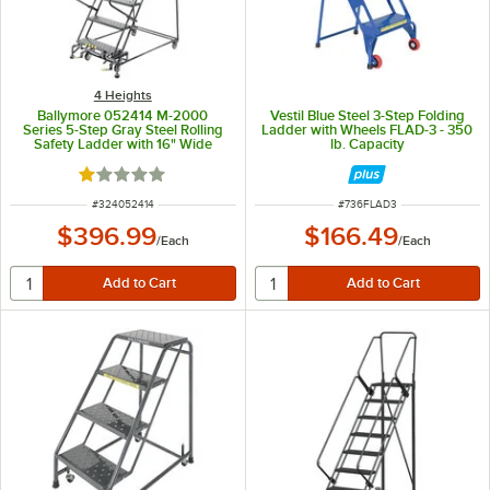
4 Heights
Ballymore 052414 M-2000
Vestil Blue Steel 3-Step Folding
Series 5-Step Gray Steel Rolling
Ladder with Wheels FLAD-3 - 350
Safety Ladder with 16" Wide
lb. Capacity
Steps and 14" Deep Top Step
Rated 1 out of 5 stars
ITEM NUMBER
ITEM NUMBER
#
324052414
#
736FLAD3
$396.99
$166.49
/
Each
/
Each