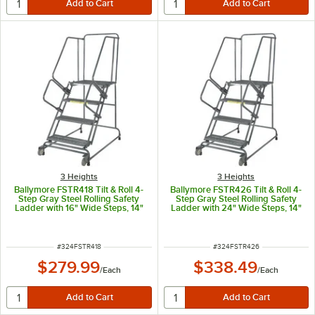
3 Heights
3 Heights
Ballymore FSTR418 Tilt & Roll 4-
Ballymore FSTR426 Tilt & Roll 4-
Step Gray Steel Rolling Safety
Step Gray Steel Rolling Safety
Ladder with 16" Wide Steps, 14"
Ladder with 24" Wide Steps, 14"
Deep Top Step, and 4" Casters
Deep Top Step, and 4" Casters
ITEM NUMBER
ITEM NUMBER
#
324FSTR418
#
324FSTR426
$279.99
$338.49
/
Each
/
Each