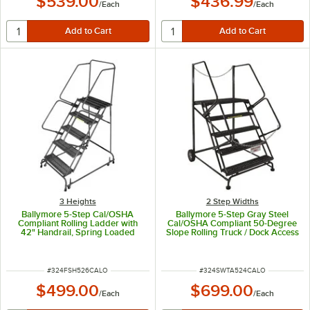
$539.00
$436.99
/
Each
/
Each
3 Heights
2 Step Widths
Ballymore 5-Step Cal/OSHA
Ballymore 5-Step Gray Steel
Compliant Rolling Ladder with
Cal/OSHA Compliant 50-Degree
42" Handrail, Spring Loaded
Slope Rolling Truck / Dock Access
Casters, and 24" Wide Steps
Ladder with 42" Handrail and 24"
CAL-FSH526
Wide Steps CAL-SW-TA-5-24
ITEM NUMBER
ITEM NUMBER
#
324FSH526CALO
#
324SWTA524CALO
$499.00
$699.00
/
Each
/
Each