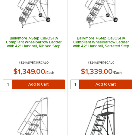
Ballymore 7-Step Cal/OSHA
Ballymore 7-Step Cal/OSHA
Compliant Wheelbarrow Ladder
Compliant Wheelbarrow Ladder
with 42" Handrail, Ribbed Step
with 42" Handrail, Serrated Step
Tread, and 24" x 14" x 70"
Tread, and 18" x 14" x 70"
Platform CAL-ALWB730R
Platform CAL-ALWB7G
ITEM NUMBER
ITEM NUMBER
#
324ALWB730RCALO
#
324ALWB7GCALO
$1,349.00
$1,339.00
/
Each
/
Each