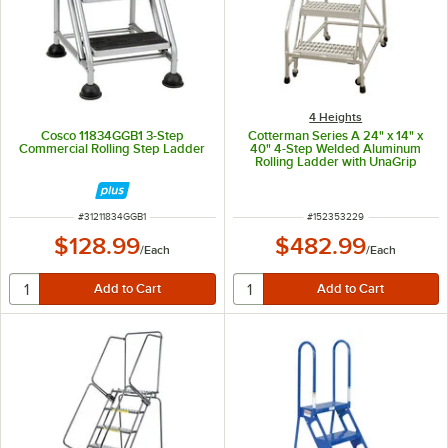
4 Heights
Cosco 11834GGB1 3-Step
Cotterman Series A 24" x 14" x
Commercial Rolling Step Ladder
40" 4-Step Welded Aluminum
Rolling Ladder with UnaGrip
Serrated Tread
A4N2630A3B3C50P6 - 350 lb.
Capacity
ITEM NUMBER
ITEM NUMBER
#
31211834GGB1
#
152353229
$128.99
$482.99
/
Each
/
Each