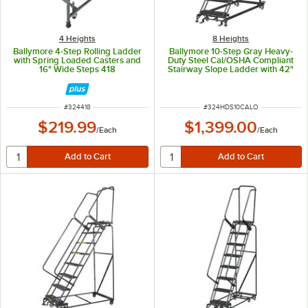
4 Heights
8 Heights
Ballymore 4-Step Rolling Ladder
Ballymore 10-Step Gray Heavy-
with Spring Loaded Casters and
Duty Steel Cal/OSHA Compliant
16" Wide Steps 418
Stairway Slope Ladder with 42"
Handrail CAL-HDS-10
ITEM NUMBER
ITEM NUMBER
#
324418
#
324HDS10CALO
$219.99
$1,399.00
/
Each
/
Each