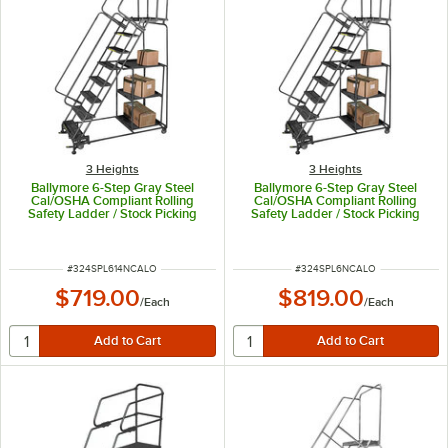
3 Heights
3 Heights
Ballymore 6-Step Gray Steel
Ballymore 6-Step Gray Steel
Cal/OSHA Compliant Rolling
Cal/OSHA Compliant Rolling
Safety Ladder / Stock Picking
Safety Ladder / Stock Picking
Cart with 42" Handrail, 2 Shelves,
Cart with 42" Handrail, 2 Shelves,
16" Wide Steps, and 14" Deep
16" Wide Steps, and 21" Deep
Top Step CAL-SPL-6-14N
Top Step CAL-SPL-6-N
ITEM NUMBER
ITEM NUMBER
#
324SPL614NCALO
#
324SPL6NCALO
$719.00
$819.00
/
Each
/
Each