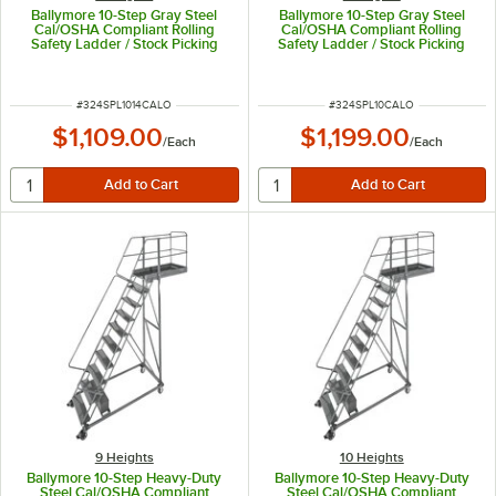
Ballymore 10-Step Gray Steel
Ballymore 10-Step Gray Steel
Cal/OSHA Compliant Rolling
Cal/OSHA Compliant Rolling
Safety Ladder / Stock Picking
Safety Ladder / Stock Picking
Cart with 42" Handrail, 3 Shelves,
Cart with 42" Handrail, 3 Shelves,
24" Wide Steps, and 14" Deep
24" Wide Steps, and 21" Deep
Top Step CAL-SPL-10-14
Top Step CAL-SPL-10
ITEM NUMBER
ITEM NUMBER
#
324SPL1014CALO
#
324SPL10CALO
$1,109.00
$1,199.00
/
Each
/
Each
9 Heights
10 Heights
Ballymore 10-Step Heavy-Duty
Ballymore 10-Step Heavy-Duty
Steel Cal/OSHA Compliant
Steel Cal/OSHA Compliant