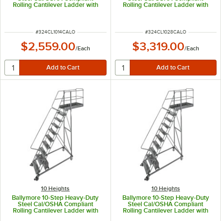
Rolling Cantilever Ladder with
Rolling Cantilever Ladder with
42" Handrail, 100" Platform
42" Handrail, 100" Platform
Height, 14" Overhang, and 97"
Height, 28" Overhang, and 97"
Vertical Clearance CAL-CL-10-14
Vertical Clearance CAL-CL-10-28
ITEM NUMBER
ITEM NUMBER
#
324CL1014CALO
#
324CL1028CALO
$2,559.00
$3,319.00
/
Each
/
Each
10 Heights
10 Heights
Ballymore 10-Step Heavy-Duty
Ballymore 10-Step Heavy-Duty
Steel Cal/OSHA Compliant
Steel Cal/OSHA Compliant
Rolling Cantilever Ladder with
Rolling Cantilever Ladder with
42" Handrail, 100" Platform
42" Handrail, 100" Platform