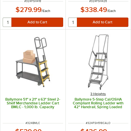
ITEM NUMBER
ITEM NUMBER
#
324FSH418
#
324FSH426
$279.99
$338.49
/
Each
/
Each
3 Heights
Ballymore 51" x 21" x 63" Steel 2-
Ballymore 5-Step Cal/OSHA
Shelf Merchandise Ladder Cart
Compliant Rolling Ladder with
BMLC - 1,000 lb. Capacity
42" Handrail, Spring Loaded
Casters, and 16" Wide Steps CAL-
FSH518
ITEM NUMBER
ITEM NUMBER
#
324BMLC
#
324FSH518CALO