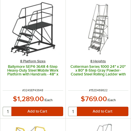
8 Platform Sizes
8 Heights
Ballymore SEP4-3648 4-Step
Cotterman Series 1000 24" x 20"
Heavy-Duty Steel Mobile Work
x 80" 8-Step Gray Powder-
Platform with Handrails - 48" x
Coated Steel Rolling Ladder with
36" x 40" Platform
Perforated Tread D0460096-22 -
450 lb. Capacity
ITEM NUMBER
ITEM NUMBER
#
324SEP43648
#
152D469622
$1,289.00
$769.00
/
Each
/
Each