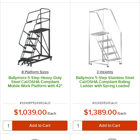
8 Platform Sizes
3 Heights
Ballymore 5-Step Heavy-Duty
Ballymore 5-Step Stainless Steel
Steel Cal/OSHA Compliant
Cal/OSHA Compliant Rolling
Mobile Work Platform with 42"
Ladder with Spring Loaded
Handrail and 36" x 24" x 50"
Casters, 42" Handrails, 16" Wide
Platform CAL-SEP5-2436
Steps, and 14" Deep Top Step
CAL-SS520
ITEM NUMBER
ITEM NUMBER
#
324SEP52436CALO
#
324SS520CALO
$1,039.00
$1,389.00
/
Each
/
Each