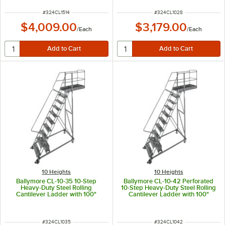
Clearance
ITEM NUMBER
ITEM NUMBER
#
324CL1514
#
324CL1028
$4,009.00
$3,179.00
/
Each
/
Each
10 Heights
10 Heights
Ballymore CL-10-35 10-Step
Ballymore CL-10-42 Perforated
Heavy-Duty Steel Rolling
10-Step Heavy-Duty Steel Rolling
Cantilever Ladder with 100"
Cantilever Ladder with 100"
Platform Height, 35" Overhang,
Platform Height, 42" Overhang,
and 97" Vertical Clearance
and 97" Vertical Clearance
ITEM NUMBER
ITEM NUMBER
#
324CL1035
#
324CL1042