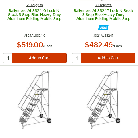
2 Heights
2 Heights
Ballymore ALS32410 Lock-N-
Ballymore ALS3247 Lock-N-Stock
Stock 3-Step Blue Heavy-Duty
3-Step Blue Heavy-Duty
Aluminum Folding Mobile Step
Aluminum Folding Mobile Step
Ladder with 24" Wide Steps, 10"
Ladder with 24" Wide Steps and
Deep Top Step, and Handrails
7" Deep Top Step, and Handrails
ITEM NUMBER
ITEM NUMBER
#
324ALS32410
#
324ALS3247
$519.00
$482.49
/
Each
/
Each