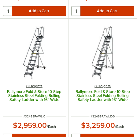
8 Heights
8 Heights
Ballymore Fold & Store 10-Step
Ballymore Fold & Store 10-Step
Stainless Steel Folding Rolling
Stainless Steel Folding Rolling
Safety Ladder with 16" Wide
Safety Ladder with 16" Wide
Perforated Steps, 14" Deep Top
Serrated Steps, 14" Deep Top
Step, and 10" Rubber Wheels
Step, and 10" Rubber Wheels
SSFAWL-10 - 450 lb. Capacity
SSFAWL-10-G - 450 lb. Capacity
ITEM NUMBER
ITEM NUMBER
#
324SSFAWL10
#
324SSFAWL10G
$2,959.00
$3,259.00
/
Each
/
Each