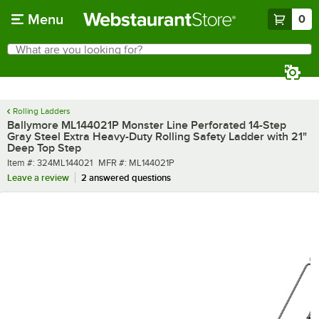
Skip to main content
Menu
0
What are you looking for?
Search
Begin typing for results.
Rolling Ladders
Ballymore ML144021P Monster Line Perforated 14-Step
Gray Steel Extra Heavy-Duty Rolling Safety Ladder with 21"
Deep Top Step
Item number
MFR number
Item #:
324ML144021
MFR #:
ML144021P
Leave a review
2 answered questions