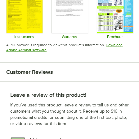
Instructions
Warranty
Brochure
Opens in new tab
Opens in new tab
Opens in 
A PDF viewer is required to view this product's information.
Download
Opens in new tab
Adobe Acrobat software
Customer Reviews
Leave a review of this product!
If you’ve used this product, leave a review to tell us and other
customers what you thought about it. Receive up to $16 in
promotional credits for submitting one of the first text, photo,
or video reviews for this item.