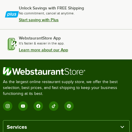
Unlock Savings with FREE Shipping
No commitment, cancel at anytime.
Start saving with Plus
WebstaurantStore App
It's faster & easier in the app.
Learn more about our App
As the largest online restaurant supply store, we offer the best
selection, best prices, and fast shipping to keep your business
functioning at its best.
Services