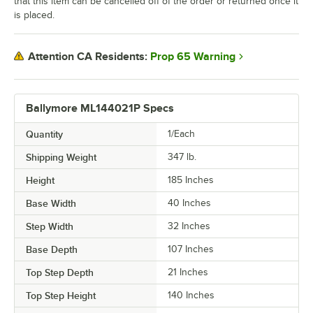
that this item can be cancelled off of the order or returned once it
is placed.
Prop 65 Warning
Attention CA Residents:
Ballymore ML144021P Specs
Quantity
1/Each
Shipping Weight
347
lb.
Height
185 Inches
Base Width
40 Inches
Step Width
32 Inches
Base Depth
107 Inches
Top Step Depth
21 Inches
Top Step Height
140 Inches