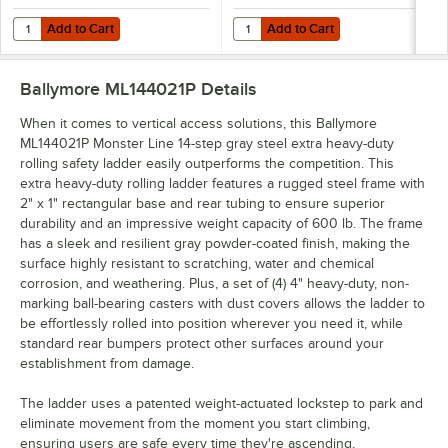
Add to Cart
Add to Cart
Quantity for Ballymore Monster Line 6-Step Gray Extra Heavy-Duty S
Quantity for Ballymore Monster L
Add to Cart
Add to Cart
Ballymore ML144021P
Details
When it comes to vertical access solutions, this Ballymore
ML144021P Monster Line 14-step gray steel extra heavy-duty
rolling safety ladder easily outperforms the competition. This
extra heavy-duty rolling ladder features a rugged steel frame with
2" x 1" rectangular base and rear tubing to ensure superior
durability and an impressive weight capacity of 600 lb. The frame
has a sleek and resilient gray powder-coated finish, making the
surface highly resistant to scratching, water and chemical
corrosion, and weathering. Plus, a set of (4) 4" heavy-duty, non-
marking ball-bearing casters with dust covers allows the ladder to
be effortlessly rolled into position wherever you need it, while
standard rear bumpers protect other surfaces around your
establishment from damage.
The ladder uses a patented weight-actuated lockstep to park and
eliminate movement from the moment you start climbing,
ensuring users are safe every time they're ascending,