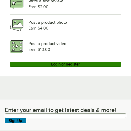
Write a text review
Earn $2.00
Post a product photo
Earn $4.00
Post a product video
Earn $10.00
Login or Register
Enter your email to get latest deals & more!
Enter your email to get latest deals & more!
Sign Up