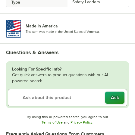
Type
Safety Ladders
Made in America
This item was made in the United States of America.
Questions & Answers
Looking For Specific Info?
Get quick answers to product questions with our AI-
powered search.
Ask
By using this AI-powered search, you agree to our
Opens in new tab
Opens in new tab
Terms of Use
and
Privacy Policy
.
Frequently Asked Questions From Customers