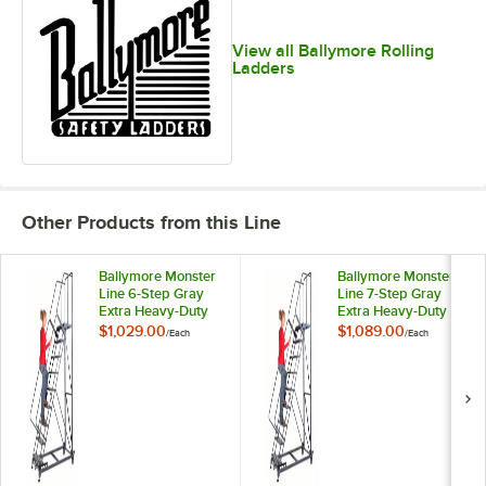
View all Ballymore Rolling
Ladders
Other Products from this Line
Ballymore Monster
Ballymore Monster
Line 6-Step Gray
Line 7-Step Gray
Extra Heavy-Duty
Extra Heavy-Duty
Steel Cal/OSHA
Steel Cal/OSHA
$1,029.00
$1,089.00
/
Each
/
Each
Compliant Rolling
Compliant Rolling
Safety Ladder with
Safety Ladder with
42" Handrail and
42" Handrail and
21" Deep Top Step
21" Deep Top Step
CAL-ML063221
CAL-ML073221