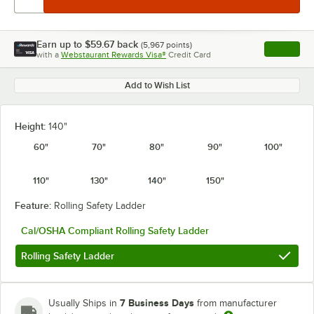
Earn up to
$59.67
back
(
5,967
points)
Apply
with a
Webstaurant Rewards Visa®
Credit Card
, opens l
Add to Wish List
Height:
140"
60"
70"
80"
90"
100"
110"
130"
140"
150"
Feature:
Rolling Safety Ladder
Cal/OSHA Compliant Rolling Safety Ladder
Rolling Safety Ladder
7 Business Days
Usually Ships in
from manufacturer