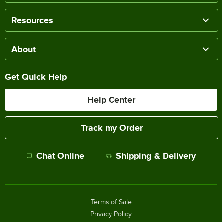
Resources
About
Get Quick Help
Help Center
Track my Order
Chat Online
Shipping & Delivery
Terms of Sale
Privacy Policy