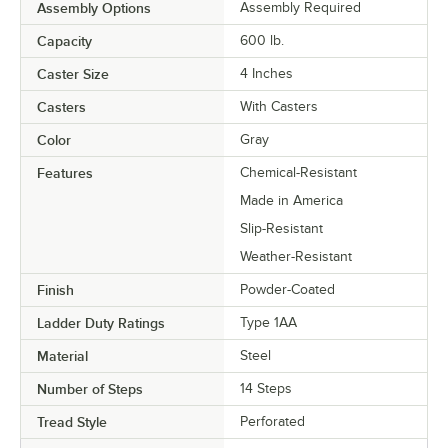
Assembly Options
Assembly Required
Capacity
600 lb.
Caster Size
4 Inches
Casters
With Casters
Color
Gray
Features
Chemical-Resistant
Made in America
Slip-Resistant
Weather-Resistant
Finish
Powder-Coated
Ladder Duty Ratings
Type 1AA
Material
Steel
Number of Steps
14 Steps
Tread Style
Perforated