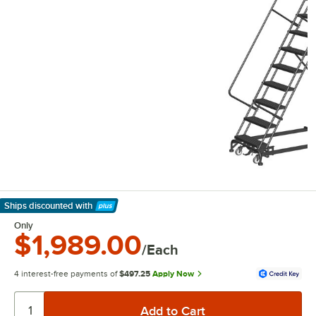
Ships discounted
with
Learn More
Only
$1,989.00
/Each
4 interest-free payments of
$497.25
Apply Now