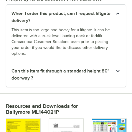
When I order this product, can I request liftgate
delivery?
This item is too large and heavy for a liftgate. It can be
delivered with a truck-level loading dock or forklift.
Contact our Customer Solutions team prior to placing
your order if you would like to discuss other delivery
options.
Can this item fit through a standard height 80"
doorway ?
Resources and Downloads
for
Ballymore ML144021P