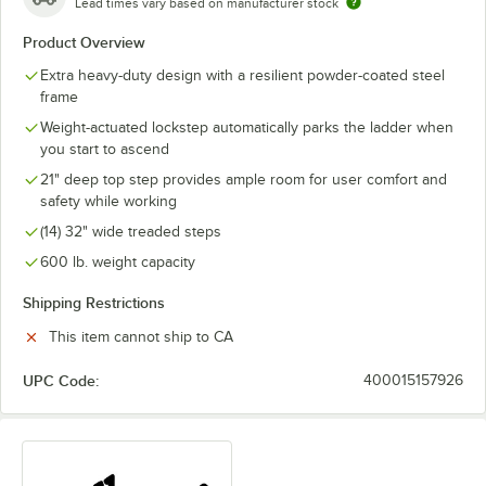
Lead times vary based on manufacturer stock
Product Overview
Extra heavy-duty design with a resilient powder-coated steel
frame
Weight-actuated lockstep automatically parks the ladder when
you start to ascend
21" deep top step provides ample room for user comfort and
safety while working
(14) 32" wide treaded steps
600 lb. weight capacity
Shipping Restrictions
This item cannot ship to CA
UPC Code:
400015157926