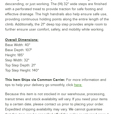
descending, or just working. The (14) 32" wide steps are finished
with a perforated tread to provide traction for safe footing and
effective drainage. The high handrails also help ensure safe use,
providing continuous holding points along the entire length of the
climb. Additionally, the 21" deep top step provides ample room to
further ensure user comfort, safety, and mobility while working.
Overall Dimensions:
Base Width: 40"
Base Depth: 107"
Height: 185"
Step Width: 32"
Top Step Depth: 21"
Top Step Height: 140"
This Item Ships via Common Carrier.
For more information and
tips to help your delivery go smoothly, click
here.
Because this item is not stocked in our warehouse, processing,
transit times and stock availability will vary. If you need your items
by a certain date, please contact us prior to placing your order.
Expedited shipping availability may vary. We cannot guarantee