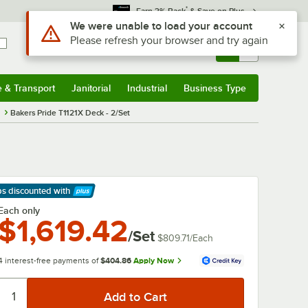
*
Earn 3% Back
& Save on Plus
Use Alt or Option plus Z to reach the notifications list
We were unable to load your account
Please refresh your browser and try again
Sign In
Returns &
0
Account
Orders
e & Transport
Janitorial
Industrial
Business Type
& Transport
Submenu
Janitorial
Submenu
Industrial
Submenu
Business Type
Submenu
s
Bakers Pride T1121X Deck - 2/Set
ps discounted
with
arn More
Each only
$1,619.42
/Set
$809.71
/
Each
4 interest-free payments of
$404.86
Apply Now