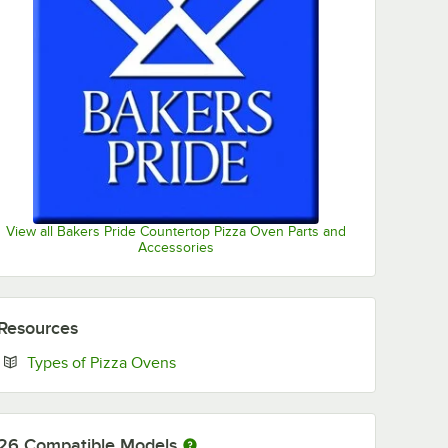
View all Bakers Pride Countertop Pizza Oven Parts and
Accessories
Resources
Opens in new tab
Types of Pizza Ovens
26
Compatible Models