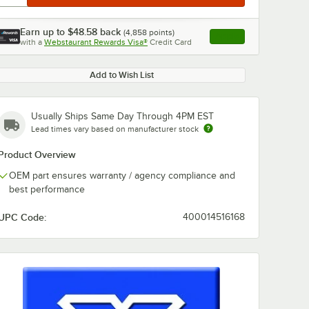
Earn up to
$48.58
back
(
4,858
points)
Apply
with a
Webstaurant Rewards Visa®
Credit Card
, opens link in this ta
Add to Wish List
Usually Ships Same Day Through 4PM EST
Lead times vary based on manufacturer stock
Product Overview
OEM part ensures warranty / agency compliance and
best performance
UPC Code:
400014516168