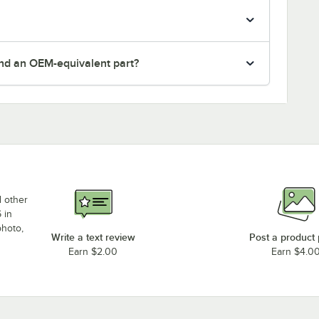
nd an OEM-equivalent part?
d other
 in
photo,
Write a text review
Post a product
Earn $2.00
Earn $4.0