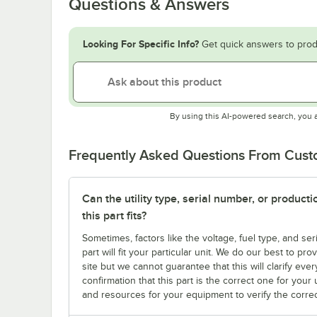
Questions & Answers
Looking For Specific Info?
Get quick answers to prod
By using this AI-powered search, you 
Frequently Asked Questions From Cus
Can the utility type, serial number, or produc
this part fits?
Sometimes, factors like the voltage, fuel type, and s
part will fit your particular unit. We do our best to p
site but we cannot guarantee that this will clarify ever
confirmation that this part is the correct one for you
and resources for your equipment to verify the correc