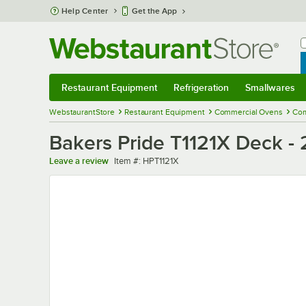
Skip to main content
Help Center
Get the App
W
B
Restaurant Equipment
Refrigeration
Smallwares
Restaurant Equipment
Submenu
Refrigeration
Submenu
Smallwares
Sub
WebstaurantStore
Restaurant Equipment
Commercial Ovens
Com
Bakers Pride T1121X Deck - 
Item number
Leave a review
Item #:
HPT1121X