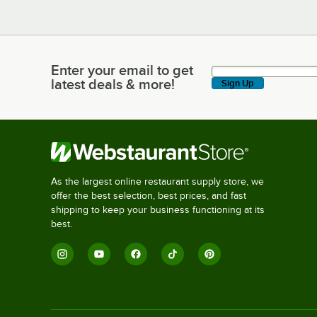
Enter your email to get
Enter your email to get latest deals & more!
latest deals & more!
Sign Up
As the largest online restaurant supply store, we
offer the best selection, best prices, and fast
shipping to keep your business functioning at its
best.