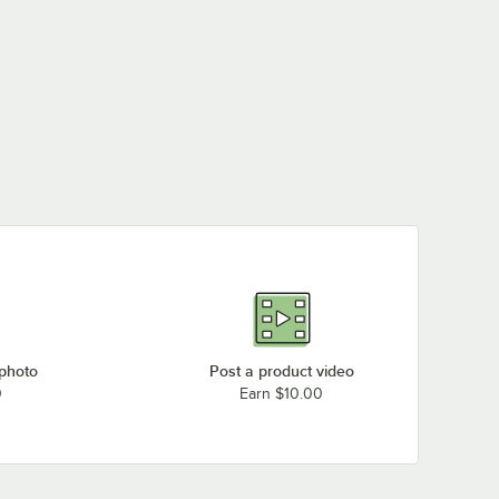
Bakers Pride P24S (208V, 1 Phase)
Bakers Pride P-22S (220-240V, 3 Phase)
Bakers Pride P-22S (220-240V, 1 Phase)
Bakers Pride P-22S (208V, 3 Phase)
Bakers Pride P-22S (208V, 1 Phase)
Bakers Pride DP-2 ( 220/240V, 3 Phase)
Loading more products...
 photo
Post a product video
0
Earn $10.00