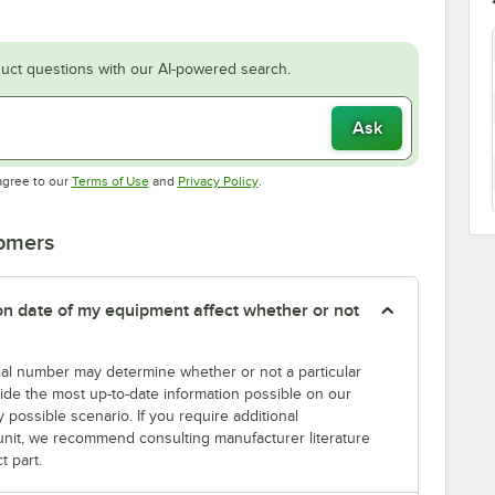
uct questions with our AI-powered search.
Ask
Opens in new tab
Opens in new tab
agree to our
Terms of Use
and
Privacy Policy
.
tomers
tion date of my equipment affect whether or not
erial number may determine whether or not a particular
rovide the most up-to-date information possible on our
y possible scenario. If you require additional
r unit, we recommend consulting manufacturer literature
t part.