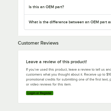
Is this an OEM part?
What is the difference between an OEM part a
Customer Reviews
Leave a review of this product!
If you’ve used this product, leave a review to tell us an
customers what you thought about it. Receive up to $16
promotional credits for submitting one of the first text, 
or video reviews for this item.
Login or Register