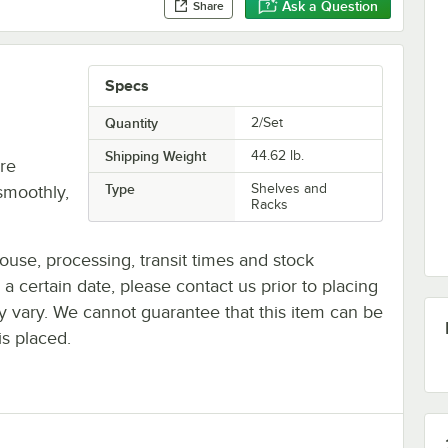
Ask a Question
Share
Specs
Quantity
2/Set
Shipping Weight
44.62
lb.
re
Type
Shelves and
smoothly,
Racks
ouse, processing, transit times and stock
y a certain date, please contact us prior to placing
ay vary. We cannot guarantee that this item can be
is placed.