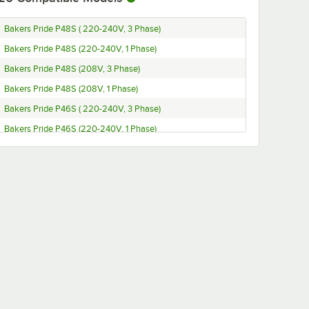
Bakers Pride P48S ( 220-240V, 3 Phase)
Bakers Pride P48S (220-240V, 1 Phase)
Bakers Pride P48S (208V, 3 Phase)
Bakers Pride P48S (208V, 1 Phase)
Bakers Pride P46S ( 220-240V, 3 Phase)
Bakers Pride P46S (220-240V, 1 Phase)
Bakers Pride P46S (208V, 1 Phase)
Bakers Pride P44S ( 220-240V, 3 Phase)
Bakers Pride P44S (220-240V, 1 Phase)
Bakers Pride P44S (208V, 3 Phase)
Bakers Pride P44S (208V, 1 Phase)
Bakers Pride P24S (220-240V, 3 Phase)
Bakers Pride P24S (220-240V, 1 Phase)
Bakers Pride P24S (208V, 3 Phase)