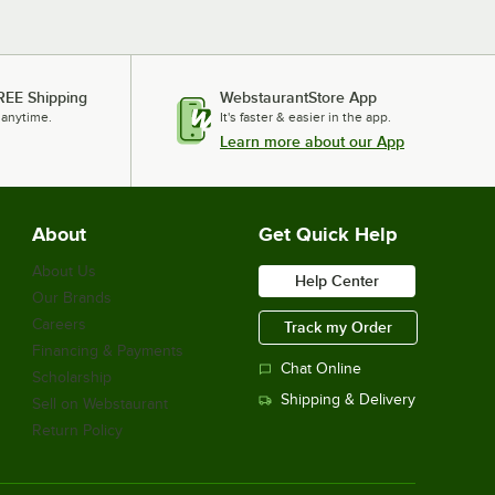
REE Shipping
WebstaurantStore App
 anytime.
It's faster & easier in the app.
Learn more about our App
About
Get Quick Help
About Us
Help Center
Our Brands
Careers
Track my Order
Financing & Payments
Chat Online
Scholarship
Shipping & Delivery
Sell on Webstaurant
Return Policy