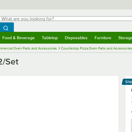
hat are you looking for?
Search
egin typing for results.
Search WebstaurantStore
Food & Beverage
Tabletop
Disposables
Furniture
Storag
menu
Food & Beverage
Submenu
Tabletop
Submenu
Disposables
Submenu
Furniture
Submenu
Storage 
mercial Oven Parts and Accessories
Countertop Pizza Oven Parts and Accessorie
2/Set
Shi
Le