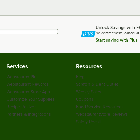
Unlock Savings with F
No commitment, cancel at
Start saving with Plus
Services
Resources
WebstaurantPlus
Blog
Webstaurant Rewards
Scratch & Dent Outlet
WebstaurantStore App
Weekly Sales
Customize Your Supplies
Coupons
Recipe Resizer
Food Service Resources
Partners & Integrations
WebstaurantStore Reviews
Safety Recall