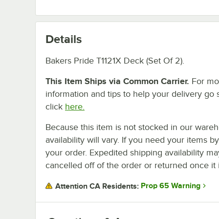
Details
Bakers Pride T1121X Deck (Set Of 2).
This Item Ships via Common Carrier.
For mo
information and tips to help your delivery go 
click
here.
Because this item is not stocked in our wareh
availability will vary. If you need your items b
your order. Expedited shipping availability m
cancelled off of the order or returned once it 
Prop 65 Warning
Attention CA Residents: