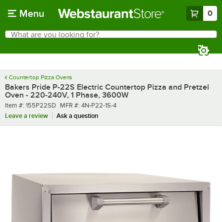
Skip to main content
Menu
0
What are you looking for?
Search
Begin typing for results.
Countertop Pizza Ovens
Bakers Pride P-22S Electric Countertop Pizza and Pretzel
Oven - 220-240V, 1 Phase, 3600W
Item number
MFR number
Item #:
155P22SD
MFR #:
4N-P22-1S-4
Leave a review
Ask a question