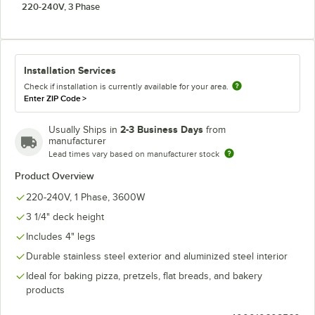
220-240V, 3 Phase
Installation Services
Check if installation is currently available for your area.
Enter ZIP Code
>
2-3 Business Days
Usually Ships in
from
manufacturer
Lead times vary based on manufacturer stock
Product Overview
220-240V, 1 Phase, 3600W
3 1/4" deck height
Includes 4" legs
Durable stainless steel exterior and aluminized steel interior
Ideal for baking pizza, pretzels, flat breads, and bakery
products