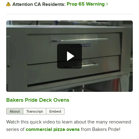
Prop 65 Warning
Attention CA Residents:
Bakers Pride Deck Ovens
0:00
/
1:52
About
Transcript
Embed
Watch this quick video to learn about the many renowned
series of
commercial pizza ovens
from Bakers Pride!