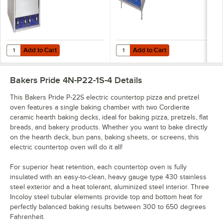
Add to Cart
Add to Cart
Quantity for Bakers Pride P-44S Electric Countertop Pizza and Pret
Quantity for Bakers Pride P-24S 
Add to Cart
Add to Cart
Bakers Pride 4N-P22-1S-4
Details
This Bakers Pride P-22S electric countertop pizza and pretzel
oven features a single baking chamber with two Cordierite
ceramic hearth baking decks, ideal for baking pizza, pretzels, flat
breads, and bakery products. Whether you want to bake directly
on the hearth deck, bun pans, baking sheets, or screens, this
electric countertop oven will do it all!
For superior heat retention, each countertop oven is fully
insulated with an easy-to-clean, heavy gauge type 430 stainless
steel exterior and a heat tolerant, aluminized steel interior. Three
Incoloy steel tubular elements provide top and bottom heat for
perfectly balanced baking results between 300 to 650 degrees
Fahrenheit.