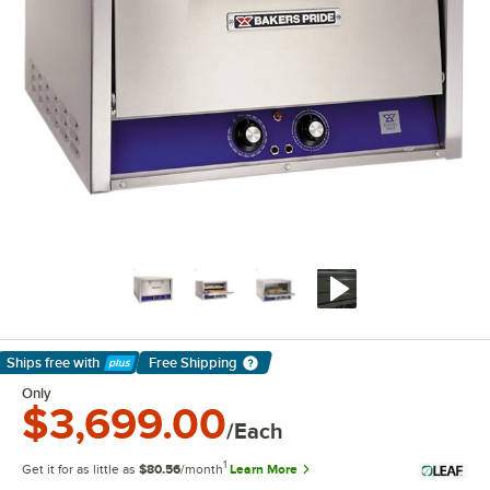
Ships free
with
Free Shipping
Learn More
Only
$3,699.00
/Each
1
Get it for as little as
$80.56
/month
Learn More