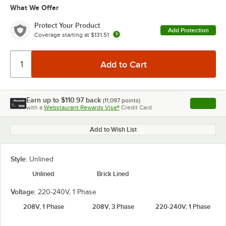
What We Offer
Protect Your Product
Add Protection
Coverage starting at
$131.51
Earn up to
$110.97
back
(
11,097
points)
Apply
with a
Webstaurant Rewards Visa®
Credit Card
, opens l
Add to Wish List
Style:
Unlined
Unlined
Brick Lined
Voltage:
220-240V, 1 Phase
208V, 1 Phase
208V, 3 Phase
220-240V, 1 Phase