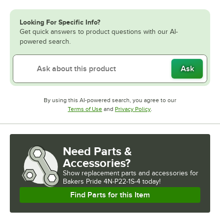
Looking For Specific Info?
Get quick answers to product questions with our AI-
powered search.
Ask
By using this AI-powered search, you agree to our
Opens in new tab
Opens in new tab
Terms of Use
and
Privacy Policy
.
Need Parts &
Accessories?
Show
replacement parts and accessories for
Bakers Pride 4N-P22-1S-4 today!
Find Parts for this Item