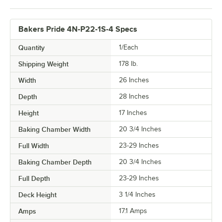
Bakers Pride 4N-P22-1S-4 Specs
Quantity
1/Each
Shipping Weight
178
lb.
Width
26 Inches
Depth
28 Inches
Height
17 Inches
Baking Chamber Width
20 3/4 Inches
Full Width
23-29 Inches
Baking Chamber Depth
20 3/4 Inches
Full Depth
23-29 Inches
Deck Height
3 1/4 Inches
Amps
17.1 Amps