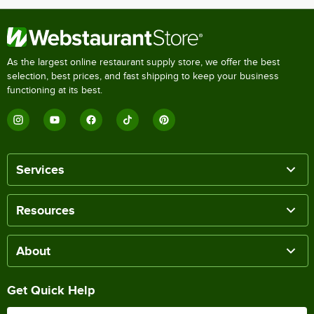
As the largest online restaurant supply store, we offer the best
selection, best prices, and fast shipping to keep your business
functioning at its best.
Services
Resources
About
Get Quick Help