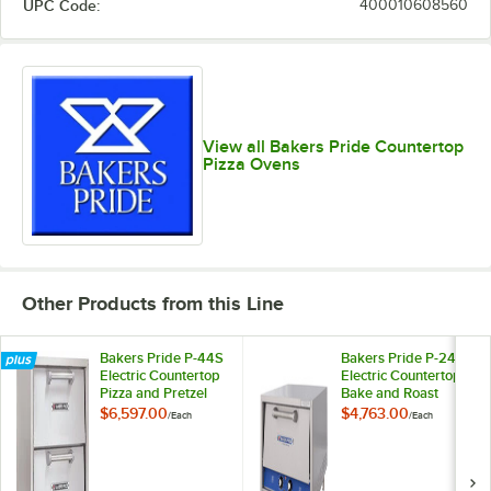
UPC Code:
400010608560
View all Bakers Pride Countertop
Pizza Ovens
Other Products from this Line
Bakers Pride P-44S
Bakers Pride P-24S
Electric Countertop
Electric Countertop
Pizza and Pretzel
Bake and Roast
Oven - 220-240V, 1
Oven - 220-240V, 1
$6,597.00
$4,763.00
/
Each
/
Each
Phase, 7200W
Phase, 2150W