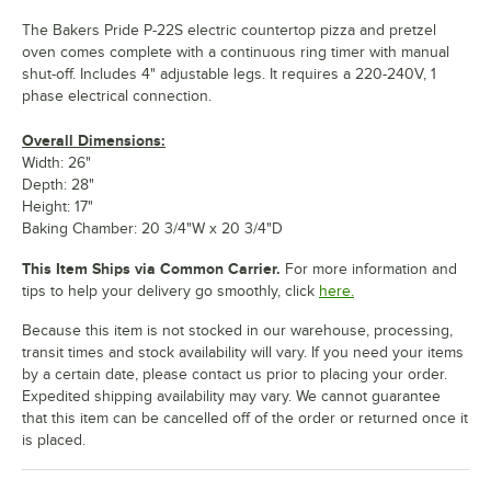
The Bakers Pride P-22S electric countertop pizza and pretzel
oven comes complete with a continuous ring timer with manual
shut-off. Includes 4" adjustable legs. It requires a 220-240V, 1
phase electrical connection.
Overall Dimensions:
Width: 26"
Depth: 28"
Height: 17"
Baking Chamber: 20 3/4"W x 20 3/4"D
This Item Ships via Common Carrier.
For more information and
tips to help your delivery go smoothly, click
here.
Because this item is not stocked in our warehouse, processing,
transit times and stock availability will vary. If you need your items
by a certain date, please contact us prior to placing your order.
Expedited shipping availability may vary. We cannot guarantee
that this item can be cancelled off of the order or returned once it
is placed.