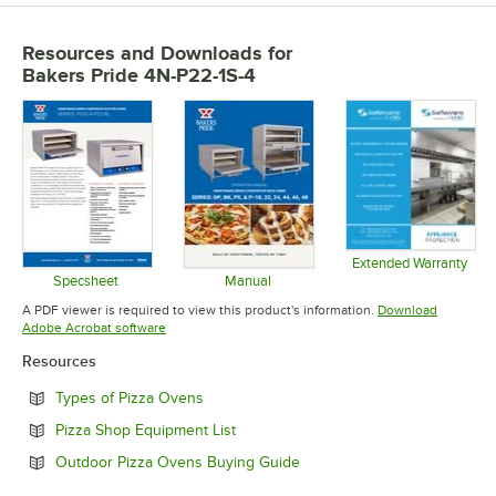
Resources and Downloads
for
Bakers Pride 4N-P22-1S-4
Extended Warranty
Opens in 
Specsheet
Manual
Opens in new tab
Opens in new tab
A PDF viewer is required to view this product's information.
Download
Opens in new tab
Adobe Acrobat software
Resources
Opens in new tab
Types of Pizza Ovens
Opens in new tab
Pizza Shop Equipment List
Opens in new tab
Outdoor Pizza Ovens Buying Guide