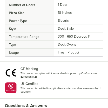
Number of Doors
1 Door
Pizza Size
18 Inches
Power Type
Electric
Style
Deck Style
Temperature Range
300 - 650 Degrees F
Type
Deck Ovens
Usage
Fresh Product
CE Marking
This product complies with the standards imposed by Conformance
European (CE).
UL Certified
This product is certified to applicable standards and requirements by UL
Solutions.
Questions & Answers