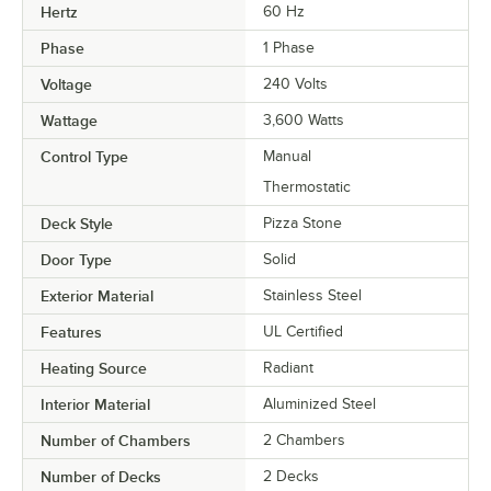
Hertz
60 Hz
Phase
1 Phase
Voltage
240 Volts
Wattage
3,600 Watts
Control Type
Manual
Thermostatic
Deck Style
Pizza Stone
Door Type
Solid
Exterior Material
Stainless Steel
Features
UL Certified
Heating Source
Radiant
Interior Material
Aluminized Steel
Number of Chambers
2 Chambers
Number of Decks
2 Decks