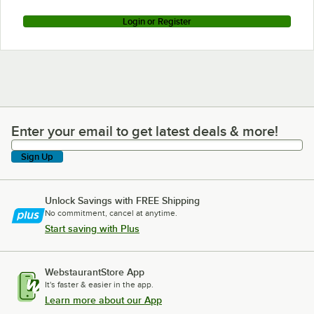
Login or Register
Enter your email to get latest deals & more!
Enter your email to get latest deals & more!
Sign Up
Unlock Savings with FREE Shipping
No commitment, cancel at anytime.
Start saving with Plus
WebstaurantStore App
It's faster & easier in the app.
Learn more about our App