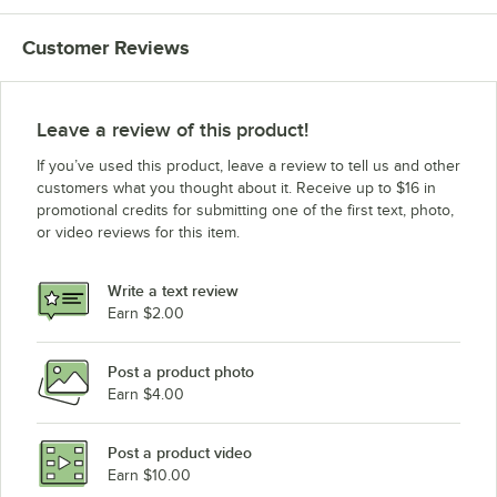
Customer Reviews
Leave a review of this product!
If you’ve used this product, leave a review to tell us and other
customers what you thought about it. Receive up to $16 in
promotional credits for submitting one of the first text, photo,
or video reviews for this item.
Write a text review
Earn $2.00
Post a product photo
Earn $4.00
Post a product video
Earn $10.00