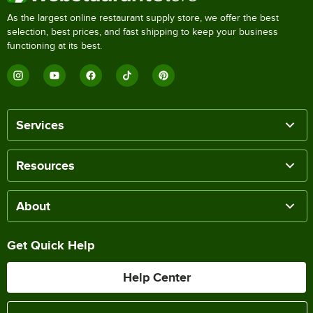
As the largest online restaurant supply store, we offer the best
selection, best prices, and fast shipping to keep your business
functioning at its best.
Services
Resources
About
Get Quick Help
Help Center