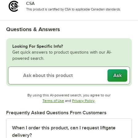
CSA
This product is certified by CSA to applicable Canadian standards.
Questions & Answers
Looking For Specific Info?
Get quick answers to product questions with our AI-
powered search.
Ask
By using this AI-powered search, you agree to our
Opens in new tab
Opens in new tab
Terms of Use
and
Privacy Policy
.
Frequently Asked Questions From Customers
When I order this product, can I request liftgate
delivery?