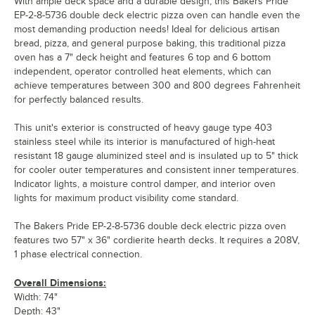
With ample deck space and a durable design, this Bakers Pride
EP-2-8-5736 double deck electric pizza oven can handle even the
most demanding production needs! Ideal for delicious artisan
bread, pizza, and general purpose baking, this traditional pizza
oven has a 7" deck height and features 6 top and 6 bottom
independent, operator controlled heat elements, which can
achieve temperatures between 300 and 800 degrees Fahrenheit
for perfectly balanced results.
This unit's exterior is constructed of heavy gauge type 403
stainless steel while its interior is manufactured of high-heat
resistant 18 gauge aluminized steel and is insulated up to 5" thick
for cooler outer temperatures and consistent inner temperatures.
Indicator lights, a moisture control damper, and interior oven
lights for maximum product visibility come standard.
The Bakers Pride EP-2-8-5736 double deck electric pizza oven
features two 57" x 36" cordierite hearth decks. It requires a 208V,
1 phase electrical connection.
Overall Dimensions:
Width: 74"
Depth: 43"