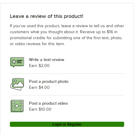
Leave a review of this product!
If you’ve used this product, leave a review to tell us and other
customers what you thought about it. Receive up to $16 in
promotional credits for submitting one of the first text, photo,
or video reviews for this item.
Write a text review
Earn $2.00
Post a product photo
Earn $4.00
Post a product video
Earn $10.00
Login or Register