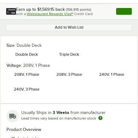
Earn up to
$1,569.15
back
(
156,915
points)
Apply
with a
Webstaurant Rewards Visa®
Credit Card
, opens l
Add to Wish List
Size:
Double Deck
Double Deck
Triple Deck
Voltage:
208V, 1 Phase
208V, 1 Phase
208V, 3 Phase
240V, 1 Phase
240V, 3 Phase
3 Weeks
Usually Ships in
from manufacturer
Lead times vary based on manufacturer stock
Product Overview