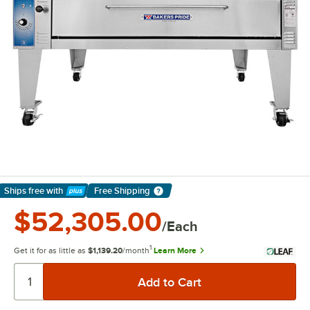
Ships free
with
Free Shipping
Learn More
$52,305.00
/Each
1
Get it for as little as
$1,139.20
/month
Learn More