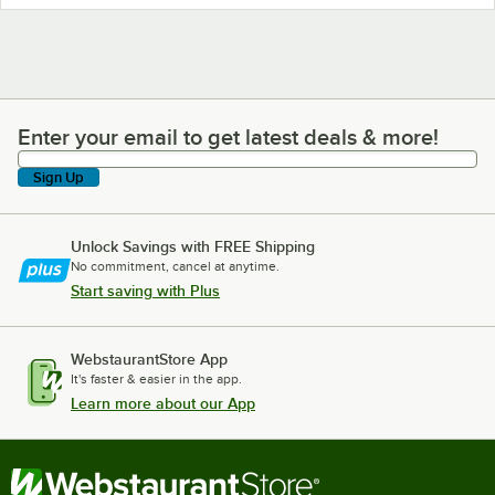
Enter your email to get latest deals & more!
Enter your email to get latest deals & more!
Sign Up
Unlock Savings with FREE Shipping
No commitment, cancel at anytime.
Start saving with Plus
WebstaurantStore App
It's faster & easier in the app.
Learn more about our App