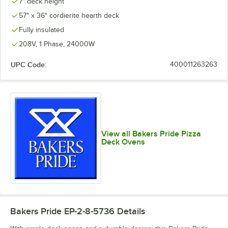
7" deck height
57" x 36" cordierite hearth deck
Fully insulated
208V, 1 Phase, 24000W
UPC Code:
400011263263
View all Bakers Pride Pizza
Deck Ovens
Bakers Pride EP-2-8-5736
Details