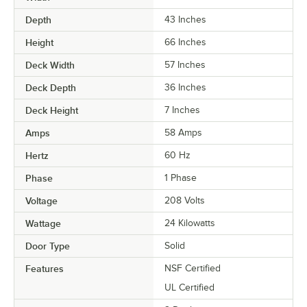
Depth
43 Inches
Height
66 Inches
Deck Width
57 Inches
Deck Depth
36 Inches
Deck Height
7 Inches
Amps
58 Amps
Hertz
60 Hz
Phase
1 Phase
Voltage
208 Volts
Wattage
24 Kilowatts
Door Type
Solid
Features
NSF Certified
UL Certified