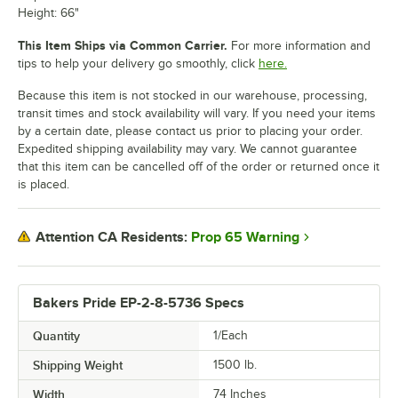
Height: 66"
This Item Ships via Common Carrier.
For more information and
tips to help your delivery go smoothly, click
here.
Because this item is not stocked in our warehouse, processing,
transit times and stock availability will vary. If you need your items
by a certain date, please contact us prior to placing your order.
Expedited shipping availability may vary. We cannot guarantee
that this item can be cancelled off of the order or returned once it
is placed.
Prop 65 Warning
Attention CA Residents:
Bakers Pride EP-2-8-5736 Specs
Quantity
1/Each
Shipping Weight
1500
lb.
Width
74 Inches