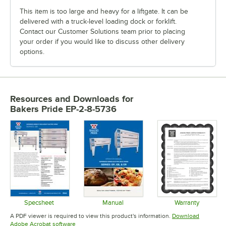
This item is too large and heavy for a liftgate. It can be
delivered with a truck-level loading dock or forklift.
Contact our Customer Solutions team prior to placing
your order if you would like to discuss other delivery
options.
Resources and Downloads
for
Bakers Pride EP-2-8-5736
Specsheet
Manual
Warranty
Opens in new tab
Opens in new tab
Opens in 
A PDF viewer is required to view this product's information.
Download
Opens in new tab
Adobe Acrobat software