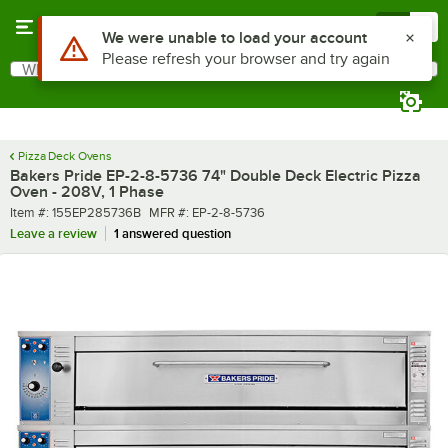
Skip to main content
Menu
0
What are you looking for?
Search
Begin typing for results.
Pizza Deck Ovens
Bakers Pride EP-2-8-5736 74" Double Deck Electric Pizza
Oven - 208V, 1 Phase
Item number
MFR number
Item #:
155EP285736B
MFR #:
EP-2-8-5736
Leave a review
1 answered question