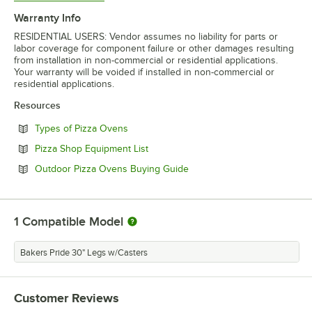
Warranty Info
RESIDENTIAL USERS: Vendor assumes no liability for parts or
labor coverage for component failure or other damages resulting
from installation in non-commercial or residential applications.
Your warranty will be voided if installed in non-commercial or
residential applications.
Resources
Opens in new tab
Types of Pizza Ovens
Opens in new tab
Pizza Shop Equipment List
Opens in new tab
Outdoor Pizza Ovens Buying Guide
1
Compatible Model
Bakers Pride 30" Legs w/Casters
Customer Reviews