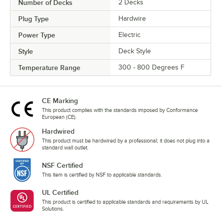
Number of Decks
2 Decks
Plug Type
Hardwire
Power Type
Electric
Style
Deck Style
Temperature Range
300 - 800 Degrees F
CE Marking
This product complies with the standards imposed by Conformance
European (CE).
Hardwired
This product must be hardwired by a professional; it does not plug into a
standard wall outlet.
NSF Certified
This item is certified by NSF to applicable standards.
UL Certified
This product is certified to applicable standards and requirements by UL
Solutions.