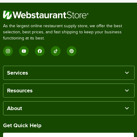
As the largest online restaurant supply store, we offer the best
selection, best prices, and fast shipping to keep your business
functioning at its best.
Services
Resources
About
Get Quick Help