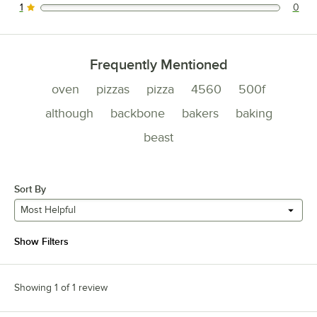
1
0
0 reviews rated this 1 out of 5 stars.
Frequently Mentioned
oven
pizzas
pizza
4560
500f
although
backbone
bakers
baking
beast
Sort By
Most Helpful
Show Filters
Showing 1 of 1 review