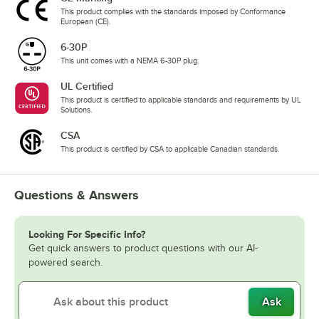
This product complies with the standards imposed by Conformance
European (CE).
6-30P
This unit comes with a NEMA 6-30P plug.
UL Certified
This product is certified to applicable standards and requirements by UL
Solutions.
CSA
This product is certified by CSA to applicable Canadian standards.
Questions & Answers
Looking For Specific Info?
Get quick answers to product questions with our AI-
powered search.
Ask