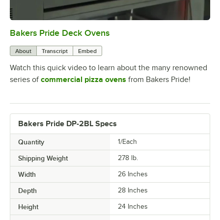
Bakers Pride Deck Ovens
0:00
/
1:52
About
Transcript
Embed
Watch this quick video to learn about the many renowned
series of
commercial pizza ovens
from Bakers Pride!
Bakers Pride DP-2BL Specs
Quantity
1/Each
Shipping Weight
278
lb.
Width
26 Inches
Depth
28 Inches
Height
24 Inches