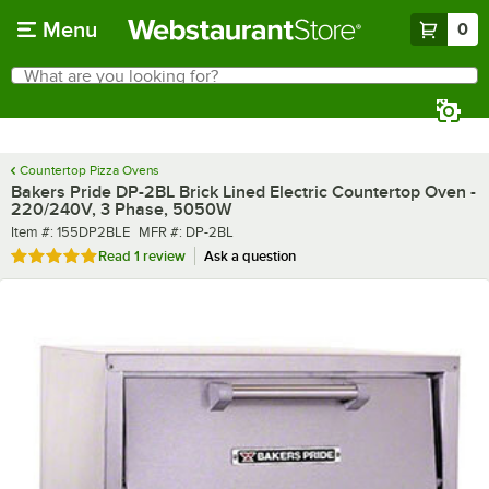
Skip to main content
Menu
0
What are you looking for?
Search
Begin typing for results.
Countertop Pizza Ovens
Bakers Pride DP-2BL Brick Lined Electric Countertop Oven -
220/240V, 3 Phase, 5050W
Item number
MFR number
Item #:
155DP2BLE
MFR #:
DP-2BL
Rated 5 out of 5 stars
Read
1 review
Ask a question