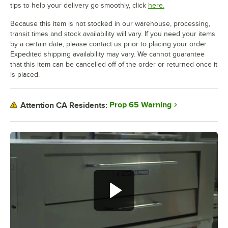
tips to help your delivery go smoothly, click
here.
Because this item is not stocked in our warehouse, processing,
transit times and stock availability will vary. If you need your items
by a certain date, please contact us prior to placing your order.
Expedited shipping availability may vary. We cannot guarantee
that this item can be cancelled off of the order or returned once it
is placed.
Prop 65 Warning
Attention CA Residents: