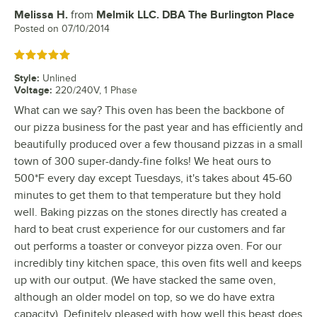
Melissa H.
from
Melmik LLC. DBA The Burlington Place
Review by
Posted on
07/10/2014
Rated 5 out of 5 stars
Style
:
Unlined
Voltage
:
220/240V, 1 Phase
What can we say? This oven has been the backbone of
our pizza business for the past year and has efficiently and
beautifully produced over a few thousand pizzas in a small
town of 300 super-dandy-fine folks! We heat ours to
500*F every day except Tuesdays, it's takes about 45-60
minutes to get them to that temperature but they hold
well. Baking pizzas on the stones directly has created a
hard to beat crust experience for our customers and far
out performs a toaster or conveyor pizza oven. For our
incredibly tiny kitchen space, this oven fits well and keeps
up with our output. (We have stacked the same oven,
although an older model on top, so we do have extra
capacity). Definitely pleased with how well this beast does