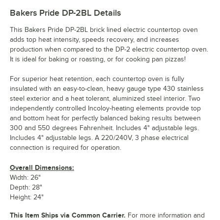
Bakers Pride DP-2BL
Details
This Bakers Pride DP-2BL brick lined electric countertop oven
adds top heat intensity, speeds recovery, and increases
production when compared to the DP-2 electric countertop oven.
It is ideal for baking or roasting, or for cooking pan pizzas!
For superior heat retention, each countertop oven is fully
insulated with an easy-to-clean, heavy gauge type 430 stainless
steel exterior and a heat tolerant, aluminized steel interior. Two
independently controlled Incoloy-heating elements provide top
and bottom heat for perfectly balanced baking results between
300 and 550 degrees Fahrenheit. Includes 4" adjustable legs.
Includes 4" adjustable legs. A 220/240V, 3 phase electrical
connection is required for operation.
Overall Dimensions:
Width: 26"
Depth: 28"
Height: 24"
This Item Ships via Common Carrier.
For more information and