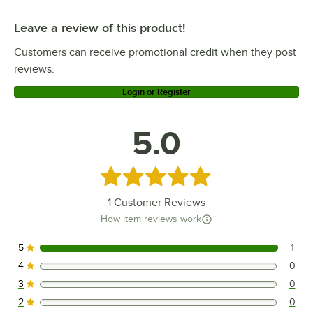
Leave a review of this product!
Customers can receive promotional credit when they post
reviews.
Login or Register
5.0
Rated 5 out of 5 stars
1
Customer Reviews
How item reviews work
5
1
1 reviews rated this 5 out of 5 stars.
4
0
0 reviews rated this 4 out of 5 stars.
3
0
0 reviews rated this 3 out of 5 stars.
2
0
0 reviews rated this 2 out of 5 stars.