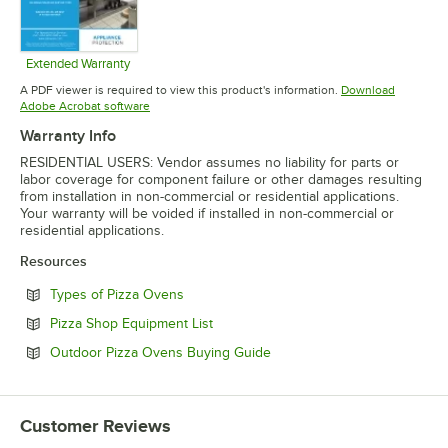
Extended Warranty
Opens in new tab
A PDF viewer is required to view this product's information.
Download
Opens in new tab
Adobe Acrobat software
Warranty Info
RESIDENTIAL USERS: Vendor assumes no liability for parts or
labor coverage for component failure or other damages resulting
from installation in non-commercial or residential applications.
Your warranty will be voided if installed in non-commercial or
residential applications.
Resources
Opens in new tab
Types of Pizza Ovens
Opens in new tab
Pizza Shop Equipment List
Opens in new tab
Outdoor Pizza Ovens Buying Guide
Customer Reviews