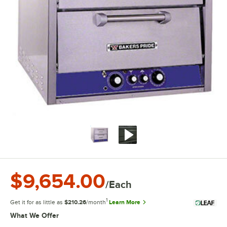
$9,654.00
/Each
1
Get it for as little as
$210.26
/month
Learn More
What We Offer