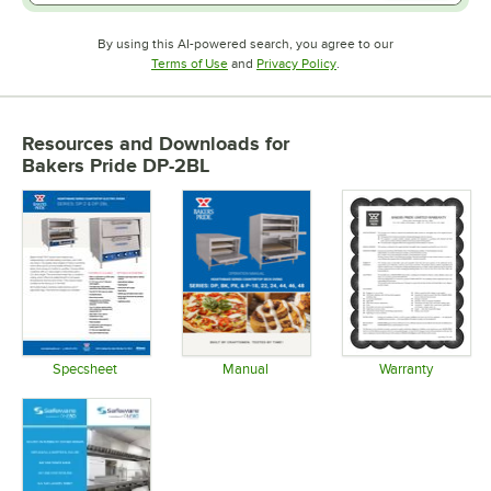
By using this AI-powered search, you agree to our
Opens in new tab
Opens in new tab
Terms of Use
and
Privacy Policy
.
Resources and Downloads
for
Bakers Pride DP-2BL
Specsheet
Manual
Warranty
Opens in new tab
Opens in new tab
Opens in 