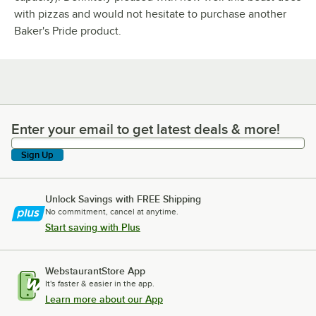
with pizzas and would not hesitate to purchase another
Baker's Pride product.
Enter your email to get latest deals & more!
Enter your email to get latest deals & more!
Sign Up
Unlock Savings with FREE Shipping
No commitment, cancel at anytime.
Start saving with Plus
WebstaurantStore App
It's faster & easier in the app.
Learn more about our App