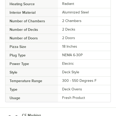
Heating Source
Radiant
Interior Material
Aluminized Steel
Number of Chambers
2 Chambers
Number of Decks
2 Decks
Number of Doors
2 Doors
Pizza Size
18 Inches
Plug Type
NEMA 6-30P
Power Type
Electric
Style
Deck Style
Temperature Range
300 - 550 Degrees F
Type
Deck Ovens
Usage
Fresh Product
CE Marking