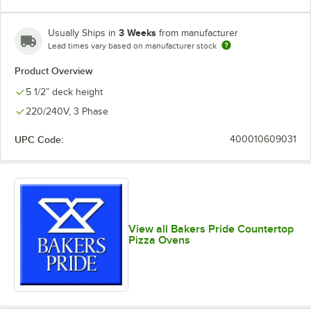
3 Weeks
Usually Ships in
from manufacturer
Lead times vary based on manufacturer stock
Product Overview
5 1/2” deck height
220/240V, 3 Phase
UPC Code:
400010609031
View all Bakers Pride Countertop
Pizza Ovens