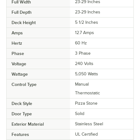
Full Width
23-29 Inches
Full Depth
23-29 Inches
Deck Height
5 1/2 Inches
Amps
12.7 Amps
Hertz
60 Hz
Phase
3 Phase
Voltage
240 Volts
Wattage
5,050 Watts
Control Type
Manual
Thermostatic
Deck Style
Pizza Stone
Door Type
Solid
Exterior Material
Stainless Steel
Features
UL Certified