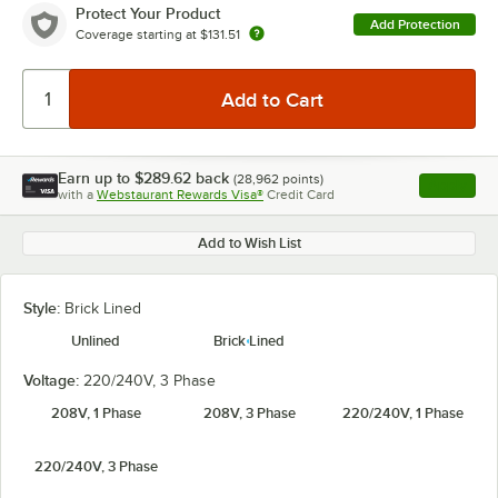
Protect Your Product
Add Protection
Coverage starting at
$131.51
Earn up to
$289.62
back
(
28,962
points)
Apply
with a
Webstaurant Rewards Visa®
Credit Card
, opens l
Add to Wish List
Style:
Brick Lined
Unlined
Brick Lined
Voltage:
220/240V, 3 Phase
208V, 1 Phase
208V, 3 Phase
220/240V, 1 Phase
220/240V, 3 Phase