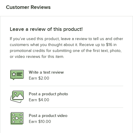
Customer Reviews
Leave a review of this product!
If you’ve used this product, leave a review to tell us and other
customers what you thought about it. Receive up to $16 in
promotional credits for submitting one of the first text, photo,
or video reviews for this item.
Write a text review
Earn $2.00
Post a product photo
Earn $4.00
Post a product video
Earn $10.00