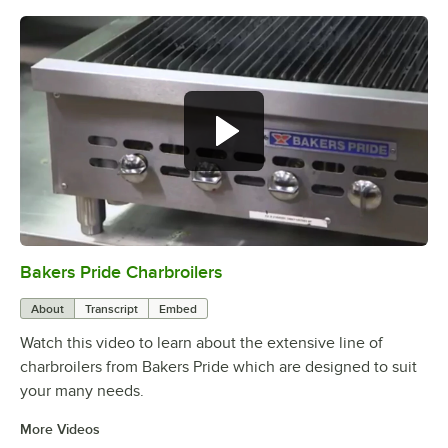
Bakers Pride Charbroilers
0:00
/
2:11
About
Transcript
Embed
Watch this video to learn about the extensive line of
charbroilers from Bakers Pride which are designed to suit
your many needs.
More Videos