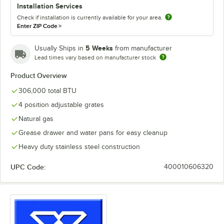
Installation Services
Check if installation is currently available for your area.
Enter ZIP Code
>
5 Weeks
Usually Ships in
from manufacturer
Lead times vary based on manufacturer stock
Product Overview
306,000 total BTU
4 position adjustable grates
Natural gas
Grease drawer and water pans for easy cleanup
Heavy duty stainless steel construction
UPC Code:
400010606320