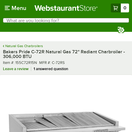
Skip to main content
Menu
0
What are you looking for?
Search
Begin typing for results.
Natural Gas Charbroilers
Bakers Pride C-72R Natural Gas 72" Radiant Charbroiler -
306,000 BTU
Item number
MFR number
Item #:
155C72R15N
MFR #:
C-72RS
Leave a review
1 answered question