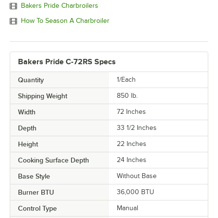
Bakers Pride Charbroilers
How To Season A Charbroiler
Bakers Pride C-72RS Specs
Quantity
1/Each
Shipping Weight
850
lb.
Width
72 Inches
Depth
33 1/2 Inches
Height
22 Inches
Cooking Surface Depth
24 Inches
Base Style
Without Base
Burner BTU
36,000 BTU
Control Type
Manual