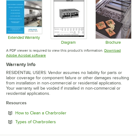
Extended Warranty
Opens in new tab
Diagram
Brochure
Opens in new tab
Opens in 
A PDF viewer is required to view this product's information.
Download
Opens in new tab
Adobe Acrobat software
Warranty Info
RESIDENTIAL USERS: Vendor assumes no liability for parts or
labor coverage for component failure or other damages resulting
from installation in non-commercial or residential applications.
Your warranty will be voided if installed in non-commercial or
residential applications.
Resources
Opens in new tab
How to Clean a Charbroiler
Opens in new tab
Types of Charbroilers