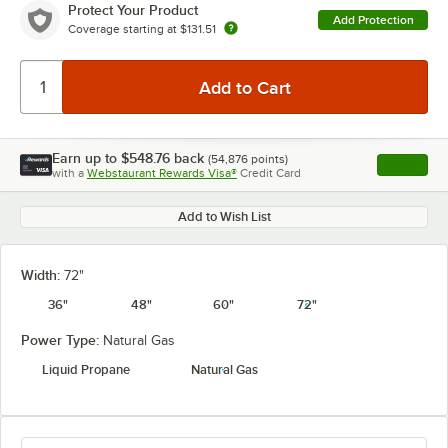
Protect Your Product
Add Protection
Coverage starting at
$131.51
Earn up to
$548.76
back
(
54,876
points)
Apply
with a
Webstaurant Rewards Visa®
Credit Card
, opens l
Add to Wish List
Width:
72"
36"
48"
60"
72"
Power Type:
Natural Gas
Liquid Propane
Natural Gas