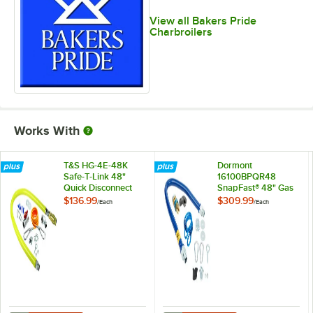
View all Bakers Pride
Charbroilers
Works With
T&S HG-4E-48K
Dormont
Safe-T-Link 48"
16100BPQR48
Quick Disconnect
SnapFast® 48" Gas
Gas Appliance
Connector Kit with
$136.99
$309.99
/
Each
/
Each
Connector 1" NPT
Restraining Cable -
with Installation Kit
1" Diameter