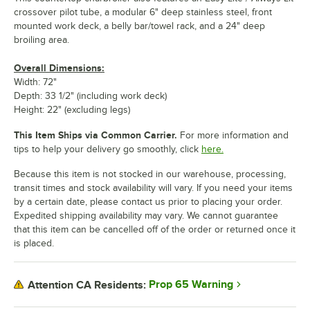
crossover pilot tube, a modular 6" deep stainless steel, front
mounted work deck, a belly bar/towel rack, and a 24" deep
broiling area.
Overall Dimensions:
Width: 72"
Depth: 33 1/2" (including work deck)
Height: 22" (excluding legs)
This Item Ships via Common Carrier.
For more information and
tips to help your delivery go smoothly, click
here.
Because this item is not stocked in our warehouse, processing,
transit times and stock availability will vary. If you need your items
by a certain date, please contact us prior to placing your order.
Expedited shipping availability may vary. We cannot guarantee
that this item can be cancelled off of the order or returned once it
is placed.
Prop 65 Warning
Attention CA Residents: