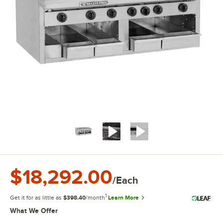
$18,292.00
/Each
1
Get it for as little as
$398.40
/month
Learn More
What We Offer