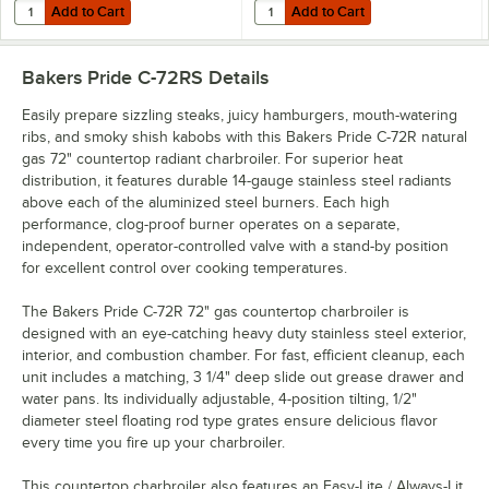
Add to Cart
Add to Cart
Quantity for T&S HG-4E-48K Safe-T-Link 48" Quick Disconnect Gas Appl
Quantity for Dormont 16100BPQR48
Add to Cart
Add to Cart
Bakers Pride C-72RS
Details
Easily prepare sizzling steaks, juicy hamburgers, mouth-watering
ribs, and smoky shish kabobs with this Bakers Pride C-72R natural
gas 72" countertop radiant charbroiler. For superior heat
distribution, it features durable 14-gauge stainless steel radiants
above each of the aluminized steel burners. Each high
performance, clog-proof burner operates on a separate,
independent, operator-controlled valve with a stand-by position
for excellent control over cooking temperatures.
The Bakers Pride C-72R 72" gas countertop charbroiler is
designed with an eye-catching heavy duty stainless steel exterior,
interior, and combustion chamber. For fast, efficient cleanup, each
unit includes a matching, 3 1/4" deep slide out grease drawer and
water pans. Its individually adjustable, 4-position tilting, 1/2"
diameter steel floating rod type grates ensure delicious flavor
every time you fire up your charbroiler.
This countertop charbroiler also features an Easy-Lite / Always-Lit