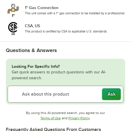
1" Gas Connection
This unit comes with a 1" gas connection to be installed by a professional.
CSA, US
This product is certified by CSA to applicable U.S. standards.
Questions & Answers
Looking For Specific Info?
Get quick answers to product questions with our AI-
powered search.
Ask
By using this AI-powered search, you agree to our
Opens in new tab
Opens in new tab
Terms of Use
and
Privacy Policy
.
Frequently Asked Questions From Customers