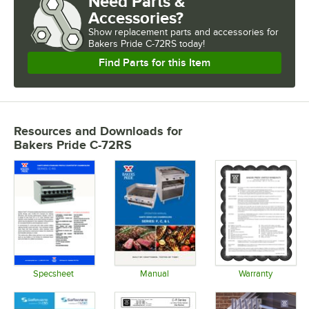
Need Parts &
Accessories?
Show
replacement parts and accessories for
Bakers Pride C-72RS today!
Find Parts for this Item
Resources and Downloads
for
Bakers Pride C-72RS
Specsheet
Manual
Warranty
Opens in new tab
Opens in new tab
Opens in 