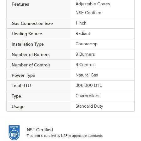
Features
Adjustable Grates
NSF Certified
Gas Connection Size
1 Inch
Heating Source
Radiant
Installation Type
Countertop
Number of Burners
9 Burners
Number of Controls
9 Controls
Power Type
Natural Gas
Total BTU
306,000 BTU
Type
Charbroilers
Usage
Standard Duty
NSF Certified
This item is certified by NSF to applicable standards.