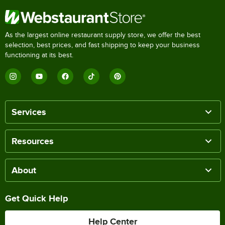
As the largest online restaurant supply store, we offer the best
selection, best prices, and fast shipping to keep your business
functioning at its best.
Services
Resources
About
Get Quick Help
Help Center