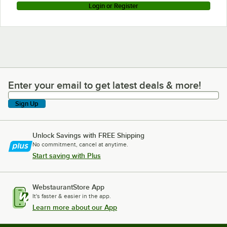
Login or Register
Enter your email to get latest deals & more!
Enter your email to get latest deals & more!
Sign Up
Unlock Savings with FREE Shipping
No commitment, cancel at anytime.
Start saving with Plus
WebstaurantStore App
It's faster & easier in the app.
Learn more about our App