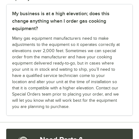
My business is at a high elevation; does this
change anything when I order gas cooking
equipment?
Many gas equipment manufacturers need to make
adjustments to the equipment so it operates correctly at
elevations over 2,000 feet. Sometimes we can special
order from the manufacturer and have your cooking
equipment delivered ready-to-go, but in cases where
your unit is in stock and waiting to ship, you’ll need to
have a qualified service technician come to your
location and alter your unit at the time of installation so
that it is compatible with a higher elevation. Contact our
Special Orders team prior to placing your order, and we
will let you know what will work best for the equipment
you are planning to purchase.