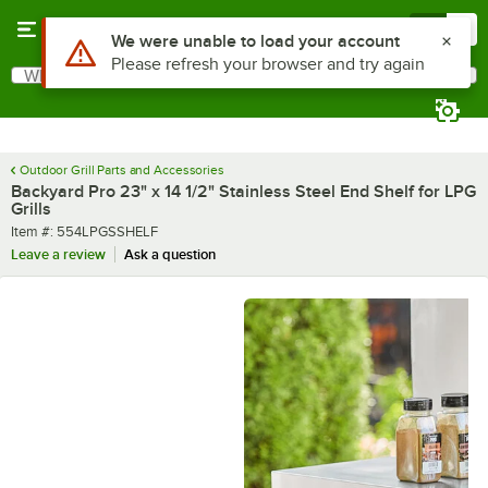
Skip to main content
Menu
0
What are you looking for?
Search
Begin typing for results.
Outdoor Grill Parts and Accessories
Backyard Pro 23" x 14 1/2" Stainless Steel End Shelf for LPG
Grills
Item number
Item #:
554LPGSSHELF
Leave a review
Ask a question