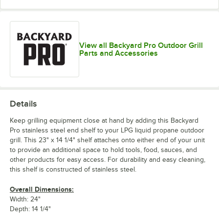
View all Backyard Pro Outdoor Grill
Parts and Accessories
Details
Keep grilling equipment close at hand by adding this Backyard
Pro stainless steel end shelf to your LPG liquid propane outdoor
grill. This 23" x 14 1/4" shelf attaches onto either end of your unit
to provide an additional space to hold tools, food, sauces, and
other products for easy access. For durability and easy cleaning,
this shelf is constructed of stainless steel.
Overall Dimensions:
Width: 24"
Depth: 14 1/4"