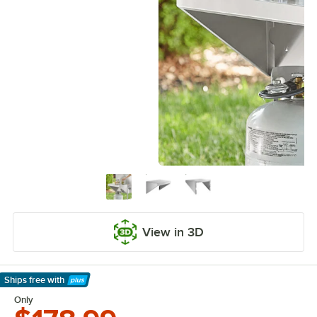
View in 3D
Ships free
with
Learn More
Only