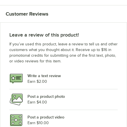
Backyard Pro LPG72RD
Customer Reviews
Backyard Pro LPG72 Pizza Oven Kit
Backyard Pro LPG72
Backyard Pro LPG60 Wind Guard Kit
Leave a review of this product!
Backyard Pro LPG60RD
If you’ve used this product, leave a review to tell us and other
Backyard Pro LPG60 Pizza Oven Kit
customers what you thought about it. Receive up to $16 in
promotional credits for submitting one of the first text, photo,
Backyard Pro LPG60
or video reviews for this item.
Backyard Pro LPG48 Wind Guard Kit
Backyard Pro LPG48RD
Write a text review
Backyard Pro LPG48 Pizza Oven Kit
Earn $2.00
Backyard Pro LPG48
Post a product photo
Backyard Pro LPG36 Wind Guard Kit
Earn $4.00
Backyard Pro LPG36RD
Backyard Pro LPG36 Pizza Oven Kit
Post a product video
Loading more products...
Earn $10.00