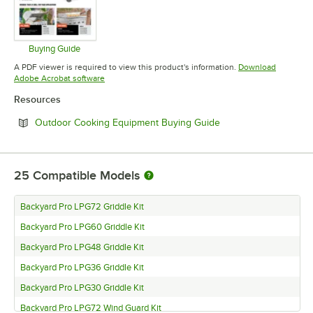
Buying Guide
Opens in new tab
A PDF viewer is required to view this product's information.
Download
Opens in new tab
Adobe Acrobat software
Resources
Opens in new tab
Outdoor Cooking Equipment Buying Guide
25
Compatible Models
Backyard Pro LPG72 Griddle Kit
Backyard Pro LPG60 Griddle Kit
Backyard Pro LPG48 Griddle Kit
Backyard Pro LPG36 Griddle Kit
Backyard Pro LPG30 Griddle Kit
Backyard Pro LPG72 Wind Guard Kit