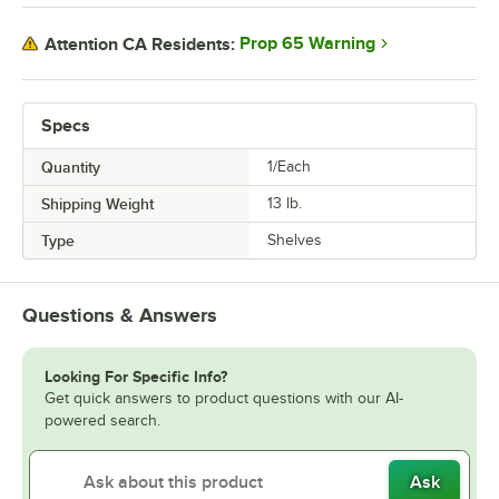
Prop 65 Warning
Attention CA Residents:
Specs
Quantity
1/Each
Shipping Weight
13
lb.
Type
Shelves
Questions & Answers
Looking For Specific Info?
Get quick answers to product questions with our AI-
powered search.
Ask