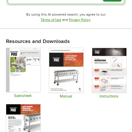
By using this AI-powered search, you agree to our
Opens in new tab
Opens in new tab
Terms of Use
and
Privacy Policy
.
Resources and Downloads
Specsheet
Manual
Instructions
Opens in new tab
Opens in new tab
Opens in 