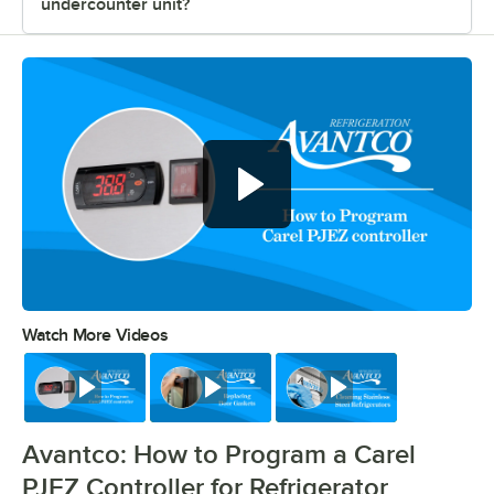
undercounter unit?
Watch More Videos
0:00
/
0:39
Watch
Watch
Watch
Avantco: How to Program a Carel
PJEZ Controller for Refrigerator