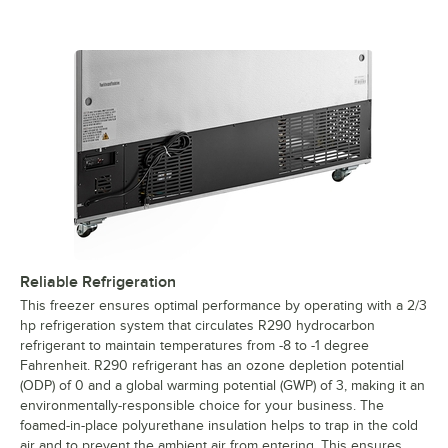
Reliable Refrigeration
This freezer ensures optimal performance by operating with a 2/3
hp refrigeration system that circulates R290 hydrocarbon
refrigerant to maintain temperatures from -8 to -1 degree
Fahrenheit. R290 refrigerant has an ozone depletion potential
(ODP) of 0 and a global warming potential (GWP) of 3, making it an
environmentally-responsible choice for your business. The
foamed-in-place polyurethane insulation helps to trap in the cold
air and to prevent the ambient air from entering. This ensures