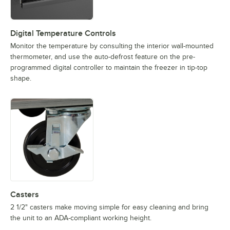
Digital Temperature Controls
Monitor the temperature by consulting the interior wall-mounted
thermometer, and use the auto-defrost feature on the pre-
programmed digital controller to maintain the freezer in tip-top
shape.
Casters
2 1/2" casters make moving simple for easy cleaning and bring
the unit to an ADA-compliant working height.