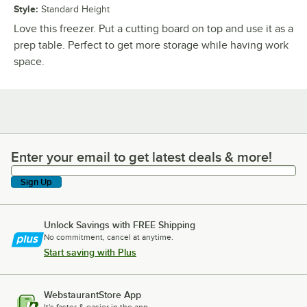
Style
:
Standard Height
Love this freezer. Put a cutting board on top and use it as a
prep table. Perfect to get more storage while having work
space.
Enter your email to get latest deals & more!
Enter your email to get latest deals & more!
Sign Up
Unlock Savings with FREE Shipping
No commitment, cancel at anytime.
Start saving with Plus
WebstaurantStore App