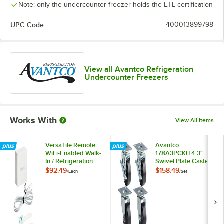
Note: only the undercounter freezer holds the ETL certification
UPC Code:
400013899798
View all Avantco Refrigeration
Undercounter Freezers
Works With
View All Items
VersaTile Remote
Avantco
WiFi-Enabled Walk-
178A3PCKIT4 3"
In / Refrigeration
Swivel Plate Casters
Temperature
with Mounting
$92.49
$158.49
/
Each
/
Set
Monitoring Kit for
Hardware - 4/Set
VersaHub Platform