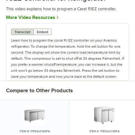
This video explains how to program a Carel PJEZ controller.
Opens in new tab
More Video Resources
Transcript
Embed
Learn how to program the corral PJ EZ controller on your Avantco
refrigerator. To change the temperature, hold the set button for one
second. The display will show the current load temperature limit by
default. This compressor is set to shut off at 33 degrees Fahrenheit. If
you prefer a warmer shutoff temperature, you can increase it, but the
unit won't go below 33 degrees fahrenheit. Press the set button to
save your temperature and now you're back at the default screen
showing the unit's current temperature.
Compare to Other Products
ITEM #: 178SSUC60FA
ITEM #: 178SSUC36FA