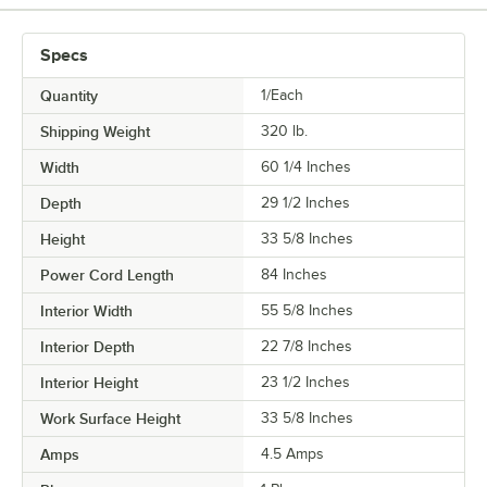
Specs
Quantity
1/Each
Shipping Weight
320
lb.
Width
60 1/4 Inches
Depth
29 1/2 Inches
Height
33 5/8 Inches
Power Cord Length
84 Inches
Interior Width
55 5/8 Inches
Interior Depth
22 7/8 Inches
Interior Height
23 1/2 Inches
Work Surface Height
33 5/8 Inches
Amps
4.5 Amps