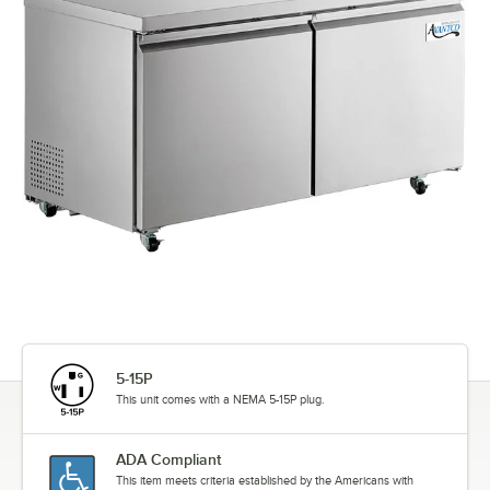
5-15P
This unit comes with a NEMA 5-15P plug.
ADA Compliant
This item meets criteria established by the Americans with