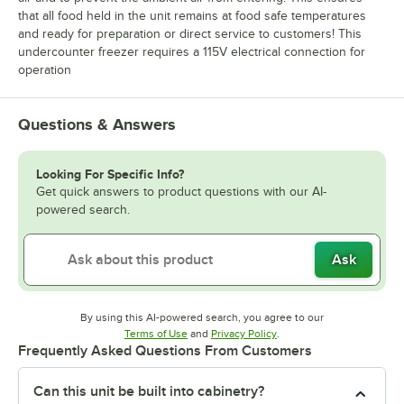
that all food held in the unit remains at food safe temperatures
and ready for preparation or direct service to customers! This
undercounter freezer requires a 115V electrical connection for
operation
Questions & Answers
Looking For Specific Info?
Get quick answers to product questions with our AI-
powered search.
Ask
By using this AI-powered search, you agree to our
Opens in new tab
Opens in new tab
Terms of Use
and
Privacy Policy
.
Frequently Asked Questions From Customers
Can this unit be built into cabinetry?