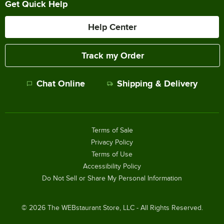
Get Quick Help
Help Center
Track my Order
Chat Online
Shipping & Delivery
Terms of Sale
Privacy Policy
Terms of Use
Accessibility Policy
Do Not Sell or Share My Personal Information
©
2026
The WEBstaurant Store, LLC - All Rights Reserved.