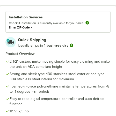
Installation Services
Check if installation is currently available for your area.
Enter ZIP Code
>
Quick Shipping
1 business day
Usually ships in
Product Overview
2 1/2" casters make moving simple for easy cleaning and make
the unit an ADA-compliant height
Strong and sleek type 430 stainless steel exterior and type
304 stainless steel interior for maximum
Foamed-in-place polyurethane maintains temperatures from -8
to -1 degrees Fahrenheit
Easy-to-read digital temperature controller and auto-defrost
function
115V; 2/3 hp