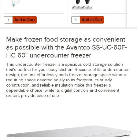
Add to Cart
Add to Cart
Quantity for VersaTile Remote WiFi-Enabled Walk-In / Refrigeration T
Quantity for Avantco 178A3PCKIT4
Add to Cart
Add to Cart
Make frozen food storage as convenient
as possible with the Avantco SS-UC-60F-
HC 60" undercounter freezer
This undercounter freezer is a spacious cold storage solution
that's perfect for your busy kitchen! Because of its undercounter
design, the unit effortlessly adds freezer storage space without
requiring space devoted solely to its footprint. Its sturdy
construction, and reliable insulation make this freezer a
dependable choice, while its digital controls and convenient
casters provide ease of use.