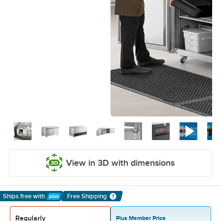
View in 3D with dimensions
Ships free
with
Free Shipping
Learn More
Regularly
Plus Member Price