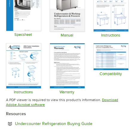
Specsheet
Manual
Instructions
Opens in new tab
Opens in new tab
Opens in 
Compatibility
Opens in 
Instructions
Warranty
Opens in new tab
Opens in new tab
A PDF viewer is required to view this product's information.
Download
Opens in new tab
Adobe Acrobat software
Resources
Opens in new tab
Undercounter Refrigeration Buying Guide