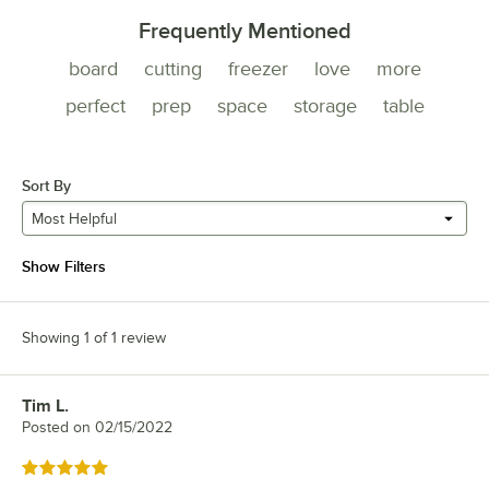
Frequently Mentioned
board
cutting
freezer
love
more
perfect
prep
space
storage
table
Sort By
Most Helpful
Show Filters
Showing 1 of 1 review
Tim L.
Review by
Posted on
02/15/2022
Rated 5 out of 5 stars