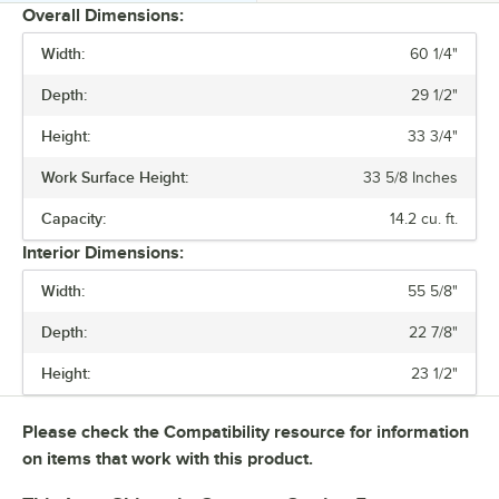
Overall Dimensions:
Width:
60 1/4"
PRICE
Depth:
29 1/2"
WIDTH
Height:
33 3/4"
CAPACITY
Work Surface Height:
33 5/8 Inches
NUMBER OF DOORS
Capacity:
14.2 cu. ft.
NUMBER OF SHELVES
Interior Dimensions:
Width:
55 5/8"
Depth:
22 7/8"
Height:
23 1/2"
Please check the Compatibility resource for information
on items that work with this product.