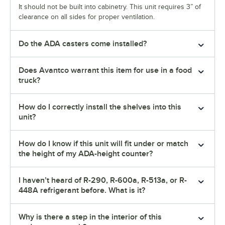
It should not be built into cabinetry. This unit requires 3” of
clearance on all sides for proper ventilation.
Do the ADA casters come installed?
Does Avantco warrant this item for use in a food
truck?
How do I correctly install the shelves into this
unit?
How do I know if this unit will fit under or match
the height of my ADA-height counter?
I haven’t heard of R-290, R-600a, R-513a, or R-
448A refrigerant before. What is it?
Why is there a step in the interior of this