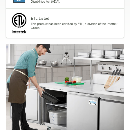
Disabilities Act (ADA).
ETL Listed
This product has been certified by ETL, a division of the Intertek
Group.