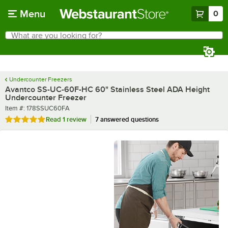
Skip to main content
Menu
0
What are you looking for?
Search
Begin typing for results.
Undercounter Freezers
Avantco SS-UC-60F-HC 60" Stainless Steel ADA Height
Undercounter Freezer
Item number
Item #:
178SSUC60FA
Rated 5 out of 5 stars
Read
1 review
7 answered questions