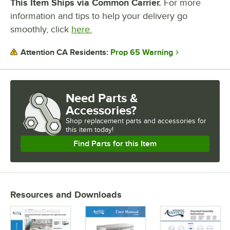
This Item Ships via Common Carrier.
For more
information and tips to help your delivery go
smoothly, click
here.
Prop 65 Warning
Attention CA Residents:
Need Parts &
Accessories?
Shop
replacement parts and accessories for
this item today!
Find Parts for this Item
Resources and Downloads