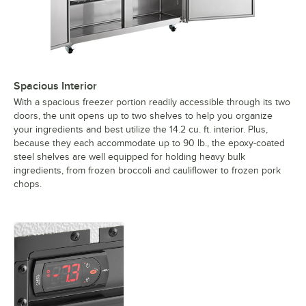
Spacious Interior
With a spacious freezer portion readily accessible through its two
doors, the unit opens up to two shelves to help you organize
your ingredients and best utilize the 14.2 cu. ft. interior. Plus,
because they each accommodate up to 90 lb., the epoxy-coated
steel shelves are well equipped for holding heavy bulk
ingredients, from frozen broccoli and cauliflower to frozen pork
chops.