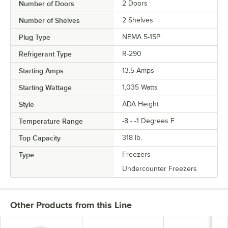
Number of Doors
2 Doors
Number of Shelves
2 Shelves
Plug Type
NEMA 5-15P
Refrigerant Type
R-290
Starting Amps
13.5 Amps
Starting Wattage
1,035 Watts
Style
ADA Height
Temperature Range
-8 - -1 Degrees F
Top Capacity
318 lb.
Type
Freezers
Undercounter Freezers
Other Products from this Line