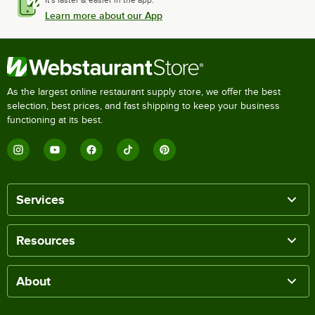
It's faster & easier in the app.
Learn more about our App
As the largest online restaurant supply store, we offer the best
selection, best prices, and fast shipping to keep your business
functioning at its best.
Services
Resources
About