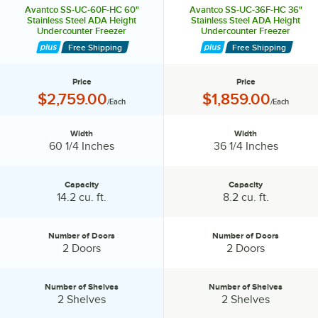
Avantco SS-UC-60F-HC 60"
Avantco SS-UC-36F-HC 36"
Stainless Steel ADA Height
Stainless Steel ADA Height
Undercounter Freezer
Undercounter Freezer
Free Shipping
Free Shipping
Price
Price
Price:
Price:
$2,759.00
$1,859.00
/Each
/Each
Width
Width
Width:
Width:
60 1/4 Inches
36 1/4 Inches
Capacity
Capacity
Capacity:
Capacity:
14.2 cu. ft.
8.2 cu. ft.
Number of Doors
Number of Doors
Number of Doors:
Number of Doors:
2 Doors
2 Doors
Number of Shelves
Number of Shelves
Number of Shelves:
Number of Shelves:
2 Shelves
2 Shelves