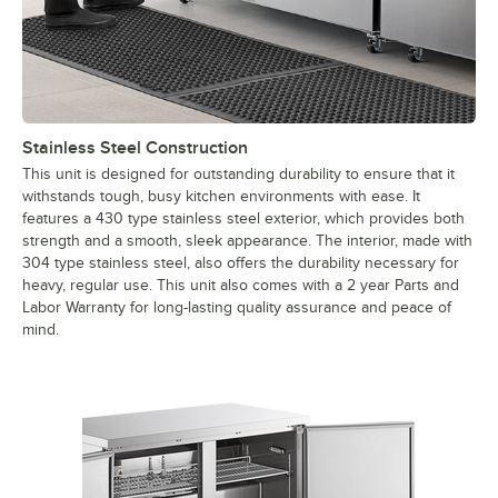
Stainless Steel Construction
This unit is designed for outstanding durability to ensure that it
withstands tough, busy kitchen environments with ease. It
features a 430 type stainless steel exterior, which provides both
strength and a smooth, sleek appearance. The interior, made with
304 type stainless steel, also offers the durability necessary for
heavy, regular use. This unit also comes with a 2 year Parts and
Labor Warranty for long-lasting quality assurance and peace of
mind.