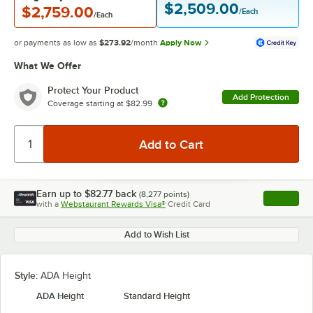
$2,509.00
$2,759.00
/Each
/Each
or payments as low as
$273.92
/month
Apply Now
What We Offer
Protect Your Product
Add Protection
Coverage starting at
$82.99
Earn up to
$82.77
back
(
8,277
points)
Apply
with a
Webstaurant Rewards Visa®
Credit Card
, opens l
Add to Wish List
Style:
ADA Height
ADA Height
Standard Height