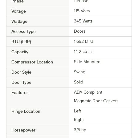
Phase
1 Phase
Voltage
115 Volts
Wattage
345 Watts
Access Type
Doors
BTU (LBP)
1,692 BTU
Capacity
14.2 cu. ft.
Compressor Location
Side Mounted
Door Style
Swing
Door Type
Solid
Features
ADA Compliant
Magnetic Door Gaskets
Hinge Location
Left
Right
Horsepower
3/5 hp