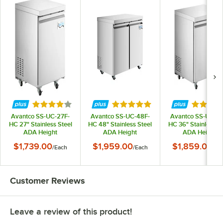
Rated 4.2 out of 5 stars
Rated 5 out of 5 stars
Rated 5 
Avantco SS-UC-27F-
Avantco SS-UC-48F-
Avantco SS-UC-36
HC 27" Stainless Steel
HC 48" Stainless Steel
HC 36" Stainless St
ADA Height
ADA Height
ADA Height
Undercounter Freezer
Undercounter Freezer
Undercounter Free
$1,739.00
$1,959.00
$1,859.00
/
Each
/
Each
/
Ea
Customer Reviews
Leave a review of this product!