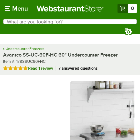
Skip to main content
Menu
0
What are you looking for?
Search
Begin typing for results.
Undercounter Freezers
Avantco SS-UC-60F-HC 60" Undercounter Freezer
Item number
Item #:
178SSUC60FHC
Rated 5 out of 5 stars
Read
1 review
7 answered questions