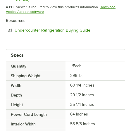
Opens in new tab
A PDF viewer is required to view this product's information.
Download
Opens in new tab
Adobe Acrobat software
Resources
Opens in new tab
Undercounter Refrigeration Buying Guide
Specs
Quantity
1/Each
Shipping Weight
296
lb.
Width
60 1/4 Inches
Depth
29 1/2 Inches
Height
35 1/4 Inches
Power Cord Length
84 Inches
Interior Width
55 5/8 Inches