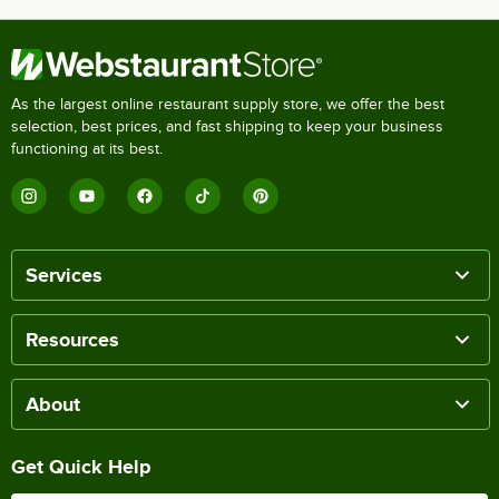
As the largest online restaurant supply store, we offer the best
selection, best prices, and fast shipping to keep your business
functioning at its best.
Services
Resources
About
Get Quick Help