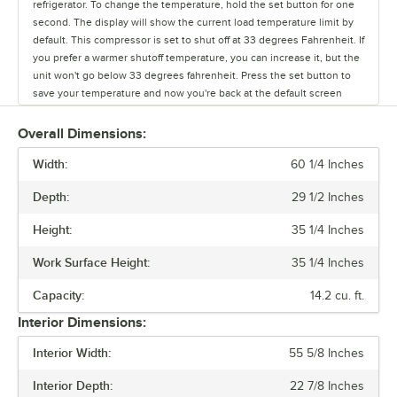
refrigerator. To change the temperature, hold the set button for one
second. The display will show the current load temperature limit by
default. This compressor is set to shut off at 33 degrees Fahrenheit. If
you prefer a warmer shutoff temperature, you can increase it, but the
unit won't go below 33 degrees fahrenheit. Press the set button to
save your temperature and now you're back at the default screen
showing the unit's current temperature.
Overall Dimensions:
Width:
60 1/4 Inches
Depth:
29 1/2 Inches
Height:
35 1/4 Inches
Work Surface Height:
35 1/4 Inches
Capacity:
14.2 cu. ft.
Interior Dimensions:
Interior Width:
55 5/8 Inches
Interior Depth:
22 7/8 Inches