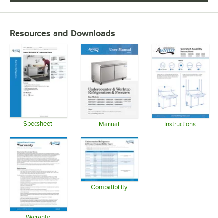
Resources and Downloads
Specsheet
Manual
Instructions
Opens in new tab
Opens in new tab
Opens in 
Compatibility
Opens in new tab
Warranty