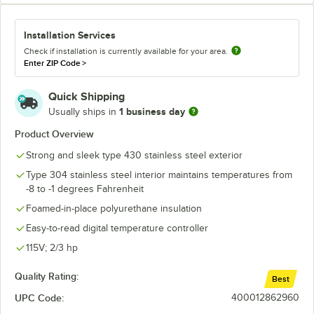
Installation Services
Check if installation is currently available for your area.
Enter ZIP Code
>
Quick Shipping
1 business day
Usually ships in
Product Overview
Strong and sleek type 430 stainless steel exterior
Type 304 stainless steel interior maintains temperatures from
-8 to -1 degrees Fahrenheit
Foamed-in-place polyurethane insulation
Easy-to-read digital temperature controller
115V; 2/3 hp
Quality Rating:
Best
UPC Code:
400012862960