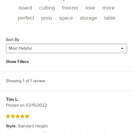
board
cutting
freezer
love
more
perfect
prep
space
storage
table
Sort By
Most Helpful
Show Filters
Showing 1 of 1 review
Tim L.
Review by
Posted on
02/15/2022
Rated 5 out of 5 stars
Style
:
Standard Height