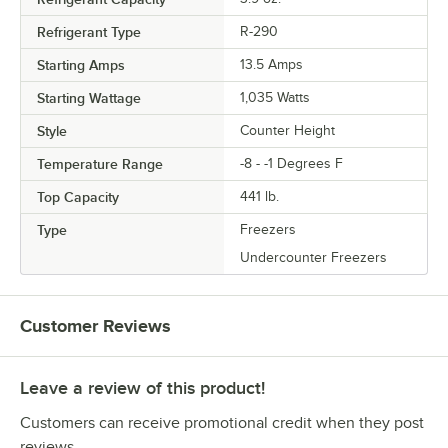
Refrigerant Type
R-290
Starting Amps
13.5 Amps
Starting Wattage
1,035 Watts
Style
Counter Height
Temperature Range
-8 - -1 Degrees F
Top Capacity
441 lb.
Type
Freezers
Undercounter Freezers
Customer Reviews
Leave a review of this product!
Customers can receive promotional credit when they post
reviews.