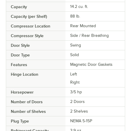
Capacity
14.2 cu. ft.
Capacity (per Shelf)
88 lb.
Compressor Location
Rear Mounted
Compressor Style
Side / Rear Breathing
Door Style
Swing
Door Type
Solid
Features
Magnetic Door Gaskets
Hinge Location
Left
Right
Horsepower
3/5 hp
Number of Doors
2 Doors
Number of Shelves
2 Shelves
Plug Type
NEMA 5-15P
Refrigerant Capacity
3.9 oz.