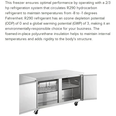
This freezer ensures optimal performance by operating with a 2/3
hp refrigeration system that circulates R290 hydrocarbon
refrigerant to maintain temperatures from -8 to -1 degrees
Fahrenheit. R290 refrigerant has an ozone depletion potential
(ODP) of 0 and a global warming potential (GWP) of 3, making it an
environmentally-responsible choice for your business. The
foamed-in-place polyurethane insulation helps to maintain internal
temperatures and adds rigidity to the body's structure.