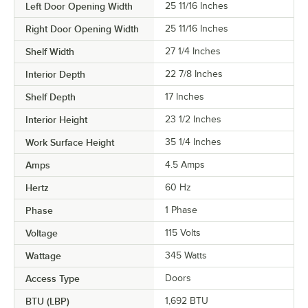
Left Door Opening Width
25 11/16 Inches
Right Door Opening Width
25 11/16 Inches
Shelf Width
27 1/4 Inches
Interior Depth
22 7/8 Inches
Shelf Depth
17 Inches
Interior Height
23 1/2 Inches
Work Surface Height
35 1/4 Inches
Amps
4.5 Amps
Hertz
60 Hz
Phase
1 Phase
Voltage
115 Volts
Wattage
345 Watts
Access Type
Doors
BTU (LBP)
1,692 BTU