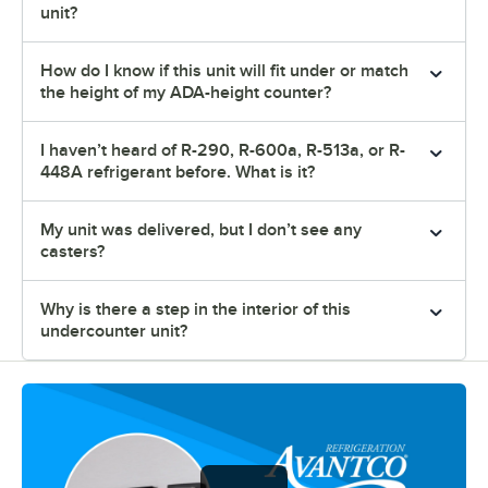
unit?
How do I know if this unit will fit under or match
the height of my ADA-height counter?
I haven’t heard of R-290, R-600a, R-513a, or R-
448A refrigerant before. What is it?
My unit was delivered, but I don’t see any
casters?
Why is there a step in the interior of this
undercounter unit?