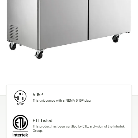
5-15P
This unit comes with a NEMA 5-15P plug.
ETL Listed
This product has been certified by ETL, a division of the Intertek
Group.