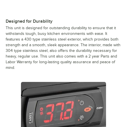
Designed for Durability
This unit is designed for outstanding durability to ensure that it
withstands tough, busy kitchen environments with ease. It
features a 430 type stainless steel exterior, which provides both
strength and a smooth, sleek appearance. The interior, made with
304 type stainless steel, also offers the durability necessary for
heavy, regular use. This unit also comes with a 2 year Parts and
Labor Warranty for long-lasting quality assurance and peace of
mind.