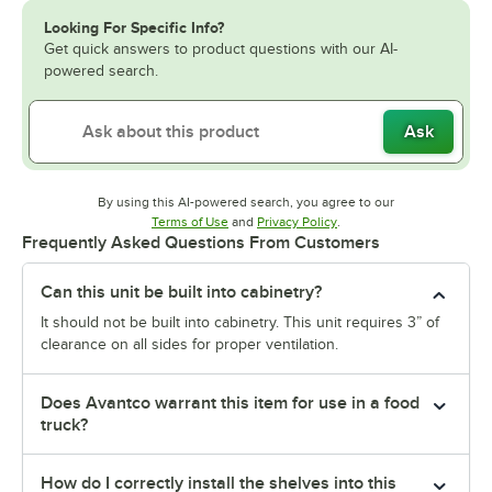
Looking For Specific Info?
Get quick answers to product questions with our AI-
powered search.
Ask
By using this AI-powered search, you agree to our
Opens in new tab
Opens in new tab
Terms of Use
and
Privacy Policy
.
Frequently Asked Questions From Customers
Can this unit be built into cabinetry?
It should not be built into cabinetry. This unit requires 3” of
clearance on all sides for proper ventilation.
Does Avantco warrant this item for use in a food
truck?
How do I correctly install the shelves into this