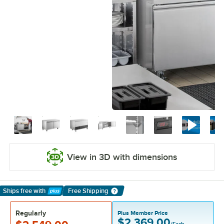
View in 3D with dimensions
Ships free
with
Free Shipping
Learn More
Regularly
Plus Member Price
$2,369.00