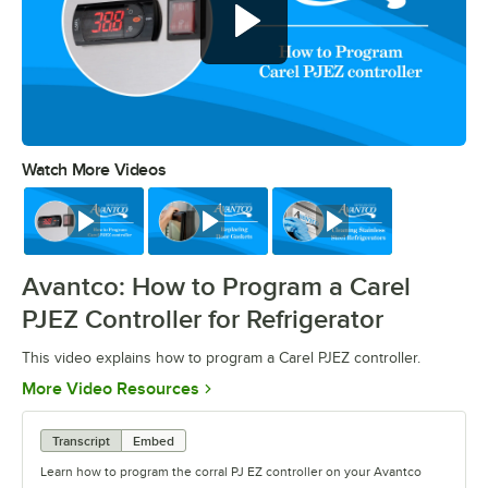
Watch More Videos
0:00
/
0:39
Watch
Watch
Watch
Avantco: How to Program a Carel
PJEZ Controller for Refrigerator
This video explains how to program a Carel PJEZ controller.
Opens in new tab
More Video Resources
Transcript
Embed
Learn how to program the corral PJ EZ controller on your Avantco