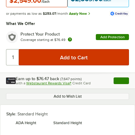
$2,549.00
/Each
/Each
or payments as low as
$253.07
/month
Apply Now
What We Offer
Protect Your Product
Add Protection
Coverage starting at
$76.49
Earn up to
$76.47
back
(
7,647
points)
Apply
with a
Webstaurant Rewards Visa®
Credit Card
, opens l
Add to Wish List
Style:
Standard Height
ADA Height
Standard Height