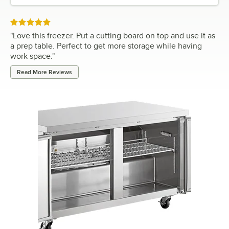
Rated 5 out of 5 stars
"
Love this freezer. Put a cutting board on top and use it as
a prep table. Perfect to get more storage while having
work space.
"
Read More Reviews