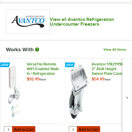
View all Avantco Refrigeration
Undercounter Freezers
Works With
View All Items
VersaTile Remote
Avantco 17821111K
WiFi-Enabled Walk-
2" ADA Height
In / Refrigeration
Swivel Plate Caster
Temperature
with Brake
$92.49
$54.49
/
Each
/
Each
Monitoring Kit for
VersaHub Platform
Add to Cart
Add to Cart
Quantity for VersaTile Remote WiFi-Enabled Walk-In / Refrigeration T
Quantity for Avantco 17821111K 2"
Add to Cart
Add to Cart