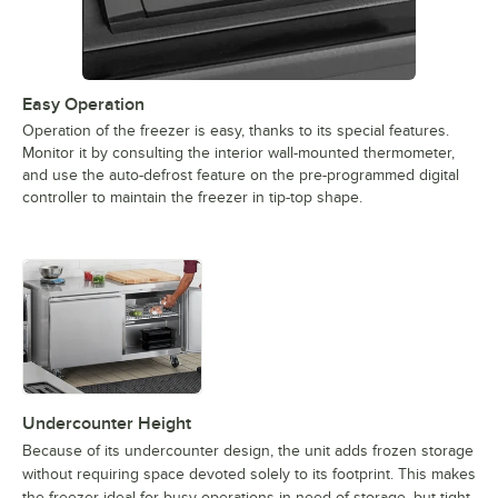
Easy Operation
Operation of the freezer is easy, thanks to its special features.
Monitor it by consulting the interior wall-mounted thermometer,
and use the auto-defrost feature on the pre-programmed digital
controller to maintain the freezer in tip-top shape.
Undercounter Height
Because of its undercounter design, the unit adds frozen storage
without requiring space devoted solely to its footprint. This makes
the freezer ideal for busy operations in need of storage, but tight