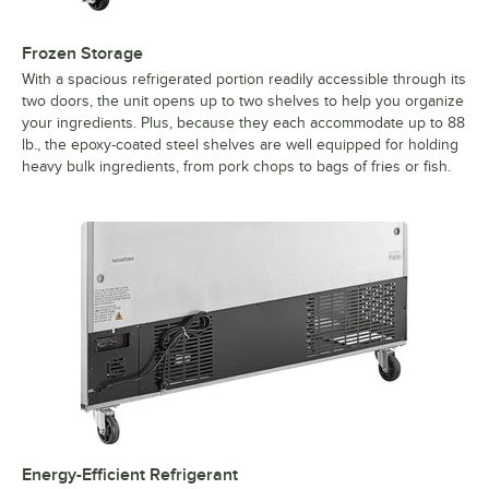
Frozen Storage
With a spacious refrigerated portion readily accessible through its
two doors, the unit opens up to two shelves to help you organize
your ingredients. Plus, because they each accommodate up to 88
lb., the epoxy-coated steel shelves are well equipped for holding
heavy bulk ingredients, from pork chops to bags of fries or fish.
Energy-Efficient Refrigerant