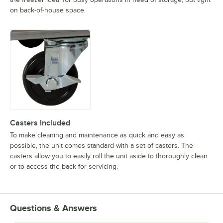
on back-of-house space.
Casters Included
To make cleaning and maintenance as quick and easy as
possible, the unit comes standard with a set of casters. The
casters allow you to easily roll the unit aside to thoroughly clean
or to access the back for servicing.
Questions & Answers