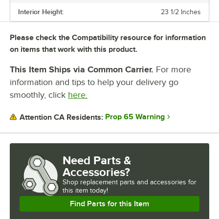
Interior Height:
23 1/2 Inches
Please check the Compatibility resource for information
on items that work with this product.
This Item Ships via Common Carrier.
For more
information and tips to help your delivery go
smoothly, click
here.
Prop 65 Warning
Attention CA Residents:
Need Parts &
Accessories?
Shop
replacement parts and accessories for
this item today!
Find Parts for this Item