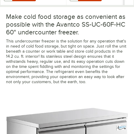
Make cold food storage as convenient as
possible with the Avantco SS-UC-60F-HC
60" undercounter freezer.
This undercounter freezer is the solution for any operation that's
in need of cold food storage, but tight on space. Just roll the unit
beneath a counter or work table and store cold products in the
14.2 cu. ft. interior! Its stainless steel design ensures that it
withstands heavy, regular use, and its easy operation cuts down
on the time spent fiddling with and monitoring the settings for
optimal performance. The refrigerant even benefits the
environment, providing your operation an easy way to look after
not only your customers, but the earth, too.