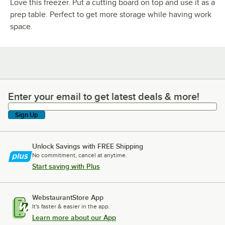
Love this freezer. Put a cutting board on top and use it as a
prep table. Perfect to get more storage while having work
space.
Enter your email to get latest deals & more!
Enter your email to get latest deals & more!
Sign Up
Unlock Savings with FREE Shipping
No commitment, cancel at anytime.
Start saving with Plus
WebstaurantStore App
It's faster & easier in the app.
Learn more about our App