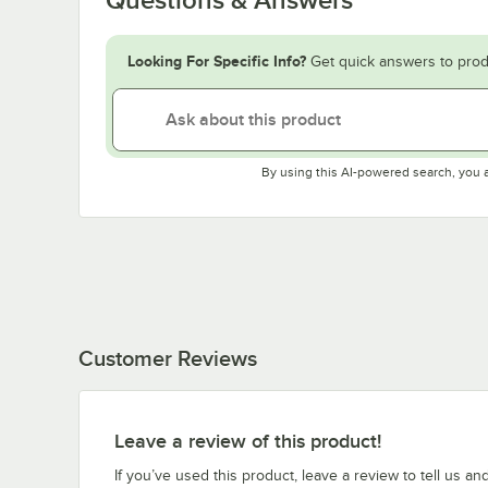
Looking For Specific Info?
Get quick answers to prod
By using this AI-powered search, you 
Customer Reviews
Leave a review of this product!
If you’ve used this product, leave a review to tell us an