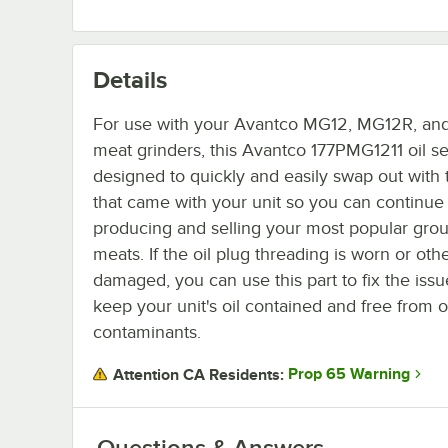
Details
For use with your Avantco MG12, MG12R, a
meat grinders, this Avantco 177PMG1211 oil se
designed to quickly and easily swap out with
that came with your unit so you can continue
producing and selling your most popular gro
meats. If the oil plug threading is worn or oth
damaged, you can use this part to fix the iss
keep your unit's oil contained and free from 
contaminants.
Prop 65 Warning
Attention CA Residents:
Questions & Answers