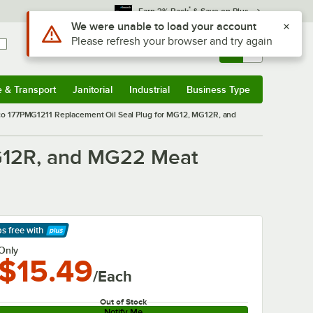
*
Earn 3% Back
& Save on Plus
Use Alt or Option plus Z to reach the notifications list
We were unable to load your account
Please refresh your browser and try again
Sign In
Returns &
0
Account
Orders
e & Transport
Janitorial
Industrial
Business Type
& Transport
Submenu
Janitorial
Submenu
Industrial
Submenu
Business Type
Submenu
o 177PMG1211 Replacement Oil Seal Plug for MG12, MG12R, and
MG12R, and MG22 Meat
ps free
with
arn More
Only
$15.49
/Each
Out of Stock
Notify Me