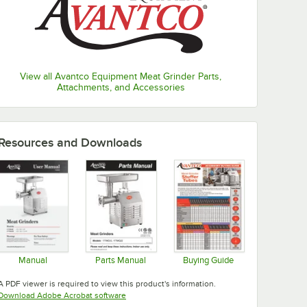
View all Avantco Equipment Meat Grinder Parts,
Attachments, and Accessories
Resources and Downloads
Manual
Parts Manual
Buying Guide
Opens in new tab
Opens in new tab
Opens in new tab
A PDF viewer is required to view this product's information.
Opens in new tab
Download Adobe Acrobat software