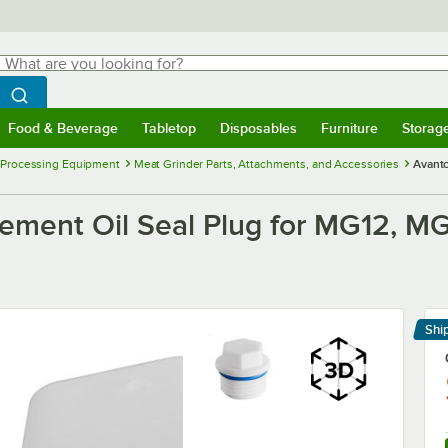
hat are you looking for?
Search
egin typing for results.
Search WebstaurantStore
Food & Beverage
Tabletop
Disposables
Furniture
Storag
menu
Food & Beverage
Submenu
Tabletop
Submenu
Disposables
Submenu
Furniture
Submenu
Storage 
 Processing Equipment
Meat Grinder Parts, Attachments, and Accessories
Avantc
ement Oil Seal Plug for MG12, 
Shi
Le