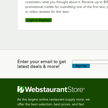
customers what you thought about it. Receive up to $16
promotional credits for submitting one of the first text, 
or video reviews for this item.
Login or Register
Enter your email to get
Enter your email to get latest deals & more!
latest deals & more!
Sign Up
As the largest online restaurant supply store, we
offer the best selection, best prices, and fast