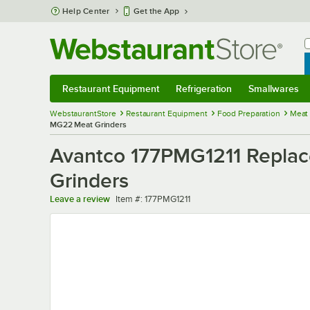
Skip to main content
Help Center
Get the App
W
B
Restaurant Equipment
Refrigeration
Smallwares
Restaurant Equipment
Submenu
Refrigeration
Submenu
Smallwares
Sub
WebstaurantStore
Restaurant Equipment
Food Preparation
Meat
MG22 Meat Grinders
Avantco 177PMG1211 Replac
Grinders
Item number
Leave a review
Item #:
177PMG1211