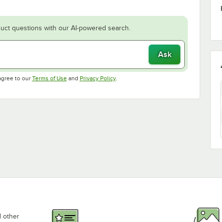
uct questions with our AI-powered search.
Ask
Opens in new tab
Opens in new tab
agree to our
Terms of Use
and
Privacy Policy
.
d other