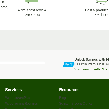
 in
photo,
Write a text review
Post a product
Earn $2.00
Earn $4.0
Unlock Savings with F
No commitment, cancel at
Start saving with Plus
Services
Resources
WebstaurantPlus
Blog
Webstaurant Rewards
Scratch & Dent Outlet