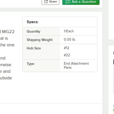
Ask a Question
Share
Specs
nd MG22
Quantity
1/Each
al is
Shipping Weight
0.05
lb.
 the one
Hub Size
#12
#22
und
Type
End Attachment
erwise
Parts
ue and
outside