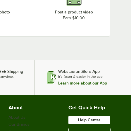
 photo
Post a product video
0
Earn $10.00
REE Shipping
WebstaurantStore App
 anytime.
It's faster & easier in the app.
Learn more about our App
About
Get Quick Help
About Us
Help Center
Our Brands