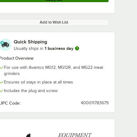
Add to Wish List
Quick Shipping
1 business day
Usually ships in
Product Overview
For use with Avantco MG12, MG12R, and MG22 meat
grinders
Ensures oil stays in place at all times
Includes the plug and screw
UPC Code:
400011783679