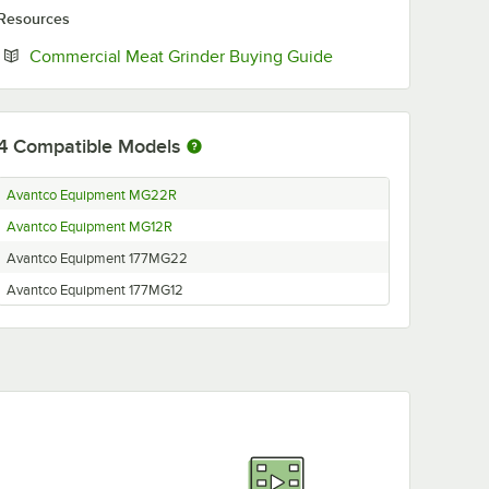
Resources
Opens in new tab
Commercial Meat Grinder Buying Guide
4
Compatible Models
Avantco Equipment MG22R
Avantco Equipment MG12R
Avantco Equipment 177MG22
Avantco Equipment 177MG12