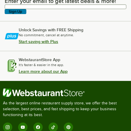
Enter your email to get latest deals & more!
Enter your email to get latest deals & more!
Sign Up
Unlock Savings with FREE Shipping
No commitment, cancel at anytime.
Start saving with Plus
WebstaurantStore App
It's faster & easier in the app.
Learn more about our App
As the largest online restaurant supply store, we offer the best
selection, best prices, and fast shipping to keep your business
functioning at its best.