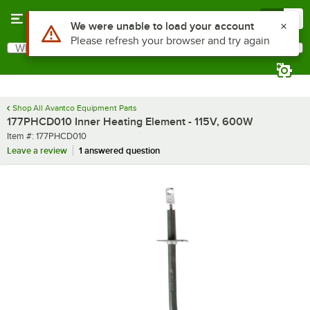
Skip to main content
Menu
0
Use Alt or Option plus Z to reach the notifications list
We were unable to load your account
Please refresh your browser and try again
What are you looking for?
Search
Begin typing for results.
Shop All Avantco Equipment Parts
177PHCD010 Inner Heating Element - 115V, 600W
Item number
Item #:
177PHCD010
Leave a review
1 answered question