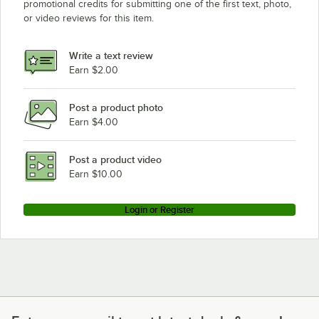
promotional credits for submitting one of the first text, photo,
Avantco Equipment HPI-1812
or video reviews for this item.
Avantco Equipment HPESS-1836
Avantco Equipment HPESDS-1836
Write a text review
Earn $2.00
Loading more products...
Post a product photo
Earn $4.00
Post a product video
Earn $10.00
Login or Register