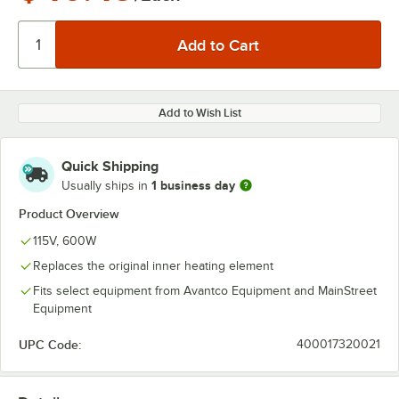
Add to Wish List
Quick Shipping
1 business day
Usually ships in
Product Overview
115V, 600W
Replaces the original inner heating element
Fits select equipment from Avantco Equipment and MainStreet
Equipment
UPC Code:
400017320021