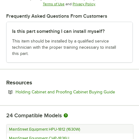
Opens in new tab
Opens in new tab
Terms of Use
and
Privacy Policy
.
Frequently Asked Questions From Customers
Is this part something I can install myself?
This item should be installed by a qualified service
technician with the proper training necessary to install
this part.
Resources
Opens in ne
Holding Cabinet and Proofing Cabinet Buying Guide
24
Compatible Models
MainStreet Equipment HPU-1812 (1630W)
MainStreet Equipment CHP-1836U