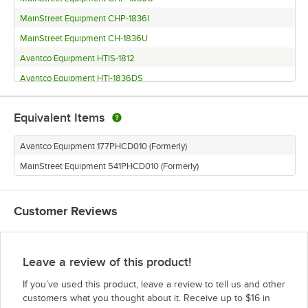
MainStreet Equipment CHP-1836I
MainStreet Equipment CH-1836U
Avantco Equipment HTIS-1812
Avantco Equipment HTI-1836DS
Avantco Equipment HTI-1836DC
Equivalent Items
Avantco Equipment HTESS-1836
Avantco Equipment HTESDS-1836
Avantco Equipment 177PHCD010 (Formerly)
Avantco Equipment HTESDC-1836
MainStreet Equipment 541PHCD010 (Formerly)
Avantco Equipment HTESC-1836
Avantco Equipment HPU-1836
Customer Reviews
Avantco Equipment HPU-1812 (1440W)
Avantco Equipment HPIS-1812
Avantco Equipment HPI-1836DS
Leave a review of this product!
Avantco Equipment HPI-1836DC
If you’ve used this product, leave a review to tell us and other
Avantco Equipment HPI-1836
customers what you thought about it. Receive up to $16 in