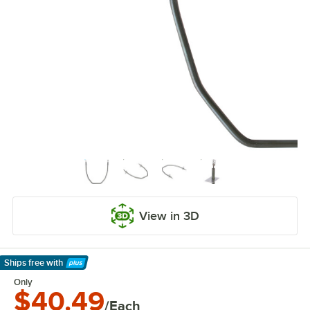
View in 3D
Ships free
with
Learn More
Only
$40.49
/Each