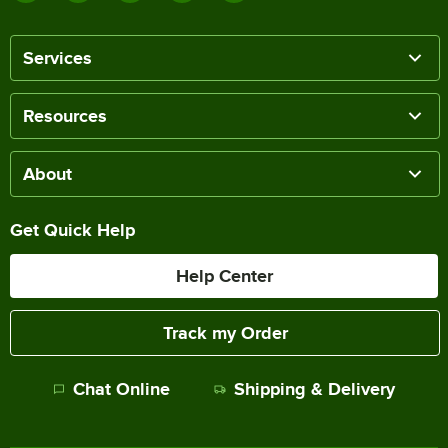
Services
Resources
About
Get Quick Help
Help Center
Track my Order
Chat Online
Shipping & Delivery