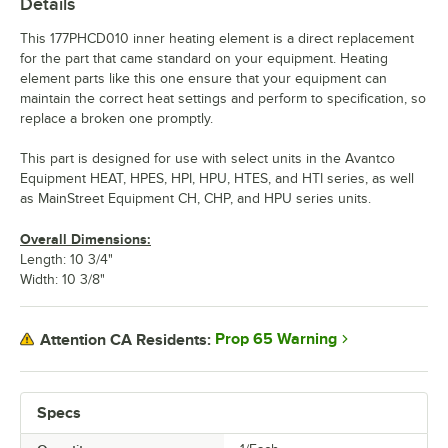
Details
This 177PHCD010 inner heating element is a direct replacement
for the part that came standard on your equipment. Heating
element parts like this one ensure that your equipment can
maintain the correct heat settings and perform to specification, so
replace a broken one promptly.
This part is designed for use with select units in the Avantco
Equipment HEAT, HPES, HPI, HPU, HTES, and HTI series, as well
as MainStreet Equipment CH, CHP, and HPU series units.
Overall Dimensions:
Length: 10 3/4"
Width: 10 3/8"
Prop 65 Warning
Attention CA Residents:
Specs