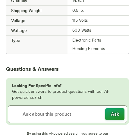
Quantity
1/Each
Shipping Weight
0.5
lb.
Voltage
115 Volts
Wattage
600 Watts
Type
Electronic Parts
Heating Elements
Questions & Answers
Looking For Specific Info?
Get quick answers to product questions with our AI-
powered search.
Ask
By using this AI-powered search, you agree to our