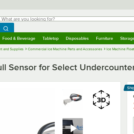
hat are you looking for?
Search
egin typing for results.
Search WebstaurantStore
Food & Beverage
Tabletop
Disposables
Furniture
Storag
menu
Food & Beverage
Submenu
Tabletop
Submenu
Disposables
Submenu
Furniture
Submenu
Storage 
t and Supplies
Commercial Ice Machine Parts and Accessories
Ice Machine Flo
ll Sensor for Select Undercounte
Shi
Le