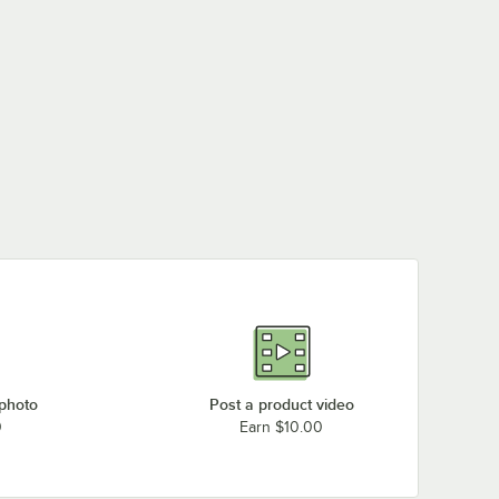
 photo
Post a product video
0
Earn $10.00