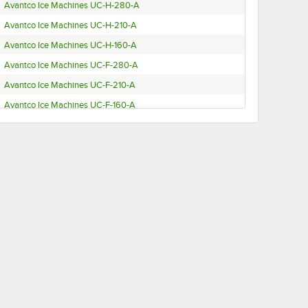
Avantco Ice Machines UC-H-280-A
Avantco Ice Machines UC-H-210-A
Avantco Ice Machines UC-H-160-A
Avantco Ice Machines UC-F-280-A
Avantco Ice Machines UC-F-210-A
Avantco Ice Machines UC-F-160-A
Avantco Ice Machines UC-F-120-A
Avantco Ice Machines 194UC280HA
Avantco Ice Machines 194UC280FA
Avantco Ice Machines 194UC210FA
Avantco Ice Machines 194UC160FA
Avantco Ice Machines 194UC210HA
Avantco Ice Machines 194UC160HA