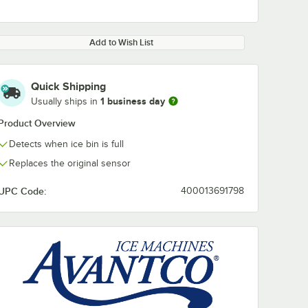
Add to Wish List
Quick Shipping
1 business day
Usually ships in
Product Overview
Detects when ice bin is full
Replaces the original sensor
UPC Code:
400013691798