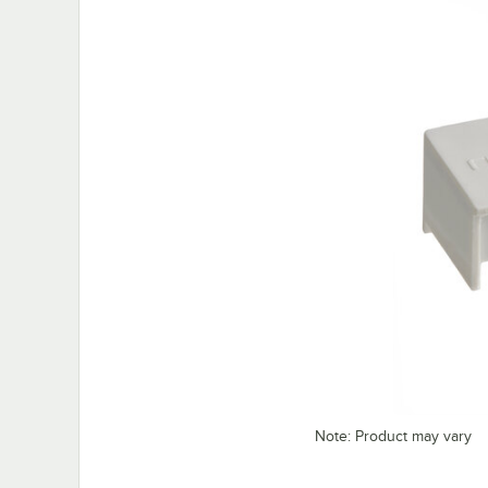
Note: Product may vary