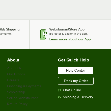
REE Shipping
WebstaurantStore App
 anytime.
It's faster & easier in the app.
Learn more about our App
About
Get Quick Help
About Us
Help Center
Our Brands
Careers
Track my Order
Financing & Payments
Chat Online
Scholarship
Shipping & Delivery
Sell on Webstaurant
Return Policy