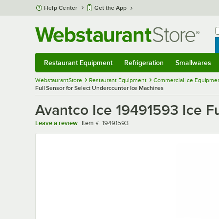
Skip to main content
Help Center
Get the App
W
B
Restaurant Equipment
Refrigeration
Smallwares
Restaurant Equipment
Submenu
Refrigeration
Submenu
Smallwares
Sub
WebstaurantStore
Restaurant Equipment
Commercial Ice Equipmen
Full Sensor for Select Undercounter Ice Machines
Avantco Ice 19491593 Ice Fu
Item number
Leave a review
Item #:
19491593