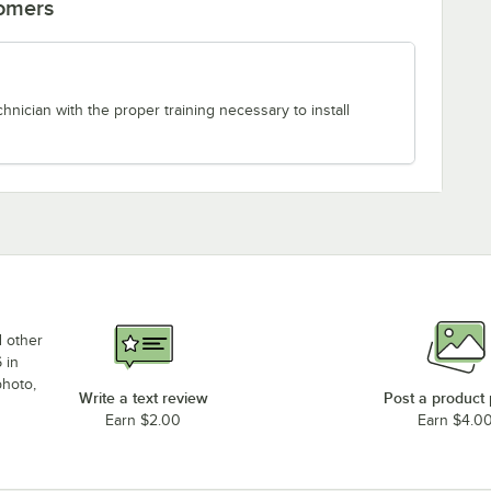
tomers
chnician with the proper training necessary to install
d other
 in
photo,
Write a text review
Post a product
Earn $2.00
Earn $4.0