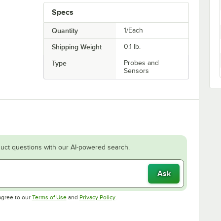
Specs
Quantity
1/Each
Shipping Weight
0.1
lb.
Type
Probes and
Sensors
uct questions with our AI-powered search.
Ask
Opens in new tab
Opens in new tab
agree to our
Terms of Use
and
Privacy Policy
.