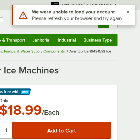
*
Earn 3% Back
& Save on Plus
Use Alt or Option plus Z to reach the notifications list
We were unable to load your account
Please refresh your browser and try again
Sign In
Returns &
0
Account
Orders
e & Transport
Janitorial
Industrial
Business Type
& Transport
Submenu
Janitorial
Submenu
Industrial
Submenu
Business Type
Submenu
ats, Pumps, & Water Supply Components
Avantco Ice 19491593 Ice
r Ice Machines
ps free
with
arn More
Only
$18.99
/Each