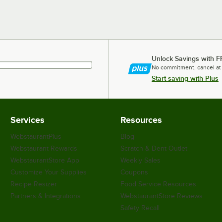
Unlock Savings with F
No commitment, cancel at
Start saving with Plus
Services
Resources
WebstaurantPlus
Blog
Webstaurant Rewards
Scratch & Dent Outlet
WebstaurantStore App
Weekly Sales
Customize Your Supplies
Coupons
Recipe Resizer
Food Service Resources
Partners & Integrations
WebstaurantStore Reviews
Safety Recall