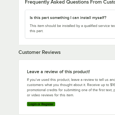
Frequently Asked Questions From Cus
Is this part something I can install myself?
This item should be installed by a qualified service te
this part.
Customer Reviews
Leave a review of this product!
If you’ve used this product, leave a review to tell us an
customers what you thought about it. Receive up to $16
promotional credits for submitting one of the first text, 
or video reviews for this item.
Login or Register