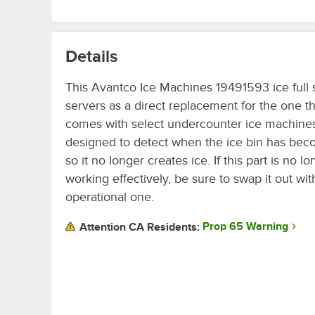
Details
This Avantco Ice Machines 19491593 ice full 
servers as a direct replacement for the one th
comes with select undercounter ice machines. 
designed to detect when the ice bin has beco
so it no longer creates ice. If this part is no l
working effectively, be sure to swap it out wit
operational one.
Prop 65 Warning
Attention CA Residents: