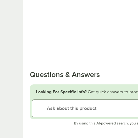
Questions & Answers
Looking For Specific Info?
Get quick answers to prod
By using this AI-powered search, you 