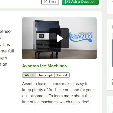
Ask a Question
Share
sensor
at
It is
me full
onger
h an
Avantco Ice Machines
0:00
/
1:53
About
Transcript
Embed
Avantco Ice machines make it easy to
keep plenty of fresh ice on hand for your
establishment. To learn more about this
line of ice machines, watch this video!