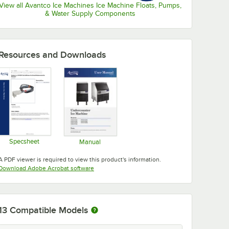
View all Avantco Ice Machines Ice Machine Floats, Pumps,
& Water Supply Components
Resources and Downloads
Specsheet
Manual
Opens in new tab
Opens in new tab
A PDF viewer is required to view this product's information.
Opens in new tab
Download Adobe Acrobat software
13
Compatible Models