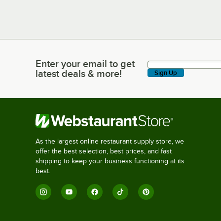
Enter your email to get
Enter your email to get latest deals & more!
latest deals & more!
Sign Up
As the largest online restaurant supply store, we
offer the best selection, best prices, and fast
shipping to keep your business functioning at its
best.