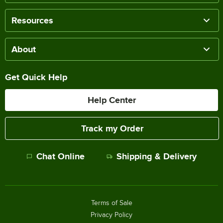
Resources
About
Get Quick Help
Help Center
Track my Order
Chat Online
Shipping & Delivery
Terms of Sale
Privacy Policy