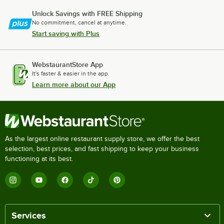
Unlock Savings with FREE Shipping
No commitment, cancel at anytime.
Start saving with Plus
WebstaurantStore App
It's faster & easier in the app.
Learn more about our App
As the largest online restaurant supply store, we offer the best
selection, best prices, and fast shipping to keep your business
functioning at its best.
Services