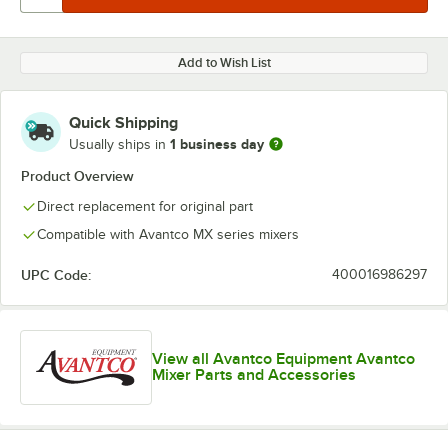
Add to Wish List
Quick Shipping
1 business day
Usually ships in
Product Overview
Direct replacement for original part
Compatible with Avantco MX series mixers
UPC Code:
400016986297
View all Avantco Equipment Avantco
Mixer Parts and Accessories