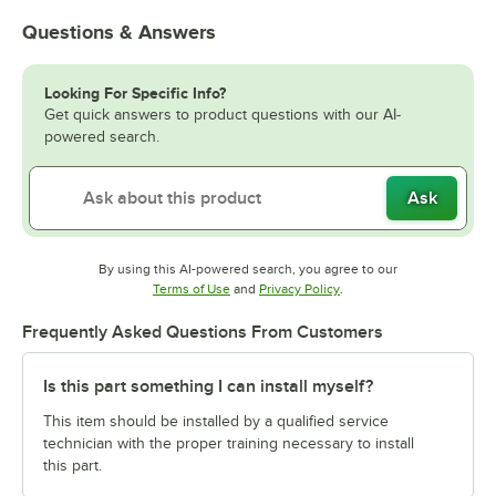
Questions & Answers
Looking For Specific Info?
Get quick answers to product questions with our AI-
powered search.
Ask
By using this AI-powered search, you agree to our
Opens in new tab
Opens in new tab
Terms of Use
and
Privacy Policy
.
Frequently Asked Questions From Customers
Is this part something I can install myself?
This item should be installed by a qualified service
technician with the proper training necessary to install
this part.