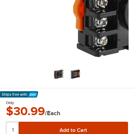
Ships free
with
Learn More
Only
$30.99
/Each