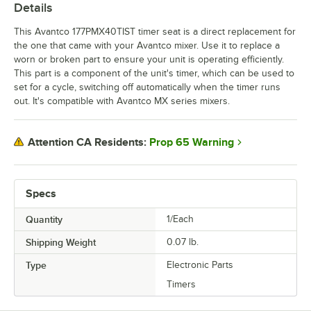
Details
This Avantco 177PMX40TIST timer seat is a direct replacement for
the one that came with your Avantco mixer. Use it to replace a
worn or broken part to ensure your unit is operating efficiently.
This part is a component of the unit's timer, which can be used to
set for a cycle, switching off automatically when the timer runs
out. It's compatible with Avantco MX series mixers.
Prop 65 Warning
Attention CA Residents:
Specs
Quantity
1/Each
Shipping Weight
0.07
lb.
Type
Electronic Parts
Timers