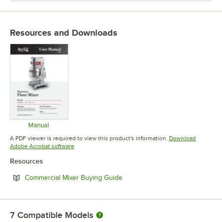
Resources and Downloads
Manual
Opens in new tab
A PDF viewer is required to view this product's information.
Download
Opens in new tab
Adobe Acrobat software
Resources
Opens in new tab
Commercial Mixer Buying Guide
7
Compatible Models