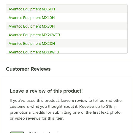
Avantco Equipment MX60H
Avantco Equipment MX40H
Avantco Equipment MX30H
Avantco Equipment MX20WFB
Avantco Equipment MX20H
Avantco Equipment MX10WFB
Avantco Equipment MX10H
Customer Reviews
Leave a review of this product!
If you’ve used this product, leave a review to tell us and other
customers what you thought about it. Receive up to $16 in
promotional credits for submitting one of the first text, photo,
or video reviews for this item.