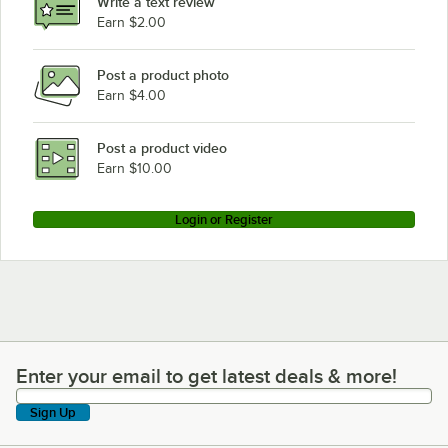
Write a text review
Earn $2.00
Post a product photo
Earn $4.00
Post a product video
Earn $10.00
Login or Register
Enter your email to get latest deals & more!
Enter your email to get latest deals & more!
Sign Up