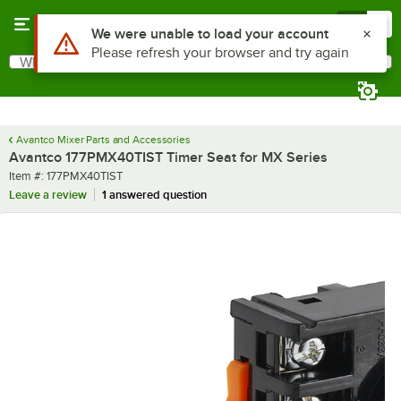
Skip to main content
Menu
0
Use Alt or Option plus Z to reach the notifications list
We were unable to load your account
Please refresh your browser and try again
What are you looking for?
Search
Begin typing for results.
Avantco Mixer Parts and Accessories
Avantco 177PMX40TIST Timer Seat for MX Series
Item number
Item #:
177PMX40TIST
Leave a review
1 answered question