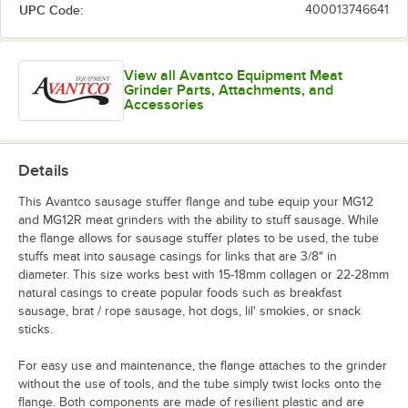
UPC Code:
400013746641
View all Avantco Equipment Meat
Grinder Parts, Attachments, and
Accessories
Details
This Avantco sausage stuffer flange and tube equip your MG12
and MG12R meat grinders with the ability to stuff sausage. While
the flange allows for sausage stuffer plates to be used, the tube
stuffs meat into sausage casings for links that are 3/8" in
diameter. This size works best with 15-18mm collagen or 22-28mm
natural casings to create popular foods such as breakfast
sausage, brat / rope sausage, hot dogs, lil' smokies, or snack
sticks.
For easy use and maintenance, the flange attaches to the grinder
without the use of tools, and the tube simply twist locks onto the
flange. Both components are made of resilient plastic and are