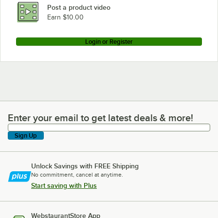
Post a product video
Earn $10.00
Login or Register
Enter your email to get latest deals & more!
Enter your email to get latest deals & more!
Sign Up
Unlock Savings with FREE Shipping
No commitment, cancel at anytime.
Start saving with Plus
WebstaurantStore App