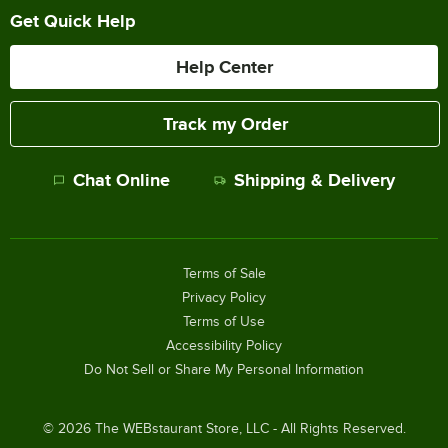
Get Quick Help
Help Center
Track my Order
Chat Online
Shipping & Delivery
Terms of Sale
Privacy Policy
Terms of Use
Accessibility Policy
Do Not Sell or Share My Personal Information
©
2026
The WEBstaurant Store, LLC - All Rights Reserved.