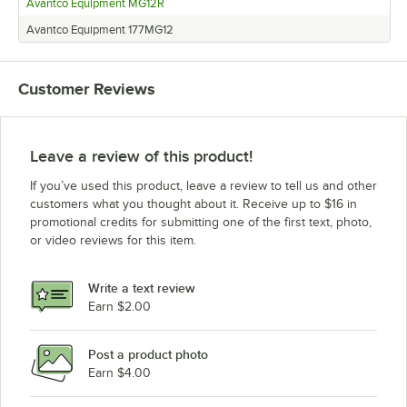
Avantco Equipment MG12R
Avantco Equipment 177MG12
Customer Reviews
Leave a review of this product!
If you’ve used this product, leave a review to tell us and other
customers what you thought about it. Receive up to $16 in
promotional credits for submitting one of the first text, photo,
or video reviews for this item.
Write a text review
Earn $2.00
Post a product photo
Earn $4.00