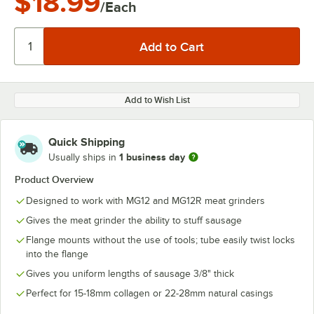
$18.99
/Each
Add to Wish List
Quick Shipping
1 business day
Usually ships in
Product Overview
Designed to work with MG12 and MG12R meat grinders
Gives the meat grinder the ability to stuff sausage
Flange mounts without the use of tools; tube easily twist locks
into the flange
Gives you uniform lengths of sausage 3/8" thick
Perfect for 15-18mm collagen or 22-28mm natural casings