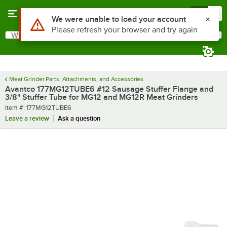
Skip to main content
Menu
0
Use Alt or Option plus Z to reach the notifications list
We were unable to load your account
Please refresh your browser and try again
What are you looking for?
Search
Begin typing for results.
Meat Grinder Parts, Attachments, and Accessories
Avantco 177MG12TUBE6 #12 Sausage Stuffer Flange and
3/8" Stuffer Tube for MG12 and MG12R Meat Grinders
Item number
Item #:
177MG12TUBE6
Leave a review
Ask a question