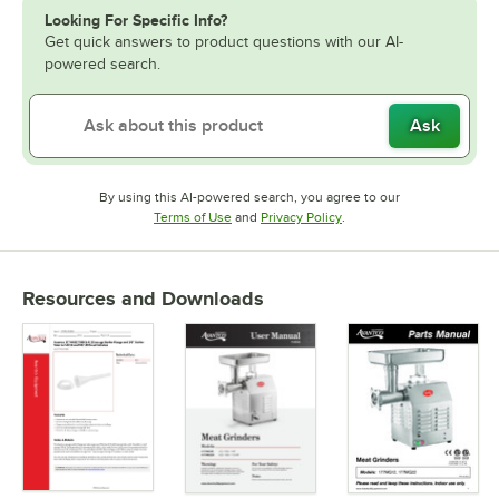
Looking For Specific Info?
Get quick answers to product questions with our AI-
powered search.
Ask
By using this AI-powered search, you agree to our
Opens in new tab
Opens in new tab
Terms of Use
and
Privacy Policy
.
Resources and Downloads