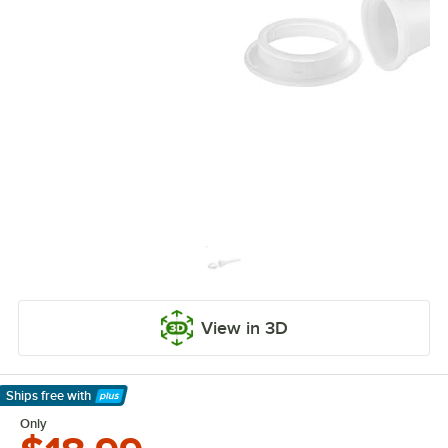
View in 3D
Ships free
with
Learn More
Only