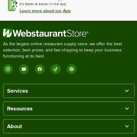
It's faster & easier in the app.
Learn more about our App
As the largest online restaurant supply store, we offer the best
selection, best prices, and fast shipping to keep your business
functioning at its best.
Services
Resources
About