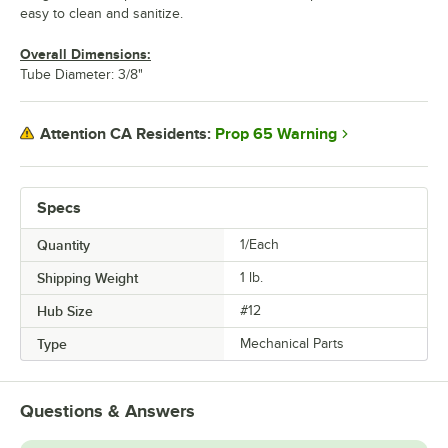
easy to clean and sanitize.
Overall Dimensions:
Tube Diameter: 3/8"
Prop 65 Warning
Attention CA Residents:
Specs
Quantity
1/Each
Shipping Weight
1
lb.
Hub Size
#12
Type
Mechanical Parts
Questions & Answers