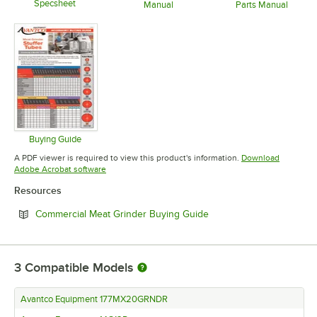
Specsheet
Manual
Parts Manual
Opens in new tab
Opens in new tab
Opens in 
Buying Guide
Opens in new tab
A PDF viewer is required to view this product's information.
Download
Opens in new tab
Adobe Acrobat software
Resources
Opens in new tab
Commercial Meat Grinder Buying Guide
3
Compatible Models
Avantco Equipment 177MX20GRNDR