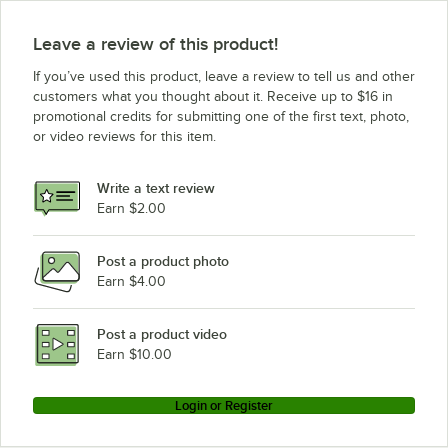
AvaMix CFBB348DG
AvaMix CFBB348DC
Leave a review of this product!
AvaMix CFBB348D
If you’ve used this product, leave a review to tell us and other
AvaMix CFBB342DG
customers what you thought about it. Receive up to $16 in
promotional credits for submitting one of the first text, photo,
AvaMix CFBB342DC
or video reviews for this item.
AvaMix CFBB342D
AvaMix BFP534SS
Write a text review
AvaMix BFP515SS
Earn $2.00
AvaMix BFP34SS
Post a product photo
AvaMix BFP34GY
Earn $4.00
AvaMix BFP34CL
AvaMix BFP15SS
Post a product video
Loading more products...
Earn $10.00
Login or Register