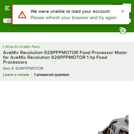
Skip to main content
Menu
0
What are you looking for?
Search
Begin typing for results.
Shop All AvaMix Parts
AvaMix Revolution 928PFPMOTOR Food Processor Motor
for AvaMix Revolution 928PFPMOTOR 1 hp Food
Processors
Item number
Item #:
928PFPMOTOR
Leave a review
1 answered question