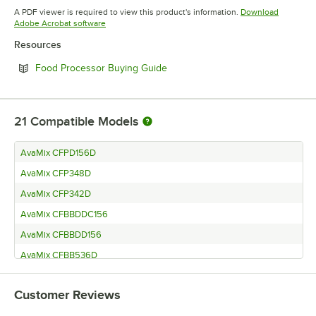
Opens in new tab
A PDF viewer is required to view this product's information.
Download
Opens in new tab
Adobe Acrobat software
Resources
Opens in new tab
Food Processor Buying Guide
21
Compatible Models
AvaMix CFPD156D
AvaMix CFP348D
AvaMix CFP342D
AvaMix CFBBDDC156
AvaMix CFBBDD156
AvaMix CFBB536D
AvaMix CFBB5348D
Customer Reviews
AvaMix CFBB5342D