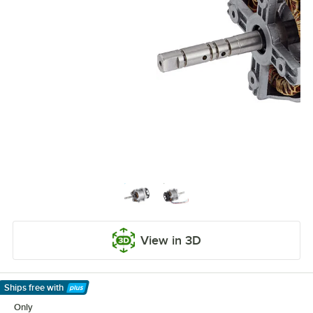
View in 3D
Ships free
with
Learn More
Only