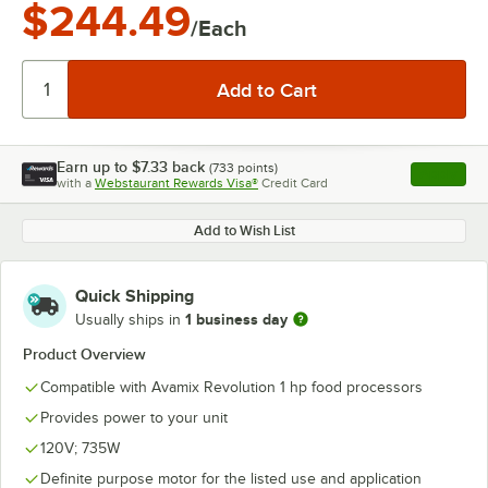
$244.49
/Each
Earn up to
$7.33
back
(
733
points)
Apply
with a
Webstaurant Rewards Visa®
Credit Card
, opens l
Add to Wish List
Quick Shipping
1 business day
Usually ships in
Product Overview
Compatible with Avamix Revolution 1 hp food processors
Provides power to your unit
120V; 735W
Definite purpose motor for the listed use and application