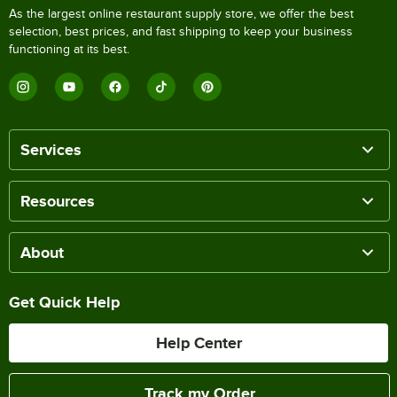
As the largest online restaurant supply store, we offer the best
selection, best prices, and fast shipping to keep your business
functioning at its best.
Services
Resources
About
Get Quick Help
Help Center
Track my Order