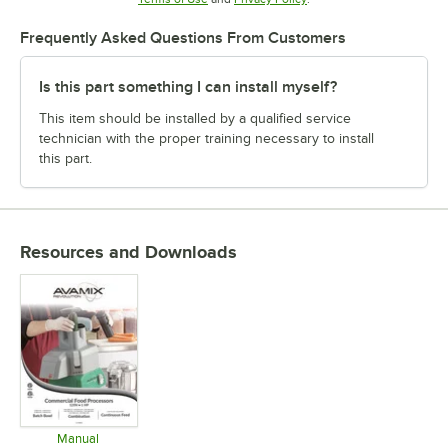
Frequently Asked Questions From Customers
Is this part something I can install myself?
This item should be installed by a qualified service
technician with the proper training necessary to install
this part.
Resources and Downloads
Manual