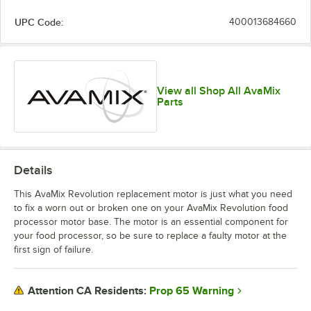
UPC Code:
400013684660
View all Shop All AvaMix
Parts
Details
This AvaMix Revolution replacement motor is just what you need
to fix a worn out or broken one on your AvaMix Revolution food
processor motor base. The motor is an essential component for
your food processor, so be sure to replace a faulty motor at the
first sign of failure.
Prop 65 Warning
Attention CA Residents: