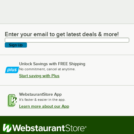
Enter your email to get latest deals & more!
Enter your email to get latest deals & more!
Sign Up
Unlock Savings with FREE Shipping
No commitment, cancel at anytime.
Start saving with Plus
WebstaurantStore App
It's faster & easier in the app.
Learn more about our App