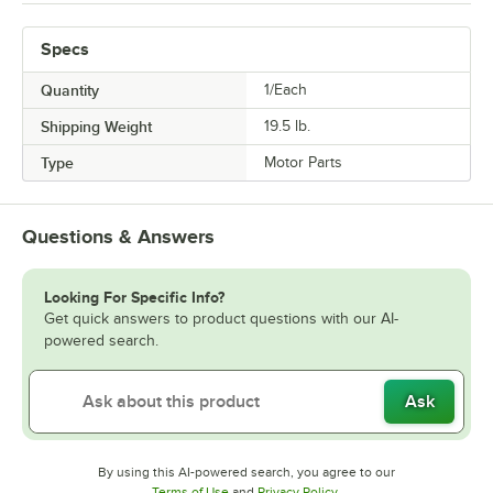
Specs
Quantity
1/Each
Shipping Weight
19.5
lb.
Type
Motor Parts
Questions & Answers
Looking For Specific Info?
Get quick answers to product questions with our AI-
powered search.
Ask
By using this AI-powered search, you agree to our
Opens in new tab
Opens in new tab
Terms of Use
and
Privacy Policy
.