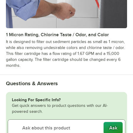
1 Micron Rating, Chlorine Taste / Odor, and Color
It is designed to filter out sediment particles as small as 1 micron,
while also removing undesirable colors and chlorine taste / odor.
This filter cartridge has a flow rating of 1.67 GPM and a 15,000
gallon capacity. The filter cartridge should be changed every 6
months.
Questions & Answers
Looking For Specific Info?
Get quick answers to product questions with our AI-
powered search.
Ask