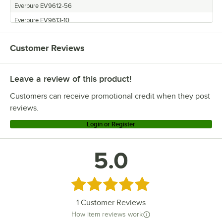
Everpure EV9328-06
Everpure EV9612-56
Everpure EV9328-05
Everpure EV9613-10
Everpure EV9328-03
Everpure EV9618-11
Everpure EV9328-02
Customer Reviews
Everpure EV9692-61
Everpure EV9328-01
Everpure MC2
Everpure EV9275-03
Leave a review of this product!
Everpure XC2
Everpure EV9275-02
Customers can receive promotional credit when they post
Everpure EV9275-01
reviews.
Login or Register
5.0
Rated 5 out of 5 stars
1
Customer Reviews
How item reviews work