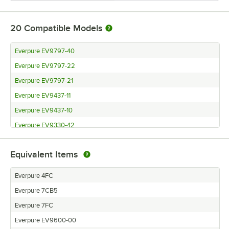
20
Compatible Models
Everpure EV9797-40
Everpure EV9797-22
Everpure EV9797-21
Everpure EV9437-11
Everpure EV9437-10
Everpure EV9330-42
Everpure EV9329-74
Equivalent Items
Everpure EV9329-73
Everpure EV9329-44
Everpure 4FC
Everpure EV9328-74
Everpure 7CB5
Everpure EV9328-73
Everpure 7FC
Everpure EV9328-44
Everpure EV9600-00