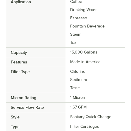
Application
Coffee
Drinking Water
Espresso
Fountain Beverage
Steam
Tea
Capacity
15,000 Gallons
Features
Made in America
Filter Type
Chlorine
Sediment
Taste
Micron Rating
1 Micron
Service Flow Rate
1.67 GPM
Style
Sanitary Quick Change
Type
Filter Cartridges