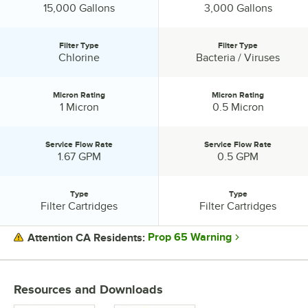
Capacity:
Capacity:
15,000 Gallons
3,000 Gallons
Filter Type
Filter Type
Filter Type:
Filter Type:
Chlorine
Bacteria / Viruses
Micron Rating
Micron Rating
Micron Rating:
Micron Rating:
1 Micron
0.5 Micron
Service Flow Rate
Service Flow Rate
Service Flow Rate:
Service Flow Rate:
1.67 GPM
0.5 GPM
Type
Type
Type:
Type:
Filter Cartridges
Filter Cartridges
Prop 65 Warning
Attention CA Residents:
PRICE
Resources and Downloads
CAPACITY