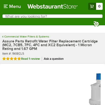
Skip to main content
Menu
0
What are you looking for?
Search
Begin typing for results.
Commercial Water Filters & Systems
Assure Parts Retrofit Water Filter Replacement Cartridge
(MC2, 7CB5, 7FC, 4FC and XC2 Equivalent) - 1 Micron
Rating and 1.67 GPM
Item number
Item #:
190ECL5
Rated 5 out of 5 stars
Read
1 review
Ask a question