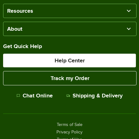
Resources
About
Get Quick Help
Help Center
Track my Order
Chat Online
Shipping & Delivery
Terms of Sale
Privacy Policy