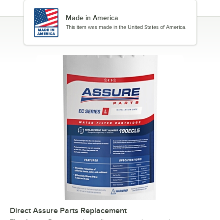
Made in America
This item was made in the United States of America.
Direct Assure Parts Replacement