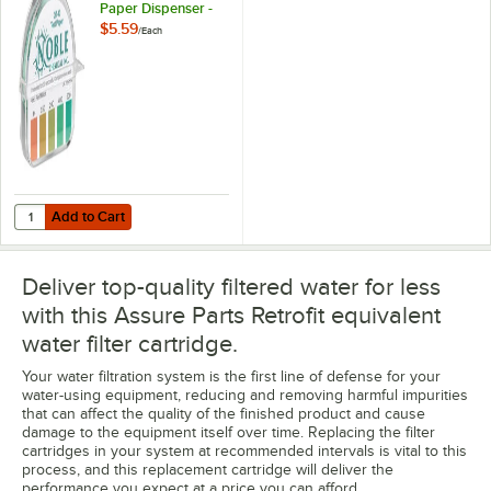
Paper Dispenser -
0-500ppm
$5.59
/
Each
Add to Cart
Quantity for Noble QT-40 Quaternary Test Paper Dispenser - 0-500
Add to Cart
Deliver top-quality filtered water for less
with this Assure Parts Retrofit equivalent
water filter cartridge.
Your water filtration system is the first line of defense for your
water-using equipment, reducing and removing harmful impurities
that can affect the quality of the finished product and cause
damage to the equipment itself over time. Replacing the filter
cartridges in your system at recommended intervals is vital to this
process, and this replacement cartridge will deliver the
performance you expect at a price you can afford.