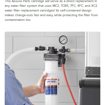
This Assure Parts cartridge will serve as a direct replacement in
any water filter system that uses MC2, 7CB5, 7FC, 4FC, and XC2
water filter replacement cartridges! Its self-contained design
makes change-outs fast and easy while protecting the filter from
contamination too.