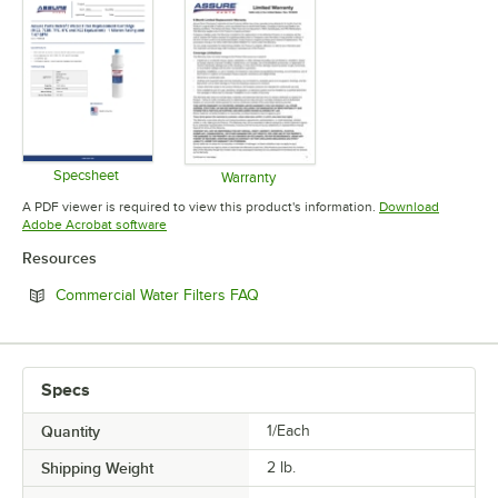
FILTER TYPE
MICRON RATING
SERVICE FLOW RATE
TYPE
Specsheet
Warranty
Opens in new tab
Opens in new tab
A PDF viewer is required to view this product's information.
Download
Opens in new tab
Adobe Acrobat software
Resources
Opens in new tab
Commercial Water Filters FAQ
Specs
Quantity
1/Each
Shipping Weight
2
lb.