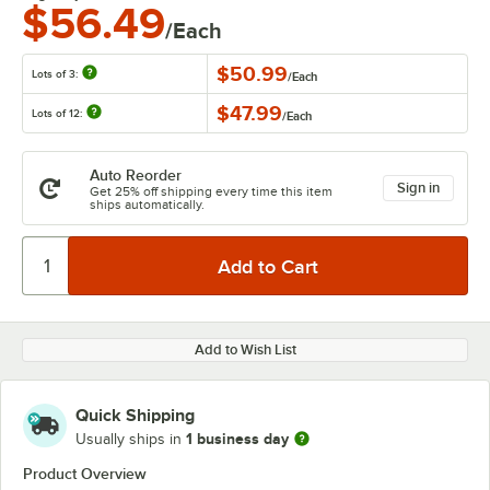
$56.49
/Each
$50.99
Lots of 3:
/
Each
$47.99
Lots of 12:
/
Each
Auto Reorder
Sign in
Get 25% off shipping every time this item
ships automatically.
Add to Wish List
Quick Shipping
1 business day
Usually ships in
Product Overview