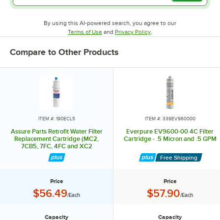
By using this AI-powered search, you agree to our
Opens in new tab
Opens in new tab
Terms of Use
and
Privacy Policy
.
Compare to Other Products
ITEM #: 190ECL5
ITEM #: 339EV960000
Assure Parts Retrofit Water Filter
Everpure EV9600-00 4C Filter
Replacement Cartridge (MC2,
Cartridge - .5 Micron and .5 GPM
7CB5, 7FC, 4FC and XC2
Equivalent) - 1 Micron Rating and
Free Shipping
1.67 GPM
Price
Price
Price:
Price:
$56.49
$57.90
/Each
/Each
Capacity
Capacity