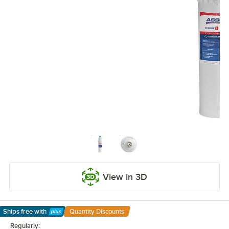
View in 3D
Ships free
with
Quantity Discounts
Learn More
Regularly: