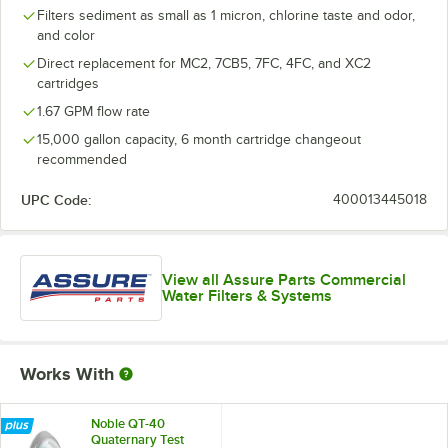
Filters sediment as small as 1 micron, chlorine taste and odor,
and color
Direct replacement for MC2, 7CB5, 7FC, 4FC, and XC2
cartridges
1.67 GPM flow rate
15,000 gallon capacity, 6 month cartridge changeout
recommended
UPC Code:
400013445018
View all Assure Parts Commercial
Water Filters & Systems
Works With
Noble QT-40
Quaternary Test