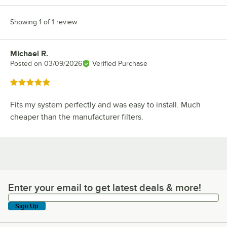
Showing 1 of 1 review
Michael R.
Review by
Posted on
03/09/2026
Verified Purchase
Rated 5 out of 5 stars
Fits my system perfectly and was easy to install. Much
cheaper than the manufacturer filters.
Enter your email to get latest deals & more!
Enter your email to get latest deals & more!
Sign Up