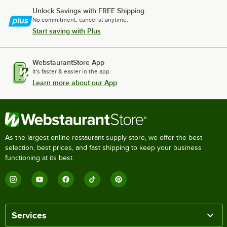
Unlock Savings with FREE Shipping
No commitment, cancel at anytime.
Start saving with Plus
WebstaurantStore App
It's faster & easier in the app.
Learn more about our App
As the largest online restaurant supply store, we offer the best
selection, best prices, and fast shipping to keep your business
functioning at its best.
Services