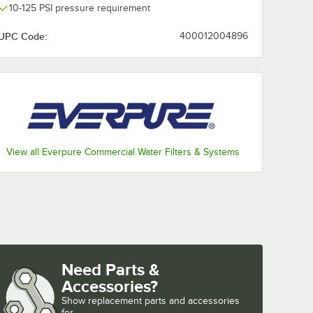
10-125 PSI pressure requirement
UPC Code:
400012004896
V9692-
 Filter
0.5
GPM -
View all Everpure Commercial Water Filters & Systems
nt Cartridge (MC2, 7CB5, 7FC, 4FC and XC2 Equivalent) - 1 Micron Ratin
V9692-27 4FC Water Filter Cartridge - 0.5 Micron, 2.5 GPM - 6/Case
Need Parts &
Accessories?
Show
replacement parts and accessories 
for