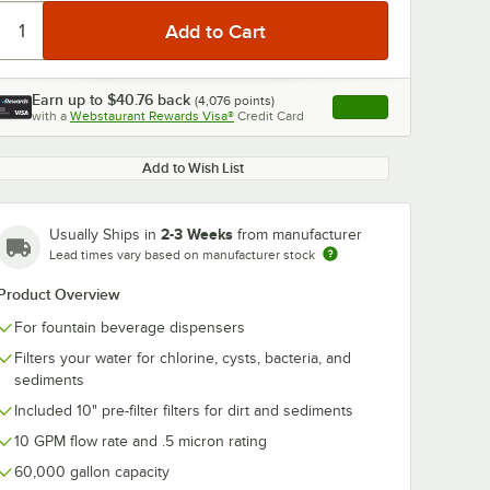
Earn up to
$40.76
back
(
4,076
points)
Apply
with a
Webstaurant Rewards Visa®
Credit Card
, opens link in this ta
Add to Wish List
2-3 Weeks
Usually Ships in
from manufacturer
Lead times vary based on manufacturer stock
Product Overview
For fountain beverage dispensers
Filters your water for chlorine, cysts, bacteria, and
sediments
Included 10" pre-filter filters for dirt and sediments
10 GPM flow rate and .5 micron rating
60,000 gallon capacity