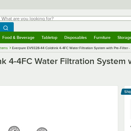
hat are you looking for?
Search
egin typing for results.
Search WebstaurantStore
Food & Beverage
Tabletop
Disposables
Furniture
Storag
menu
Food & Beverage
Submenu
Tabletop
Submenu
Disposables
Submenu
Furniture
Submenu
Storage 
stems
Everpure EV9328-44 Coldrink 4-4FC Water Filtration System with Pre-Filter -
 4-4FC Water Filtration System wi
Shi
Le