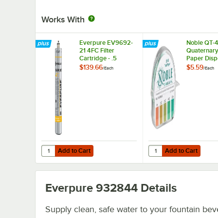
Works With
Everpure EV9692-
Noble QT-
21 4FC Filter
Quaternary
Cartridge - .5
Paper Disp
Micron and 2.5 GPM
0-500ppm
$139.66
$5.59
/
Each
/
Each
Add to Cart
Add to Cart
Quantity for Everpure EV9692-21 4FC Filter Cartridge - .
Quantity for Noble QT
Add to Cart
Add to Cart
Everpure 932844
Details
Supply clean, safe water to your fountain be