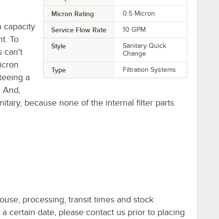
Micron Rating
0.5 Micron
n capacity
Service Flow Rate
10 GPM
t. To
Style
Sanitary Quick
 can't
Change
micron
Type
Filtration Systems
teeing a
. And,
itary, because none of the internal filter parts
ouse, processing, transit times and stock
y a certain date, please contact us prior to placing