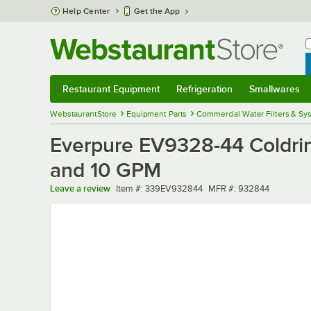
Skip to main content
Help Center
Get the App
W
B
Restaurant Equipment
Refrigeration
Smallwares
Restaurant Equipment
Submenu
Refrigeration
Submenu
Smallwares
Sub
WebstaurantStore
Equipment Parts
Commercial Water Filters & Sy
Everpure EV9328-44 Coldrink
and 10 GPM
Item number
MFR number
Leave a review
Item #:
339EV932844
MFR #:
932844