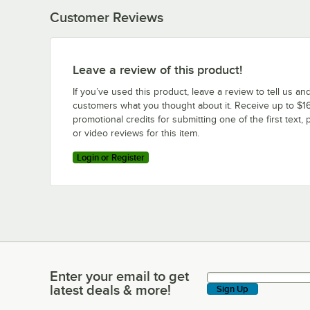
Customer Reviews
Leave a review of this product!
If you’ve used this product, leave a review to tell us an
customers what you thought about it. Receive up to $16
promotional credits for submitting one of the first text, 
or video reviews for this item.
Login or Register
Enter your email to get
Enter your email to get latest deals & more!
latest deals & more!
Sign Up