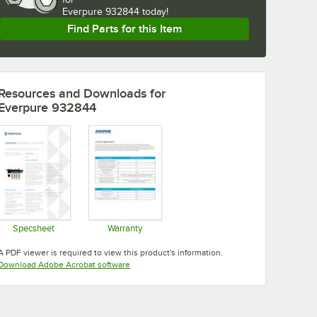
Everpure 932844 today!
Find Parts for this Item
Resources and Downloads
for
Everpure 932844
Specsheet
Warranty
Opens in new tab
Opens in new tab
A PDF viewer is required to view this product's information.
Opens in new tab
Download Adobe Acrobat software