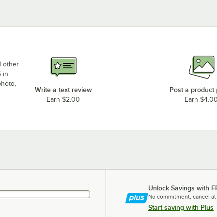
d other
 in
photo,
Write a text review
Post a product
Earn $2.00
Earn $4.0
Unlock Savings with F
No commitment, cancel at
Start saving with Plus