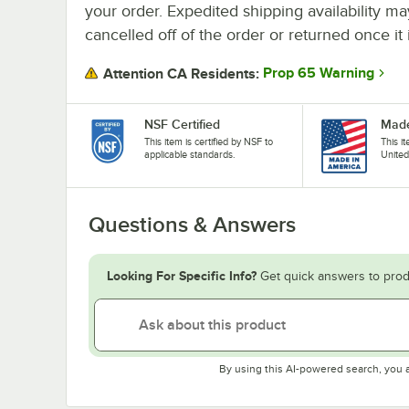
your order. Expedited shipping availability m
cancelled off of the order or returned once it 
Prop 65 Warning
Attention CA Residents:
NSF Certified
Made
This item is certified by NSF to
This i
applicable standards.
United
Questions & Answers
Looking For Specific Info?
Get quick answers to prod
By using this AI-powered search, you 