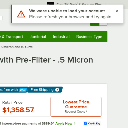
*
Earn 3% Back
& Save on Plus
Use Alt or Option plus Z to reach the notifications list
We were unable to load your account
Please refresh your browser and try again
Sign In
Returns &
0
Account
Orders
e & Transport
Janitorial
Industrial
Business Type
& Transport
Submenu
Janitorial
Submenu
Industrial
Submenu
Business Type
Submenu
 .5 Micron and 10 GPM
th Pre-Filter - .5 Micron
ps free
with
Free Shipping
arn More
Lowest Price
Retail Price
Guarantee
$1,358.57
Request Quote
4 interest-free payments of
$339.64
Apply Now