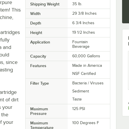
erpure
Shipping Weight
35
lb.
stem! This
Width
29 3/8 Inches
chine,
Depth
6 3/4 Inches
artridges
Height
19 1/2 Inches
fully
Application
Fountain
ia and
Beverage
could
Capacity
60,000 Gallons
s, since
Features
Made in America
tasting
NSF Certified
Filter Type
Bacteria / Viruses
Sediment
cartridge
t of dirt
Taste
s your
Maximum
125 PSI
Pressure
f the
f your
Maximum
100 Degrees F
Temperature