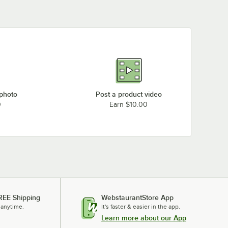
 photo
Post a product video
0
Earn $10.00
REE Shipping
WebstaurantStore App
 anytime.
It's faster & easier in the app.
Learn more about our App