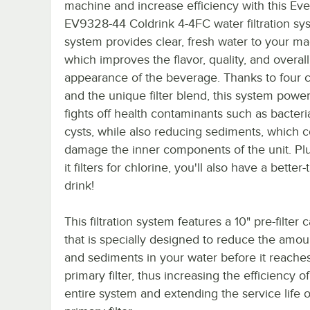
machine and increase efficiency with this Ev
EV9328-44 Coldrink 4-4FC water filtration sy
system provides clear, fresh water to your ma
which improves the flavor, quality, and overall
appearance of the beverage. Thanks to four c
and the unique filter blend, this system power
fights off health contaminants such as bacter
cysts, while also reducing sediments, which 
damage the inner components of the unit. Plu
it filters for chlorine, you'll also have a better-
drink!
This filtration system features a 10" pre-filter 
that is specially designed to reduce the amoun
and sediments in your water before it reache
primary filter, thus increasing the efficiency o
entire system and extending the service life o