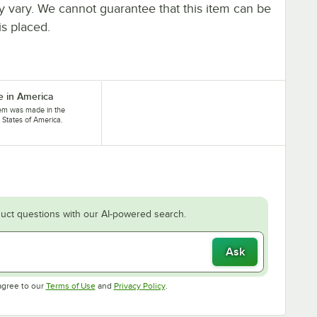
ay vary. We cannot guarantee that this item can be
is placed.
 in America
tem was made in the
 States of America.
uct questions with our AI-powered search.
Ask
Opens in new tab
Opens in new tab
agree to our
Terms of Use
and
Privacy Policy
.