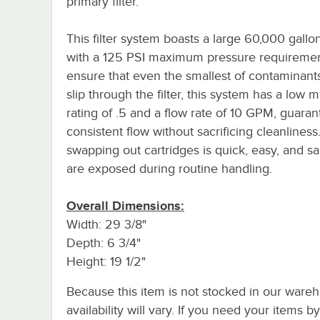
primary filter.
This filter system boasts a large 60,000 gallo
with a 125 PSI maximum pressure requiremen
ensure that even the smallest of contaminants
slip through the filter, this system has a low 
rating of .5 and a flow rate of 10 GPM, guaran
consistent flow without sacrificing cleanliness
swapping out cartridges is quick, easy, and san
are exposed during routine handling.
Overall Dimensions:
Width: 29 3/8"
Depth: 6 3/4"
Height: 19 1/2"
Because this item is not stocked in our wareh
availability will vary. If you need your items b