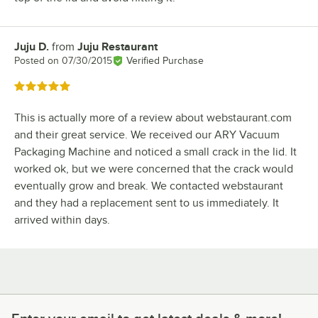
Juju D.
from
Juju Restaurant
Review by
Posted on
07/30/2015
Verified Purchase
Rated 5 out of 5 stars
This is actually more of a review about webstaurant.com
and their great service. We received our ARY Vacuum
Packaging Machine and noticed a small crack in the lid. It
worked ok, but we were concerned that the crack would
eventually grow and break. We contacted webstaurant
and they had a replacement sent to us immediately. It
arrived within days.