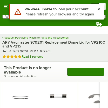
Skip to main content
Menu
0
Use Alt or Option plus Z to reach the notifications list
We were unable to load your account
Please refresh your browser and try again
What are you looking for?
Search
Begin typing for results.
Vacuum Packaging Machine Parts and Accessories
ARY Vacmaster 979201 Replacement Dome Lid for VP210C
and VP215
Item number
MFR number
Item #:
120979201
MFR #:
979201
Rated 5 out of 5 stars
Read
3 reviews
This Product is no longer
available
See More Products
Browse our full selection