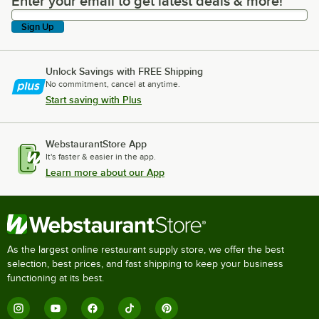
Enter your email to get latest deals & more!
Enter your email to get latest deals & more!
Sign Up
Unlock Savings with FREE Shipping
No commitment, cancel at anytime.
Start saving with Plus
WebstaurantStore App
It's faster & easier in the app.
Learn more about our App
As the largest online restaurant supply store, we offer the best
selection, best prices, and fast shipping to keep your business
functioning at its best.