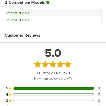
2
Compatible Models
VacMaster VP215
VacMaster VP210
Customer Reviews
5.0
Rated 5 out of 5 stars
3
Customer Reviews
How item reviews work
5
3
3 reviews rated this 5 out of 5 stars.
4
0
0 reviews rated this 4 out of 5 stars.
3
0
0 reviews rated this 3 out of 5 stars.