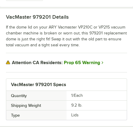
VacMaster 979201
Details
If the dome lid on your ARY Vacmaster VP210C or VP215 vacuum
chamber machine is broken or worn out, this 979201 replacement
dome is just the right fit! Swap it out with the old part to ensure
total vacuum and a tight seal every time.
Prop 65 Warning
Attention CA Residents:
VacMaster 979201 Specs
Quantity
1/Each
Shipping Weight
9.2
lb.
Type
Lids