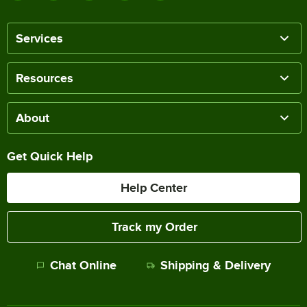
Services
Resources
About
Get Quick Help
Help Center
Track my Order
Chat Online
Shipping & Delivery