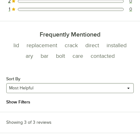
2
0
0 reviews rated this 2 out of 5 stars.
1
0
0 reviews rated this 1 out of 5 stars.
Frequently Mentioned
lid
replacement
crack
direct
installed
ary
bar
bolt
care
contacted
Sort By
Most Helpful
Show Filters
Showing 3 of 3 reviews