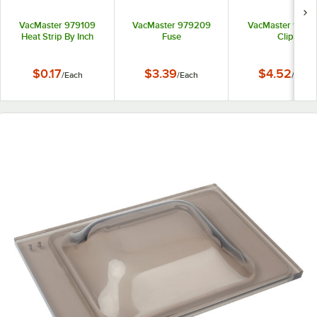
VacMaster 979109
VacMaster 979209
VacMaster 9772
Heat Strip By Inch
Fuse
Clip
$0.17
$3.39
$4.52
/
Each
/
Each
/
Each