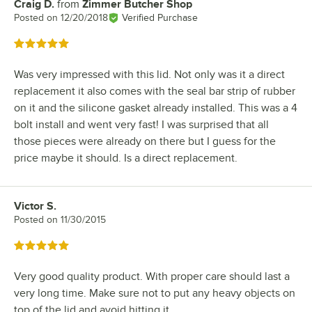
Craig D.
from
Zimmer Butcher Shop
Review by
Posted on
12/20/2018
Verified Purchase
Rated 5 out of 5 stars
Was very impressed with this lid. Not only was it a direct
replacement it also comes with the seal bar strip of rubber
on it and the silicone gasket already installed. This was a 4
bolt install and went very fast! I was surprised that all
those pieces were already on there but I guess for the
price maybe it should. Is a direct replacement.
Victor S.
Review by
Posted on
11/30/2015
Rated 5 out of 5 stars
Very good quality product. With proper care should last a
very long time. Make sure not to put any heavy objects on
top of the lid and avoid hitting it.