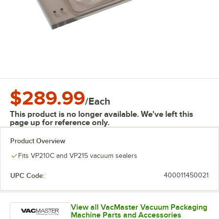
$289.99
/
Each
This product is no longer available. We've left this
page up for reference only.
Product Overview
Fits VP210C and VP215 vacuum sealers
UPC Code:
400011450021
View all VacMaster Vacuum Packaging
Machine Parts and Accessories