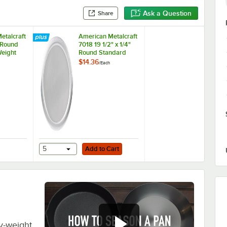
Ask a Question
Share
etalcraft
American Metalcraft
 Round
7018 19 1/2" x 1/4"
eight
Round Standard
izza Pan
Weight Aluminum
$14.36
/
Each
Pizza Pan Separator
/ Lid
Add to Cart
 Rack
 Metalcraft 18920 20" Round Standard Weight Aluminum Pizza Pan Sep
5
Add to Cart
y-weight