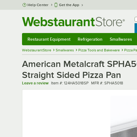
Skip to main content
Help Center
Get the App
W
B
Restaurant Equipment
Refrigeration
Smallwares
Restaurant Equipment
Submenu
Refrigeration
Submenu
Smallwares
Sub
WebstaurantStore
Smallwares
Pizza Tools and Bakeware
Pizza P
American Metalcraft SPHA5
Straight Sided Pizza Pan
Item number
MFR number
Leave a review
Item #:
124HA5018SP
MFR #:
SPHA5018