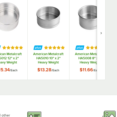
ars
Rated 5 out of 5 stars
Rated 5 out of 5 stars
Rated 5 out of 
can Metalcraft
American Metalcraft
American Metalcraft
012 12" x 2"
HA5010 10" x 2"
HA5008 8" x 2"
avy Weight
Heavy Weight
Heavy Weight
inum Straight
Aluminum Straight
Aluminum Straight
15.34
$13.28
$11.66
/
Each
/
Each
/
Each
Stackable Cake
Sided Stackable Cake
Sided Stackable Cake
S
 Dish Pizza Pan
/ Deep Dish Pizza Pan
/ Deep Dish Pizza Pan
d other