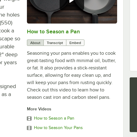
ur
the holes
 (550)
 cook a
How to Season a Pan
0:00
/
1:08
escape so
About
Transcript
Embed
durable
Seasoning your pans enables you to cook
 2" deep
great-tasting food with minimal oil, butter,
r years
or fat. It also provides a stick-resistant
surface, allowing for easy clean up, and
will keep your pans from rusting quickly.
esigned
Check out this video to learn how to
 as a
season cast iron and carbon steel pans.
More Videos
How to Season a Pan
How to Season Your Pans