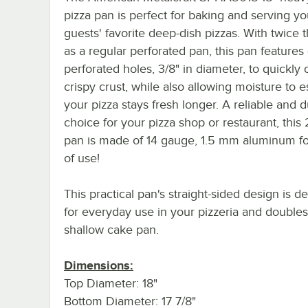
pizza pan is perfect for baking and serving yo
guests' favorite deep-dish pizzas. With twice 
as a regular perforated pan, this pan features
perforated holes, 3/8" in diameter, to quickly
crispy crust, while also allowing moisture to 
your pizza stays fresh longer. A reliable and 
choice for your pizza shop or restaurant, this
pan is made of 14 gauge, 1.5 mm aluminum fo
of use!
This practical pan's straight-sided design is d
for everyday use in your pizzeria and doubles
shallow cake pan.
Dimensions:
Top Diameter: 18"
Bottom Diameter: 17 7/8"