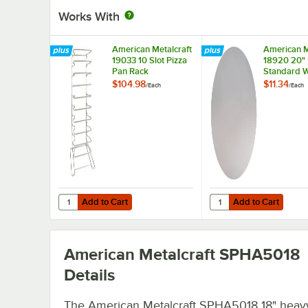
Works With
American Metalcraft
American M
19033 10 Slot Pizza
18920 20"
Pan Rack
Standard W
Aluminum P
$104.98
$11.34
/
Each
/
Each
Separator
Add to Cart
Add to Cart
Quantity for American Metalcraft 19033 10 Slot Pizza Pan
Quantity for American
Add to Cart
Add to Cart
American Metalcraft SPHA5018
Details
The American Metalcraft SPHA5018 18" heav