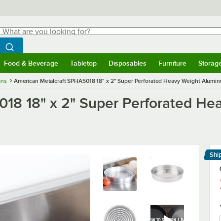
hat are you looking for?
Search
egin typing for results.
Search WebstaurantStore
Food & Beverage
Tabletop
Disposables
Furniture
Storag
menu
Food & Beverage
Submenu
Tabletop
Submenu
Disposables
Submenu
Furniture
Submenu
Storage 
ans
American Metalcraft SPHA5018 18" x 2" Super Perforated Heavy Weight Aluminu
018 18" x 2" Super Perforated H
Shi
Le