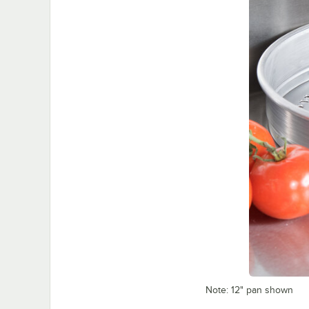
Note: 12" pan shown