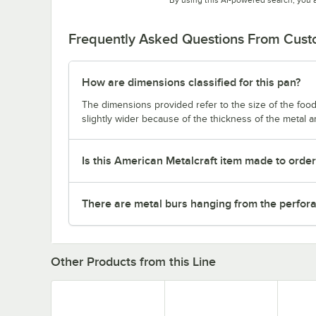
Frequently Asked Questions From Cus
How are dimensions classified for this pan?
The dimensions provided refer to the size of the food 
slightly wider because of the thickness of the metal 
Is this American Metalcraft item made to orde
There are metal burs hanging from the perforat
Other Products from this Line