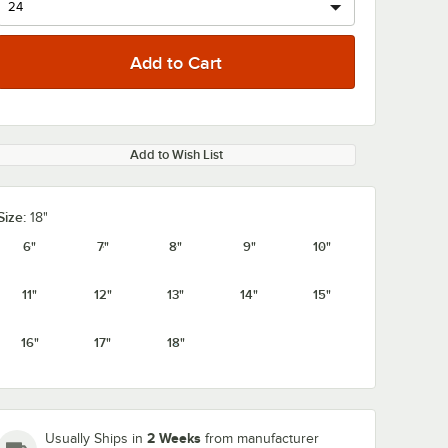
Add to Wish List
Size:
18"
6"
7"
8"
9"
10"
11"
12"
13"
14"
15"
16"
17"
18"
2 Weeks
Usually Ships in
from manufacturer