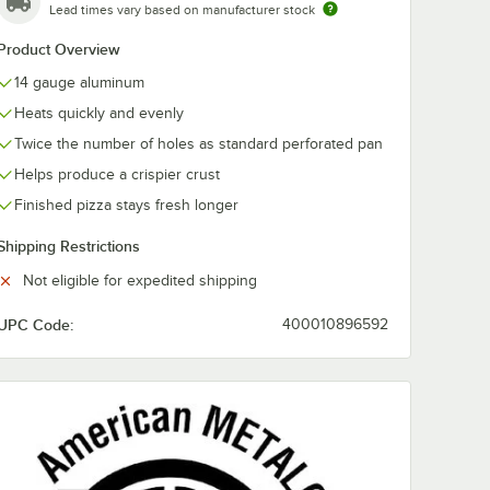
Lead times vary based on manufacturer stock
Product Overview
14 gauge aluminum
Heats quickly and evenly
Twice the number of holes as standard perforated pan
Helps produce a crispier crust
Finished pizza stays fresh longer
Shipping Restrictions
Not eligible for expedited shipping
arator
UPC Code:
400010896592