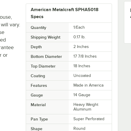
American Metalcraft SPHA5018
house,
Specs
will vary.
Quantity
1/Each
se
Shipping Weight
0.17
lb.
ted
rantee
Depth
2 Inches
r or
Bottom Diameter
17 7/8 Inches
Top Diameter
18 Inches
Coating
Uncoated
Features
Made in America
Gauge
14 Gauge
Material
Heavy Weight
Aluminum
Pan Type
Super Perforated
Shape
Round