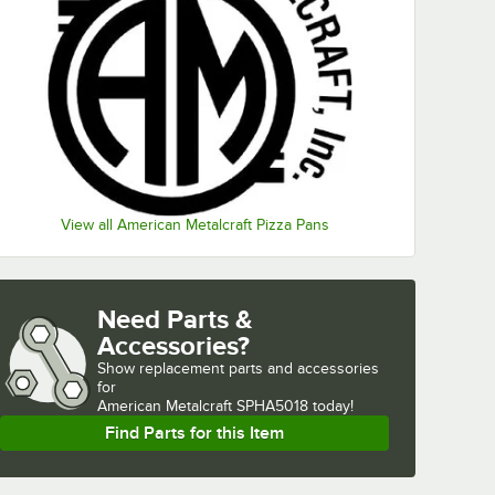
View all American Metalcraft Pizza Pans
Need Parts &
Accessories?
Show
replacement parts and accessories 
for
American Metalcraft SPHA5018 today!
Find Parts for this Item