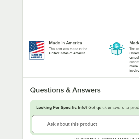
Made in America
Made
This item was made in the
This i
United States of America.
Orders
cancel
cannot
made 
involv
Questions & Answers
Looking For Specific Info?
Get quick answers to prod
By using this AI-powered search, you 