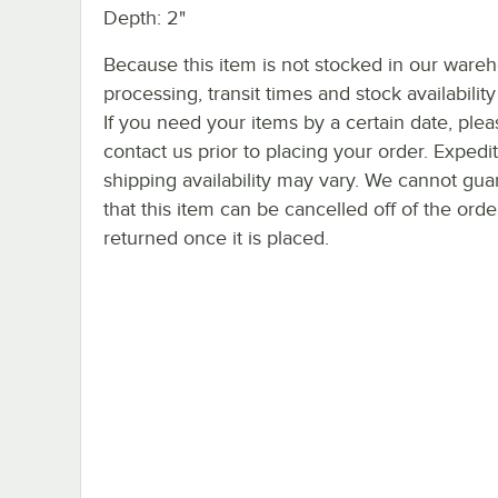
Depth: 2"
Because this item is not stocked in our ware
processing, transit times and stock availability 
If you need your items by a certain date, plea
contact us prior to placing your order. Expedi
shipping availability may vary. We cannot gua
that this item can be cancelled off of the orde
returned once it is placed.