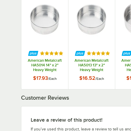
Rated 5 out of 5 stars
Rated 5 out of 5 st
American Metalcraft
American Metalcraft
Ameri
HA5014 14" x 2"
HA5013 13" x 2"
HA5
Heavy Weight
Heavy Weight
He
Aluminum Straight
Aluminum Straight
Alum
$17.93
$16.52
$
/
Each
/
Each
Sided Stackable Cake
Sided Stackable Cake
Sided 
/ Deep Dish Pizza Pan
/ Deep Dish Pizza Pan
/ Deep
Customer Reviews
Leave a review of this product!
If you’ve used this product, leave a review to tell us an