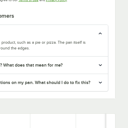
tomers
product, such as a pie or pizza. The pan itself is
around the edges.
r? What does that mean for me?
ions on my pan. What should I do to fix this?