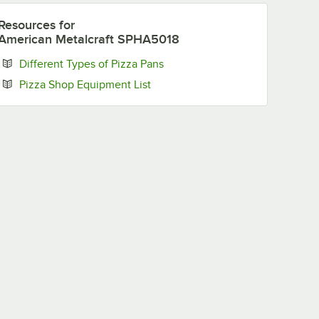
Resources
for
American Metalcraft SPHA5018
Opens in new tab
Different Types of Pizza Pans
Opens in new tab
Pizza Shop Equipment List