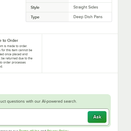
Style
Straight Sides
Type
Deep Dish Pans
 to Order
tem is made to order.
 for this item cannot be
led once placed and
 be returned due to the
to order processes
ed.
uct questions with our AI-powered search.
Ask
Opens in new tab
Opens in new tab
agree to our
Terms of Use
and
Privacy Policy
.