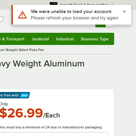
*
Earn 3% Back
& Save on Plus
Sign In
Returns &
0
Account
Orders
e & Transport
Janitorial
Industrial
Business Type
& Transport
Submenu
Janitorial
Submenu
Industrial
Submenu
Business Type
Submenu
m Straight Sided Pizza Pan
eavy Weight Aluminum
ps free
with
arn More
Only
$26.99
/Each
You must buy a minimum of 24 due to manufacturer packaging.